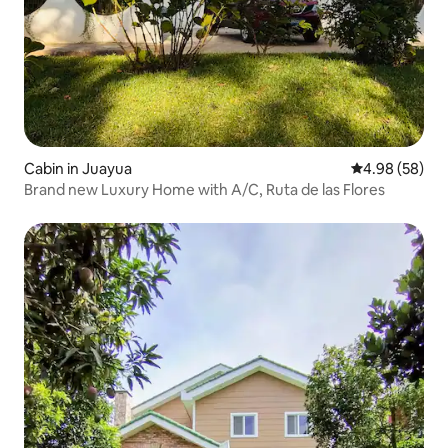
Cabin in Juayua
4.98 out of 5 
4.98 (58)
Brand new Luxury Home with A/C, Ruta de las Flores