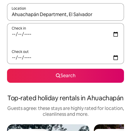
Location
When results are available, navigate with the up and down arro
Check in
Check out
Search
Top-rated holiday rentals in Ahuachapán
Guests agree: these stays are highly rated for location,
cleanliness and more.