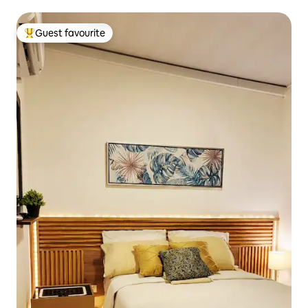
Guest favourite
Top guest favourite