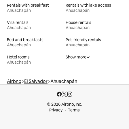
Rentals with breakfast
Rentals with lake access
Ahuachapán
Ahuachapán
Villa rentals
House rentals
Ahuachapán
Ahuachapán
Bed and breakfasts
Pet-friendly rentals
Ahuachapán
Ahuachapán
Hotel rooms
Show more
Ahuachapán
Airbnb
El Salvador
Ahuachapán
© 2026 Airbnb, Inc.
Privacy
Terms