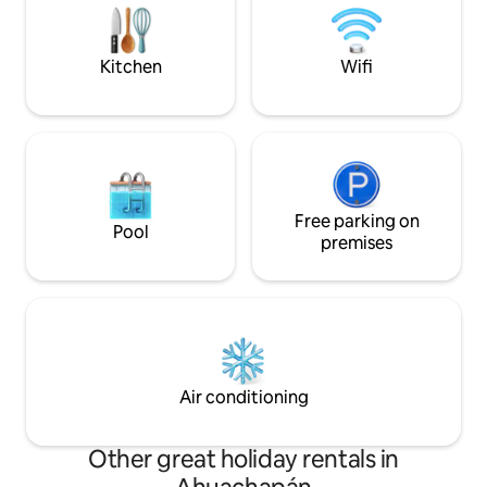
areas outside the house, many paths to
Recomendamos SU
walk so you don't miss any of the
buena altura al suelo. Dudas consú
beautiful hills around.
antes de viajar.
Kitchen
Wifi
Free parking on
Pool
premises
Air conditioning
Other great holiday rentals in