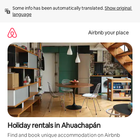
Skip
Some info has been automatically translated. 
Show original 
to
language
content
Airbnb your place
Holiday rentals in Ahuachapán
Find and book unique accommodation on Airbnb