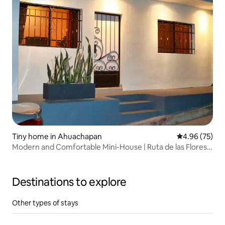
Tiny home in Ahuachapan
4.96 out of 5 
4.96 (75)
Modern and Comfortable Mini-House | Ruta de las Flores
(Flower Route)
Destinations to explore
Other types of stays