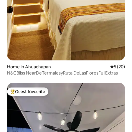
Home in Ahuachapan
5 out of 5
5 (20)
N&CBliss NearDeTermalesyRuta DeLasFloresFullExtras
Guest favourite
Top guest favourite