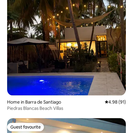
Home in Barra de Santiago
4.98 out of 5 
4.98 (91)
Piedras Blancas Beach Villas
Guest favourite
Guest favourite