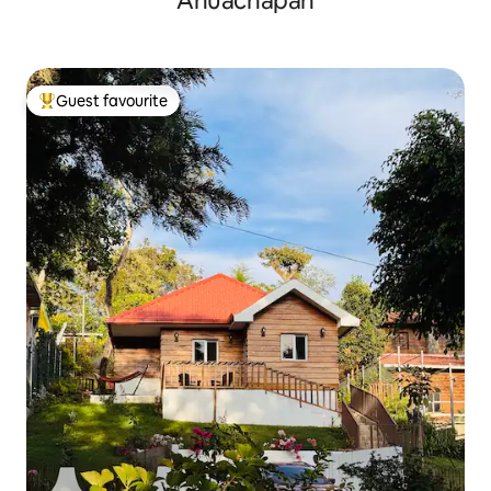
Ahuachapán
Guest favourite
Top guest favourite