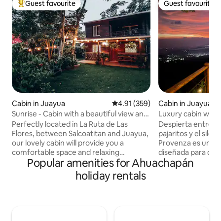
Guest favourite
Guest favourite
Top guest favourite
Guest favourite
Cabin in Juayua
4.91 out of 5 average rating, 35
4.91 (359)
Cabin in Juayua
Sunrise - Cabin with a beautiful view and
Luxury cabin with 
garden 🐶
Naranjos
Perfectly located in La Ruta de Las
Despierta entre neb
Flores, between Salcoatitan and Juayua,
pajaritos y el sile
our lovely cabin will provide you a
Provenza es una 
comfortable space and relaxing
diseñada para desc
Popular amenities for Ahuachapán
atmosphere with amazing views,
fresco y disfrutar 
weather and all the amenities you need
su terraza iluminad
holiday rentals
to make your stay unforgettable.
familias o escapad
Another of the benefits of our location is
de las Flores. IMPORTANTE: “Acceso:
the private community where you will
Camino de montañ
have gated security 24/7, very large
superficie emped
fence yard with native plans and green
recomendado para 