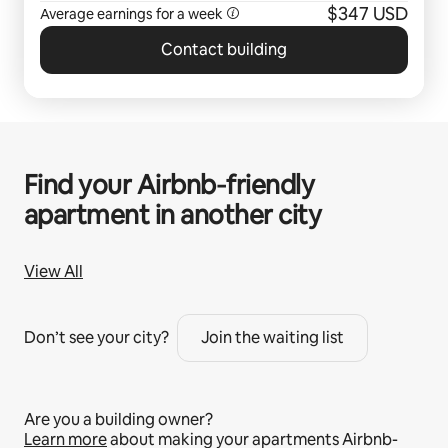
$347 USD
Average earnings for a
week
Contact building
Find your Airbnb‑friendly
apartment in another city
View All
Don’t see your city?
Join the waiting list
Are you a building owner?
Learn more
about making your apartments Airbnb-