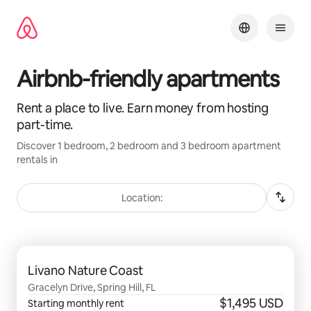
Skip
to
content
Airbnb-friendly apartments
Rent a place to live. Earn money from hosting
part-time.
Discover 1 bedroom, 2 bedroom and 3 bedroom apartment
rentals in
Location:
0 of 0 items showing
Livano Nature Coast
Gracelyn Drive, Spring Hill, FL
$1,495 USD
Starting monthly rent