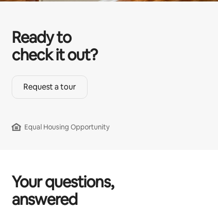
Ready to
check it out?
Request a tour
Equal Housing Opportunity
Your questions,
answered