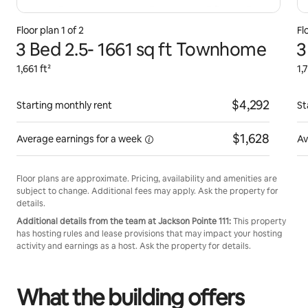
Floor plan 1 of 2
Fl
3 Bed 2.5- 1661 sq ft Townhome
3
1,661 ft²
1,
$4,292
Starting monthly rent
St
$1,628
Average earnings for
a week
Av
Floor plans are approximate. Pricing, availability and amenities are
subject to change. Additional fees may apply. Ask the property for
details.
Additional details from the team at Jackson Pointe 111:
This property
has hosting rules and lease provisions that may impact your hosting
activity and earnings as a host. Ask the property for details.
What the building offers