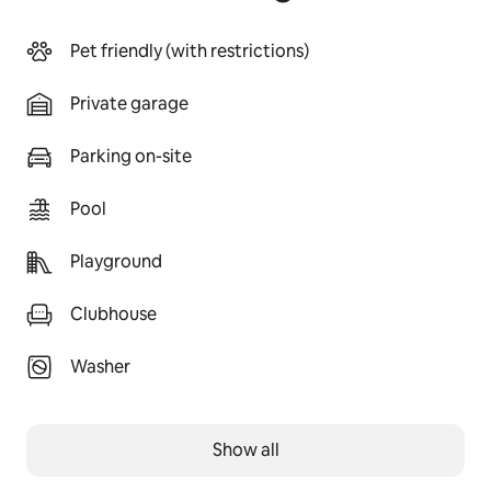
Pet friendly (with restrictions)
Private garage
Parking on-site
Pool
Playground
Clubhouse
Washer
Show all