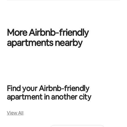
More Airbnb‑friendly
apartments nearby
0 of 0 items showing
Find your Airbnb‑friendly
apartment in another city
View All