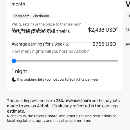
V
month
1 bedroom
2 bedroom
1
Will guests have the place to themselves?
$2,438 USD
Starting monthly rent
St
Yes, the place is all theirs
$765 USD
Average earnings for
a week
Av
How many nights will you host on Airbnb?
1 night
This building lets you host up to 90 nights per year
This building will receive a
25%
revenue share
on the payouts
made to you on Airbnb. It’s already reflected in the earnings
estimate.
Night limits, the revenue share, and other rules and restrictions or
local regulations, apply and may change over time.