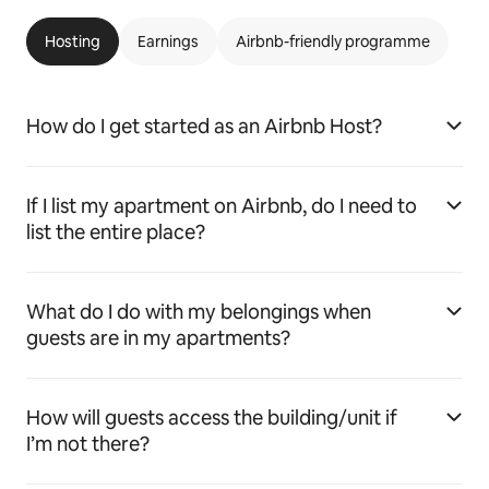
Hosting
Earnings
Airbnb-friendly programme
How do I get started as an Airbnb Host?
If I list my apartment on Airbnb, do I need to
list the entire place?
What do I do with my belongings when
guests are in my apartments?
How will guests access the building/unit if
I’m not there?