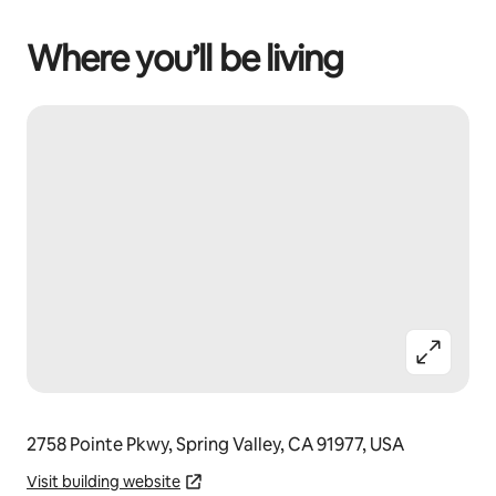
Where you’ll be living
2758 Pointe Pkwy, Spring Valley, CA 91977, USA
Visit building website