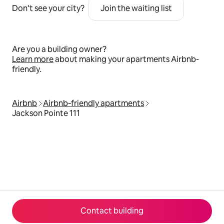
Don’t see your city?
Join the waiting list
Are you a building owner?
Learn more
about making your apartments Airbnb-
friendly.
Airbnb
Airbnb‑friendly apartments
Jackson Pointe 111
Contact building