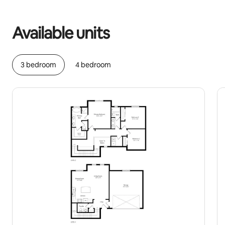
Your potential earnings are $2083 a month
Available units
3 bedroom
4 bedroom