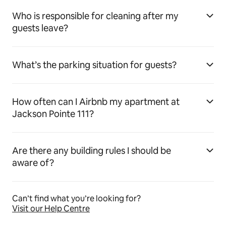
Who is responsible for cleaning after my
guests leave?
What’s the parking situation for guests?
How often can I Airbnb my apartment at
Jackson Pointe 111?
Are there any building rules I should be
aware of?
Can’t find what you’re looking for?
Visit our Help Centre