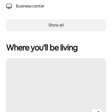
Business center
Show all
Where you’ll be living