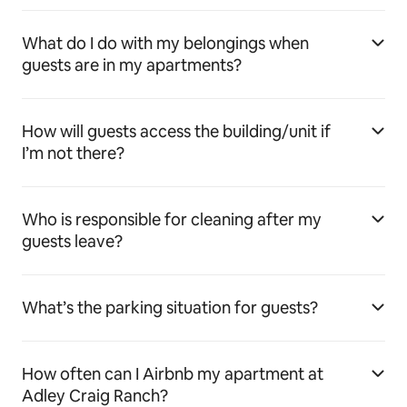
What do I do with my belongings when
guests are in my apartments?
How will guests access the building/unit if
I’m not there?
Who is responsible for cleaning after my
guests leave?
What’s the parking situation for guests?
How often can I Airbnb my apartment at
Adley Craig Ranch?