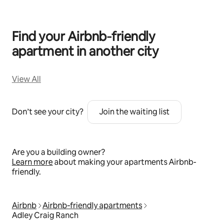
Find your Airbnb‑friendly
apartment in another city
View All
Don’t see your city?
Join the waiting list
Are you a building owner?
Learn more
about making your apartments Airbnb-
friendly.
Airbnb
Airbnb‑friendly apartments
Adley Craig Ranch