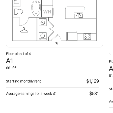
Floor plan 1 of 4
A1
Fl
A
661 ft²
81
$1,169
Starting monthly rent
St
$531
Average earnings for
a week
Av