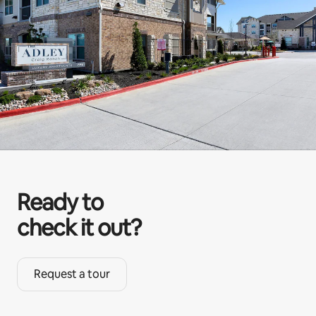
Ready to
check it out?
Request a tour