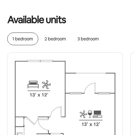
Your potential earnings are $679 a month
Available units
1 bedroom
2 bedroom
3 bedroom