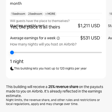
month
1 bedroom
2 bedroom
+ MORE
1
Will guests have the place to themselves?
$1,211 USD
Starting monthly rent
St
Yes, the place is all theirs
$531 USD
Average earnings for
a week
Av
How many nights will you host on Airbnb?
1 night
This building lets you host up to 120 nights per year
This building will receive a
25%
revenue share
on the payouts
made to you on Airbnb. It’s already reflected in the earnings
estimate.
Night limits, the revenue share, and other rules and restrictions or
local regulations, apply and may change over time.