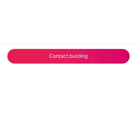
Contact building
© 2026 Airbnb, Inc.
Privacy
·
Terms