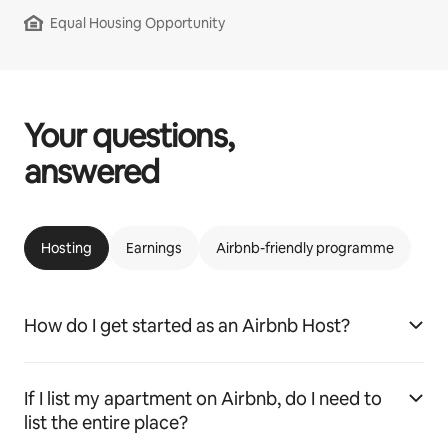
Equal Housing Opportunity
Your questions,
answered
Hosting
Earnings
Airbnb-friendly programme
How do I get started as an Airbnb Host?
If I list my apartment on Airbnb, do I need to
list the entire place?