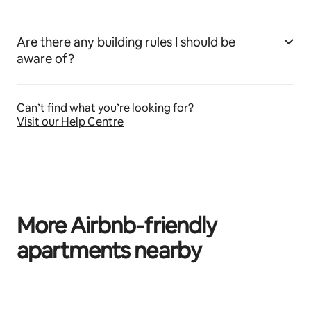
Are there any building rules I should be
aware of?
Can’t find what you’re looking for?
Visit our Help Centre
More Airbnb‑friendly
apartments nearby
0 of 0 items showing