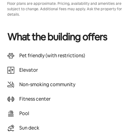
Floor plans are approximate. Pricing, availability and amenities are
subject to change. Additional fees may apply. Ask the property for
details.
What the building offers
Pet friendly (with restrictions)
Elevator
Non-smoking community
Fitness center
Pool
Sun deck