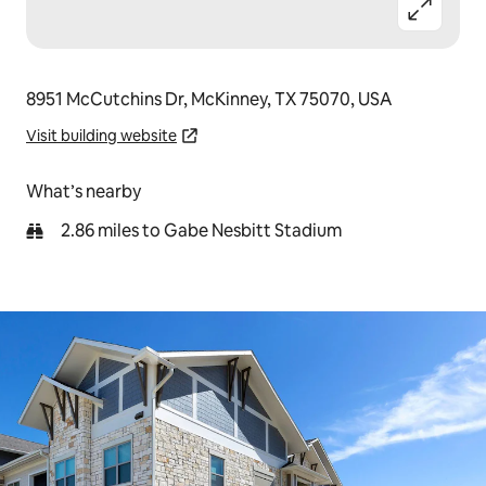
8951 McCutchins Dr, McKinney, TX 75070, USA
Visit building website
What’s nearby
2.86 miles to Gabe Nesbitt Stadium