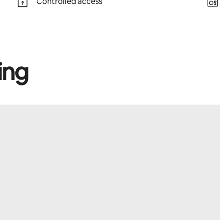
Controlled access
ing