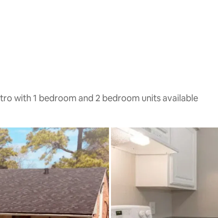
tro with 1 bedroom and 2 bedroom units available