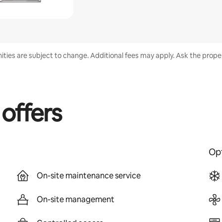
nities are subject to change. Additional fees may apply. Ask the proper
 offers
Opt
On-site maintenance service
On-site management