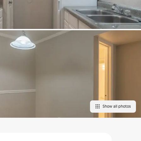
Show all photos