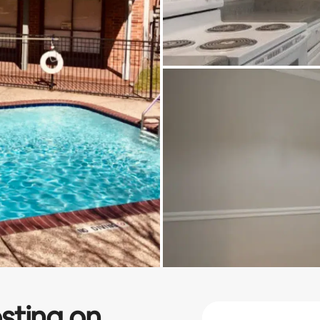
sting on