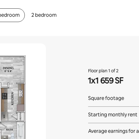
 bedroom
2 bedroom
Floor plan 1 of 2
1x1 659 SF
Square footage
Starting monthly rent
Average earnings for
a