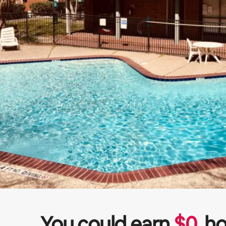
You could earn
$
0
ho