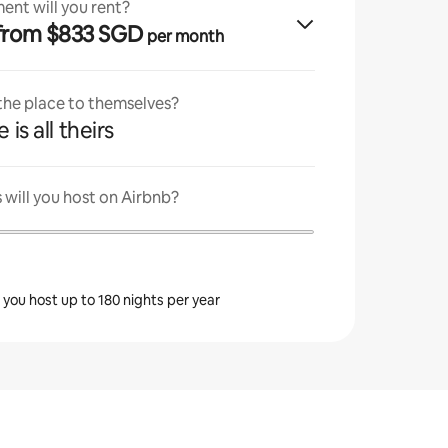
ent will you rent?
· from $833 SGD
per month
 the place to themselves?
 is all theirs
will you host on Airbnb?
s you host up to 180 nights per year