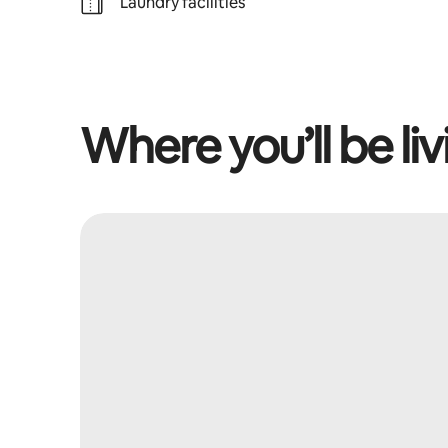
Laundry facilities
Where you’ll be liv