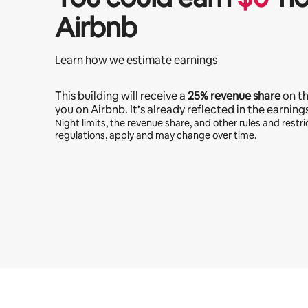
Airbnb
Learn how we estimate earnings
This building will receive a
25%
revenue share
on t
you on Airbnb. It’s already reflected in the earning
Night limits, the revenue share, and other rules and restric
regulations, apply and may change over time.
Your potential earnings are $489 a month