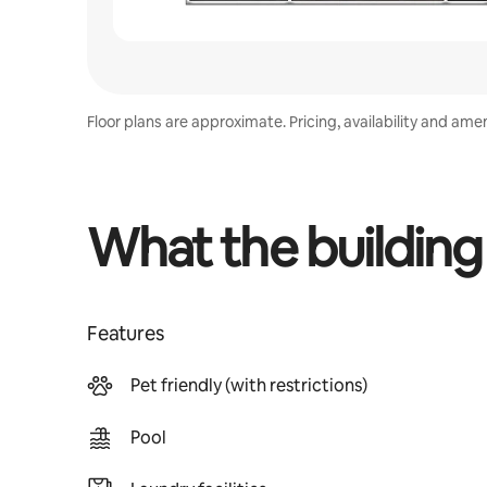
Floor plans are approximate. Pricing, availability and ame
What the building
Features
Pet friendly (with restrictions)
Pool