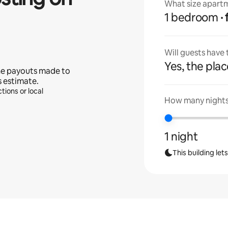
What size apartm
1 bedroom
Will guests have
Yes, the place
he payouts made to
s estimate.
tions or local
How many nights 
1 night
This building let