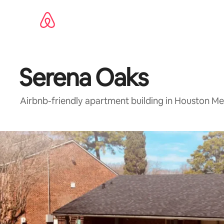
Skip
to
content
Serena Oaks
Airbnb-friendly apartment building in Houston Me