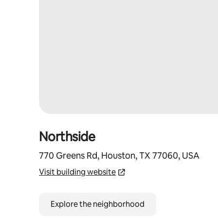
Northside
770 Greens Rd, Houston, TX 77060, USA
Visit building website
Explore the neighborhood