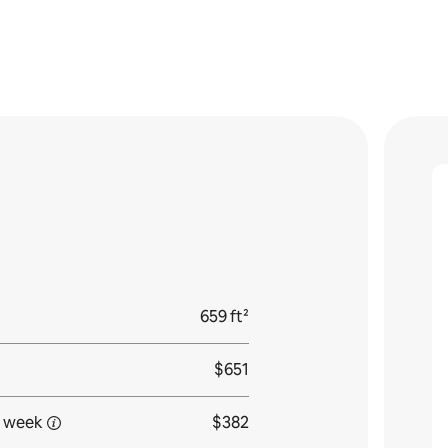
659 ft²
$651
 week
$382