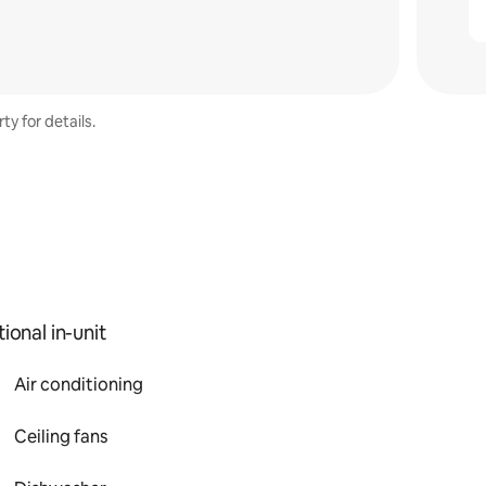
ty for details.
ional in-unit
Air conditioning
Ceiling fans