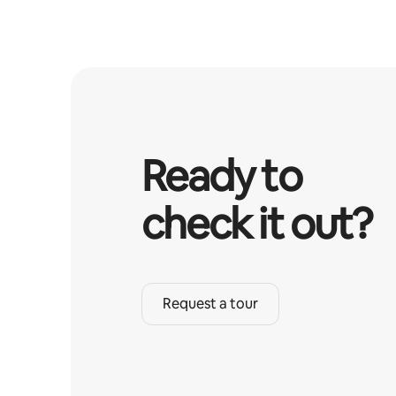
Ready to
check it out?
Request a tour