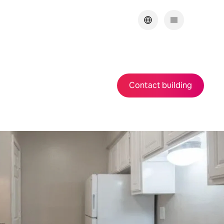
Contact building