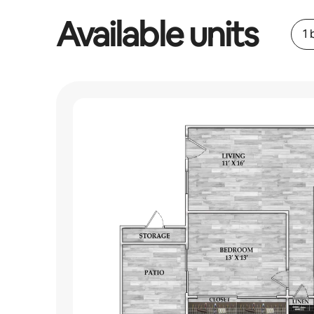
Available units
1