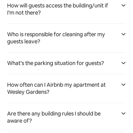
How will guests access the building/unit if
I’m not there?
Who is responsible for cleaning after my
guests leave?
What’s the parking situation for guests?
How often can I Airbnb my apartment at
Wesley Gardens?
Are there any building rules I should be
aware of?