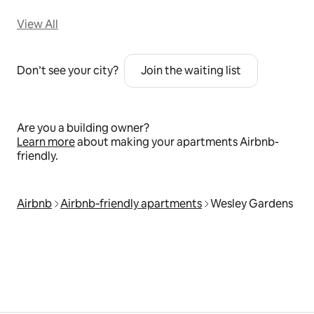
View All
Don’t see your city?
Join the waiting list
Are you a building owner?
Learn more
about making your apartments Airbnb-
friendly.
Airbnb
Airbnb‑friendly apartments
Wesley Gardens