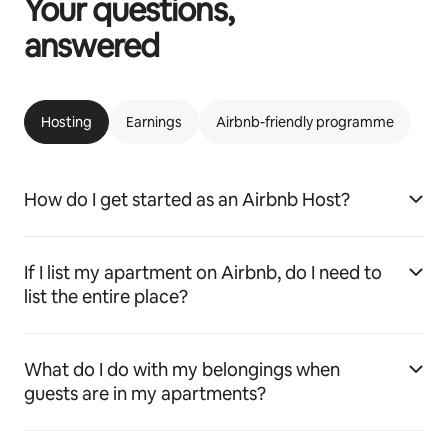
Your questions,
answered
Hosting
Earnings
Airbnb-friendly programme
How do I get started as an Airbnb Host?
If I list my apartment on Airbnb, do I need to
list the entire place?
What do I do with my belongings when
guests are in my apartments?