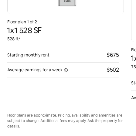
Floor plan 1 of 2
1x1 528 SF
528 ft²
Fl
$675
Starting monthly rent
1
75
$502
Average earnings for
a week
St
Av
Floor plans are approximate. Pricing, availability and amenities are
subject to change. Additional fees may apply. Ask the property for
details.