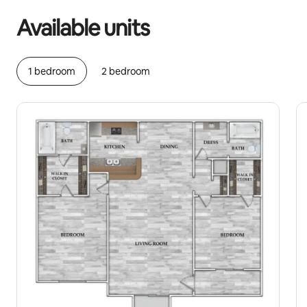
Available units
1 bedroom
2 bedroom