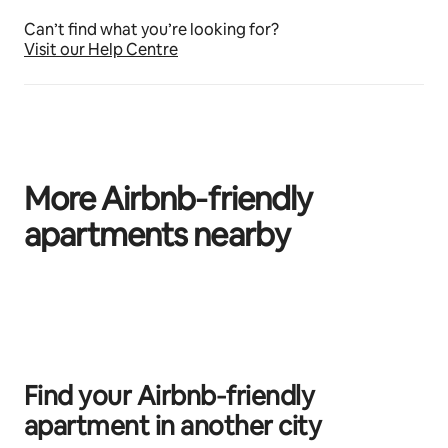
Can’t find what you’re looking for?
Visit our Help Centre
More Airbnb‑friendly
apartments nearby
0 of 0 items showing
Find your Airbnb‑friendly
apartment in another city