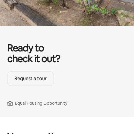
Ready to
check it out?
Request a tour
Equal Housing Opportunity