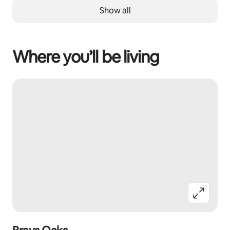
Show all
Where you’ll be living