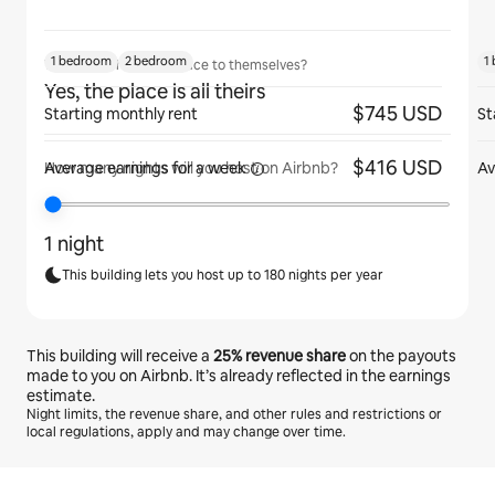
1 bedroom
2 bedroom
1
Will guests have the place to themselves?
Yes, the place is all theirs
$745 USD
Starting monthly rent
St
$416 USD
Average earnings for
a week
Av
How many nights will you host on Airbnb?
1 night
This building lets you host up to 180 nights per year
This building will receive a
25%
revenue share
on the payouts
made to you on Airbnb. It’s already reflected in the earnings
estimate.
Night limits, the revenue share, and other rules and restrictions or
local regulations, apply and may change over time.
Your potential earnings are $644 a month