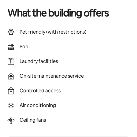
What the building offers
Pet friendly (with restrictions)
Pool
Laundry facilities
On-site maintenance service
Controlled access
Air conditioning
Ceiling fans