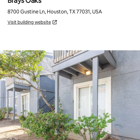
Brays Oaks
8700 Gustine Ln, Houston, TX 77031, USA
Visit building website