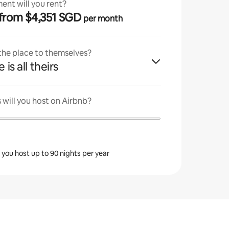
ent will you rent?
· from $4,351 SGD
per month
 the place to themselves?
 is all theirs
will you host on Airbnb?
s you host up to 90 nights per year