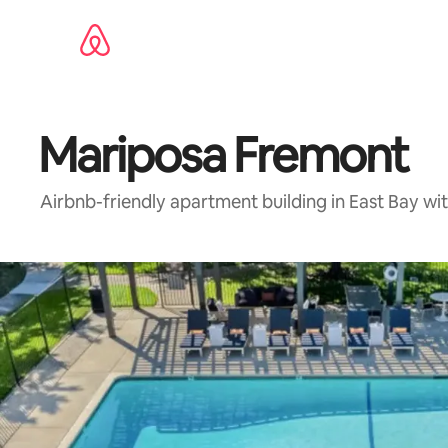
Skip
to
content
Mariposa Fremont
Airbnb-friendly apartment building in East Bay wi