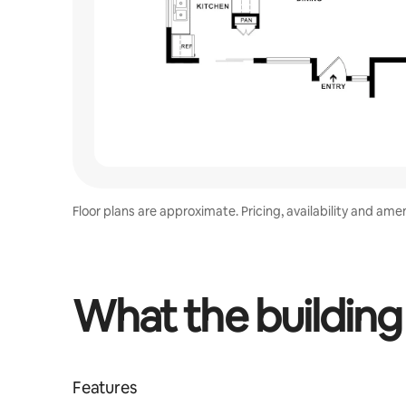
Floor plans are approximate. Pricing, availability and ame
What the building
Features