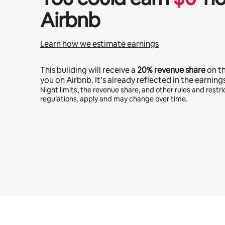
Airbnb
Learn how we estimate earnings
This building will receive a
20%
revenue share
on t
you on Airbnb. It’s already reflected in the earning
Night limits, the revenue share, and other rules and restric
regulations, apply and may change over time.
Your potential earnings are $1166 a month