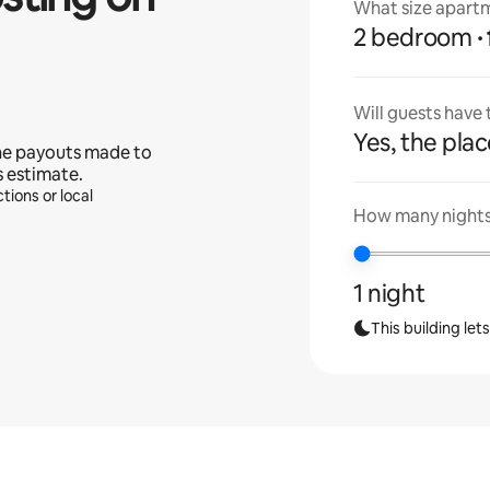
What size apartm
2 bedroom
Will guests have
Yes, the place
he payouts made to
s estimate.
tions or local
How many nights 
1 night
This building let