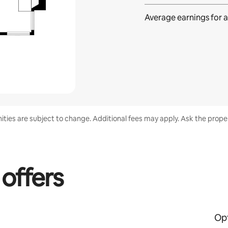
Average earnings for
a
nities are subject to change. Additional fees may apply. Ask the proper
 offers
Opt