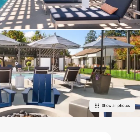
Show all photos