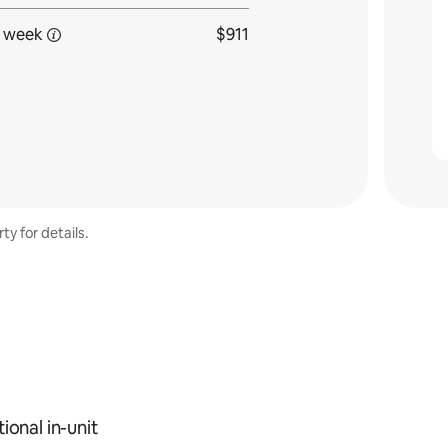
 week
$911
ty for details.
ional in-unit