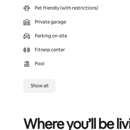
Pet friendly (with restrictions)
Private garage
Parking on-site
Fitness center
Pool
Show all
Where you’ll be liv