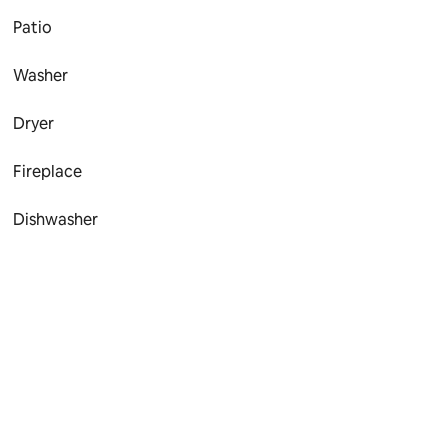
Patio
Washer
Dryer
Fireplace
Dishwasher