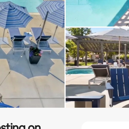
sting on