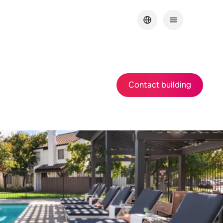
Contact building