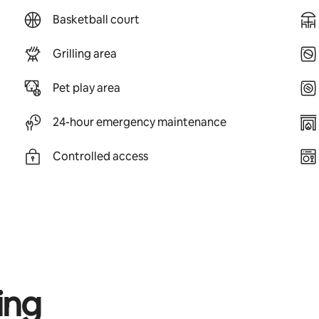
Basketball court
Grilling area
Pet play area
24-hour emergency maintenance
Controlled access
ing