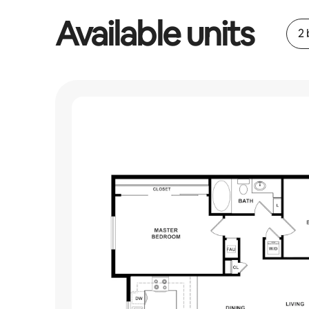
Available units
2