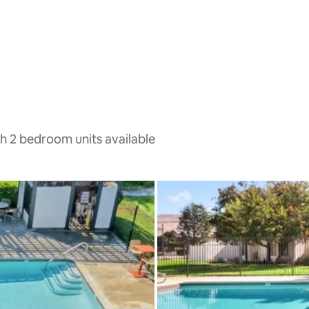
th 2 bedroom units available