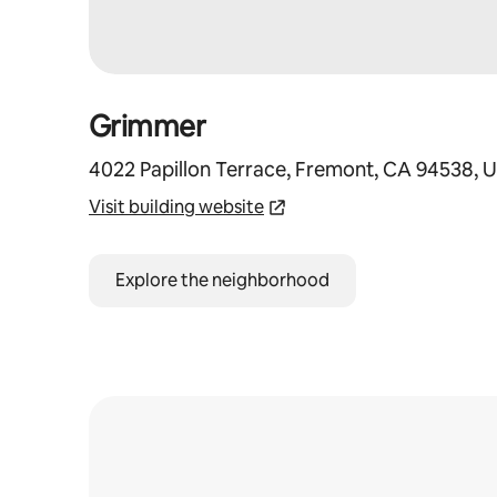
Grimmer
4022 Papillon Terrace, Fremont, CA 94538, 
Visit building website
Explore the neighborhood