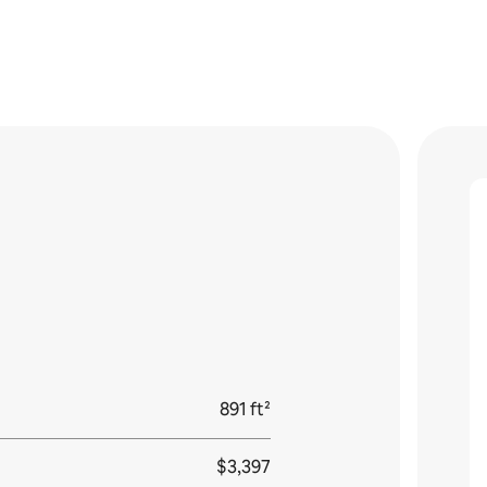
891 ft²
$3,397