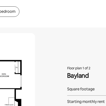
 bedroom
Floor plan 1 of 2
Bayland
Square footage
Starting monthly rent