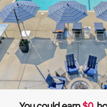
You could earn
$
0
ho