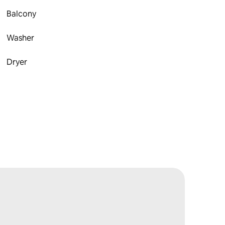
Balcony
Washer
Dryer