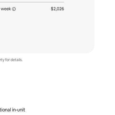
 week
$2,026
ty for details.
ional in-unit