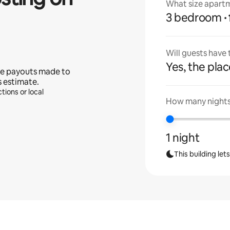
What size apartm
3 bedroom
Will guests have
Yes, the place
e payouts made to
s estimate.
tions or local
How many nights 
1 night
This building let