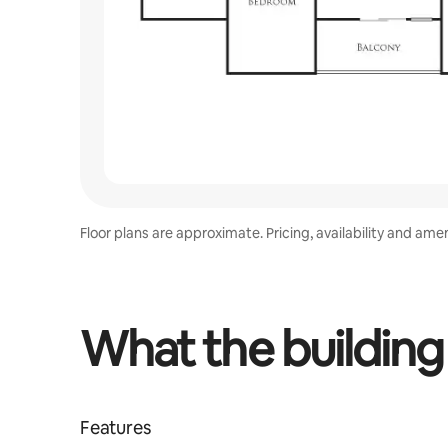
Floor plans are approximate. Pricing, availability and ame
What the building
Features