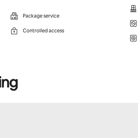
Package service
Controlled access
ing