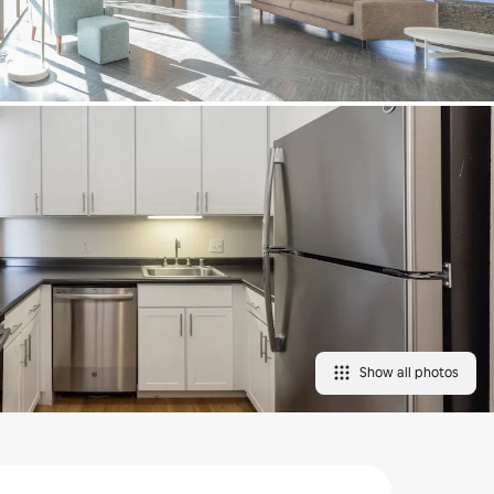
Show all photos