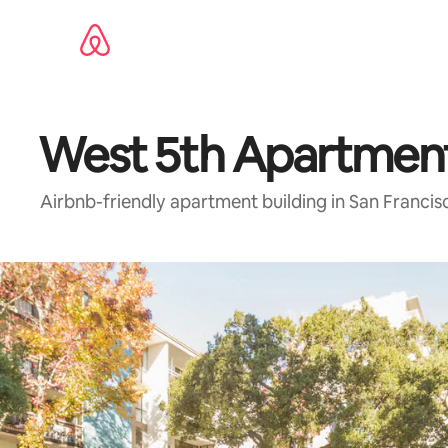
Skip
to
content
West 5th Apartmen
Airbnb-friendly apartment building in San Francis