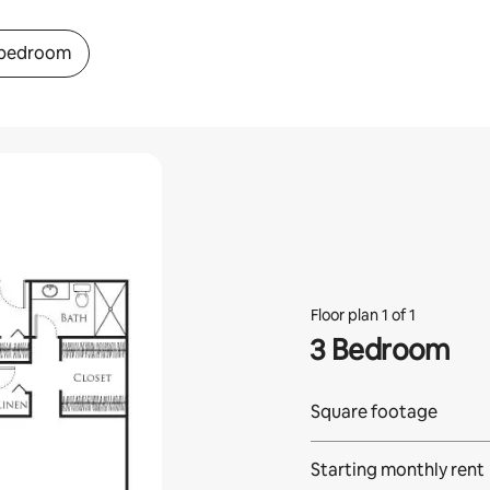
 bedroom
Floor plan 1 of 1
3 Bedroom
Square footage
Starting monthly rent