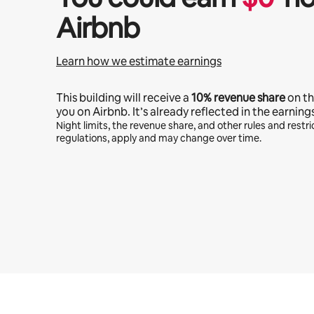
Airbnb
Learn how we estimate earnings
This building will receive a
10%
revenue share
on th
you on Airbnb. It’s already reflected in the earning
Night limits, the revenue share, and other rules and restric
regulations, apply and may change over time.
Your potential earnings are $2594 a month