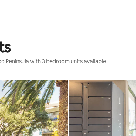
ts
co Peninsula with 3 bedroom units available