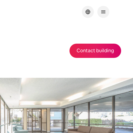
Contact building