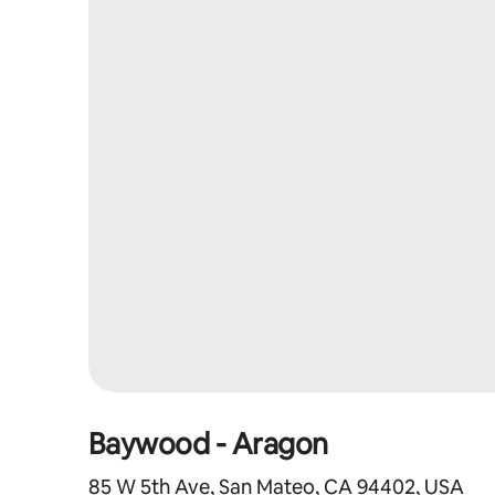
Baywood - Aragon
85 W 5th Ave, San Mateo, CA 94402, USA