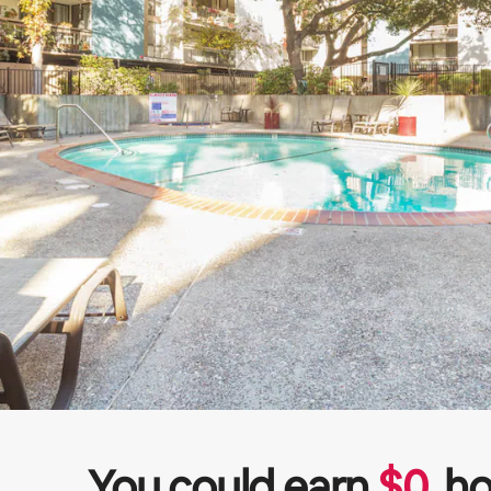
You could earn
$
0
ho