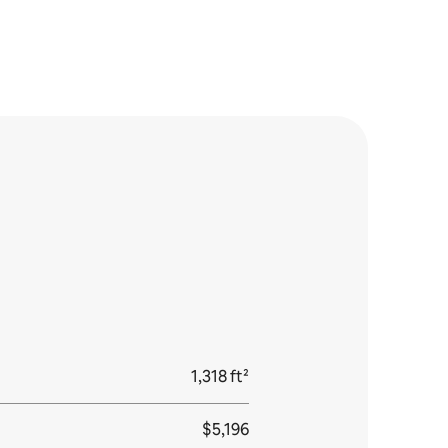
1,318 ft²
$5,196