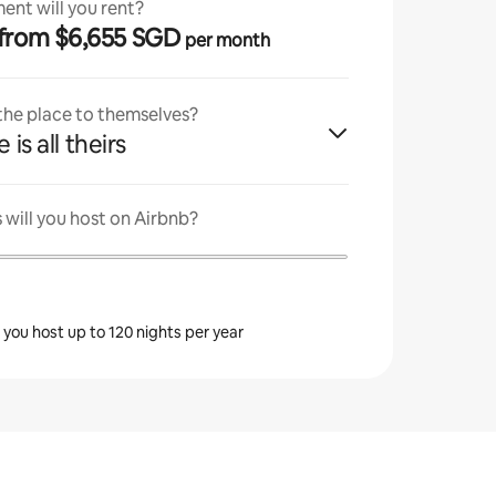
ent will you rent?
· from $6,655 SGD
per month
 the place to themselves?
 is all theirs
will you host on Airbnb?
s you host up to 120 nights per year