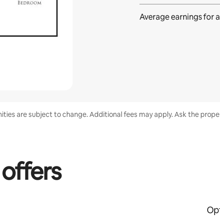
Average earnings for
a
nities are subject to change. Additional fees may apply. Ask the proper
 offers
Opt