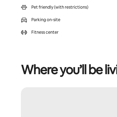
Pet friendly (with restrictions)
Parking on-site
Fitness center
Where you’ll be liv