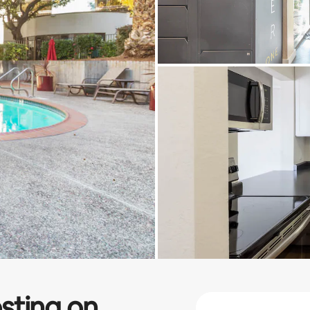
sting on