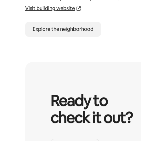
Visit building website
Explore the neighborhood
Ready to
check it out?