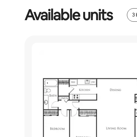
Available units
3