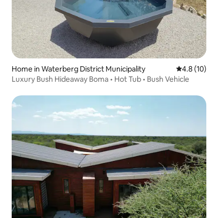
Home in Waterberg District Municipality
4.8 out of 5
4.8 (10)
Luxury Bush Hideaway Boma • Hot Tub • Bush Vehicle