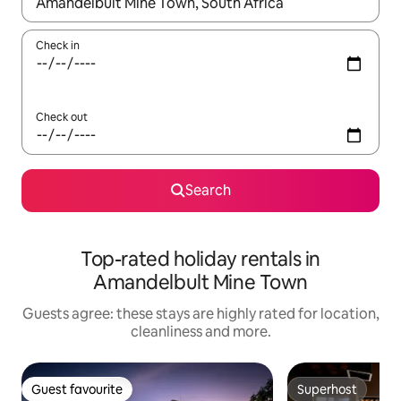
When results are available, navigate with the up and down arro
Check in
Check out
Search
Top-rated holiday rentals in
Amandelbult Mine Town
Guests agree: these stays are highly rated for location,
cleanliness and more.
Guest favourite
Superhost
Guest favourite
Superhost