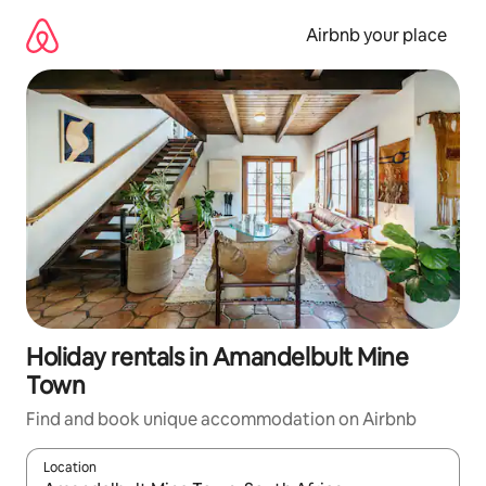
Skip
to
Airbnb your place
content
Holiday rentals in Amandelbult Mine
Town
Find and book unique accommodation on Airbnb
Location