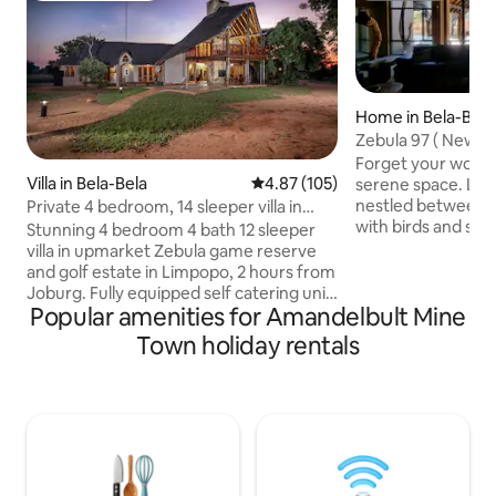
Home in Bela-Bela
Zebula 97 ( New lis
Forget your worrie
Villa in Bela-Bela
4.87 out of 5 average rating, 10
4.87 (105)
serene space. Lodge 97 is privately
nestled between tr
Private 4 bedroom, 14 sleeper villa in
with birds and squ
Zebula
Stunning 4 bedroom 4 bath 12 sleeper
spoiled with fruit a
villa in upmarket Zebula game reserve
property is ideal f
and golf estate in Limpopo, 2 hours from
mature people wh
Joburg. Fully equipped self catering unit
nature and tranquility. Hiking and
Popular amenities for Amandelbult Mine
with an inverter and backup battery (no
among wild life are
loadshedding yay), a pool, built in braai
Town holiday rentals
The clubhouse on 
and fire-pit boma. Sleeping
drive) provide activities such as golf, spa,
arrangements: 2 King beds, 6 Single
game drives, swimmi
beds (2 loft beds) 2 sleeper couches and
restaurant, padel.
4 extra kiddie matrasses available. The
estate boasts an 18 hole golf course,
running and biking trails, restaurants and
quad biking outrides and much more