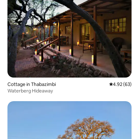
Cottage in Thabazimbi
4.92 out of 5 
4.92 (63)
Waterberg Hideaway