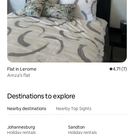
Flat in Lerome
4.71 out of 
4.71 (7)
Amza’s flat
Destinations to explore
Nearby destinations
Nearby Top Sights
Johannesburg
Sandton
Holiday rentals
Holiday rentals