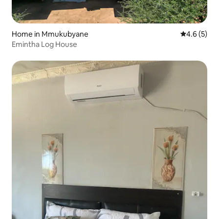
Home in Mmukubyane
4.6 out of 
4.6 (5)
Emintha Log House