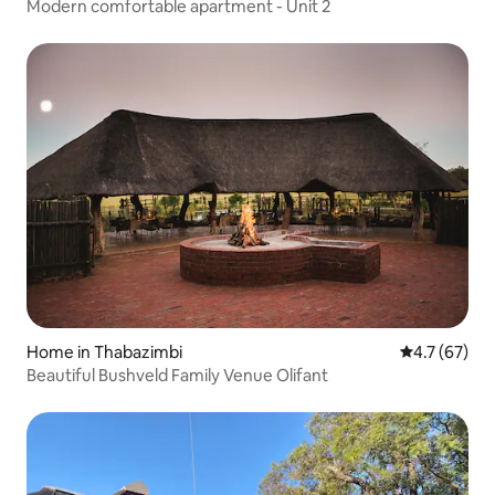
Modern comfortable apartment - Unit 2
Home in Thabazimbi
4.7 out of 5
4.7 (67)
Beautiful Bushveld Family Venue Olifant