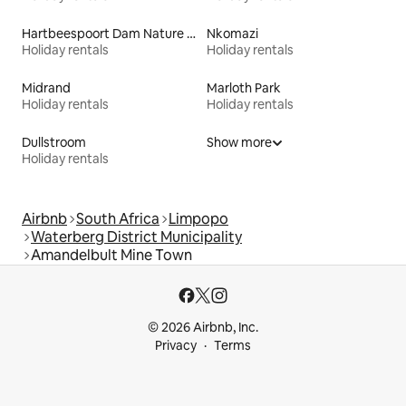
Hartbeespoort Dam Nature Reserve
Nkomazi
Holiday rentals
Holiday rentals
Midrand
Marloth Park
Holiday rentals
Holiday rentals
Dullstroom
Show more
Holiday rentals
Airbnb
South Africa
Limpopo
Waterberg District Municipality
Amandelbult Mine Town
© 2026 Airbnb, Inc.
Privacy
Terms