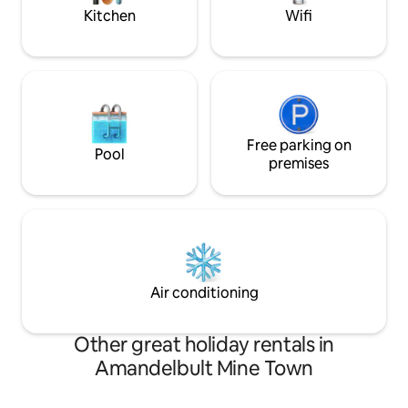
Kitchen
Wifi
Free parking on
Pool
premises
Air conditioning
Other great holiday rentals in
Amandelbult Mine Town