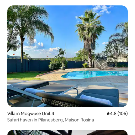
Villa in Mogwase Unit 4
4.8 out of 5 a
4.8 (106)
Safari haven in Pilanesberg, Maison Rosina