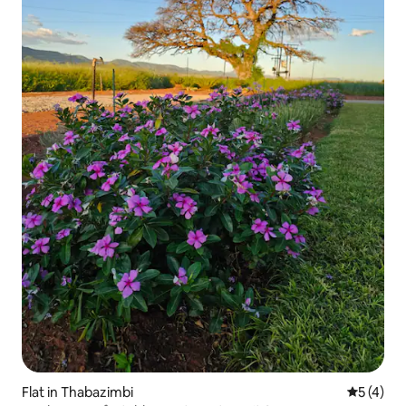
Flat in Thabazimbi
5 out of 
5 (4)