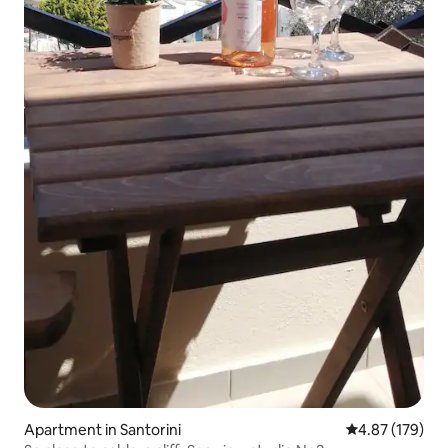
Apartment in Santorini
4.87 out of 5 a
4.87 (179)