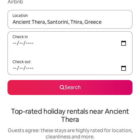
Airbnb
Location
When results are available, navigate with the up and down arro
Check in
Check out
Search
Top-rated holiday rentals near Ancient
Thera
Guests agree: these stays are highly rated for location,
cleanliness and more.