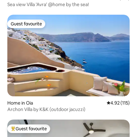
Sea view Villa 'Avra' @home by the sea!
Guest favourite
Guest favourite
Home in Oia
4.92 out of 5 
4.92 (115)
Archon Villa by K&K (outdoor jacuzzi)
Guest favourite
Top guest favourite