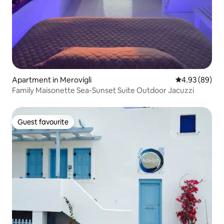
Apartment in Merovígli
4.93 out of 5 
4.93 (89)
Family Maisonette Sea-Sunset Suite Outdoor Jacuzzi
Guest favourite
Guest favourite