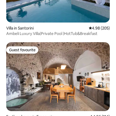
Villa in Santorini
4.98 out of 5 a
4.98 (205)
Ambeli Luxury Villa|Private Pool |HotTub&Breakfast
Guest favourite
Guest favourite