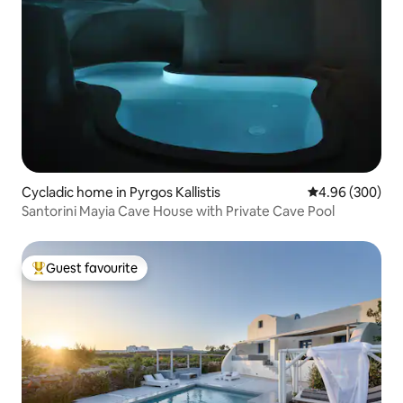
Cycladic home in Pyrgos Kallistis
4.96 out of 5 a
4.96 (300)
Santorini Mayia Cave House with Private Cave Pool
Guest favourite
Top guest favourite