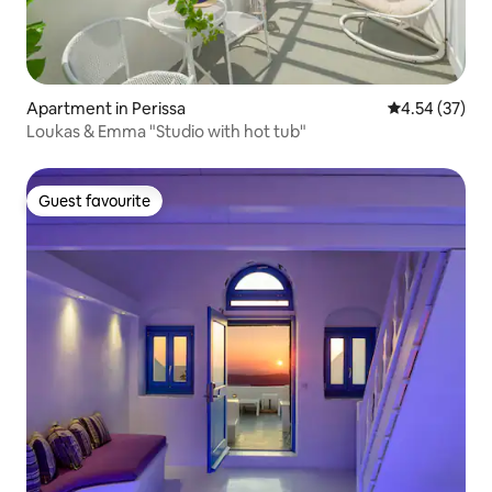
Apartment in Perissa
4.54 out of 5 
4.54 (37)
Loukas & Emma "Studio with hot tub"
Guest favourite
Guest favourite