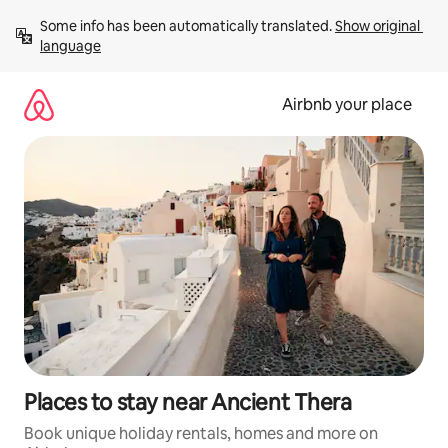
Skip
Some info has been automatically translated. 
Show original 
to
language
content
Airbnb your place
Places to stay near Ancient Thera
Book unique holiday rentals, homes and more on