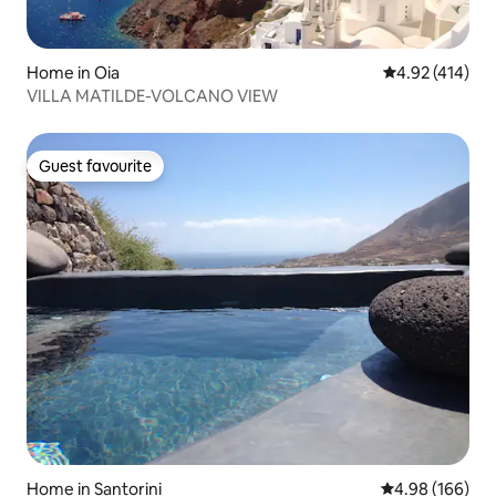
Home in Oia
4.92 out of 5 a
4.92 (414)
VILLA MATILDE-VOLCANO VIEW
Guest favourite
Guest favourite
Home in Santorini
4.98 out of 5 a
4.98 (166)