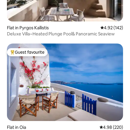
Flat in Pyrgos Kallistis
4.92 out of 5 a
4.92 (142)
Deluxe Villa~Heated Plunge Pool& Panoramic Seaview
Guest favourite
Top guest favourite
Flat in Oia
4.98 out of 5 a
4.98 (220)