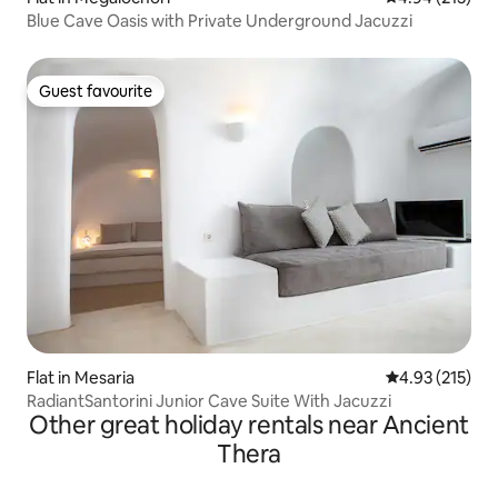
Blue Cave Oasis with Private Underground Jacuzzi
Guest favourite
Guest favourite
Flat in Mesaria
4.93 out of 5 a
4.93 (215)
RadiantSantorini Junior Cave Suite With Jacuzzi
Other great holiday rentals near Ancient
Thera