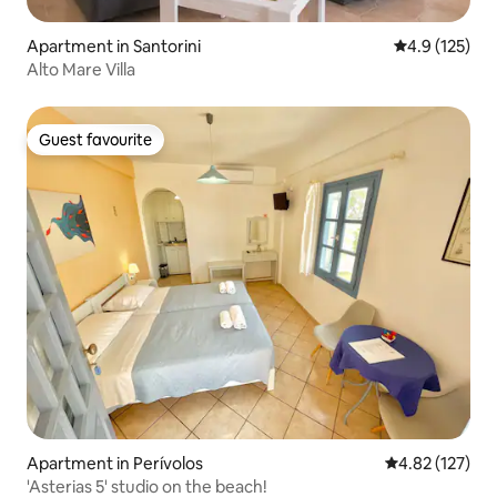
Apartment in Santorini
4.9 out of 5 
4.9 (125)
Alto Mare Villa
Guest favourite
Guest favourite
Apartment in Perívolos
4.82 out of 5 a
4.82 (127)
'Asterias 5' studio on the beach!