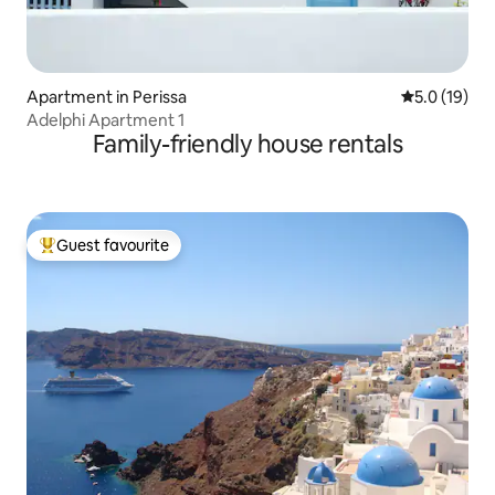
Apartment in Perissa
5.0 out of 5
5.0 (19)
Adelphi Apartment 1
Family-friendly house rentals
Guest favourite
Top guest favourite