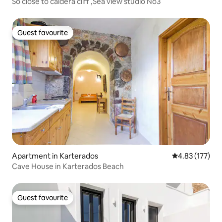
So close to caldera cliff ,Sea view studio No3
Guest favourite
Guest favourite
Apartment in Karterados
4.83 out of 5 a
4.83 (177)
Cave House in Karterados Beach
Guest favourite
Guest favourite