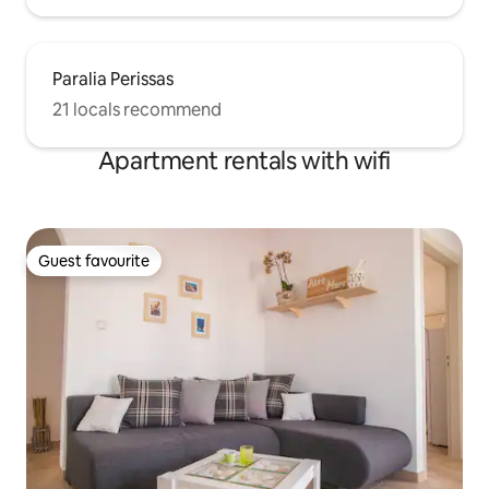
Paralia Perissas
21 locals recommend
Apartment rentals with wifi
Guest favourite
Guest favourite