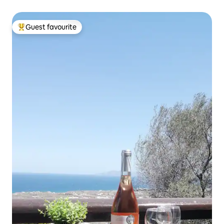
Guest favourite
Top guest favourite