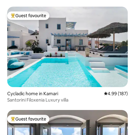
Guest favourite
Top guest favourite
Cycladic home in Kamari
4.99 out of 5 a
4.99 (187)
Santorini Filoxenia Luxury villa
Guest favourite
Top guest favourite