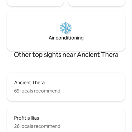
Air conditioning
Other top sights near Ancient Thera
Ancient Thera
69 locals recommend
Profitis Ilias
26 locals recommend