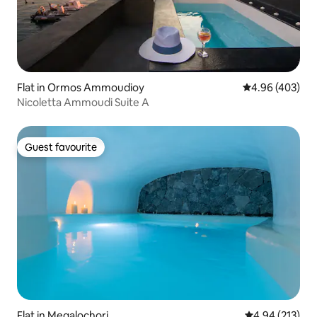
Flat in Ormos Ammoudioy
4.96 out of 5 a
4.96 (403)
Nicoletta Ammoudi Suite A
Guest favourite
Guest favourite
Flat in Megalochori
4.94 out of 5 a
4.94 (213)