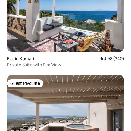
Flat in Kamari
4.98 out of 5 a
4.98 (240)
Private Suite with Sea View
Guest favourite
Guest favourite