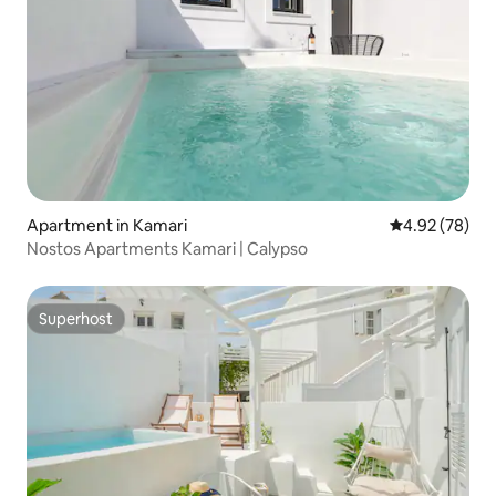
Apartment in Kamari
4.92 out of 5 
4.92 (78)
Nostos Apartments Kamari | Calypso
Superhost
Superhost