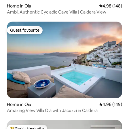
Home in Oia
4.98 out of 5 a
4.98 (148)
Ambi, Authentic Cycladic Cave Villa | Caldera View
Guest favourite
Guest favourite
Home in Oia
4.96 out of 5 a
4.96 (149)
Amazing View Villa Oia with Jacuzzi in Caldera
Guest favourite