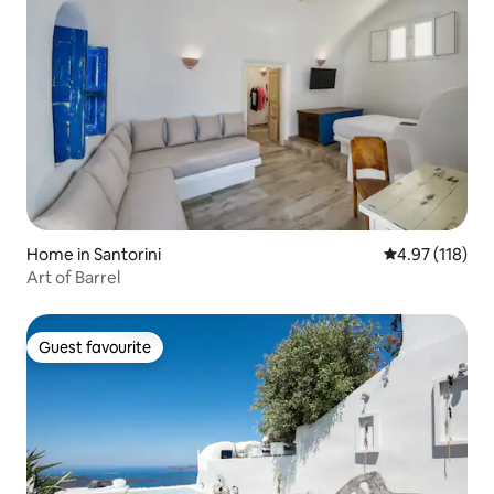
Home in Santorini
4.97 out of 5 
4.97 (118)
Art of Barrel
Guest favourite
Guest favourite