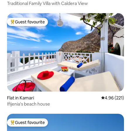
Traditional Family Villa with Caldera View
Guest favourite
Top guest favourite
Flat in Kamari
4.96 out of 5 a
4.96 (221)
Ifijenia's beach house
Guest favourite
Top guest favourite