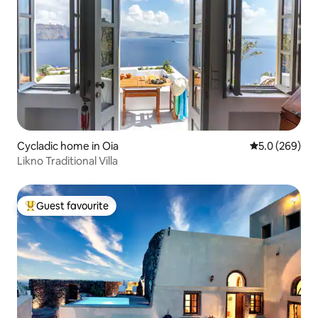
Cycladic home in Oia
5.0 out of 5 a
5.0 (269)
Likno Traditional Villa
Guest favourite
Top guest favourite