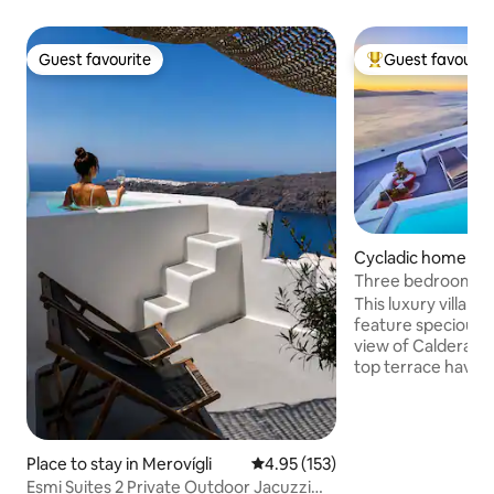
Guest favourite
Guest favourit
Guest favourite
Top guest favouri
Cycladic home in S
Three bedroom Villa with 
View Jacuzzi
This luxury villa h
feature specious 
view of Caldera and Aegean sea .Roof
top terrace have heated Jacuzzi and
comfortable sun-l
outdoor furniture
you can enjoy bre
unforgettable view
Place to stay in Merovígli
4.95 out of 5 average rating, 15
4.95 (153)
cleaning make you
Esmi Suites 2 Private Outdoor Jacuzzi
.Each bedroom hav