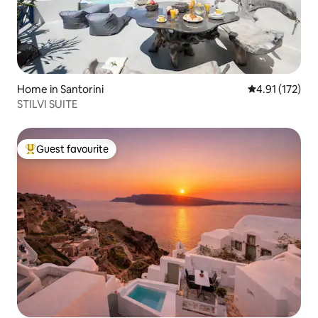
Home in Santorini
4.91 out of 5 
4.91 (172)
STILVI SUITE
Guest favourite
Top guest favourite