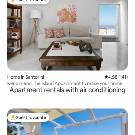
Top guest favourite
Home in Santorini
4.98 out of 5 a
4.98 (141)
Kendimeno The Island Appartment to make your home
Apartment rentals with air conditioning
Guest favourite
Top guest favourite