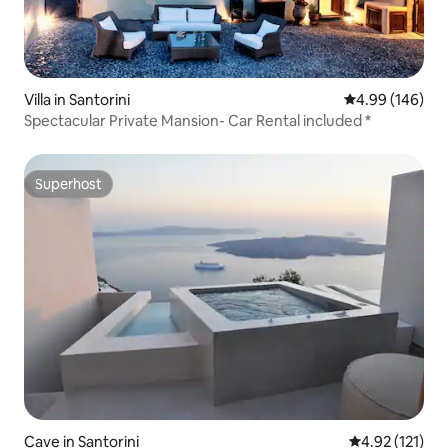
Villa in Santorini
4.99 out of 5 a
4.99 (146)
Spectacular Private Mansion- Car Rental included *
Superhost
Superhost
Cave in Santorini
4.92 out of 5 
4.92 (121)