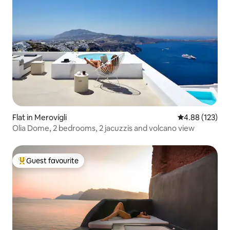
Flat in Merovígli
4.88 out of 5 a
4.88 (123)
Olia Dome, 2 bedrooms, 2 jacuzzis and volcano view
Guest favourite
Top guest favourite