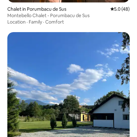
Chalet in Porumbacu de Sus
5.0 out of 5
5.0 (48)
Montebello Chalet - Porumbacu de Sus
Location
·
Family
·
Comfort