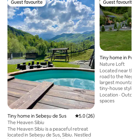
Guest favourite
Guest favourite
Guest favourite
Guest favourite
Tiny home in Por
us
Nature Loft
Located near the 
road to the Negoi
largest mountain in
tiny-house style ch
for a cozy romanti
Location
·
Outdoor
Inside, you will fi
spaces
furniture and utili
will flood your liv
Tiny home in Sebeșu de Sus
5.0 out of 5 average rating, 2
5.0 (26)
light and the curta
The Heaven Sibiu
enough shade in c
The Heaven Sibiu is a peaceful retreat
light. Outside, the
located in Sebeșu de Sus, Sibiu. Nestled
which you can adm