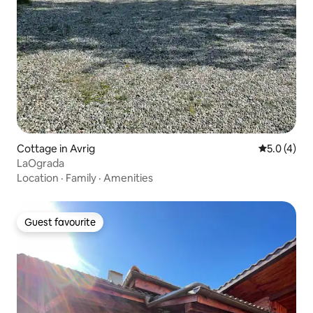
Cottage in Avrig
5.0 out of 
5.0 (4)
LaOgrada
Location
·
Family
·
Amenities
Guest favourite
Guest favourite