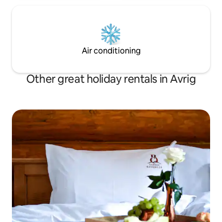
Air conditioning
Other great holiday rentals in Avrig