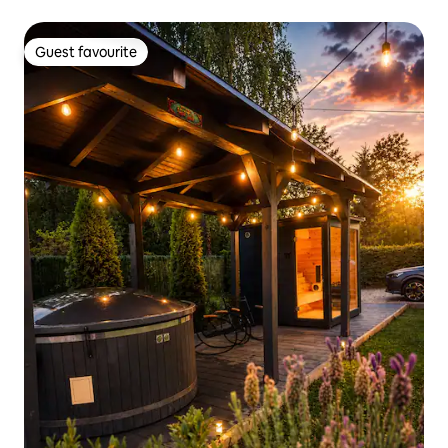
Guest favourite
Guest favourite