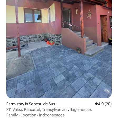
Farm stay in Sebeșu de Sus
4.9 out of 5 
4.9 (20)
311 Valea. Peaceful, Transylvanian village house.
Family
·
Location
·
Indoor spaces