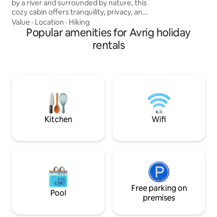
by a river and surrounded by nature, this
mountains.
cozy cabin offers tranquility, privacy, and
spectacular views. It is ideal for couples
Value
·
Location
·
Hiking
and anyone looking to escape the hustle
Popular amenities for Avrig holiday
and bustle of city life. The property
rentals
features a wood-fired hot tub, a
campfire area, barbecue facilities, and all
the amenities needed for a relaxing stay.
⚠️ Please note: The use of the hot tub is
not included in the accommodation
price.
Kitchen
Wifi
Free parking on
Pool
premises