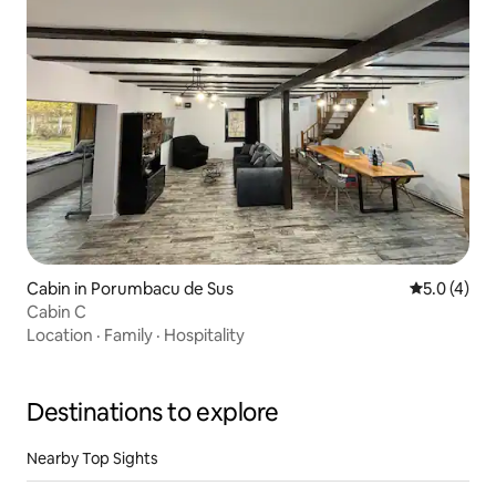
Cabin in Porumbacu de Sus
5.0 out of 
5.0 (4)
Cabin C
Location
·
Family
·
Hospitality
Destinations to explore
Nearby Top Sights