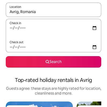
Location
When results are available, navigate with the up and down arro
Check in
Check out
Search
Top-rated holiday rentals in Avrig
Guests agree: these stays are highly rated for location,
cleanliness and more.