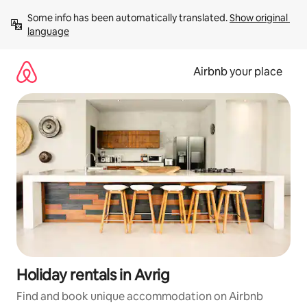
Skip
Some info has been automatically translated. 
Show original 
to
language
content
Airbnb your place
Holiday rentals in Avrig
Find and book unique accommodation on Airbnb