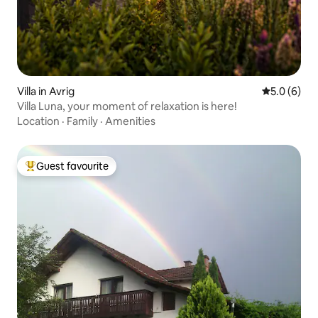
Villa in Avrig
5.0 out of 
5.0 (6)
Villa Luna, your moment of relaxation is here!
Location
·
Family
·
Amenities
Guest favourite
Top guest favourite