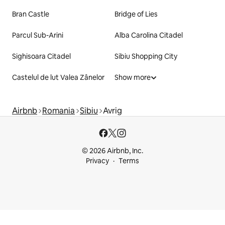
Bran Castle
Bridge of Lies
Parcul Sub-Arini
Alba Carolina Citadel
Sighisoara Citadel
Sibiu Shopping City
Castelul de lut Valea Zânelor
Show more
Airbnb
Romania
Sibiu
Avrig
© 2026 Airbnb, Inc.
Privacy
Terms