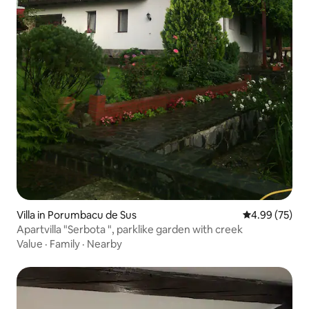
Villa in Porumbacu de Sus
4.99 out of 5 
4.99 (75)
Apartvilla "Serbota ", parklike garden with creek
Value
·
Family
·
Nearby