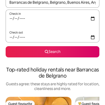
When results are available, navigate with the up and down arro
Check in
Check out
Search
Top-rated holiday rentals near Barrancas
de Belgrano
Guests agree: these stays are highly rated for location,
cleanliness and more.
Guest favourite
Guest favourit