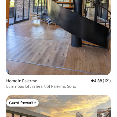
Home in Palermo
4.88 out of 5 
4.88 (121)
Luminous loft in heart of Palermo Soho
Guest favourite
Guest favourite