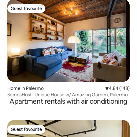
Guest favourite
Guest favourite
Home in Palermo
4.84 out of 5 a
4.84 (148)
SomosHost- Unique House w/ Amazing Garden, Palermo
Apartment rentals with air conditioning
Guest favourite
Guest favourite