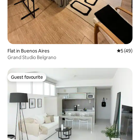
Flat in Buenos Aires
5 out of 5
5 (49)
Grand Studio Belgrano
Guest favourite
Guest favourite