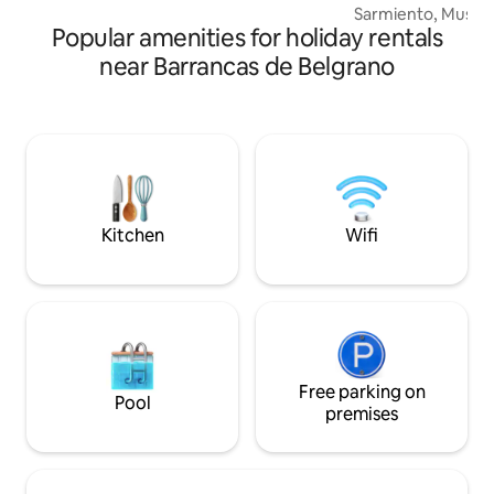
Sarmiento, Museo L
Popular amenities for holiday rentals
solo cuatro cuadra
polo comercial y gas
near Barrancas de Belgrano
metros de Cabildo
bares, restaurantes 
Excelente conectiv
múltiples colectivos y
pocas cuadras del
ideal para recitales
comodidad de lle
Kitchen
Wifi
Free parking on
Pool
premises