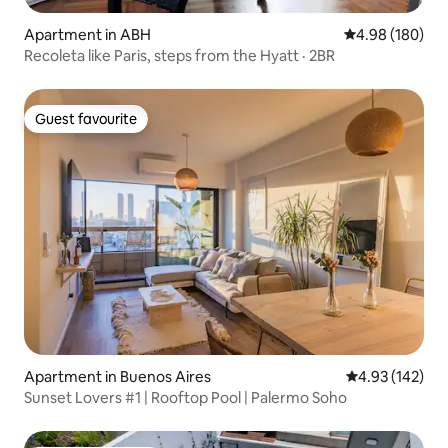
Apartment in ABH
4.98 out of 5 a
4.98 (180)
Recoleta like Paris, steps from the Hyatt · 2BR
Guest favourite
Guest favourite
Apartment in Buenos Aires
4.93 out of 5 a
4.93 (142)
Sunset Lovers #1 | Rooftop Pool | Palermo Soho