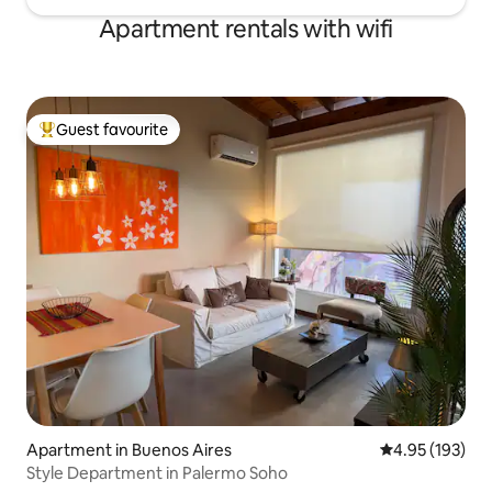
Apartment rentals with wifi
Guest favourite
Top guest favourite
Apartment in Buenos Aires
4.95 out of 5 a
4.95 (193)
Style Department in Palermo Soho