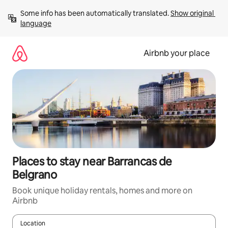
Skip
Some info has been automatically translated. 
Show original 
to
language
content
Airbnb your place
Places to stay near Barrancas de
Belgrano
Book unique holiday rentals, homes and more on
Airbnb
Location