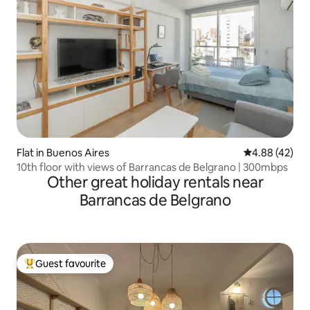
Flat in Buenos Aires
4.88 out of 5 
4.88 (42)
10th floor with views of Barrancas de Belgrano | 300mbps
Other great holiday rentals near
Barrancas de Belgrano
Guest favourite
Top guest favourite