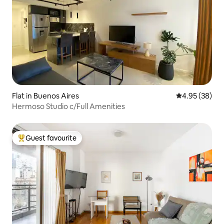
Flat in Buenos Aires
4.95 out of 5 
4.95 (38)
Hermoso Studio c/Full Amenities
Guest favourite
Top guest favourite