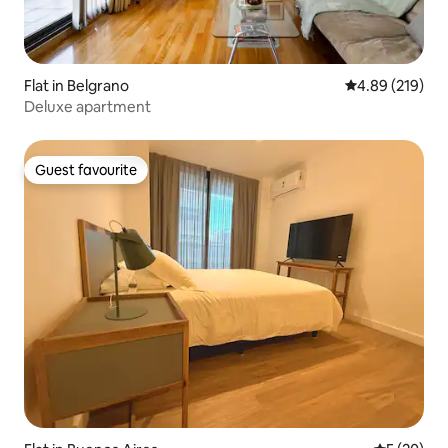
Flat in Belgrano
4.89 out of 5 a
4.89 (219)
Deluxe apartment
Guest favourite
Guest favourite