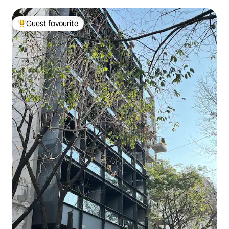
Guest favourite
Top guest favourite