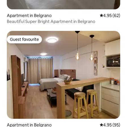
Apartment in Belgrano
4.95 out of 5 
4.95 (62)
Beautiful Super Bright Apartment in Belgrano
Guest favourite
Guest favourite
Apartment in Belgrano
4.95 out of 5 
4.95 (95)