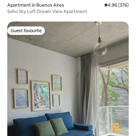
Apartment in Buenos Aires
4.96 out of 5 a
4.96 (376)
Soho Sky Loft Dream View Apartment
Guest favourite
Guest favourite