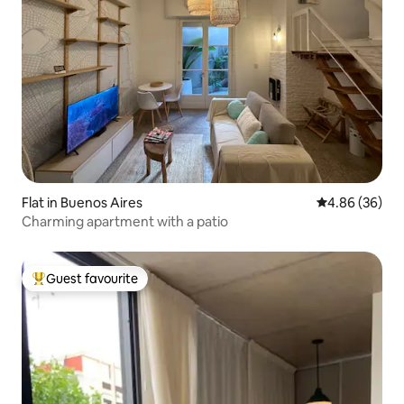
Flat in Buenos Aires
4.86 out of 5 
4.86 (36)
Charming apartment with a patio
Guest favourite
Top guest favourite