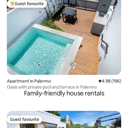
Guest favourite
Top guest favourite
Apartment in Palermo
4.98 out of 5 a
4.98 (196)
Oasis with private pool and terrace in Palermo
Family-friendly house rentals
Guest favourite
Guest favourite