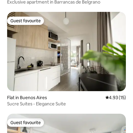
Exclusive apartment in Barrancas de Belgrano
Guest favourite
Guest favourite
Flat in Buenos Aires
4.93 out of 5
4.93 (15)
Sucre Suites - Elegance Suite
Guest favourite
Guest favourite