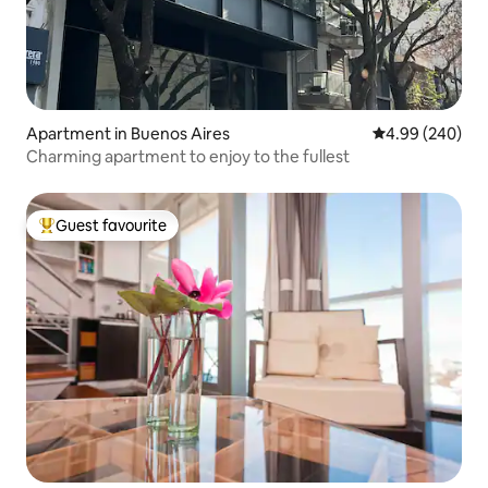
Apartment in Buenos Aires
4.99 out of 5 a
4.99 (240)
Charming apartment to enjoy to the fullest
Guest favourite
Top guest favourite