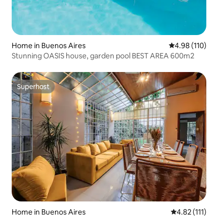
Home in Buenos Aires
4.98 out of 5 a
4.98 (110)
Stunning OASIS house, garden pool BEST AREA 600m2
Superhost
Superhost
Home in Buenos Aires
4.82 out of 5 
4.82 (111)