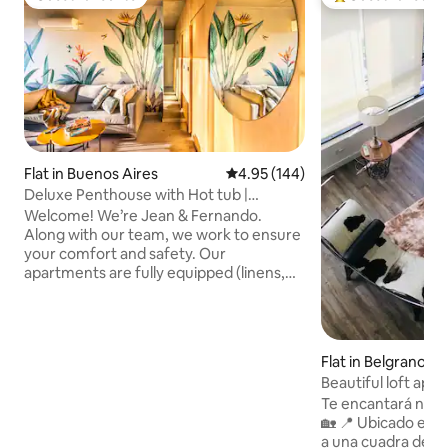
Guest favourite
Top guest favouri
Flat in Buenos Aires
4.95 out of 5 average rating, 14
4.95 (144)
Deluxe Penthouse with Hot tub |
Palermo Hollywood
Welcome! We’re Jean & Fernando.
Along with our team, we work to ensure
your comfort and safety. Our
apartments are fully equipped (linens,
towels, toiletries, etc). We have prime
locations in Palermo, Recoleta, Puerto
Madero, and near the Obelisk. Check-in
starts at 1 PM and Check-out is until 11
Flat in Belgrano
AM. To help with your flight schedule,
Beautiful loft apa
we offer free luggage storage anytime
Te encantará nues
for early arrivals or late departures. Read
🏡 📍 Ubicado en el corazón de Belgrano,
on to learn more about this property and
a una cuadra del c
the area. We’re happy to help!