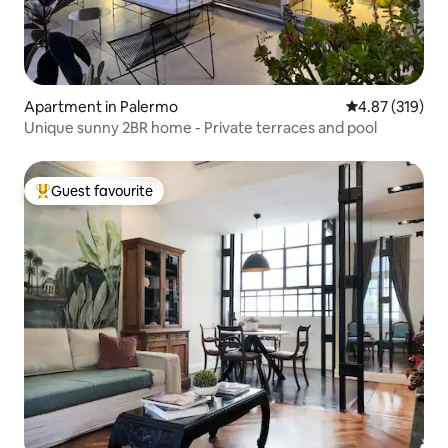
Apartment in Palermo
4.87 out of 5 a
4.87 (319)
Unique sunny 2BR home - Private terraces and pool
Guest favourite
Top guest favourite