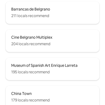
Barrancas de Belgrano
211 locals recommend
Cine Belgrano Multiplex
204 locals recommend
Museum of Spanish Art Enrique Larreta
195 locals recommend
China Town
179 locals recommend