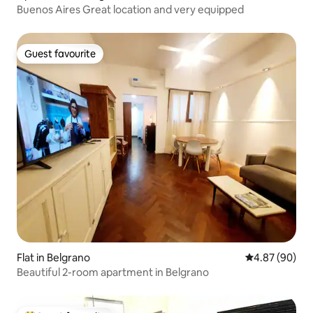
Buenos Aires Great location and very equipped
Guest favourite
Guest favourite
Flat in Belgrano
4.87 out of 5 
4.87 (90)
Beautiful 2-room apartment in Belgrano