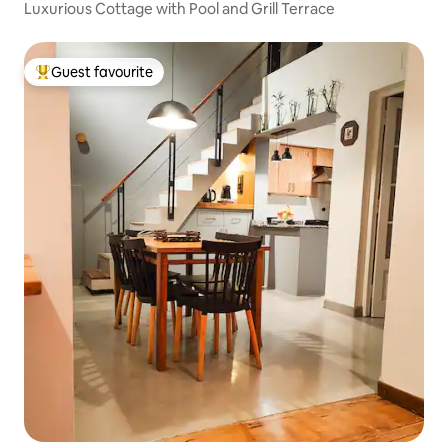
Luxurious Cottage with Pool and Grill Terrace
Guest favourite
Top guest favourite