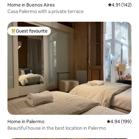
Home in Buenos Aires
4.91 out of 5 
4.91 (142)
Casa Palermo with a private terrace
Guest favourite
Top guest favourite
Home in Palermo
4.94 out of 5 a
4.94 (199)
Beautiful house in the best location in Palermo