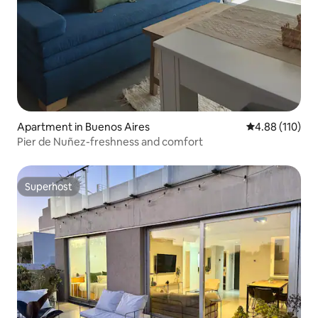
Apartment in Buenos Aires
4.88 out of 5 a
4.88 (110)
Pier de Nuñez-freshness and comfort
Superhost
Superhost