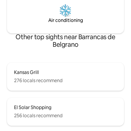
Air conditioning
Other top sights near Barrancas de
Belgrano
Kansas Grill
276 locals recommend
El Solar Shopping
256 locals recommend