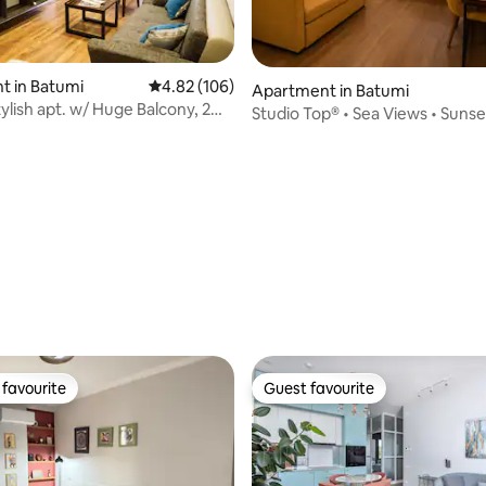
t in Batumi
4.82 out of 5 average rating, 106 reviews
4.82 (106)
Apartment in Batumi
ylish apt. w/ Huge Balcony, 2
Studio Top® • Sea Views • Sunset
s
ting, 198 reviews
favourite
Guest favourite
t favourite
Guest favourite