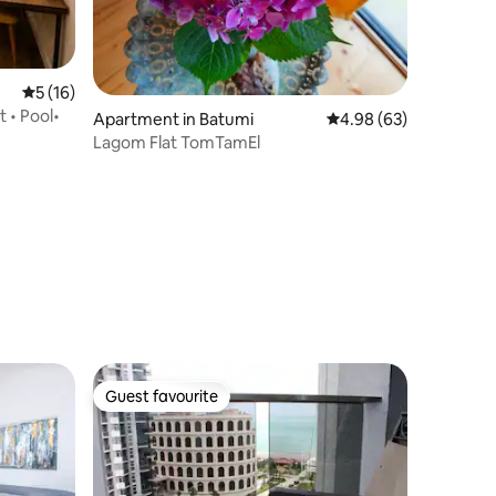
5 out of 5 average rating, 16 reviews
5 (16)
 • Pool•
Apartment in Batumi
4.98 out of 5 average 
4.98 (63)
Lagom Flat TomTamEl
Guest favourite
Guest favourite