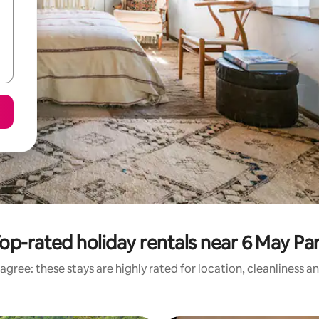
op-rated holiday rentals near 6 May Pa
agree: these stays are highly rated for location, cleanliness a