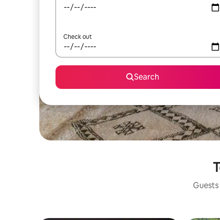
Check out
Search
T
Guests 