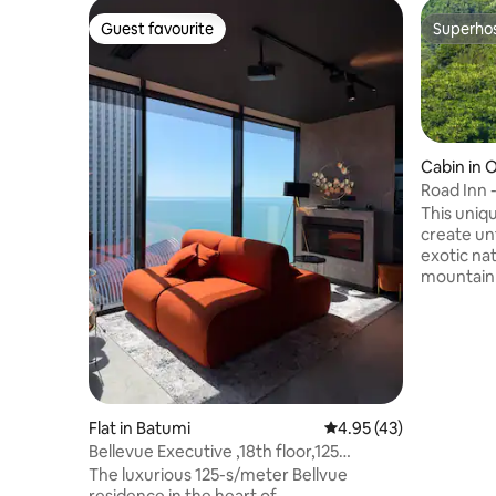
Guest favourite
Superho
Guest favourite
Superho
Cabin in 
Road Inn 
Mtirala)
This uniqu
create un
exotic nat
mountain 
are unique
with their
the views
wrapped in
time. Very
forest mas
on the te
Flat in Batumi
4.95 out of 5 average 
4.95 (43)
species o
Bellevue Executive ,18th floor,125
widespre
meters,4rooms
The luxurious 125-s/meter Bellvue
residence in the heart of