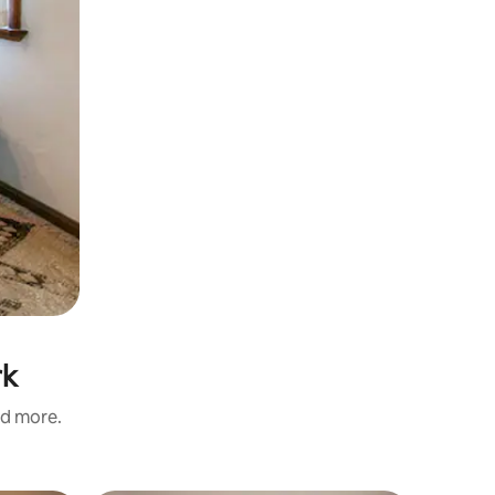
rk
nd more.