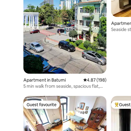
Apartmen
Seaside st
Bedroom
Apartment in Batumi
4.87 out of 5 average ra
4.87 (198)
5 min walk from seaside, spacious flat,
park view
Guest favourite
Guest 
Guest favourite
Top gues