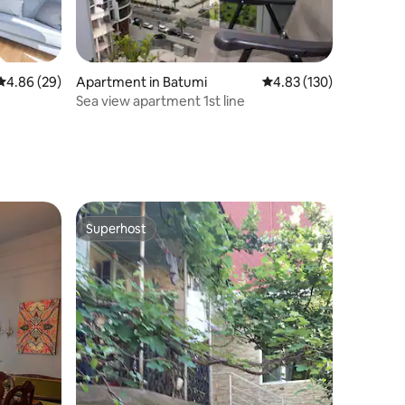
4.86 out of 5 average rating, 29 reviews
4.86 (29)
Apartment in Batumi
4.83 out of 5 average r
4.83 (130)
Sea view apartment 1st line
Superhost
Superhost