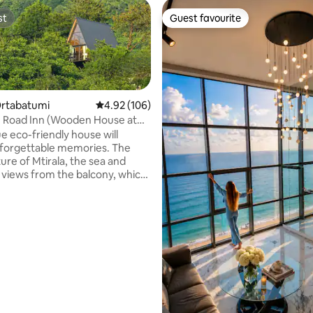
st
Guest favourite
st
Guest favourite
Ortabatumi
4.92 out of 5 average rating, 106 reviews
4.92 (106)
- Road Inn (Wooden House at
e eco-friendly house will
forgettable memories. The
ure of Mtirala, the sea and
views from the balcony, which
 at different times of the year
 special features. You can enjoy
 of the mountains and the city
 the mist of Mtirala at any
 close to the house is the
sif – Mtirala National Reserve,
rritory of which rare endemic
rating, 43 reviews
f Adjara-Lazeti vegetation are
ad.