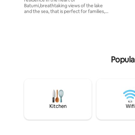
Batumi,breathtaking views of the lake
and the sea, that is perfect for families,
friends, or coupes..The living area has
built-in speakers, telescopes and a large
screen for entertainment. The well-
equipped kitchen includes a washing
machine, dishwasher, and fun appliances
like a blender and popcorn machine.
Enjoy three cozy bedrooms with 3 king
beds,special rates for Hilton facilities
Popula
such as a luxurious pool, spa, and fitness
center.
Kitchen
Wifi