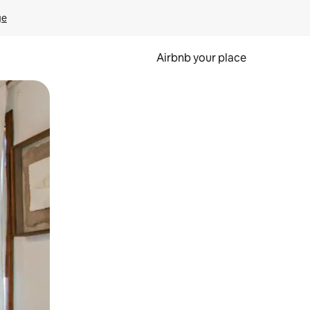
ge
Airbnb your place