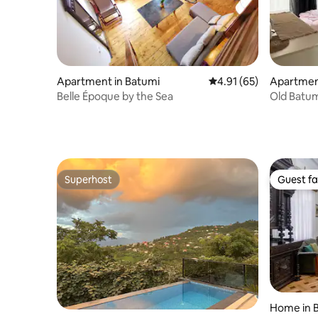
Apartment in Batumi
4.91 out of 5 average 
4.91 (65)
Apartmen
Belle Époque by the Sea
Old Batum
Superhost
Guest fa
Superhost
Guest fa
Home in 