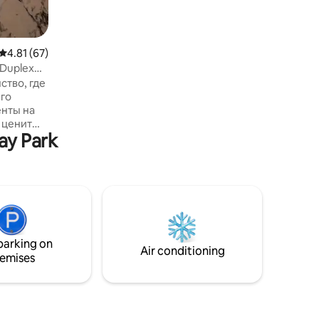
perfect choice for a comfortable and
luxurious stay.
4.81 out of 5 average rating, 67 reviews
4.81 (67)
 Duplex
ство, где
го
енты на
о ценит
ay Park
анорамные
вают
е море
 Утро
н, а
 вина и
ов.
фера уюта
parking on
вторить
Air conditioning
emises