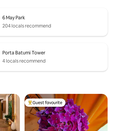
6 May Park
204 locals recommend
Porta Batumi Tower
4 locals recommend
Guest favourite
Top guest favourite