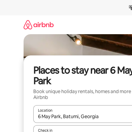
Skip
to
content
Places to stay near 6 Ma
Park
Book unique holiday rentals, homes and more
Airbnb
Location
When results are available, navigate with the up 
Check in