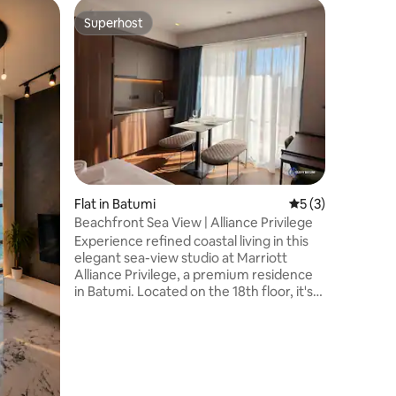
Flat in B
Superhost
Guest f
Superhost
Guest f
Stay in S
Charm
Welcome 
apartment
historic old town. Pe
small fam
in the li
kitchen. 
homey, wi
warm atm
beautiful
Flat in Batumi
5 out of 5 average
5 (3)
glass of 
taking in
Beachfront Sea View | Alliance Privilege
city.
Experience refined coastal living in this
elegant sea-view studio at Marriott
Alliance Privilege, a premium residence
in Batumi. Located on the 18th floor, it's
perfect for up to 2 guests and features a
queen-size bed, fully equipped
kitchenette, modern bathroom, and
private balcony with stunning Black Sea
views. Just steps from Batumi Beach,
New Boulevard, and Batumi Mall, it's the