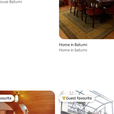
House Batumi
rating, 12 reviews
Home in Batumi
Home in batumi
vourite
Guest favourite
vourite
Top guest favourite