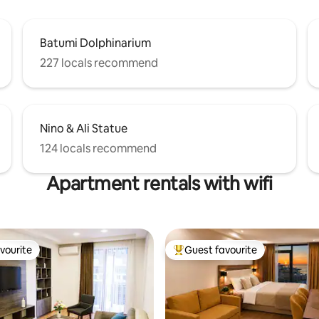
Batumi Dolphinarium
227 locals recommend
Nino & Ali Statue
124 locals recommend
Apartment rentals with wifi
vourite
Guest favourite
vourite
Top guest favourite