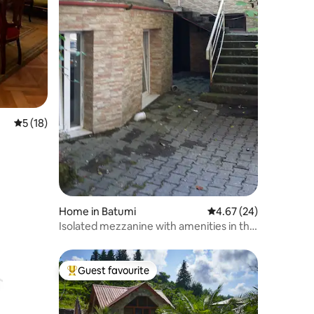
5 out of 5 average rating, 18 reviews
5 (18)
Home in Batumi
4.67 out of 5 average 
4.67 (24)
Isolated mezzanine with amenities in the
vicinity of the sea
Guest favourite
Top guest favourite