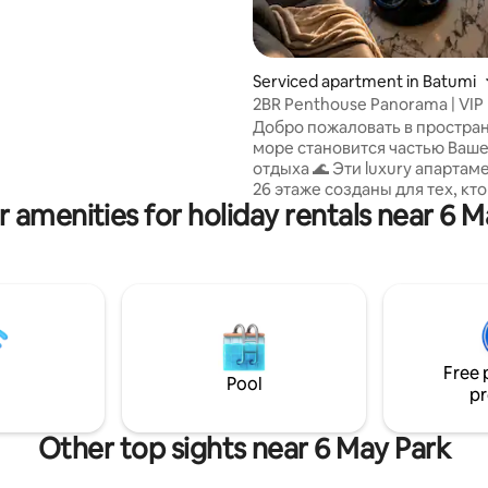
Serviced apartment in Batumi
2BR Penthouse Panorama | VIP
Front Sea View
Добро пожаловать в простран
море становится частью Ваше
отдыха 🌊 Эти luxury апартам
26 этаже созданы для тех, кт
r amenities for holiday rentals near 6 M
стиль, комфорт и эмоции. П
окна высотой 5 метров откры
захватывающий вид на Чёрно
прямо из спальни и гостиной.
начинается с кофе и шума вол
вечер — с бокала грузинского
невероятных батумских закат
Современный дизайн, атмос
Free 
и отдых, который хочется по
Pool
pr
снова ✨
Other top sights near 6 May Park