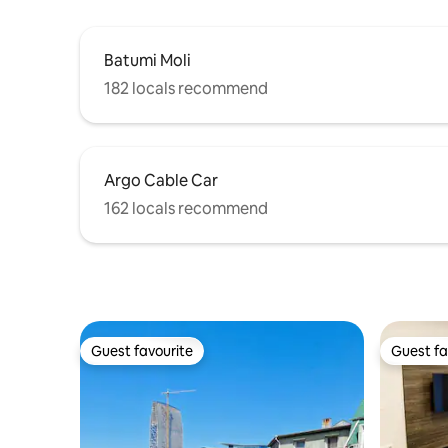
Batumi Moli
182 locals recommend
Argo Cable Car
162 locals recommend
Guest favourite
Guest fa
Guest favourite
Guest fa