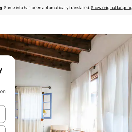
Some info has been automatically translated. 
Show original langua
y
 on
and down arrow keys or explore by touch or swipe gestures.