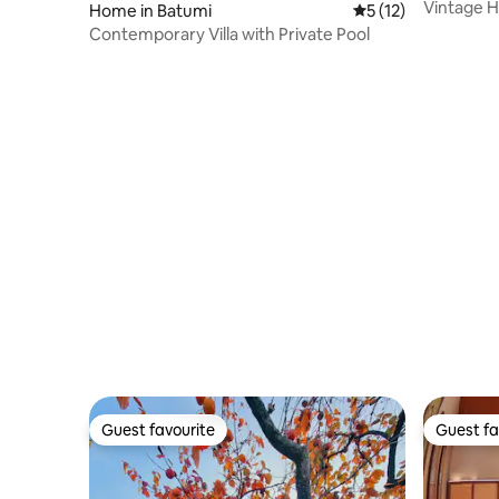
Vintage 
Home in Batumi
5 out of 5 average 
5 (12)
Contemporary Villa with Private Pool
Guest favourite
Guest fa
Guest favourite
Guest fa