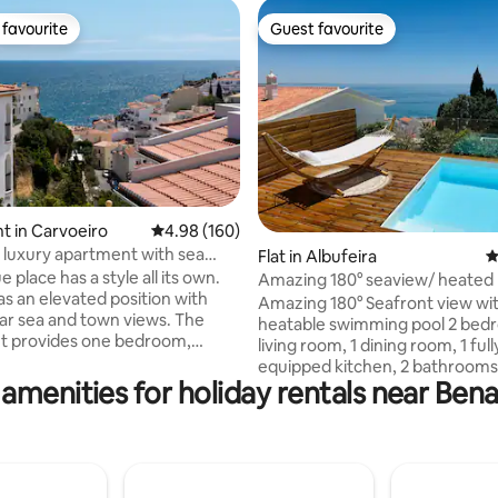
favourite
Guest favourite
t favourite
Guest favourite
 in Carvoeiro
4.98 out of 5 average rating, 160 reviews
4.98 (160)
luxury apartment with sea
ating, 153 reviews
Flat in Albufeira
4
e place has a style all its own.
Amazing 180° seaview/ heated 
as an elevated position with
swimming pool
Amazing 180° Seafront view wit
r sea and town views. The
heatable swimming pool 2 bedr
t provides one bedroom,
living room, 1 dining room, 1 full
om, kitchen and private
equipped kitchen, 2 bathrooms
Communal pool and free on site
amenities for holiday rentals near Ben
terraces. Recently refurbished 
Belo Sol apartment
equipped. Modern and stylish. 
es the whole first and second
views over the ocean and Albuf
ting privacy and a sense of
beach/city. Private swimming p
e balconies at lounge,
ocean view. Central location. E
nd kitchen creating a special
parking. All commodities within