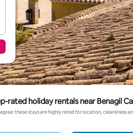
p-rated holiday rentals near Benagil C
agree: these stays are highly rated for location, cleanliness a