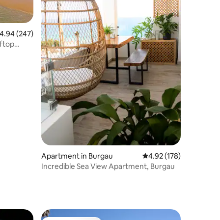
.94 out of 5 average rating, 247 reviews
4.94 (247)
ftop
Apartment in Burgau
4.92 out of 5 average r
4.92 (178)
Incredible Sea View Apartment, Burgau