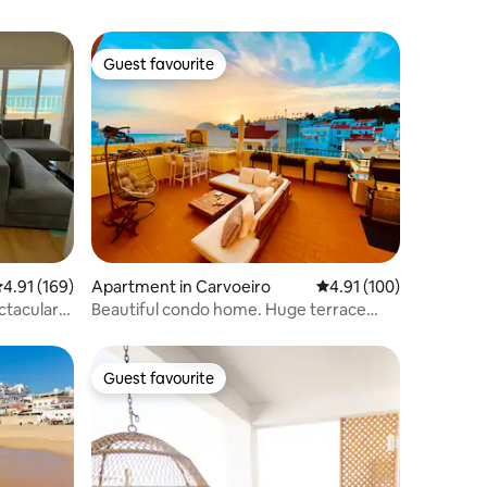
Guest favourite
Guest favourite
.91 out of 5 average rating, 169 reviews
4.91 (169)
Apartment in Carvoeiro
4.91 out of 5 average r
4.91 (100)
ctacular
Beautiful condo home. Huge terrace
with sea view.
Guest favourite
Guest favourite