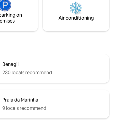
and panoramic windows. AC, Free WIFI,
he beach.
cable TV - over 100 channels.
d last)
parking on
an villa.
Air conditioning
emises
Benagil
230 locals recommend
Praia da Marinha
9 locals recommend