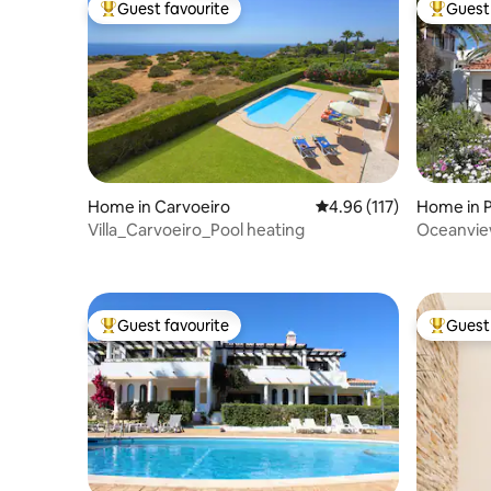
Guest favourite
Guest 
Top guest favourite
Top gues
Home in Carvoeiro
4.96 out of 5 average r
4.96 (117)
Home in P
Villa_Carvoeiro_Pool heating
Oceanview
mar“
Guest favourite
Guest 
Top guest favourite
Top gues