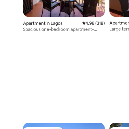
Apartmen
Apartment in Lagos
4.98 out of 5 average ra
4.98 (318)
Large ter
Spacious one-bedroom apartment-
FI/AC)
Amazing ocean views