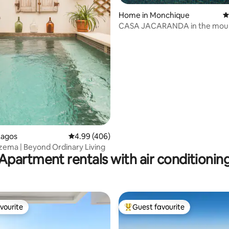
ting, 209 reviews
Home in Monchique
4
CASA JACARANDA in the mou
Lagos
4.99 out of 5 average rating, 406 reviews
4.99 (406)
zema | Beyond Ordinary Living
Apartment rentals with air conditionin
vourite
Guest favourite
vourite
Top guest favourite