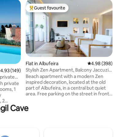
Home in 
Guest favourite
Guest
Top guest favourite
Top gue
Beautiful
(+sea vie
The fishe
overlooki
200 m aw
could wis
on the Al
2 bathroo
3 double
child up t
Flat in Albufeira
4.98 out of 5 average r
4.98 (398)
condition
Stylish Zen Apartment, Balcony Jaccuzi,
.93 out of 5 average rating, 149 reviews
4.93 (149)
througho
Old Town
Beach apartment with a modern Zen
with acce
private
inspired decoration, located at the old
grill, plu
h private
part of Albufeira, in a central but quiet
ooms, 1
area. Free parking on the street in front
y
of the apartment. 300m from the beach
, 2
and 450m from the village center. Front
agil Cave
and fully
balcony overlooking the village and
Fantastic
ocean. Rear balcony with jacuzzi.
eira's
Thematic rooms with access to the
ool with
balcony and jacuzzi. 2 bathrooms, fully
asy
equipped kitchen, sea view living room
 100