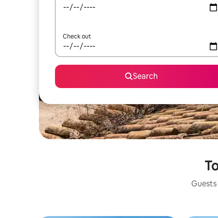
Check out
Search
To
Guests 