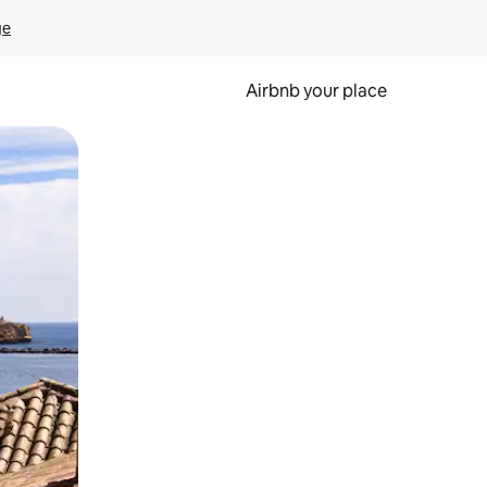
ge
Airbnb your place