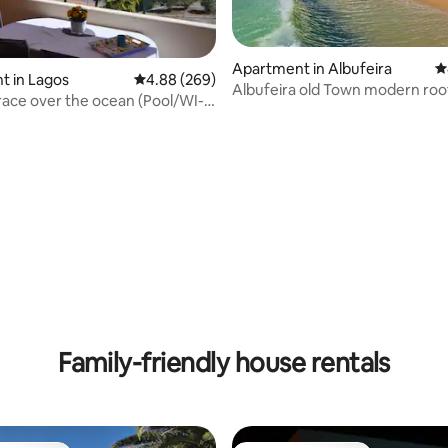
Apartment in Albufeira
4
t in Lagos
4.88 out of 5 average rating, 269 reviews
4.88 (269)
ting, 318 reviews
Albufeira old Town modern roo
race over the ocean (Pool/WI-
apartment
Family-friendly house rentals