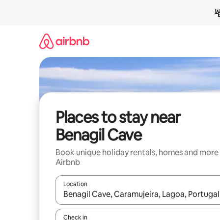
Skip
to
content
Places to stay near
Benagil Cave
Book unique holiday rentals, homes and more
Airbnb
Location
When results are available, navigate with the up 
Check in