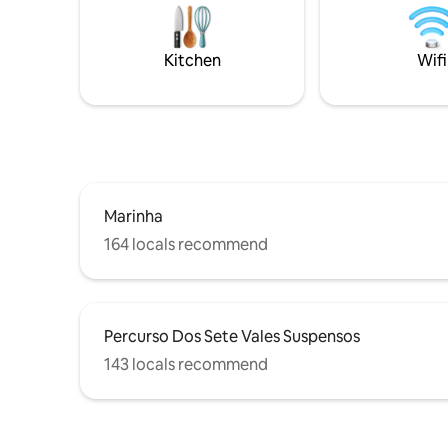
sense of space. Belo Sol i
beach living. Definitely a space to build
walk from
cherished memories with family and
restauran
friends. We are pleased to have you “On
Kitchen
Wifi
Board
Marinha
164 locals recommend
Percurso Dos Sete Vales Suspensos
143 locals recommend