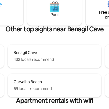
s just a 7 minute
meters. 4 minutes walk from t
 Praia do Carvoeiro, shops and
The apartment is on the 3rd (an
ts.
Free 
floor of a 3 storey typical Algarvi
Pool
pr
Other top sights near Benagil Cave
Benagil Cave
432 locals recommend
Carvalho Beach
69 locals recommend
Apartment rentals with wifi