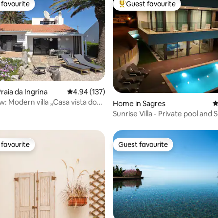
favourite
Guest favourite
t favourite
Top guest favourite
ating, 117 reviews
raia da Ingrina
4.94 out of 5 average rating, 137 reviews
4.94 (137)
: Modern villa „Casa vista do
Home in Sagres
4
Sunrise Villa - Private pool and 
favourite
Guest favourite
t favourite
Guest favourite