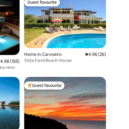
Guest favourite
Guest favourite
Home in Carvoeiro
4.96 out of 5 average 
4.96 (26)
Vista Farol Beach House
.98 out of 5 average rating, 165 reviews
4.98 (165)
Sea view
Guest favourite
Top guest favourite