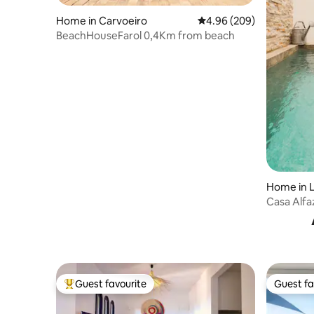
Home in Carvoeiro
4.96 out of 5 average ra
4.96 (209)
BeachHouseFarol 0,4Km from beach
Home in 
Casa Alfa
Guest favourite
Guest fa
Top guest favourite
Guest fa