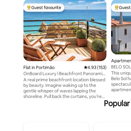
Guest favourite
Guest 
Top guest favourite
Top gues
Apartment
BELO SOL 
Flat in Portimão
4.93 out of 5 average r
4.93 (153)
view
This uniqu
OnBoard Luxury l Beachfront Panoramic
Belo Sol h
Ocean View
A real prime beachfront location blessed
spectacula
by beauty. Imagine waking up to the
apartmen
gentle whisper of waves lapping the
shower ro
shoreline. Pull back the curtains, you’re
rooftop. 
Popular 
greeted with an awe-inspiring view of
parking. 
the vast, glittering ocean stretching
compromis
towards the horizon. On Board Luxury
floor crea
Apartment is as charming as it sound.
peace. Th
Evoke feelings of tranquillity and
bedroom a
relaxation. Embrace Praia da Rocha