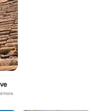
ave
nd more.