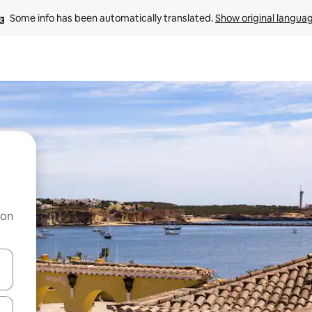
Some info has been automatically translated. 
Show original langua
 on
and down arrow keys or explore by touch or swipe gestures.