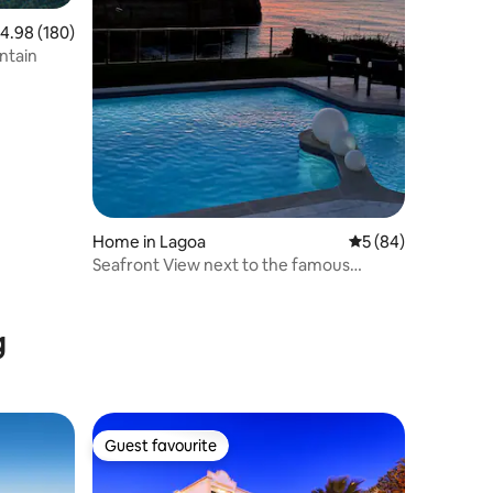
.98 out of 5 average rating, 180 reviews
4.98 (180)
ntain
Home in Lagoa
5 out of 5 average 
5 (84)
Seafront View next to the famous
“Benagil Caves”
g
Guest favourite
Guest favourite