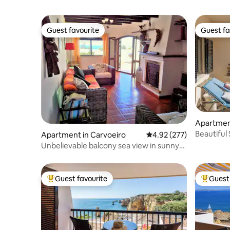
Guest favourite
Guest fa
Guest favourite
Guest fa
Apartmen
Beautiful
Apartment in Carvoeiro
4.92 out of 5 average ra
4.92 (277)
beach
Unbelievable balcony sea view in sunny
Carvoeiro
Guest favourite
Guest 
Top guest favourite
Top gues