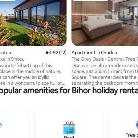
rating, 45 reviews
inteu
4.92 out of 5 average rating, 12 reviews
4.92 (12)
Apartment in Oradea
xe in Sinteu
The Grey Oasis - Central, Free 
Self Check-In
wonderful setting of this
Discover an ultra-modern and v
place in the middle of nature.
space, just 350m (5 min) from Un
can offer you an idyllic
Square. The centerpiece is the 
e in a wonderful place full of
separating the bedroom from th
opular amenities for Bihor holiday renta
ue scenery. Located in Sinteu, a
room, equipped with opaque cu
llage with very hospitable
complete privacy. Ideal for up t
he house brings together
people, this apartment offers a
 with the tranquility of
mix of style and functionality. -
curtains for light control - Un
d one or get away from the
Parking Included (Secure Acces
stress of the city just 60 km
Extensible sofa in the living roo
Open space
Modern bathroom with shower
Free 
om, bathroom with shower,
TV - Self Check-in & ultra-fast W