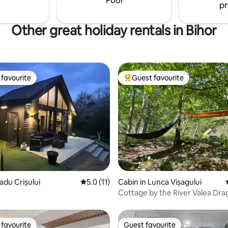
Pool
pr
 TV, free wi-fi
Other great holiday rentals in Bihor
favourite
Guest favourite
t favourite
Top guest favourite
rating, 34 reviews
adu Crișului
5.0 out of 5 average rating, 11 reviews
5.0 (11)
Cabin in Lunca Vișagului
Cottage by the River Valea Dra
favourite
Guest favourite