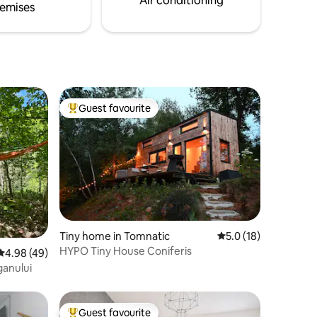
Air conditioning
emises
fam
Guest favourite
Top guest favourite
Tiny home in Tomnatic
5.0 out of 5 average 
5.0 (18)
HYPO Tiny House Coniferis
4.98 out of 5 average rating, 49 reviews
4.98 (49)
ganului
Guest favourite