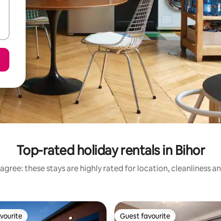
Top-rated holiday rentals in Bihor
agree: these stays are highly rated for location, cleanliness a
vourite
Guest favourite
vourite
Guest favourite