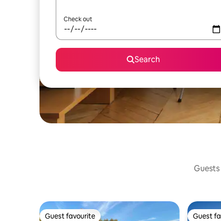
Check out
Search
Guests 
Guest favourite
Guest fa
Guest favourite
Guest fa