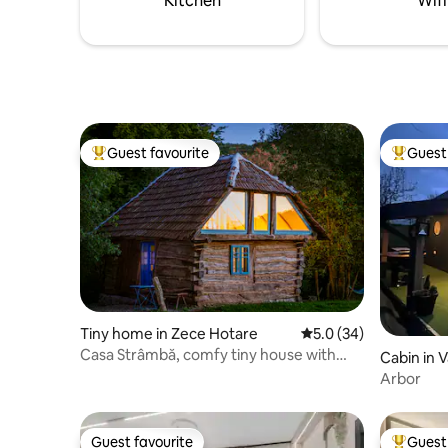
Kitchen
Wifi
fireplace,
Guest favourite
Guest 
Top guest favourite
Top gues
Tiny home in Zece Hotare
5.0 out of 5 average 
5.0 (34)
Casa Strâmbă, comfy tiny house with
Cabin in V
fireplace
Arbor
Guest favourite
Guest 