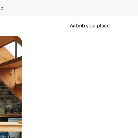
ge
Airbnb your place