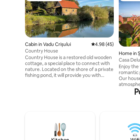
Cabin in Vadu Crișului
4.98 out of 5 average 
4.98 (45)
Country House
Home in Ș
Country House is a restored old wooden
Casa Delu
cottage, a special place to connect with
Enjoy the 
nature. Located on the shore of a private
romantic 
fishing pond, it will provide you with
Our house 
moments of peace, relaxation and
atmospher
disconnection. The Country House
P
picturesq
cottage has on the ground floor a living
magical vi
room with sofa bed, an equipped kitchen
people, t
and a bathroom and in the attic a double
modernism
bed that communicates with the living
nature. Enjoy beautiful moments with
room, not being closed with any wall.
your love
Outside on the terrace there is a table
noise and 
and barbecue. For the barbecue you
from Oradea. Contains: 
need charcoal or wood.
living ro