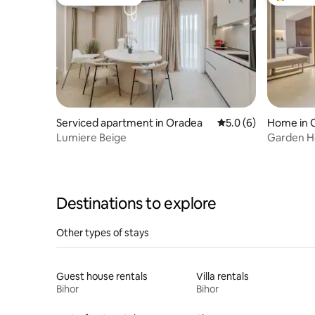
Guest favourite
Top gues
Serviced apartment in Oradea
5.0 out of 5 average
5.0 (6)
Home in 
Lumiere Beige
Garden H
Destinations to explore
Other types of stays
Guest house rentals
Villa rentals
Bihor
Bihor