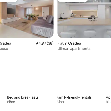
t favourite
Guest favourite
 rating, 6 reviews
Oradea
4.97 out of 5 average rating, 38 reviews
4.97 (38)
Flat in Oradea
ouse
Ullman apartments
Bed and breakfasts
Family-friendly rentals
Apa
Bihor
Bihor
Bih