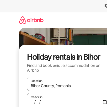
Skip
to
content
Holiday rentals in Bihor
Find and book unique accommodation on
Airbnb
Location
When results are available, navigate with the up 
Check in