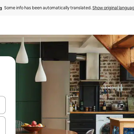
Some info has been automatically translated. 
Show original langua
and down arrow keys or explore by touch or swipe gestures.