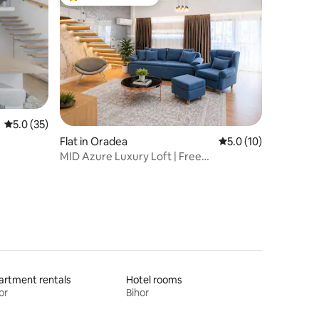
Top guest favourite
5.0 out of 5 average rating, 35 reviews
5.0 (35)
Flat in Oradea
5.0 out of 5 average 
5.0 (10)
MID Azure Luxury Loft | Free
Parking&Self Check-in
rtment rentals
Hotel rooms
or
Bihor