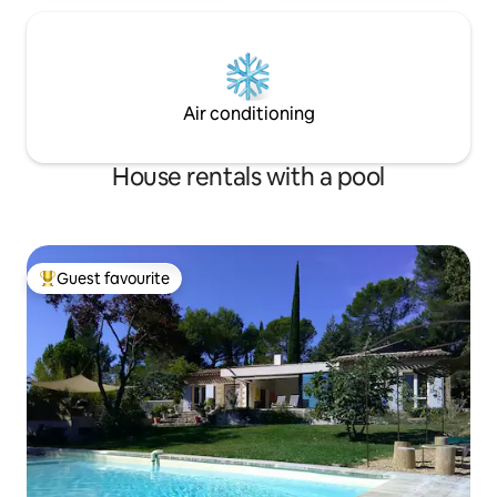
Air conditioning
House rentals with a pool
Guest favourite
Top guest favourite