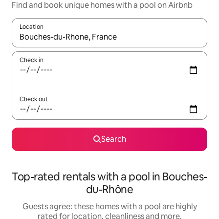
Find and book unique homes with a pool on Airbnb
Location
When results are available, navigate with the up and down arro
Check in
Check out
Search
Top-rated rentals with a pool in Bouches-
du-Rhône
Guests agree: these homes with a pool are highly
rated for location, cleanliness and more.