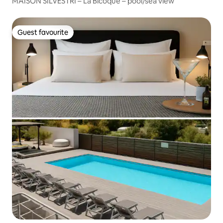
MAISON SILVESTRI – La Bicoque – pool/sea view
Guest favourite
Guest favourite