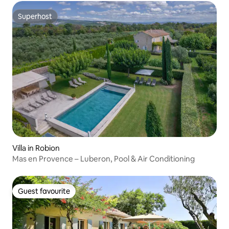
Superhost
Superhost
Villa in Robion
Mas en Provence – Luberon, Pool & Air Conditioning
Guest favourite
Guest favourite