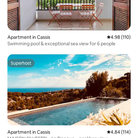
Apartment in Cassis
4.98 out of 5 a
4.98 (110)
Swimming pool & exceptional sea view for 6 people
Superhost
Superhost
Apartment in Cassis
4.84 out of 5 a
4.84 (114)