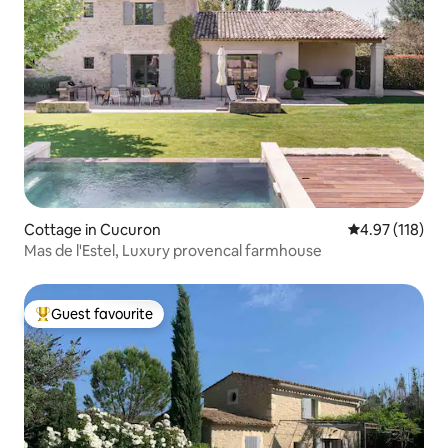
Cottage in Cucuron
4.97 out of 5 
4.97 (118)
Mas de l'Estel, Luxury provencal farmhouse
Guest favourite
Top guest favourite