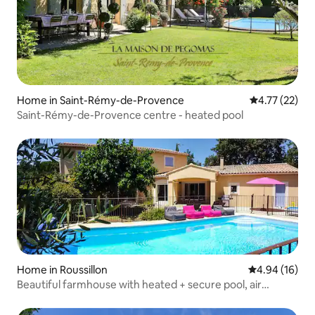
Home in Saint-Rémy-de-Provence
4.77 out of 5
4.77 (22)
Saint-Rémy-de-Provence centre - heated pool
Home in Roussillon
4.94 out of 5 
4.94 (16)
Beautiful farmhouse with heated + secure pool, air
conditioning