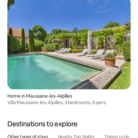
Home in Maussane-les-Alpilles
Villa Maussane-les-Alpilles, 3 bedrooms, 6 pers.
Destinations to explore
Other types of stays
Nearby Top Sights
Things to do