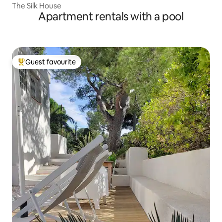
The Silk House
Apartment rentals with a pool
Guest favourite
Top guest favourite