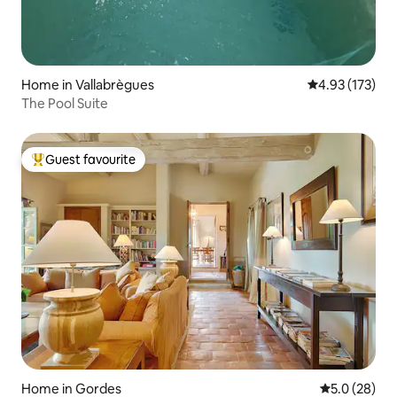
Home in Vallabrègues
4.93 out of 5 a
4.93 (173)
The Pool Suite
Guest favourite
Top guest favourite
Home in Gordes
5.0 out of 5
5.0 (28)