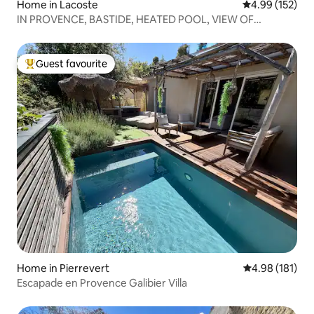
Home in Lacoste
4.99 out of 5 a
4.99 (152)
IN PROVENCE, BASTIDE, HEATED POOL, VIEW OF
LUBERON
Guest favourite
Top guest favourite
Home in Pierrevert
4.98 out of 5 a
4.98 (181)
Escapade en Provence Galibier Villa