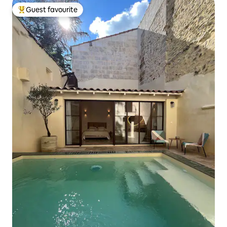
Guest favourite
Top guest favourite