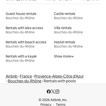
Guest house rentals
Castle rentals
Bouches-du-Rhône
Bouches-du-Rhône
Rentals with lake access
Villa rentals
Bouches-du-Rhône
Bouches-du-Rhône
Rentals with beach access
Hostel rentals
Bouches-du-Rhône
Bouches-du-Rhône
Rentals with a kayak
Show more
Bouches-du-Rhône
Airbnb
France
Provence-Alpes-Côte d'Azur
Bouches-du-Rhône
Rentals with pools
© 2026 Airbnb, Inc.
Privacy
Terms