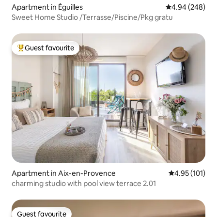
Apartment in Éguilles
4.94 out of 5 a
4.94 (248)
Sweet Home Studio /Terrasse/Piscine/Pkg gratu
Guest favourite
Top guest favourite
Apartment in Aix-en-Provence
4.95 out of 5 
4.95 (101)
charming studio with pool view terrace 2.01
Guest favourite