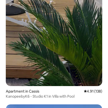
Apartment in Cassis
4.91 out of 5 
4.91 (138)
KanopeebyK6 - Studio K1 in Villa with Pool