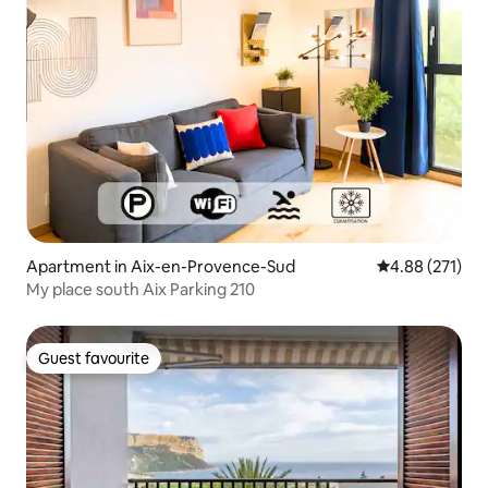
Apartment in Aix-en-Provence-Sud
4.88 out of 5 a
4.88 (271)
My place south Aix Parking 210
Guest favourite
Guest favourite