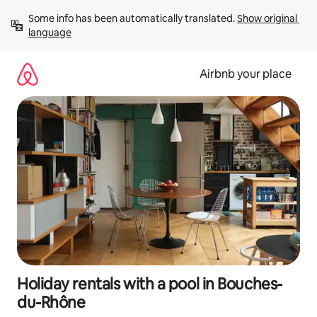
Skip
Some info has been automatically translated. 
Show original 
to
language
content
Airbnb your place
Holiday rentals with a pool in Bouches-
du-Rhône