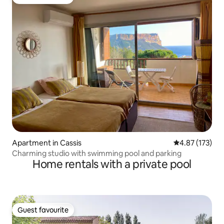
Guest favourite
Apartment in Cassis
4.87 out of 5 a
4.87 (173)
Charming studio with swimming pool and parking
Home rentals with a private pool
Guest favourite
Guest favourite