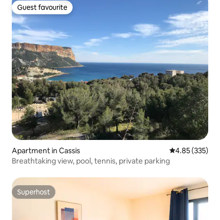
Guest favourite
Guest favourite
Apartment in Cassis
4.85 out of 5 a
4.85 (335)
Breathtaking view, pool, tennis, private parking
Superhost
Superhost