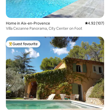
Home in Aix-en-Provence
4.92 out of 5 a
4.92 (107)
Villa Cezanne Panorama, City Center on Foot
Guest favourite
Top guest favourite