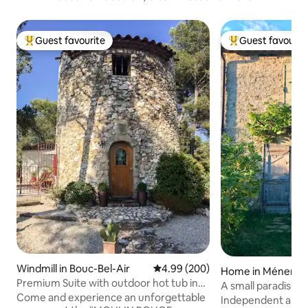
Guest favourite
Guest favourit
Top guest favourite
Top guest favouri
Windmill in Bouc-Bel-Air
4.99 out of 5 average rating, 20
4.99 (200)
Home in Ménerbe
Premium Suite with outdoor hot tub in
A small paradise f
mill
Come and experience an unforgettable
Independent apar