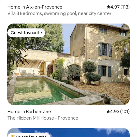
Home in Aix-en-Provence
4.97 out of 5 
4.97 (113)
Villa 3 Bedrooms, swimming pool, near city center
Guest favourite
Guest favourite
Home in Barbentane
4.93 out of 5 
4.93 (101)
The Hidden Mill House - Provence