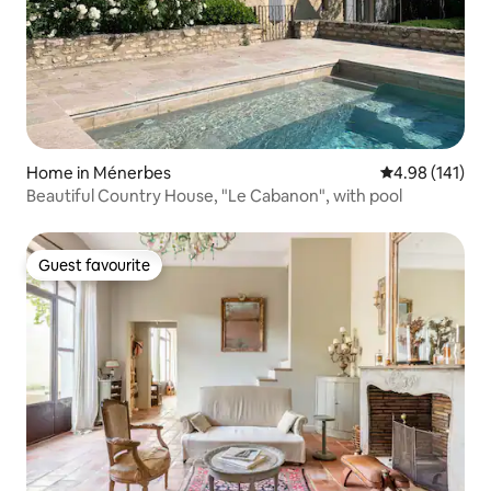
Home in Ménerbes
4.98 out of 5 a
4.98 (141)
Beautiful Country House, "Le Cabanon", with pool
Guest favourite
Guest favourite