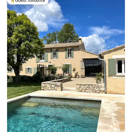
Guest favourite
Top guest favourite