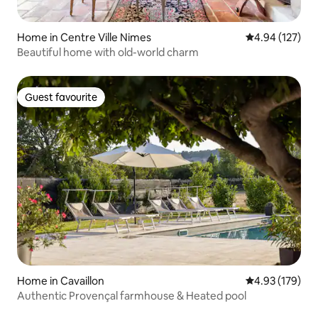
Home in Centre Ville Nimes
4.94 out of 5 a
4.94 (127)
Beautiful home with old-world charm
Guest favourite
Guest favourite
Home in Cavaillon
4.93 out of 5 a
4.93 (179)
Authentic Provençal farmhouse & Heated pool