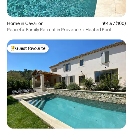
Home in Cavaillon
4.97 out of 5 a
4.97 (100)
Peaceful Family Retreat in Provence + Heated Pool
Guest favourite
Top guest favourite