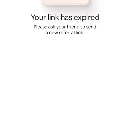
Skip
to
content
Your link has expired
Please ask your friend to send
a new referral link.