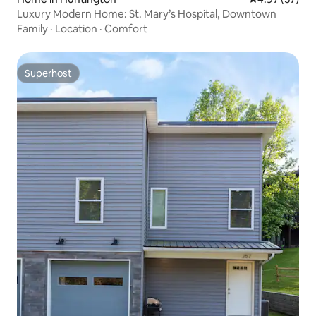
Luxury Modern Home: St. Mary’s Hospital, Downtown
Family
·
Location
·
Comfort
Superhost
Superhost