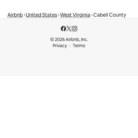
Airbnb
United States
West Virginia
Cabell County
© 2026 Airbnb, Inc.
Privacy
Terms