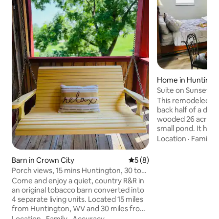
Home in Huntingt
Suite on Sunset Ri
small pond.
This remodeled sui
back half of a dup
wooded 26 acre lot
small pond. It has 
own private entran
Location
·
Family
·
open area that ha
kitchen, dining and 
Barn in Crown City
5 out of 5 average rating, 
5 (8)
bathroom and a la
Porch views, 15 mins Huntington, 30 to
additional bedroom
Gallipolis
Come and enjoy a quiet, country R&R in
its own tv and lock
an original tobacco barn converted into
property is within
4 separate living units. Located 15 miles
major hospitals, Ma
from Huntington, WV and 30 miles from
downtown Hunting
Gallipolis, OH. Enjoy your coffee or
Location
·
Family
·
Accuracy