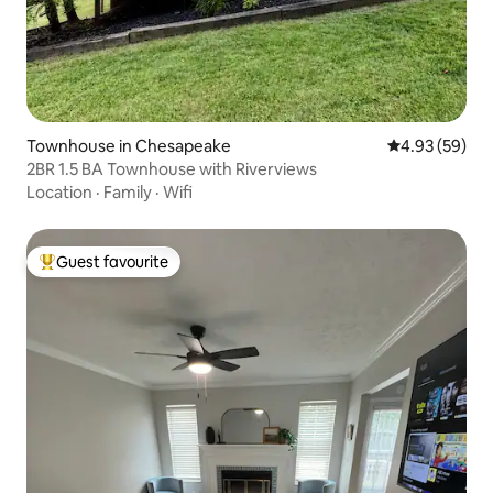
Townhouse in Chesapeake
4.93 out of 5 
4.93 (59)
2BR 1.5 BA Townhouse with Riverviews
Location
·
Family
·
Wifi
Guest favourite
Top guest favourite