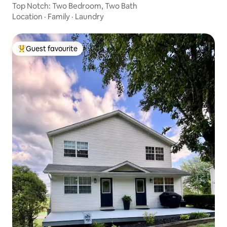
Top Notch: Two Bedroom, Two Bath
Location
·
Family
·
Laundry
Guest favourite
Top guest favourite