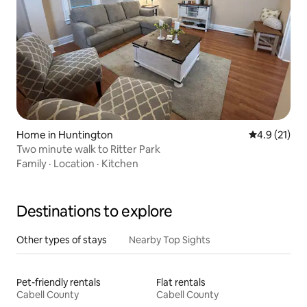
Home in Huntington
4.9 out of 5
4.9 (21)
Two minute walk to Ritter Park
Family
·
Location
·
Kitchen
Destinations to explore
Other types of stays
Nearby Top Sights
Pet-friendly rentals
Flat rentals
Cabell County
Cabell County