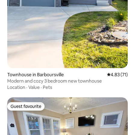
Townhouse in Barboursville
4.83 out of 5
4.83 (71)
Modern and cozy 3 bedroom new townhouse
Location
·
Value
·
Pets
Guest favourite
Guest favourite