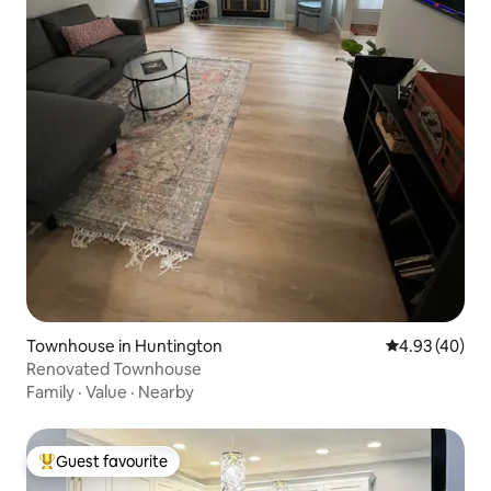
Townhouse in Huntington
4.93 out of 5 
4.93 (40)
Renovated Townhouse
Family
·
Value
·
Nearby
Guest favourite
Top guest favourite