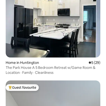
Home in Huntington
5 out of 5
5 (29)
The Park House A 5 Bedroom Retreat w/Game Room &
Location
·
Family
·
Cleanliness
Guest favourite
Top guest favourite