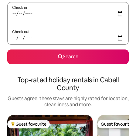
Check in
Check out
Search
Top-rated holiday rentals in Cabell
County
Guests agree: these stays are highly rated for location,
cleanliness and more.
Guest favourite
Guest favourite
Top guest favourite
Guest favourite