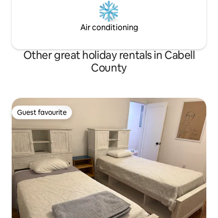
Air conditioning
Other great holiday rentals in Cabell
County
Guest favourite
Guest favourite