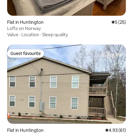
Flat in Huntington
5 out of 5
5 (25)
Lofts on Norway
Value
·
Location
·
Sleep quality
Guest favourite
Guest favourite
Flat in Huntington
4.93 out of 5
4.93 (61)