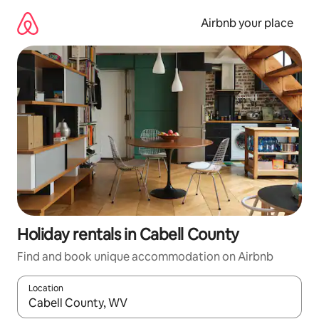
Skip
to
Airbnb your place
content
Holiday rentals in Cabell County
Find and book unique accommodation on Airbnb
Location
When results are available, navigate with the up and down arro