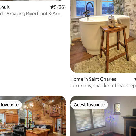
 rating, 7 reviews
 Louis
5 out of 5 average rating, 36 reviews
5 (36)
ed - Amazing Riverfront & Arch
Home in Saint Charles
Luxurious, spa-like retreat ste
Main St.
favourite
Guest favourite
t favourite
Guest favourite