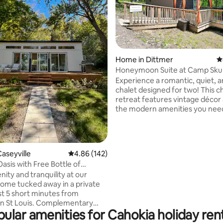
ating, 135 reviews
Home in Dittmer
4
Honeymoon Suite at Camp Skul
The Woods
Experience a romantic, quiet, 
chalet designed for two! This 
retreat features vintage décor 
the modern amenities you need
comfortable stay. Unwind indo
kicking back and watching a mo
surfing the web, curling up wit
book or a friendly board game, 
aseyville
4.86 out of 5 average rating, 142 reviews
4.86 (142)
a drink with that special someo
sis with Free Bottle of
evening, relax on the cozy dec
fst
nity and tranquility at our
the stars, basking in the warm 
me tucked away in a private
the gas fire pit or unwinding in 
ust 5 short minutes from
inviting private hot tub!
 St Louis. Complementary
ular amenities for Cahokia holiday ren
ater, continental
(packaged muffins) and a