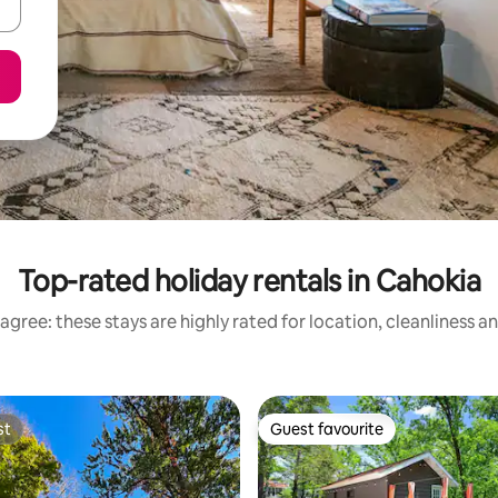
Top-rated holiday rentals in Cahokia
agree: these stays are highly rated for location, cleanliness a
st
Guest favourite
st
Guest favourite