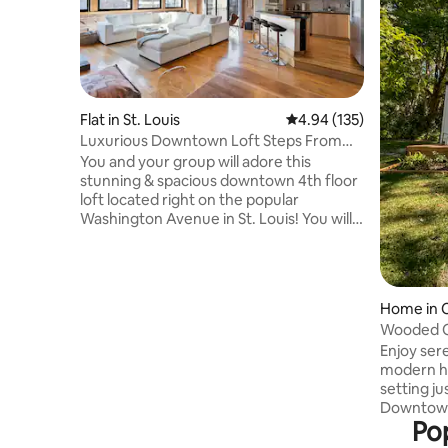
Flat in St. Louis
4.94 out of 5 average r
4.94 (135)
Luxurious Downtown Loft Steps From
City Museum
You and your group will adore this
stunning & spacious downtown 4th floor
loft located right on the popular
Washington Avenue in St. Louis! You will
be in a prime location and can walk to so
many restaurants, cafes, shops, bars,
and even attractions like The City
Museum and Union Station! Cozy up on
Home in C
the plush couch, turn on the gas
Wooded Oa
fireplace, and enjoy a gorgeous sunset
wine+brk
Enjoy sere
view right from the living room! With a
modern ho
spa tub, luxury bedding/towels/bath
setting j
robes, and furnishings…you won’t want
Downtown
to leave!
Pop
bottled w
breakfast