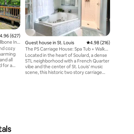
semi-pri
treehouse
or wind 
relaxing 
inside has 
featuring 
.96 out of 5 average rating, 627 reviews
4.96 (627)
fireplace,
lbone In
Guest house in St. Louis
4.98 out of 5 average r
4.98 (216)
refrigera
and cozy
kitchene
The PS Carriage House: Spa Tub + Walk
charming
pump sin
Everywhere!
Located in the heart of Soulard, a dense
and all
bathroo
STL neighborhood with a French Quarter
 for a
vibe and the center of St. Louis' music
ors by
scene, this historic two story carriage
vie,
house is close to everything (WalkScore
h a good
of 92/100). After enjoying the sights,
or sharing
unwind in the gated patio oasis or in the
ne. In the
large spa tub upstairs. Just a half block to
k under
the famous Soulard farmer's market and
glow of
to tons of bars/restaurants (most offer
the
free shuttles to Cardinals, Blues, STL City,
and Battlehawk games).
tals