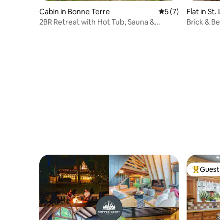
Cabin in Bonne Terre
5 out of 5 average
5 (7)
Flat in St.
2BR Retreat with Hot Tub, Sauna &
Brick & B
Cinema Nights
Views
Guest 
Top gues