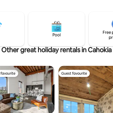
ne will pamper you the moment
e.Unwind in our luxurious
ction shower+memory foam
your swing on our scenic
at or unwind around the
outdoor fire pit. Spa and Special
Free 
 add-on packages available.
Pool
pr
f street parking.
Other great holiday rentals in Cahokia
favourite
Guest favourite
t favourite
Guest favourite