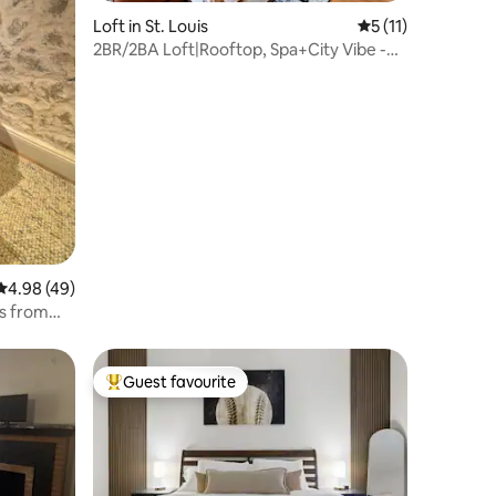
Loft in St. Louis
5 out of 5 average
5 (11)
2BR/2BA Loft|Rooftop, Spa+City Vibe -
Downtown STL
4.98 out of 5 average rating, 49 reviews
4.98 (49)
ps from
Guest favourite
Top guest favourite