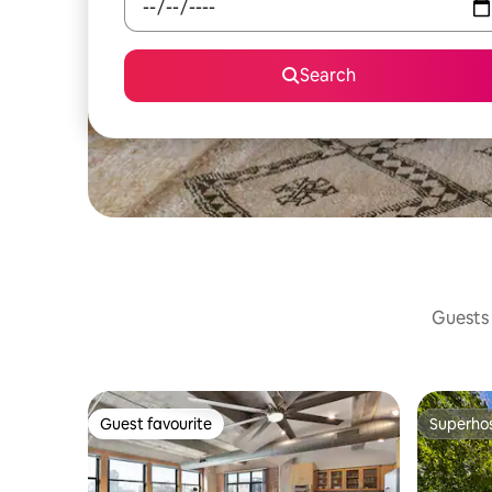
Search
Guests 
Guest favourite
Superho
Guest favourite
Superho