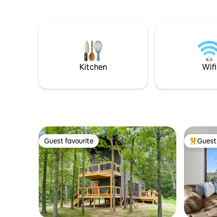
bottle wi
you arriv
multifun
mattress Test 
driving m
crackling 
Occassion
Kitchen
Wifi
Private of
Guest favourite
Guest 
Guest favourite
Top gues