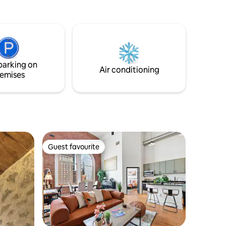
parking on
Air conditioning
emises
Guest favourite
Guest favourite