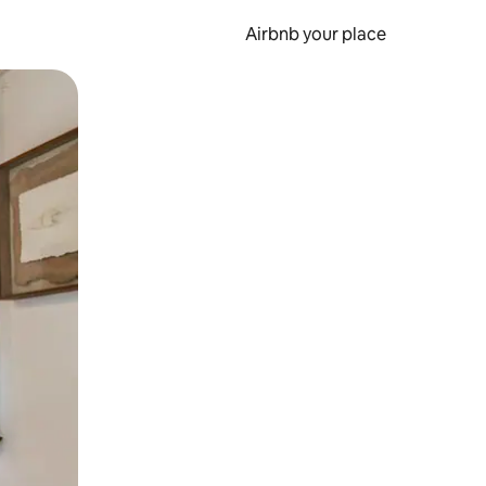
Airbnb your place