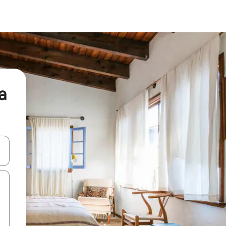
a
and down arrow keys or explore by touch or swipe gestures.