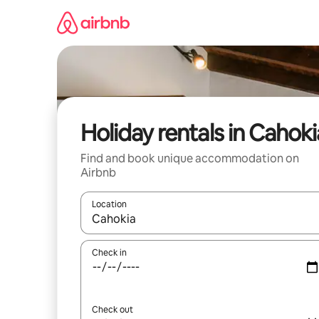
Skip
to
content
Holiday rentals in Cahoki
Find and book unique accommodation on
Airbnb
Location
When results are available, navigate with the up 
Check in
Check out