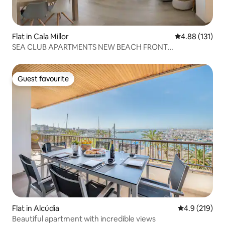
Flat in Cala Millor
4.88 out of 5 
4.88 (131)
SEA CLUB APARTMENTS NEW BEACH FRONT
APARTMENT
Guest favourite
Guest favourite
Flat in Alcúdia
4.9 out of 5 
4.9 (219)
Beautiful apartment with incredible views