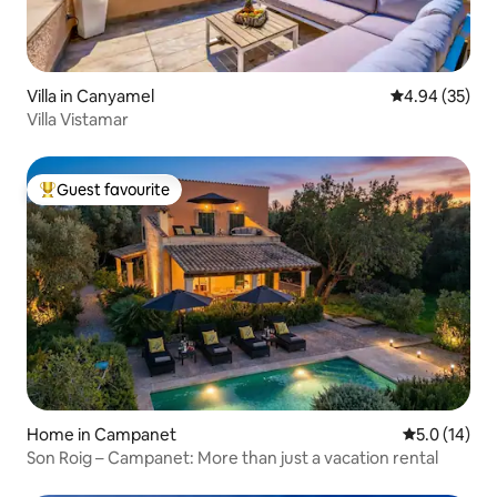
Villa in Canyamel
4.94 out of 5 
4.94 (35)
Villa Vistamar
Guest favourite
Top guest favourite
Home in Campanet
5.0 out of 5
5.0 (14)
Son Roig – Campanet: More than just a vacation rental