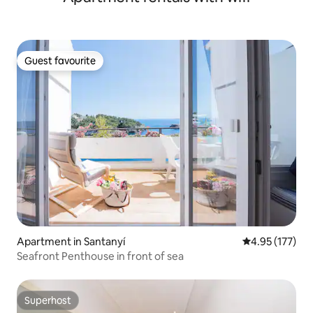
Guest favourite
Guest favourite
Apartment in Santanyí
4.95 out of 5 a
4.95 (177)
Seafront Penthouse in front of sea
Superhost
Superhost