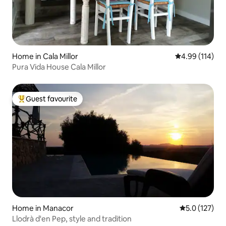
Home in Cala Millor
4.99 out of 5 a
4.99 (114)
Pura Vida House Cala Millor
Guest favourite
Top guest favourite
Home in Manacor
5.0 out of 5 
5.0 (127)
Llodrà d'en Pep, style and tradition