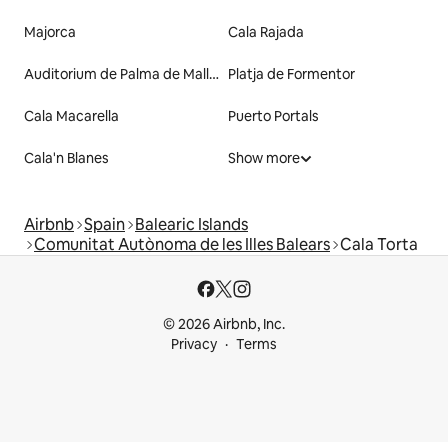
Majorca
Cala Rajada
Auditorium de Palma de Mallorca
Platja de Formentor
Cala Macarella
Puerto Portals
Cala'n Blanes
Show more
Airbnb
Spain
Balearic Islands
Comunitat Autònoma de les Illes Balears
Cala Torta
© 2026 Airbnb, Inc.
Privacy
Terms