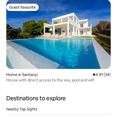
Guest favourite
Guest favourite
Home in Santanyí
4.91 out of 5
4.91 (34)
House with direct access to the sea, pool and wifi
Destinations to explore
Nearby Top Sights