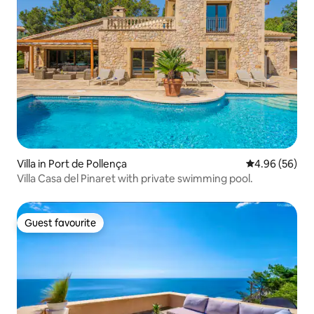
Villa in Port de Pollença
4.96 out of 5 
4.96 (56)
Villa Casa del Pinaret with private swimming pool.
Guest favourite
Guest favourite