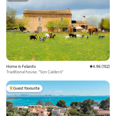
Superhost
Home in Felanitx
4.96 out of 5 a
4.96 (152)
Traditional house. "Son Calderó"
Guest favourite
Top guest favourite