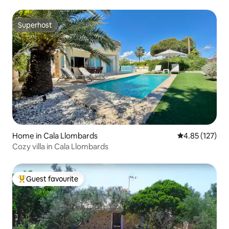
Superhost
Superhost
Home in Cala Llombards
4.85 out of 5 a
4.85 (127)
Cozy villa in Cala Llombards
Guest favourite
Top guest favourite