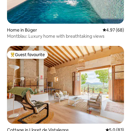
Home in Búger
4.97 out of 5 
4.97 (68)
Montblau: Luxury home with breathtaking views
Guest favourite
Top guest favourite
Cottage in Lloret de Vistalegre
5.0 out of 5
5.0 (83)