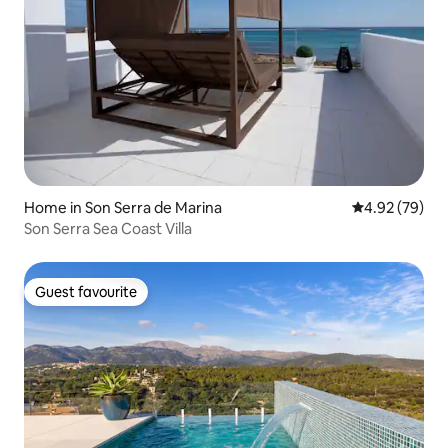
Home in Son Serra de Marina
4.92 out of 5 
4.92 (79)
Son Serra Sea Coast Villa
Guest favourite
Guest favourite