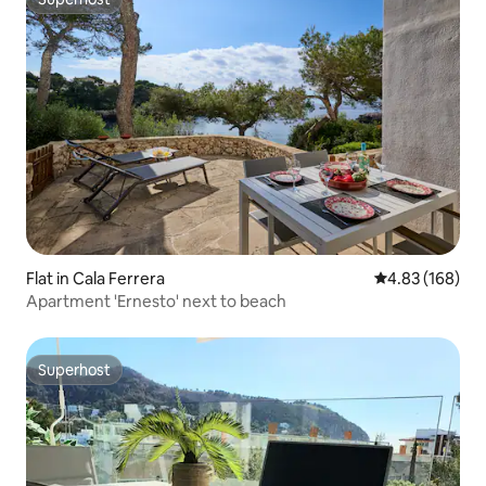
Superhost
Flat in Cala Ferrera
4.83 out of 5 a
4.83 (168)
Apartment 'Ernesto' next to beach
Superhost
Superhost