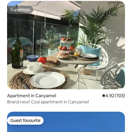
Superhost
Superhost
Apartment in Canyamel
4.92 out of 5 a
4.92 (103)
Brand new! Cosi apartment in Canyamel
Guest favourite
Guest favourite