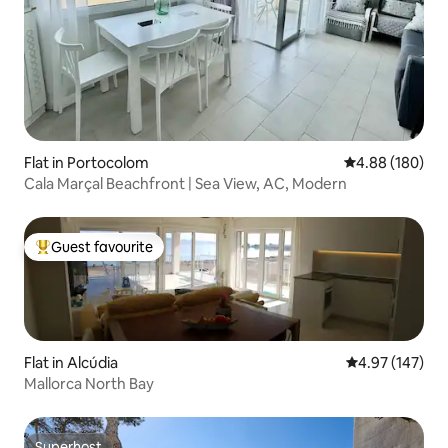
Flat in Portocolom
4.88 out of 5 a
4.88 (180)
Cala Marçal Beachfront | Sea View, AC, Modern
Guest favourite
Top guest favourite
Flat in Alcúdia
4.97 out of 5 a
4.97 (147)
Mallorca North Bay
Superhost