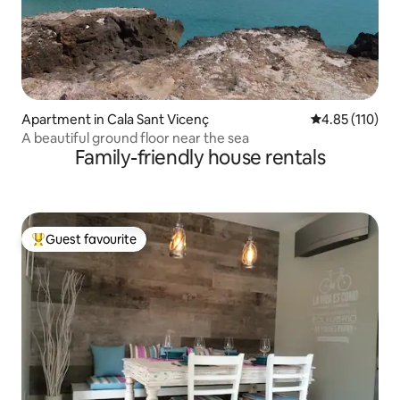
Apartment in Cala Sant Vicenç
4.85 out of 5 
4.85 (110)
A beautiful ground floor near the sea
Family-friendly house rentals
Guest favourite
Top guest favourite