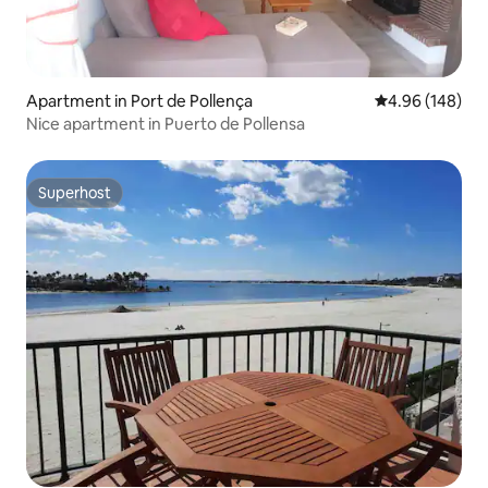
Apartment in Port de Pollença
4.96 out of 5 a
4.96 (148)
Nice apartment in Puerto de Pollensa
Superhost
Superhost