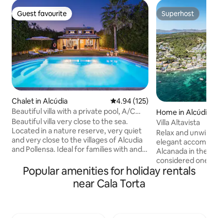
Guest favourite
Superhost
Guest favourite
Superhost
Chalet in Alcúdia
4.94 out of 5 average rating, 12
4.94 (125)
Beautiful villa with a private pool, A/C
Home in Alcúdia
and Wi-Fi
Beautiful villa very close to the sea.
Villa Altavista
Located in a nature reserve, very quiet
Relax and unwind i
and very close to the villages of Alcudia
elegant accommod
and Pollensa. Ideal for families with and
Alcanada in the po
without children and for people who
considered one of 
enjoy the island by bike. It has
Popular amenities for holiday rentals
north of Mallorca 
everything you need to make your
of the place facin
near Cala Torta
vacation pleasant and comfortable... Air
meters from the A
Conditioning, Barbecue, private pool in a
The property comb
very large garden with sun loungers,
the mountain with 
Wifi, dishwasher, microwave, iron, hair
front of the Villa, 