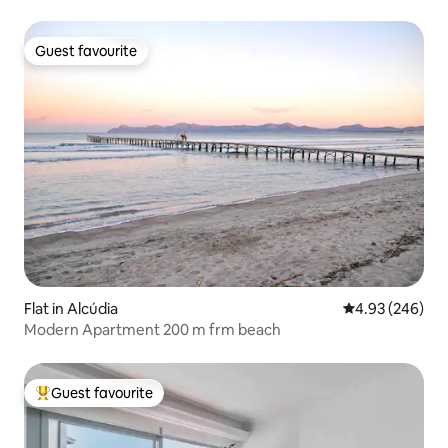
Guest favourite
Guest favourite
Flat in Alcúdia
4.93 out of 5 a
4.93 (246)
Modern Apartment 200 m frm beach
Guest favourite
Top guest favourite