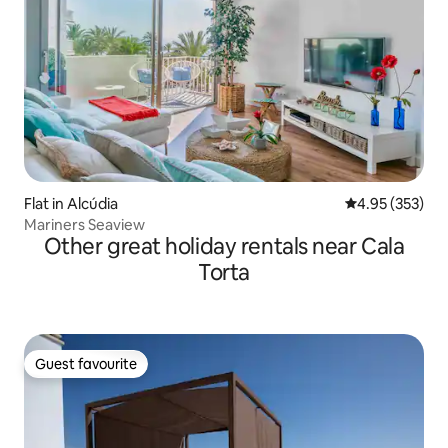
Flat in Alcúdia
4.95 out of 5 a
4.95 (353)
Mariners Seaview
Other great holiday rentals near Cala
Torta
Guest favourite
Guest favourite