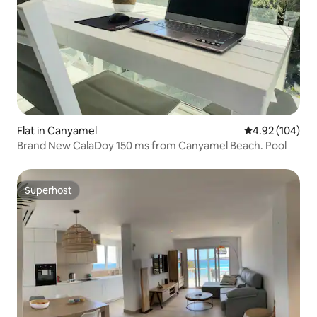
Flat in Canyamel
4.92 out of 5 a
4.92 (104)
Brand New CalaDoy 150 ms from Canyamel Beach. Pool
Superhost
Superhost