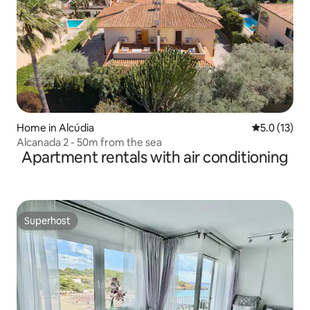
Home in Alcúdia
5.0 out of 5
5.0 (13)
Alcanada 2 - 50m from the sea
Apartment rentals with air conditioning
Superhost
Superhost