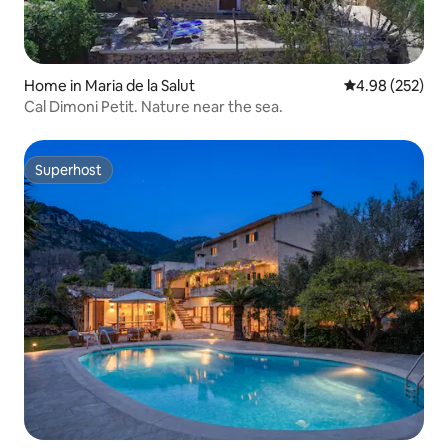
Home in Maria de la Salut
4.98 out of 5 a
4.98 (252)
Cal Dimoni Petit. Nature near the sea.
Superhost
Superhost