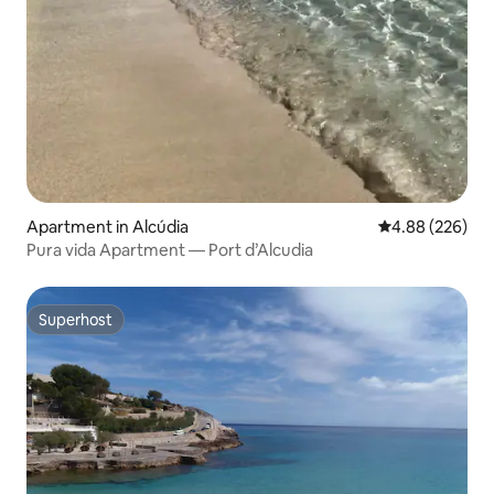
Apartment in Alcúdia
4.88 out of 5 a
4.88 (226)
Pura vida Apartment — Port d’Alcudia
Superhost
Superhost