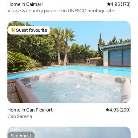
Home in Caimari
4.95 out of 5 a
4.95 (173)
Village & country paradise in UNESCO heritage site
Guest favourite
Top guest favourite
Home in Can Picafort
4.93 out of 5 a
4.93 (200)
Can Serena
Superhost