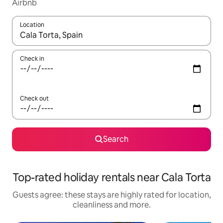
Airbnb
Location
When results are available, navigate with the up and down arro
Check in
Check out
Search
Top-rated holiday rentals near Cala Torta
Guests agree: these stays are highly rated for location,
cleanliness and more.