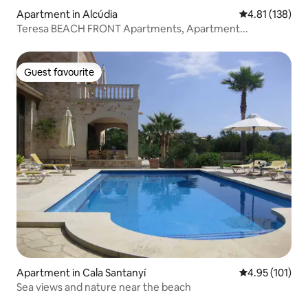
Apartment in Alcúdia
4.81 out of 5 
4.81 (138)
Teresa BEACH FRONT Apartments, Apartment...
Guest favourite
Guest favourite
Apartment in Cala Santanyí
4.95 out of 5 
4.95 (101)
Sea views and nature near the beach