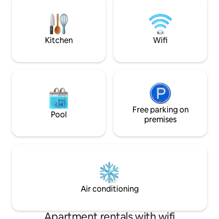
dryer and everything you need to make
setting to relax. J
your stay as comfortable as possible
the lively Puerto d
quick access to re
Kitchen
Wifi
Free parking on
Pool
premises
Air conditioning
Apartment rentals with wifi