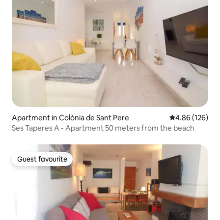
Apartment in Colònia de Sant Pere
4.86 out of 5 a
4.86 (126)
Ses Taperes A - Apartment 50 meters from the beach
Guest favourite
Guest favourite