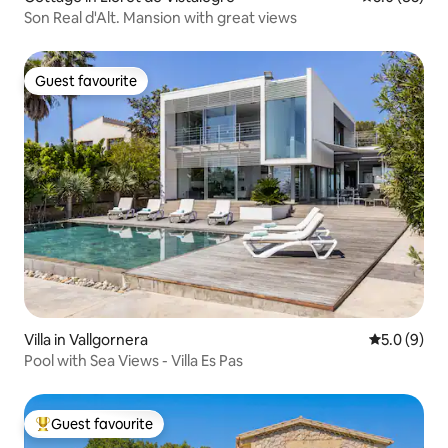
Son Real d'Alt. Mansion with great views
Guest favourite
Guest favourite
Villa in Vallgornera
5.0 out of 
5.0 (9)
Pool with Sea Views - Villa Es Pas
Guest favourite
Top guest favourite