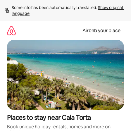
Skip
Some info has been automatically translated. 
Show original 
to
language
content
Airbnb your place
Places to stay near Cala Torta
Book unique holiday rentals, homes and more on