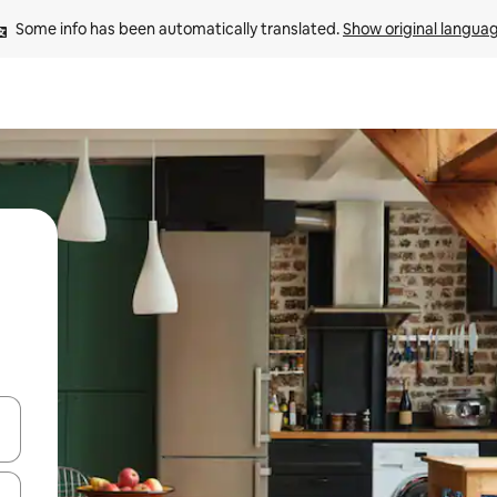
Some info has been automatically translated. 
Show original langua
and down arrow keys or explore by touch or swipe gestures.