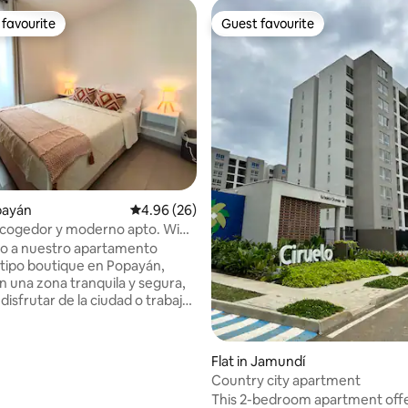
favourite
Guest favourite
t favourite
Guest favourite
ating, 119 reviews
opayán
4.96 out of 5 average rating, 26 reviews
4.96 (26)
acogedor y moderno apto. Wifi
o a nuestro apartamento
ipo boutique en Popayán,
n una zona tranquila y segura,
 disfrutar de la ciudad o trabajar
espacio está
para ofrecer comodidad,
ad y detalles que marcan la
Flat in Jamundí
a, con un ambiente minimalista
Country city apartment
. Ideal para parejas, familias y
This 2-bedroom apartment offe
Habitación 1: una