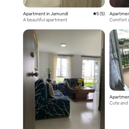
Apartment in Jamundí
5 out of 5 average
5 (5)
Apartmen
A beautiful apartment
Comfort a
Gym
Apartmen
Cute and
apartmen