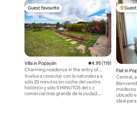
Guest favourite
Guest 
Guest favourite
Top gues
Villa in Popayán
4.95 out of 5 average r
4.95 (119)
Charming residence in the entry of
Flat in P
Popayán.
Vuelva a conectar con la naturaleza a
Central, 
sólo 20 minutos en coche del centro
y parking
Bienvenid
histórico y sólo 5 MINUTOS del c.c
moderno t
comercial más grande de la ciudad.
ubicado e
Encantadora morada te mantiene en el
ideal para
corazón de todo, mientras que da total
cómodamente. Este 
privacidad y tranquilidad! La diseñamos
diseñado 
para ser un retiro cálido y brillante del
luminosid
bullicio de la vida cotidiana, un lugar para
diferenci
los soñadores, restablecer, reflexionar y
y elegante
crear. Nuestra esperanza es que usted
grupos pequeños. 