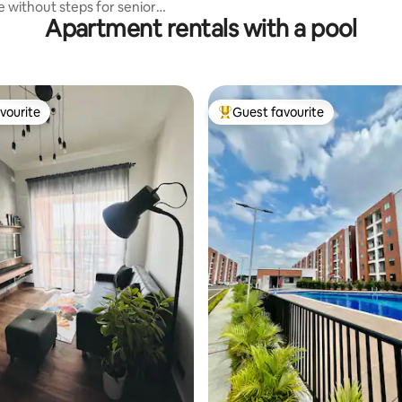
e without steps for senior
Apartment rentals with a pool
vourite
Guest favourite
vourite
Top guest favourite