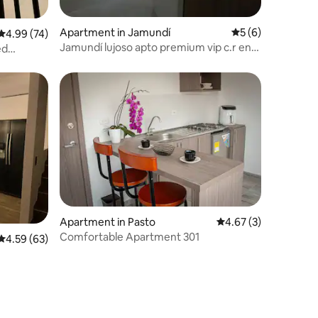
Apartment in Jamundí
5 out of 5 average
5 (6)
4.99 out of 5 average rating, 74 reviews
4.99 (74)
Jamundí lujoso apto premium vip c.r en
ed
obra final
Apartment in Pasto
4.67 out of 5 average
4.67 (3)
Comfortable Apartment 301
4.59 out of 5 average rating, 63 reviews
4.59 (63)