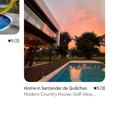
5 out of 5 average rating, 3 reviews
5 (3)
Home in Santander de Quilichao
5 out of 5 average
5 (3)
Modern Country House: Golf View,
Jacuzzi & Pool