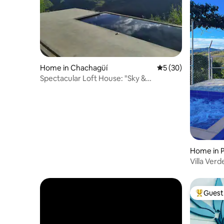
Home in Chachagüí
5 out of 5 average 
5 (30)
Spectacular Loft House: "Sky &
Mountains"
Home in 
Villa Verd
Guest 
Top gues