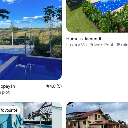
rating, 30 reviews
Home in Jamundí
Luxury Villa Private Pool - 15 min
Popayán
4.8 out of 5 average rating, 5 reviews
4.8 (5)
e plot
favourite
t favourite