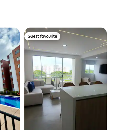
Guest favourite
Guest favourite