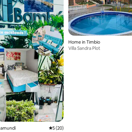
Home in Timbio
Villa Sandra Plot
rating, 75 reviews
Jamundí
5 out of 5 average rating, 20 reviews
5 (20)