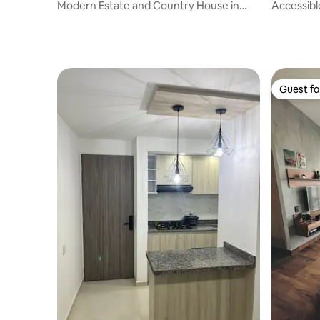
Modern Estate and Country House in
Accessibl
Potrerito ,
adults!
Guest fa
Guest fa