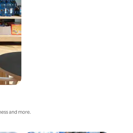
iness and more.