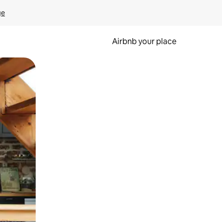
ge
Airbnb your place