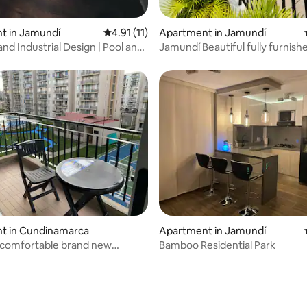
 rating, 5 reviews
t in Jamundí
4.91 out of 5 average rating, 11 reviews
4.91 (11)
Apartment in Jamundí
nd Industrial Design | Pool and
Jamundí Beautiful fully furnish
apartment with full finishes
t in Cundinamarca
Apartment in Jamundí
 comfortable brand new
Bamboo Residential Park
t