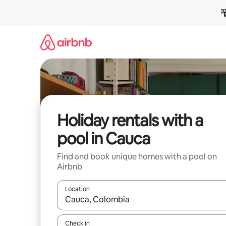
Skip
to
content
Holiday rentals with a
pool in Cauca
Find and book unique homes with a pool on
Airbnb
Location
When results are available, navigate with the up 
Check in