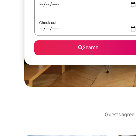
Check out
Search
Guests agree: 