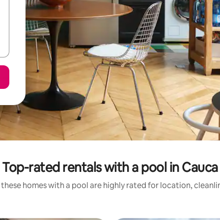
Top-rated rentals with a pool in Cauca
these homes with a pool are highly rated for location, cleanl