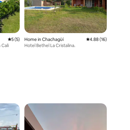
5 out of 5 average rating, 5 reviews
5 (5)
Home in Chachagüí
4.88 out of 5 average 
4.88 (16)
 Cali
Hotel Bethel La Cristalina.