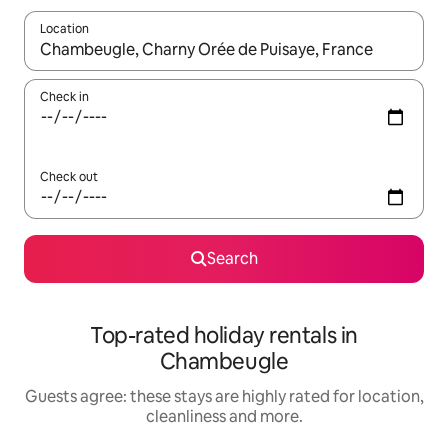
Location
When results are available, navigate with the up and down arro
Check in
Check out
Search
Top-rated holiday rentals in
Chambeugle
Guests agree: these stays are highly rated for location,
cleanliness and more.