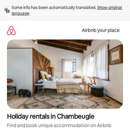
Skip
Some info has been automatically translated. 
Show original 
to
language
content
Airbnb your place
Holiday rentals in Chambeugle
Find and book unique accommodation on Airbnb