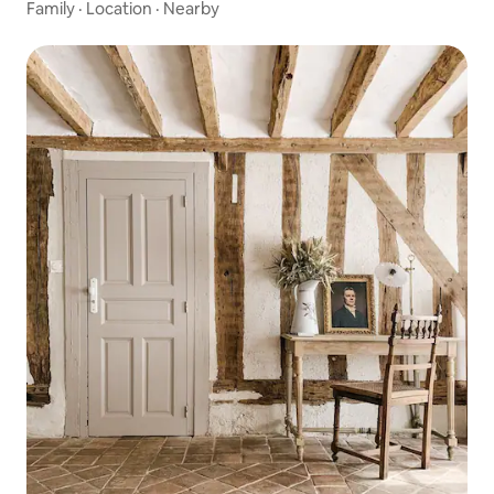
Family
·
Location
·
Nearby