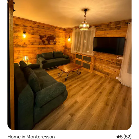
Home in Montcresson
5 out of 5
5 (52)