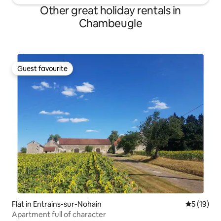
Other great holiday rentals in
Chambeugle
Guest favourite
Guest favourite
Flat in Entrains-sur-Nohain
5 out of 5
5 (19)
Apartment full of character