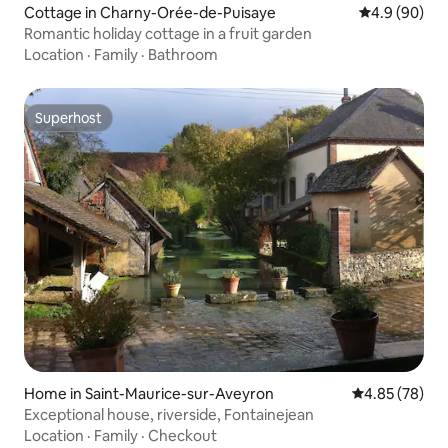
Cottage in Charny-Orée-de-Puisaye
4.9 out of 5 
4.9 (90)
Romantic holiday cottage in a fruit garden
Location
·
Family
·
Bathroom
Superhost
Superhost
Home in Saint-Maurice-sur-Aveyron
4.85 out of 5 
4.85 (78)
Exceptional house, riverside, Fontainejean
Location
·
Family
·
Checkout