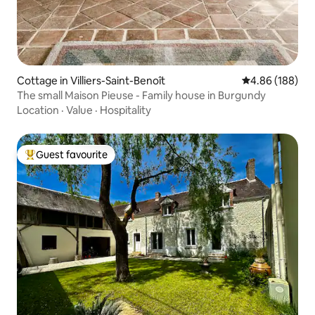
Cottage in Villiers-Saint-Benoît
4.86 out of 5 a
4.86 (188)
The small Maison Pieuse - Family house in Burgundy
Location
·
Value
·
Hospitality
Guest favourite
Top guest favourite