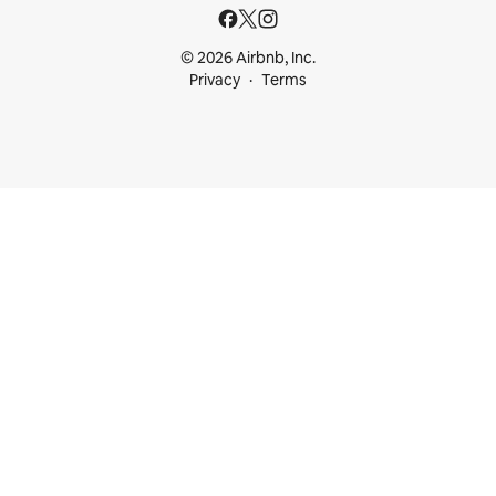
© 2026 Airbnb, Inc.
Privacy
Terms