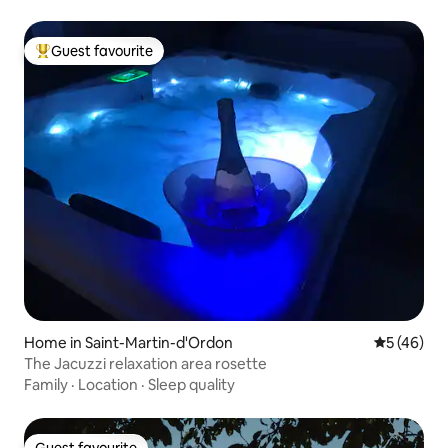
Guest favourite
Top guest favourite
Home in Saint-Martin-d'Ordon
5 out of 5
5 (46)
The Jacuzzi relaxation area rosette
Family
·
Location
·
Sleep quality