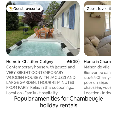
Guest favourite
Guest favourite
Top guest favourite
Guest favourite
Home in Châtillon-Coligny
5 out of 5 average rating, 5
5 (53)
Home in Charny O
e
Contemporary house with jacuzzi and
Maison de ville
garden
VERY BRIGHT CONTEMPORARY
Bienvenue dans c
WOODEN HOUSE WITH JACUZZI AND
situé à Charny Oré
LARGE GARDEN, 1 HOUR 45 MINUTES
pour un séjour à deux. Au 
FROM PARIS. Relax in this cocooning
chaussée, vous t
wooden frame house, completely
confortable avec un
Location
·
Family
·
Hospitality
Location
·
Indoor 
renovated at the end of 2024 in a
Popular amenities for Chambeugle
qu’une salle de bain ave
contemporary style with a large living
un salon convivial
holiday rentals
room and bay windows overlooking a
vous attendent p
Jacuzzi, a beautiful quiet and fenced
détente. Parking gratuit à proximité.