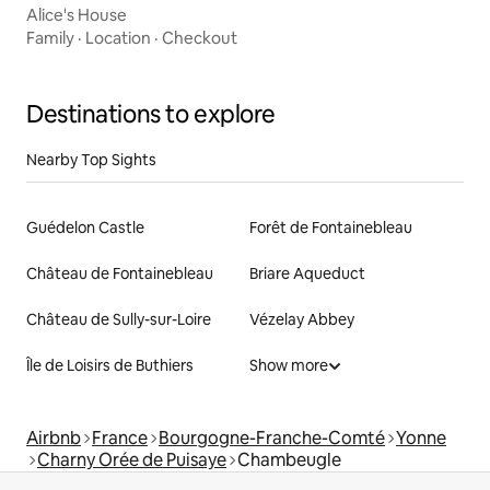
Alice's House
Family
·
Location
·
Checkout
Destinations to explore
Nearby Top Sights
Guédelon Castle
Forêt de Fontainebleau
Château de Fontainebleau
Briare Aqueduct
Château de Sully-sur-Loire
Vézelay Abbey
Île de Loisirs de Buthiers
Show more
Airbnb
France
Bourgogne-Franche-Comté
Yonne
Charny Orée de Puisaye
Chambeugle