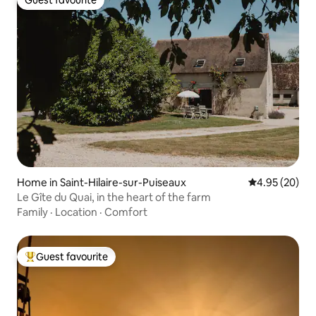
Guest favourite
Guest favourite
Home in Saint-Hilaire-sur-Puiseaux
4.95 out of 5 
4.95 (20)
Le Gîte du Quai, in the heart of the farm
Family
·
Location
·
Comfort
Guest favourite
Top guest favourite