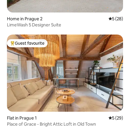
Home in Prague 2
5 out of 5
5 (28)
LimeWash 5 Designer Suite
Guest favourite
Top guest favourite
Flat in Prague 1
5 out of 5
5 (29)
Place of Grace - Bright Attic Loft in Old Town