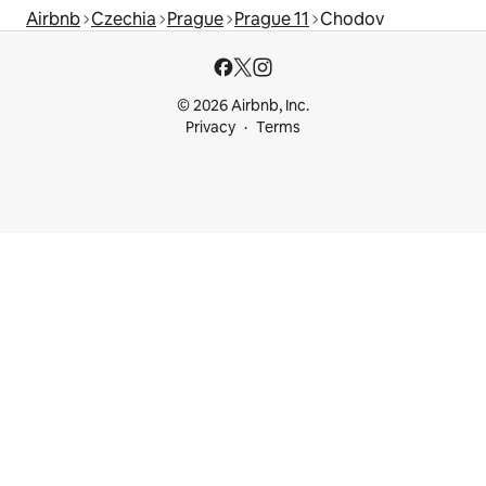
Airbnb
Czechia
Prague
Prague 11
Chodov
© 2026 Airbnb, Inc.
Privacy
Terms