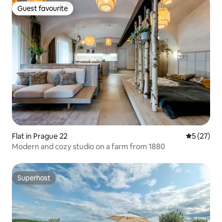
Guest favourite
Guest favourite
Flat in Prague 22
5 out of 5
5 (27)
Modern and cozy studio on a farm from 1880
Superhost
Superhost