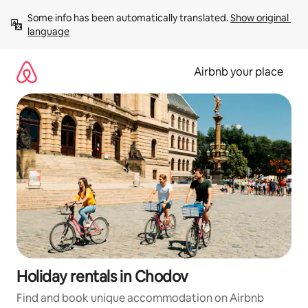
Skip
Some info has been automatically translated. 
Show original 
to
language
content
Airbnb your place
Holiday rentals in Chodov
Find and book unique accommodation on Airbnb