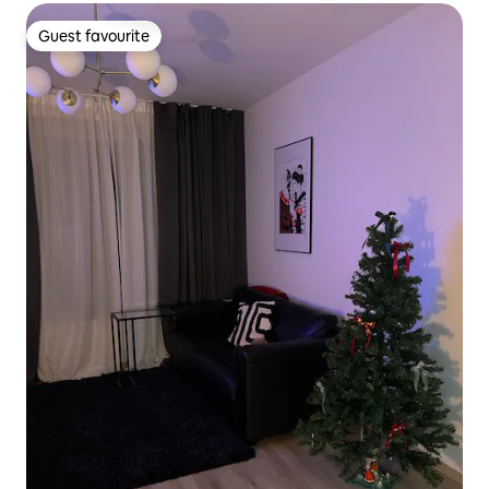
Guest favourite
Guest favourite