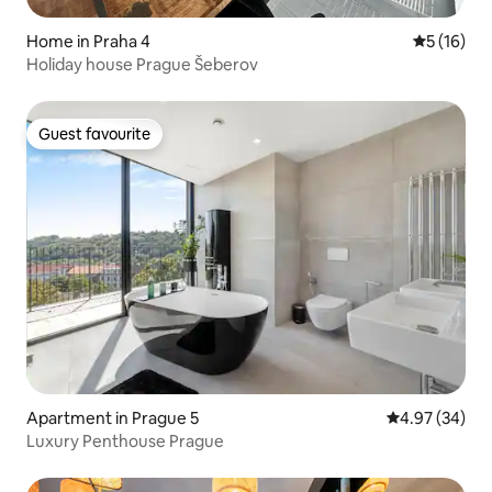
Home in Praha 4
5 out of 5
5 (16)
Holiday house Prague Šeberov
Guest favourite
Guest favourite
Apartment in Prague 5
4.97 out of 5 
4.97 (34)
Luxury Penthouse Prague