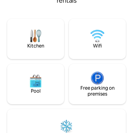
rentals
paddleboarding. T
restaurant near the subway. There is
equipped with a do
free parking in front of the house. The
small babies. Prep
apartment is equipped with Wi-Fi and
experience in a fu
TV, which allows for fun and relaxation,
After a full day, y
and there is also a large double bed for
fireplace. You can 
comfortable sleeping. The apartment
watch the calm wa
includes a bathroom, a kitchen equipped
right next to the 
with a coffee machine, an electric kettle,
Kitchen
Wifi
and a toaster for morning toast.
Free parking on
Pool
premises