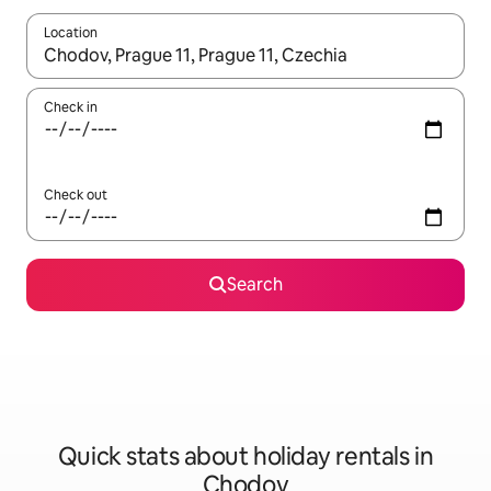
Location
When results are available, navigate with the up and down arro
Check in
Check out
Search
Quick stats about holiday rentals in
Chodov