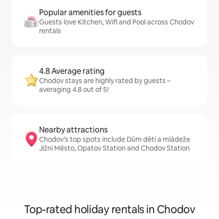
Popular amenities for guests
Guests love Kitchen, Wifi and Pool across Chodov
rentals
4.8 Average rating
Chodov stays are highly rated by guests –
averaging 4.8 out of 5!
Nearby attractions
Chodov’s top spots include Dům dětí a mládeže
Jižní Město, Opatov Station and Chodov Station
Top-rated holiday rentals in Chodov