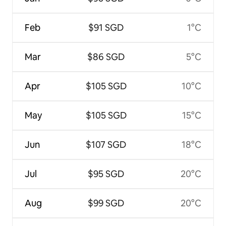
Feb
$91 SGD
1°C
Mar
$86 SGD
5°C
Apr
$105 SGD
10°C
May
$105 SGD
15°C
Jun
$107 SGD
18°C
Jul
$95 SGD
20°C
Aug
$99 SGD
20°C