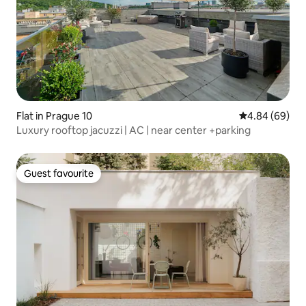
Flat in Prague 10
4.84 out of 5 
4.84 (69)
Luxury rooftop jacuzzi | AC | near center +parking
Guest favourite
Guest favourite