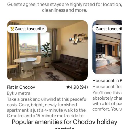
Guests agree: these stays are highly rated for location,
cleanliness and more.
Guest favourite
Guest favourite
Top guest favourite
Guest favourite
Houseboat in Prag
Houseboat floating
Flat in Chodov
4.98 out of 5 average rating, 9
4.98 (94)
You'll love this un
Byt u metra
absolutely charm
Take a break and unwind at this peaceful
with a lot of passi
oasis. Cozy, bright, newly furnished
comfort. You will 
apartment is just a 4-minute walk to the
unforgettable stay
C metro and a 15-minute metro ride to
to leave. You can f
Popular amenities for Chodov holiday
the center. There is a bakery with fresh
river world full of f
pastries, a pizza stand, or a Chinese