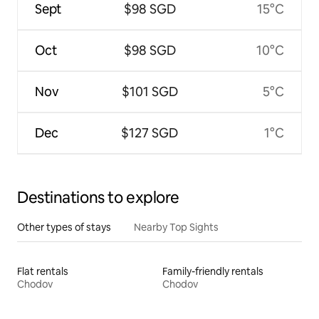
Sept
$98 SGD
15°C
Oct
$98 SGD
10°C
Nov
$101 SGD
5°C
Dec
$127 SGD
1°C
Destinations to explore
Other types of stays
Nearby Top Sights
Flat rentals
Family-friendly rentals
Chodov
Chodov