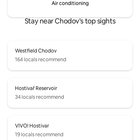
Air conditioning
Stay near Chodov's top sights
Westfield Chodov
164 locals recommend
Hostivař Reservoir
34 locals recommend
VIVO! Hostivar
19 locals recommend