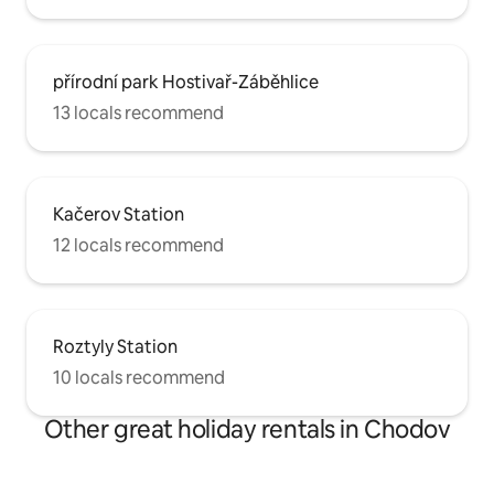
přírodní park Hostivař-Záběhlice
13 locals recommend
Kačerov Station
12 locals recommend
Roztyly Station
10 locals recommend
Other great holiday rentals in Chodov