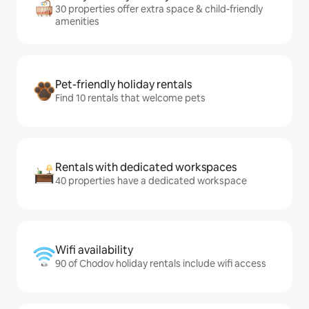
30 properties offer extra space & child-friendly
amenities
Pet-friendly holiday rentals
Find 10 rentals that welcome pets
Rentals with dedicated workspaces
40 properties have a dedicated workspace
Wifi availability
90 of Chodov holiday rentals include wifi access