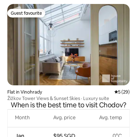
Guest favourite
Guest favourite
Flat in Vinohrady
5 out of 5
5 (29)
Žižkov Tower Views & Sunset Skies · Luxury suite
When is the best time to visit Chodov?
Month
Avg. price
Avg. temp
Jan
$95 SGD
0°C