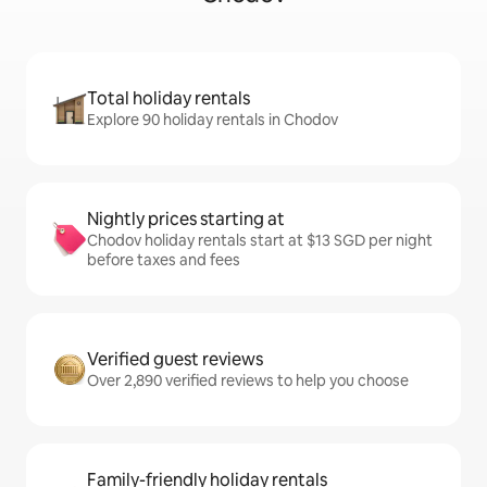
Total holiday rentals
Explore 90 holiday rentals in Chodov
Nightly prices starting at
Chodov holiday rentals start at $13 SGD per night
before taxes and fees
Verified guest reviews
Over 2,890 verified reviews to help you choose
Family-friendly holiday rentals