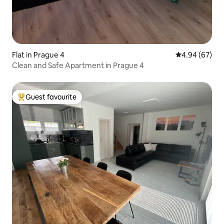
Flat in Prague 4
4.94 out of 5 
4.94 (67)
Clean and Safe Apartment in Prague 4
Guest favourite
Top guest favourite