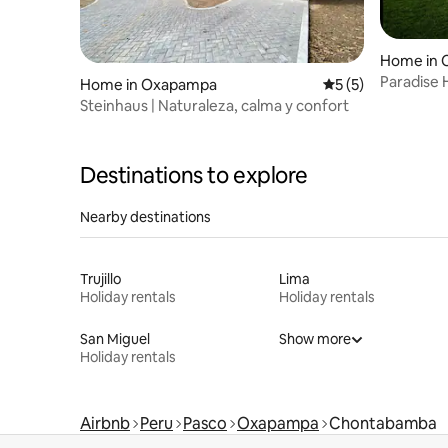
Home in 
Paradise
Home in Oxapampa
5 out of 5 average
5 (5)
Steinhaus | Naturaleza, calma y confort
Destinations to explore
Nearby destinations
Trujillo
Lima
Holiday rentals
Holiday rentals
San Miguel
Show more
Holiday rentals
Airbnb
Peru
Pasco
Oxapampa
Chontabamba