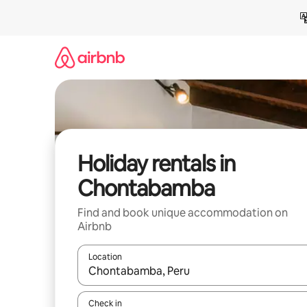
Skip
to
content
Holiday rentals in
Chontabamba
Find and book unique accommodation on
Airbnb
Location
When results are available, navigate with the up 
Check in