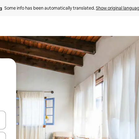
Some info has been automatically translated. 
Show original langua
and down arrow keys or explore by touch or swipe gestures.