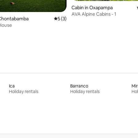
Cabin in Oxapampa
AVA Alpine Cabins - 1
Chontabamba
5 out of 5 average rating, 3 reviews
5 (3)
 House
 rating, 5 reviews
Ica
Barranco
Mir
Holiday rentals
Holiday rentals
Hol