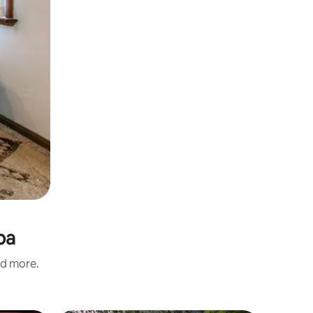
ba
nd more.