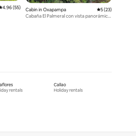
4.96 out of 5 average rating, 55 reviews
4.96 (55)
Cabin in Oxapampa
5 out of 5 average 
5 (23)
Cabaña El Palmeral con vista panorámica,
Oxapampa
aflores
Callao
iday rentals
Holiday rentals