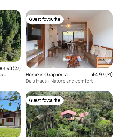
Guest favourite
Guest favourite
4.93 out of 5 average rating, 27 reviews
4.93 (27)
Home in Oxapampa
4.97 out of 5 average 
4.97 (31)
o -
Dalu Haus - Nature and comfort
Guest favourite
Guest favourite