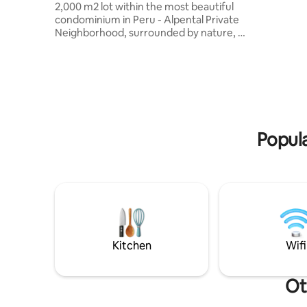
2,000 m2 lot within the most beautiful
en Oxapampa. Ideal p
condominium in Peru - Alpental Private
escapadas
Neighborhood, surrounded by nature, 5
buscan re
minutes from the Plaza de Oxa. Unique
disfrutar
house in its class in Peru with Super Top
rodeados 
finishes, with access to the beach on the
encontram
river just 100 meters from the house.
de Oxapa
Children's games inside the gated
comodidad
condominium with 24-hour security,
large terrace with grill, Chinese box,
Popula
Italian pizza oven, fridge for drinks, etc.
The reservation may include a cleaning
assistant
Kitchen
Wifi
Ot