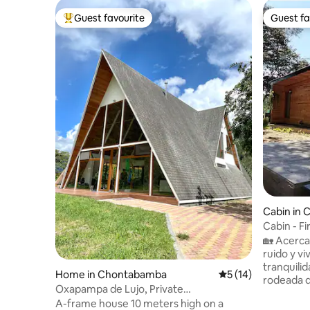
Guest favourite
Guest fa
Top guest favourite
Guest fa
Cabin in
Cabin - Fi
Plaza
🏡 Acerca
ruido y v
tranquili
Home in Chontabamba
5 out of 5 average 
5 (14)
rodeada d
Oxapampa de Lujo, Private
pensado p
Neighborhood
A-frame house 10 meters high on a
puro y di