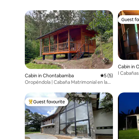
Guest fa
Guest fa
Cabin in
I Cabañas
Cabin in Chontabamba
5 out of 5 average
5 (5)
& Spring)
Oropéndola | Cabaña Matrimonial en la
Naturaleza
Guest favourite
Top guest favourite