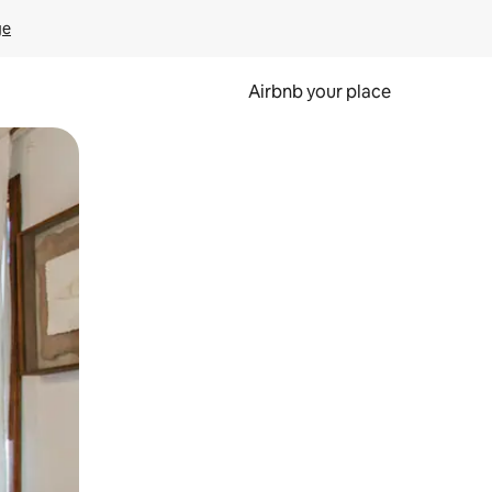
ge
Airbnb your place