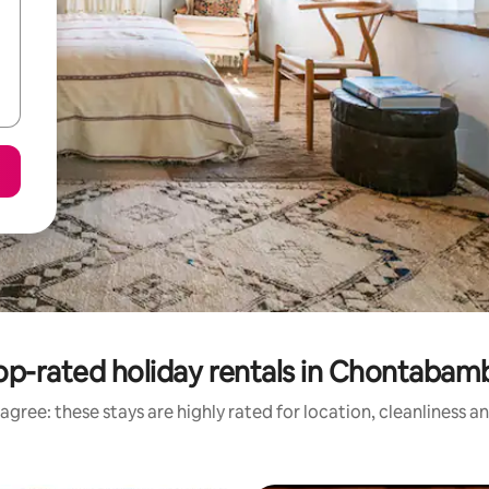
op-rated holiday rentals in Chontabam
agree: these stays are highly rated for location, cleanliness a