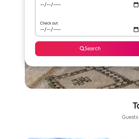
Check out
Search
T
Guests 