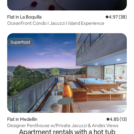
Flat in La Boquilla
4.97 out of 5 
4.97 (38)
Oceanfront Condo I Jacuzzi I Island Experience
Superhost
Superhost
Flat in Medellín
4.85 out of 5
4.85 (13)
Designer Penthouse w/Private Jacuzzi & Andes Views
Apartment rentals with a hot tub