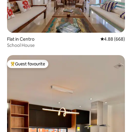
Flat in Centro
4.88 out of 5 a
4.88 (668)
School House
Guest favourite
Top guest favourite