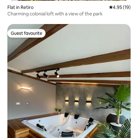
Flat in Retiro
4.95 out of 5
4.95 (19)
Charming colonial loft with a view of the park
Guest favourite
Guest favourite