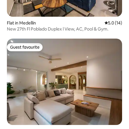
Flat in Medellín
5.0 out of 5
5.0 (14)
New 27th Fl Poblado Duplex l View, AC, Pool & Gym.
Guest favourite
Guest favourite