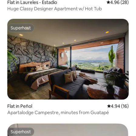
Flat in Laureles - Estadio
4.96 out of 5 
4.96 (28)
Huge Classy Designer Apartment w/ Hot Tub
Superhost
Superhost
Flat in Peñol
4.94 out of 5 
4.94 (16)
Apartalodge Campestre, minutes from Guatapé
Superhost
Superhost