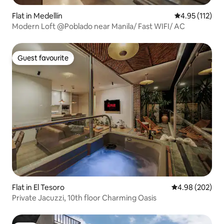
Flat in Medellín
4.95 out of 5 
4.95 (112)
Modern Loft @Poblado near Manila/ Fast WIFI/ AC
Guest favourite
Guest favourite
Flat in El Tesoro
4.98 out of 5 a
4.98 (202)
Private Jacuzzi, 10th floor Charming Oasis