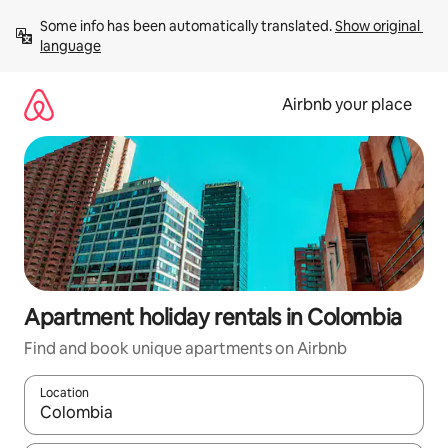
Skip
Some info has been automatically translated. 
Show original 
to
language
content
Airbnb your place
Apartment holiday rentals in Colombia
Find and book unique apartments on Airbnb
Location
When results are available, navigate with the up and down arro