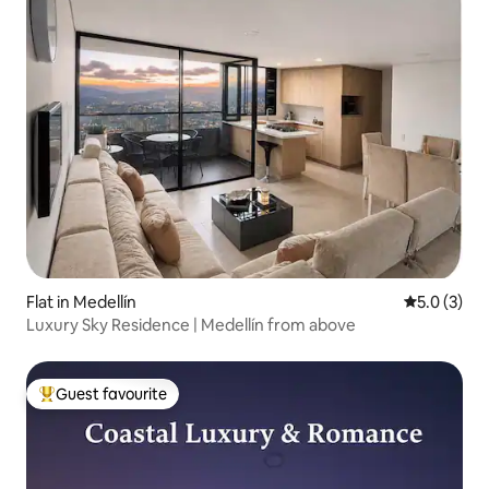
Flat in Medellín
5.0 out of 
5.0 (3)
Luxury Sky Residence | Medellín from above
Guest favourite
Top guest favourite