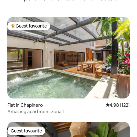
Guest favourite
Top guest favourite
Flat in Chapinero
4.98 out of 5 a
4.98 (122)
Amazing apartment zona T
Guest favourite
Guest favourite