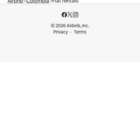
Airbnb
Colombia
Flat rentals
© 2026 Airbnb, Inc.
Privacy
Terms