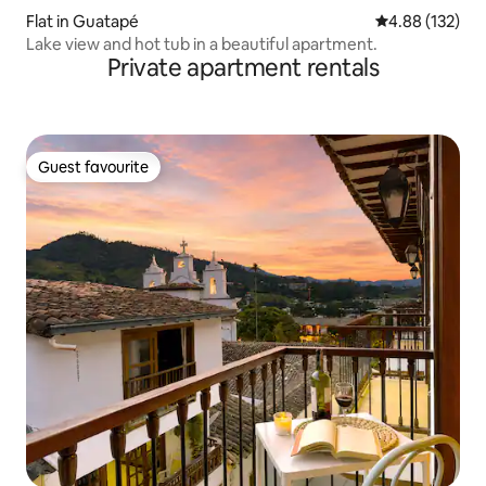
Flat in Guatapé
4.88 out of 5 a
4.88 (132)
Lake view and hot tub in a beautiful apartment.
Private apartment rentals
Guest favourite
Guest favourite