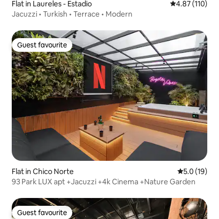
Flat in Laureles - Estadio
4.87 out of 5 
4.87 (110)
Jacuzzi • Turkish • Terrace • Modern
Guest favourite
Guest favourite
Flat in Chico Norte
5.0 out of 5
5.0 (19)
93 Park LUX apt +Jacuzzi +4k Cinema +Nature Garden
Guest favourite
Guest favourite