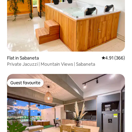
Flat in Sabaneta
4.91 out of 5 a
4.91 (366)
Private Jacuzzi | Mountain Views | Sabaneta
Guest favourite
Guest favourite