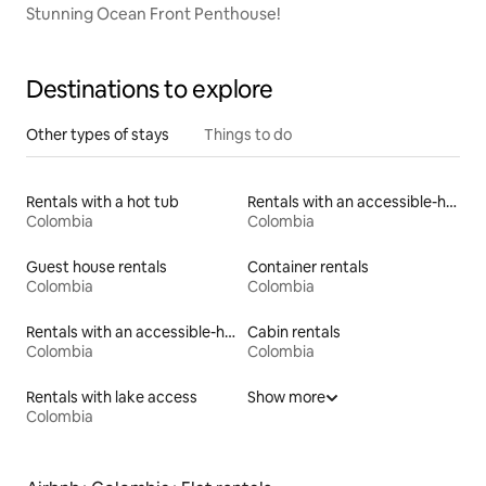
Stunning Ocean Front Penthouse!
Destinations to explore
Other types of stays
Things to do
Rentals with a hot tub
Rentals with an accessible-height toilet
Colombia
Colombia
Guest house rentals
Container rentals
Colombia
Colombia
Rentals with an accessible-height bed
Cabin rentals
Colombia
Colombia
Rentals with lake access
Show more
Colombia