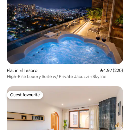
Flat in El Tesoro
4.97 out of 5 a
4.97 (220)
High-Rise Luxury Suite w/ Private Jacuzzi +Skyline
Guest favourite
Guest favourite