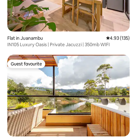
Flat in Juanambu
4.93 out of 5 a
4.93 (135)
IN105 Luxury Oasis | Private Jacuzzi | 350mb WIFI
Guest favourite
Guest favourite