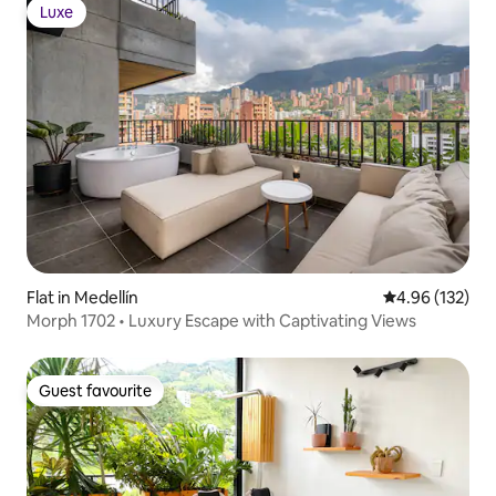
Luxe
Luxe
Flat in Medellín
4.96 out of 5 a
4.96 (132)
Morph 1702 • Luxury Escape with Captivating Views
Guest favourite
Guest favourite