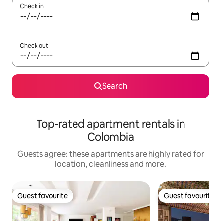
Check in
Check out
Search
Top-rated apartment rentals in
Colombia
Guests agree: these apartments are highly rated for
location, cleanliness and more.
Guest favourite
Guest favourite
Guest favourite
Guest favourite