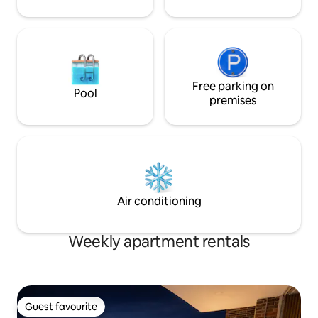
etc., for a cost of 60,000 daily A few
minutes walk from numerous parks, bike
paths and a lively shopping area, this
exclusive apartment is a peaceful oasis
tempted by a vast cultural and leisure
offer. The city bus stations are on
Carrera Séptima The whole area is easy
Free parking on
Pool
and safe to bike, download the SITP app
premises
and tour the city. The apartment's
location is perfect for business or
pleasure
Air conditioning
Weekly apartment rentals
Guest favourite
Guest favourite