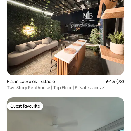
Flat in Laureles - Estadio
4.9 out of 5
4.9 (73)
Two Story Penthouse | Top Floor | Private Jacuzzi
Guest favourite
Guest favourite