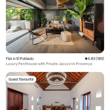
Flat in El Poblado
4.83 out of 5 a
4.83 (189)
Luxury Penthouse with Private Jacuzzi in Provenza
Guest favourite
Guest favourite