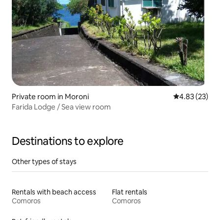
Private room in Moroni
4.83 out of 5 
4.83 (23)
Farida Lodge / Sea view room
Destinations to explore
Other types of stays
Rentals with beach access
Flat rentals
Comoros
Comoros