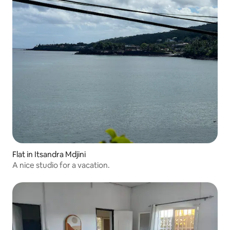
Flat in Itsandra Mdjini
A nice studio for a vacation.