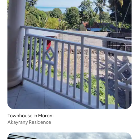
Townhouse in Moroni
Akayrany Residence