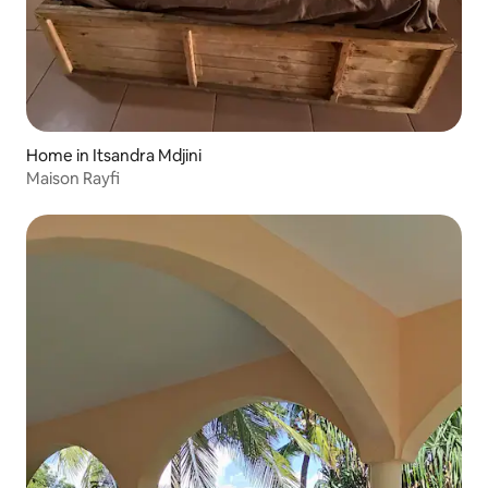
Home in Itsandra Mdjini
Maison Rayfi