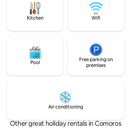
admire the sunset
+SMS + talk time,
Kitchen
Wifi
Free parking on
Pool
premises
Air conditioning
Other great holiday rentals in Comoros