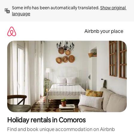
Skip
Some info has been automatically translated. 
Show original 
to
language
content
Airbnb your place
Holiday rentals in Comoros
Find and book unique accommodation on Airbnb