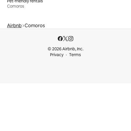
Pet-friendly rentals
Comoros
Airbnb
Comoros
© 2026 Airbnb, Inc.
Privacy
Terms