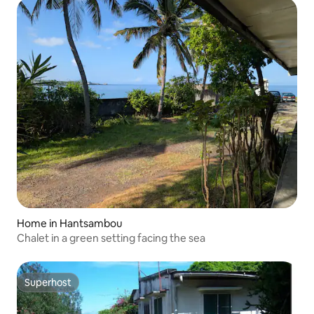
Home in Hantsambou
Chalet in a green setting facing the sea
Superhost
Superhost