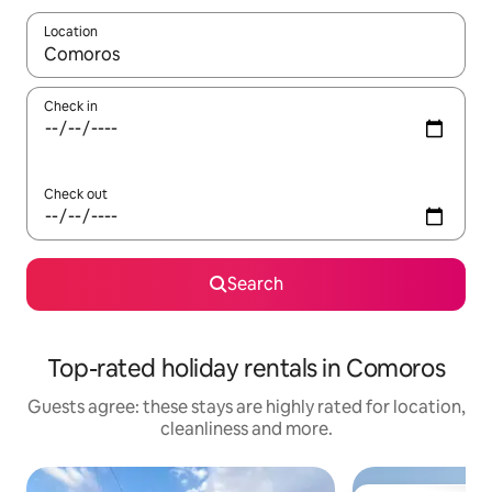
Location
When results are available, navigate with the up and down arro
Check in
Check out
Search
Top-rated holiday rentals in Comoros
Guests agree: these stays are highly rated for location,
cleanliness and more.