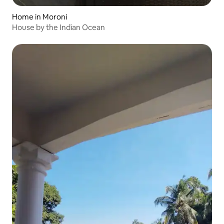
Home in Moroni
House by the Indian Ocean