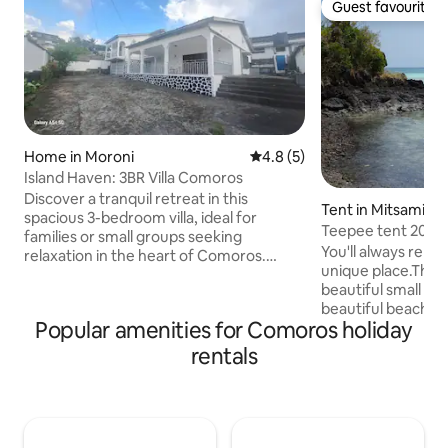
Guest favourite
Guest favourite
Home in Moroni
4.8 out of 5 average rating, 
4.8 (5)
Island Haven: 3BR Villa Comoros
Discover a tranquil retreat in this
Tent in Mitsamioul
spacious 3-bedroom villa, ideal for
Teepee tent 20 m 
families or small groups seeking
Trou du Prophète
You'll always reme
relaxation in the heart of Comoros.
unique place.The te
Features an open-plan design with a
beautiful small s
bright, airy living area, equipped kitchen,
beautiful beaches
and a cozy dining space. Each room is
Popular amenities for Comoros holiday
also swim right he
thoughtfully furnished for comfort,
Prophète or at the
ensuring restful nights. Located just
rentals
nearby. Walk to the
minutes from pristine beaches & local
or visit the Dos d
attractions, this serene villa combines
Salé 30 mn away b
relaxation and convenience, offering the
stroll back along 
perfect base for unforgettable family
lunar landscape.D
memories.