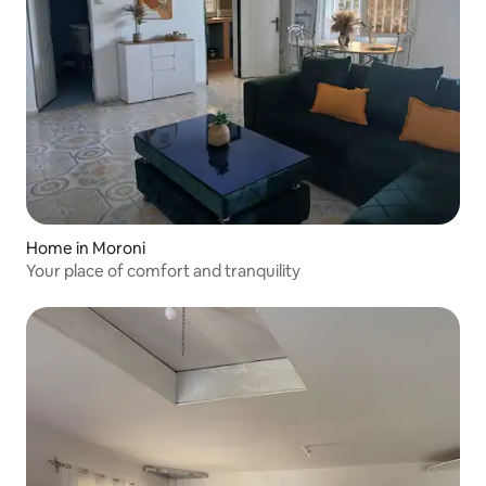
Home in Moroni
Your place of comfort and tranquility