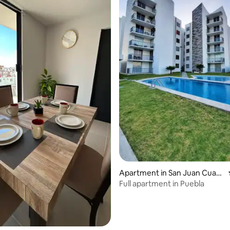
Apartment in San Juan Cuaut
lancingo
Full apartment in Puebla