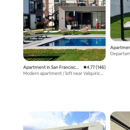
Apartment
tlán
Departam
Cholula, V
Apartment in San Francisco
4.77 out of 5 average r
4.77 (146)
Ocotlán
Modern apartment / loft near Valquirico
and Cholula