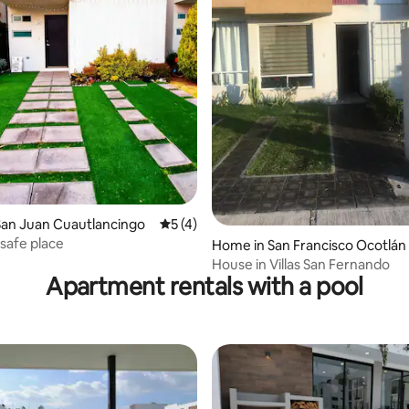
ating, 24 reviews
San Juan Cuautlancingo
5 out of 5 average rating, 4 reviews
5 (4)
safe place
Home in San Francisco Ocotlán
House in Villas San Fernando
Apartment rentals with a pool