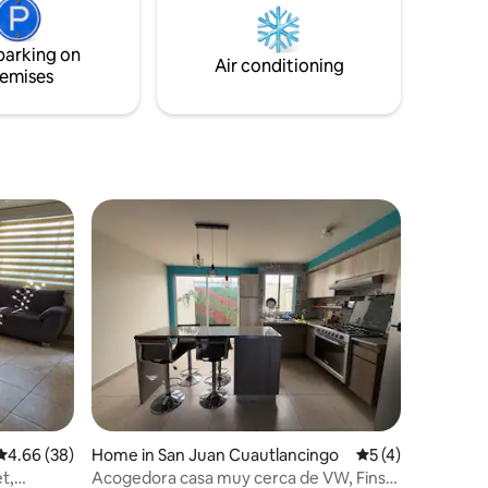
parking on
Air conditioning
emises
4.66 out of 5 average rating, 38 reviews
4.66 (38)
Home in San Juan Cuautlancingo
5 out of 5 average
5 (4)
et,
Acogedora casa muy cerca de VW, Finsa