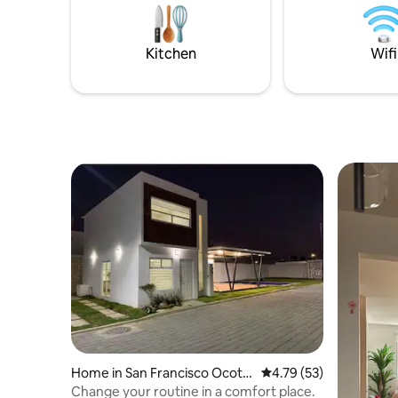
previa reservación C
a disfruta
agradable
Kitchen
Wifi
reserva y
Home in San Francisco Ocotlá
4.79 out of 5 average 
4.79 (53)
n
Change your routine in a comfort place.