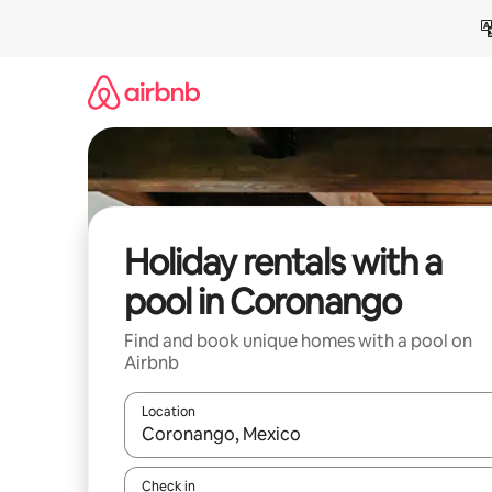
Skip
to
content
Holiday rentals with a
pool in Coronango
Find and book unique homes with a pool on
Airbnb
Location
When results are available, navigate with the up 
Check in