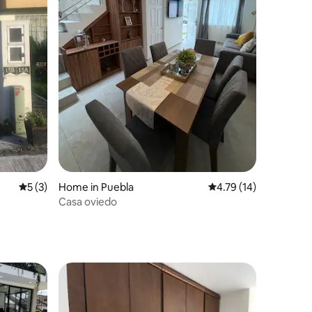
5 out of 5 average rating, 3 reviews
5 (3)
Home in Puebla
4.79 out of 5 average 
4.79 (14)
Casa oviedo