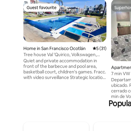
Guest favourite
Superho
Guest favourite
Superho
Home in San Francisco Ocotlán
5 out of 5 average 
5 (31)
Tree house Val 'Quirico, Volkswagen,
Outlet, FINSA
Quiet and private accommodation in
front of the barbecue and pool area,
Apartment
basketball court, children's games. Fracc.
Ocotlán
7 min VW 
with video surveillance Strategic location
Departame
to visit Atlixco, Cholula, Val´Quirico,
ubicado. 
Puebla and Tlaxcala (easy access to the
cerrado con a
Méx-Pue track and peripheral.) 5
min de Vo
minutes from the Outlet, 15 minutes
Popula
25 min ce
from Parque Puebla and 25 minutes from
departam
Angelópolis 2 beds +1 folding memory
recámaras
foam double mattress (located in living
las dos, perche
room) 3 full bathrooms Internet 100 Mb
Sala comedor Lavadora y áre
Washer dryer 19 kg 2 parking spaces
Estacionamien