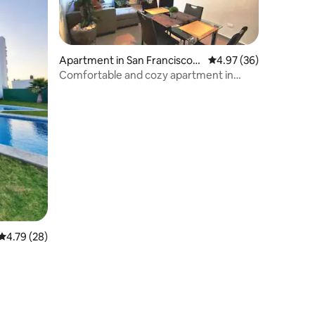
Apartment in San Francisco
4.97 out of 5 average 
4.97 (36)
Ocotlán
Comfortable and cozy apartment in
Puebla
4.79 out of 5 average rating, 28 reviews
4.79 (28)