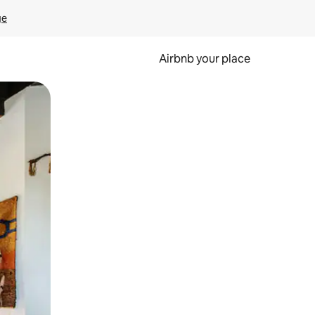
ge
Airbnb your place