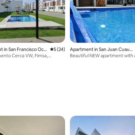
 in San Francisco Oco
5 out of 5 average rating, 24 reviews
5 (24)
Apartment in San Juan Cuautl
ancingo
ento Cerca VW, Fimsa,
Beautiful NEW apartment with 
alquirico
ping pong
ating, 146 reviews