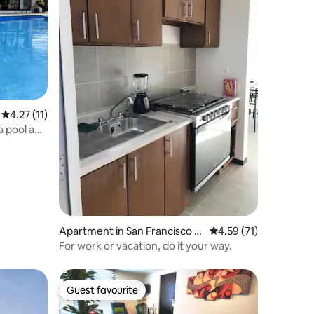
4.27 out of 5 average rating, 11 reviews
4.27 (11)
a pool and
Apartment in San Francisco O
4.59 out of 5 average 
4.59 (71)
cotlán
For work or vacation, do it your way.
Guest favourite
Guest favourite