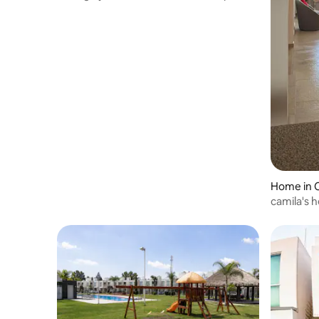
Home in C
camila's 