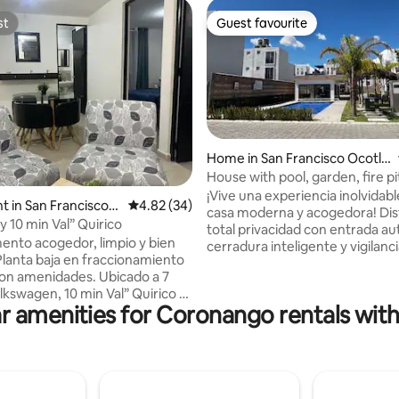
st
Guest favourite
st
Guest favourite
rating, 31 reviews
Home in San Francisco Ocotlá
n
House with pool, garden, fire pi
Val'Quirico/VW/Finsa
¡Vive una experiencia inolvidabl
 in San Francisco
4.82 out of 5 average rating, 34 reviews
4.82 (34)
casa moderna y acogedora! Disfruta de
y 10 min Val” Quirico
total privacidad con entrada a
nto acogedor, limpio y bien
cerradura inteligente y vigilanc
Planta baja en fraccionamiento
Perfecta hasta para 6 personas,
menidades. Ubicado a 7
para vacacionar en familia y tra
lkswagen, 10 min Val” Quirico y
Cuenta con 2 recámaras con c
r amenities for Coronango rentals with
ntro de Puebla. El
de alta gama, Smart TV con ser
ento cuenta con dos
paga, cocina equipada, centro 
, camas matrimoniales, TV en
barra de cafe, baño y medio, sa
ros, buros Baño completo
sofa cama queen, comedor para
a de tendido
con bancas y fogata, mosquiter
to propio Alberca con
cochera para 2 autos y wifi.