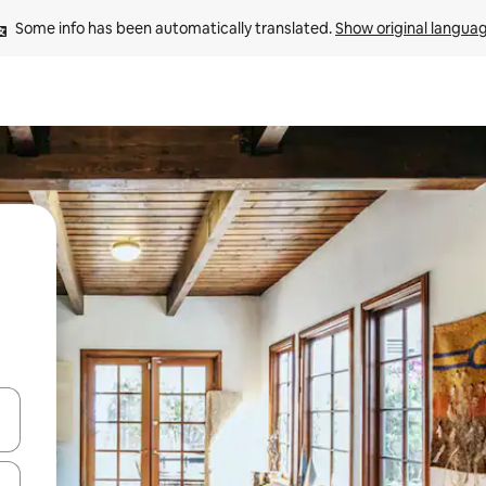
Some info has been automatically translated. 
Show original langua
and down arrow keys or explore by touch or swipe gestures.