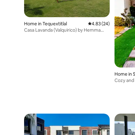
Home in Tequextitlal
4.83 out of 5 average r
4.83 (24)
Casa Lavanda (Valquirico) by Hemma
Host
Home in 
Cozy and 