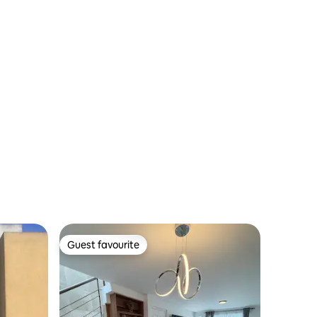
y Explanada
Guest favourite
Guest favourite