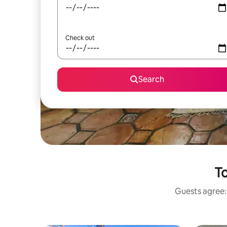
Check out
Search
To
Guests agree: 