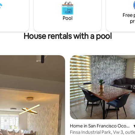
ancha de futbol Vas
r de un espacio tranquilo,
Free 
, con las mejores atenciones,
Pool
pr
a!
House rentals with a pool
Home in San Francisco Ocotl
rating, 53 reviews
án
Finsa Industrial Park, Vw 3, outl