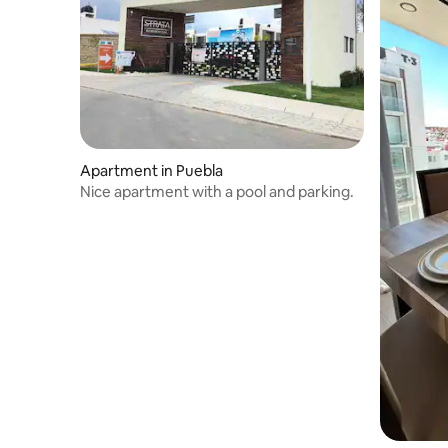
Apartment in Puebla
Nice apartment with a pool and parking.