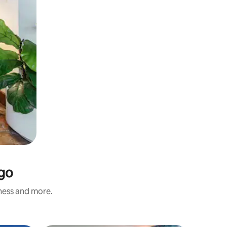
ngo
iness and more.