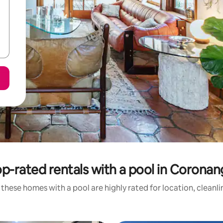
p-rated rentals with a pool in Corona
these homes with a pool are highly rated for location, cleanl