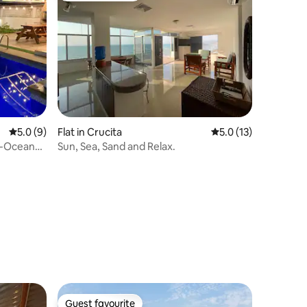
5.0 out of 5 average rating, 9 reviews
5.0 (9)
Flat in Crucita
5.0 out of 5 average 
5.0 (13)
e-Ocean
Sun, Sea, Sand and Relax.
Guest favourite