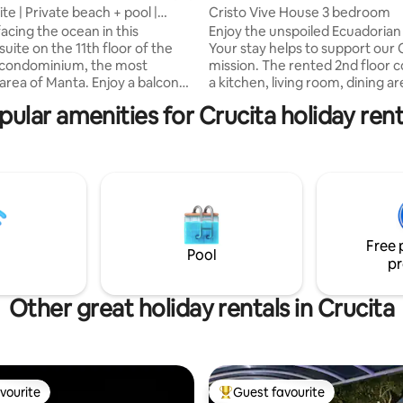
te | Private beach + pool |
Cristo Vive House 3 bedroom
ew
acing the ocean in this
Enjoy the unspoiled Ecuadorian 
suite on the 11th floor of the
Your stay helps to support our 
condominium, the most
mission. The rented 2nd floor c
 area of Manta. Enjoy a balcony
a kitchen, living room, dining ar
ess views and direct access to a
balconies, and 3 bedrooms 2 h
pular amenities for Crucita holiday rent
each, beach club, pools,
beds and 1 has a king bed all ar
gym, parking and tennis court,
with linens. Each room has a pr
ed in your reservation. We
bathroom with hot and cold ru
ou with coffee, cooking basics
water and fully stocked with to
tial amenities for a perfect and
hairdryer, and basic toiletries. Al
stay. Luxury, comfort and the
bedrooms have additional sleep
n breeze await you. Book your
more people. Pool access w/sh
e today!"
Free 
Pool
pr
Other great holiday rentals in Crucita
vourite
Guest favourite
vourite
Top guest favourite