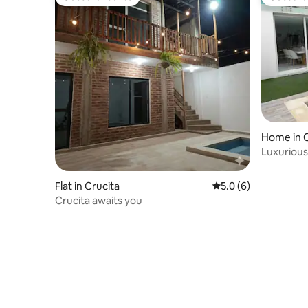
Guest favourite
Guest fa
Home in C
Luxuriou
Flat in Crucita
5.0 out of 5 average
5.0 (6)
Crucita awaits you