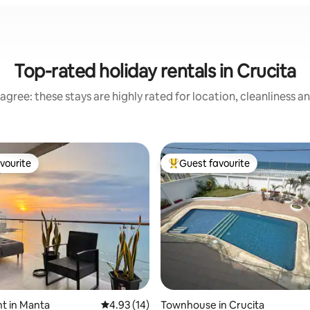
Top-rated holiday rentals in Crucita
agree: these stays are highly rated for location, cleanliness a
vourite
Guest favourite
vourite
Top guest favourite
rating, 10 reviews
t in Manta
4.93 out of 5 average rating, 14 reviews
4.93 (14)
Townhouse in Crucita