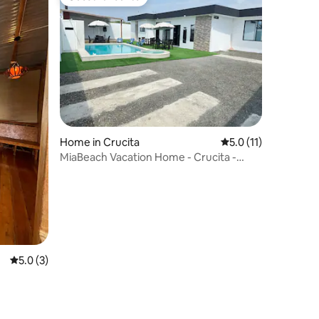
Guest favourite
Home in Crucita
5.0 out of 5 average
5.0 (11)
MiaBeach Vacation Home - Crucita -
Playita Kids
5.0 out of 5 average rating, 3 reviews
5.0 (3)