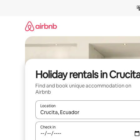
Skip
to
content
Holiday rentals in Crucit
Find and book unique accommodation on
Airbnb
Location
When results are available, navigate with the up 
Check in