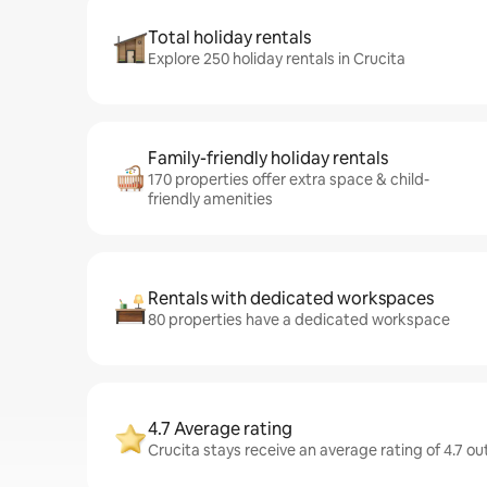
Total holiday rentals
Explore 250 holiday rentals in Crucita
Family-friendly holiday rentals
170 properties offer extra space & child-
friendly amenities
Rentals with dedicated workspaces
80 properties have a dedicated workspace
4.7 Average rating
Crucita stays receive an average rating of 4.7 ou