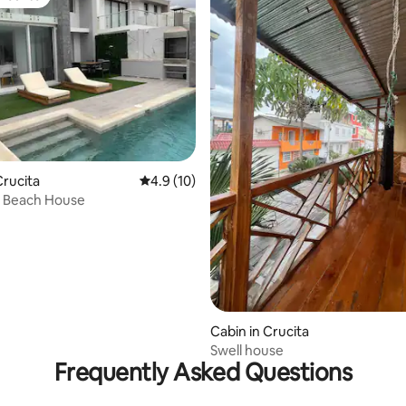
vourite
rucita
4.9 out of 5 average rating, 10 reviews
4.9 (10)
s Beach House
 rating, 6 reviews
Cabin in Crucita
Swell house
Frequently Asked Questions