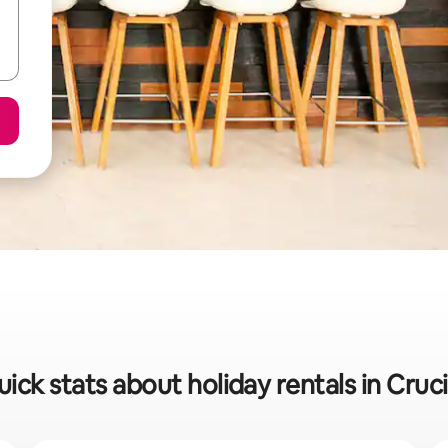
ick stats about holiday rentals in Cruc