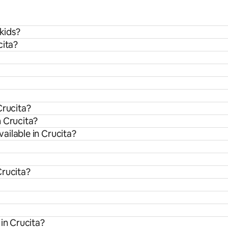
 kids?
cita?
Crucita?
m Crucita?
ailable in Crucita?
Crucita?
in Crucita?