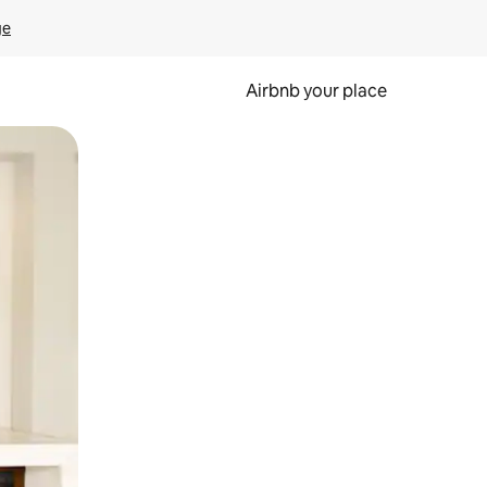
ge
Airbnb your place