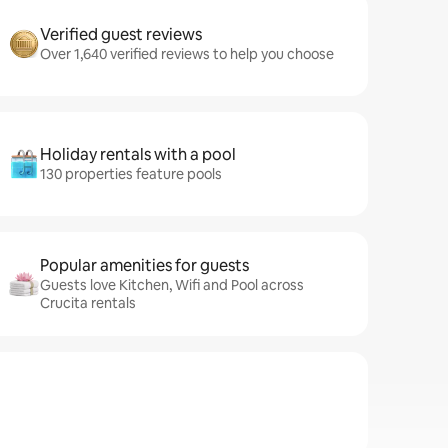
Verified guest reviews
Over 1,640 verified reviews to help you choose
Holiday rentals with a pool
130 properties feature pools
Popular amenities for guests
Guests love Kitchen, Wifi and Pool across
Crucita rentals