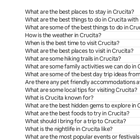
What are the best places to stay in Crucita?
What are the best things to do in Crucita with
What are some of the best things to do in Cru
How is the weather in Crucita?
When is the best time to visit Crucita?
What are the best places to visit in Crucita?
What are some hiking trails in Crucita?
What are some family activities we can do in 
What are some of the best day trip ideas fro
Are there any pet friendly accommodations av
What are some local tips for visiting Crucita?
What is Crucita known for?
What are the best hidden gems to explore in 
What are the best foods to try in Crucita?
What should I bring for a trip to Crucita?
What is the nightlife in Crucita like?
What are the most popular events or festivals 