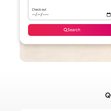
Check out
Search
Qu