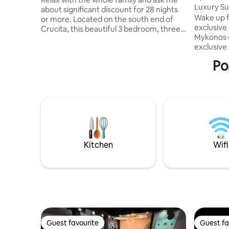
Luxury Sui
about significant discount for 28 nights
Ocean vi
Wake up f
or more. Located on the south end of
exclusive 
Crucita, this beautiful 3 bedroom, three
Mykonos 
bathroom, beachfront house will meet all
exclusive
your needs and exceed all your
with endl
expectations. With direct access to the
Po
private b
beach and room for the whole family,
jacuzzis, 
your vacation will be relaxing and
all includ
enjoyable. Just a short walk into the
welcome y
bustling town of Crucita, but secluded
and essen
enough to maintain privacy and enjoy
carefree 
the sounds of the ocean.
best ocea
experienc
Kitchen
Wifi
Guest favourite
Guest fa
Guest favourite
Guest fa