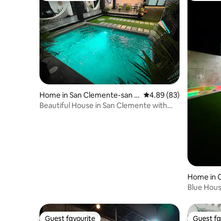
Home in San Clemente-san J
4.89 out of 5 average r
4.89 (83)
acinto
Beautiful House in San Clemente with
Pool/Corona Spots
Home in C
Blue Hou
Guest favourite
Guest fa