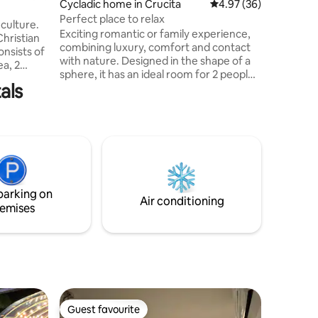
Cycladic home in Crucita
4.97 out of 5 average 
4.97 (36)
comfortab
Perfect place to relax
the sea.
culture.
Exciting romantic or family experience,
Christian
combining luxury, comfort and contact
onsists of
with nature. Designed in the shape of a
ea, 2
sphere, it has an ideal room for 2 people
ave queen
als
or small families, with large windows that
e stocked
provide a unique view of the sea and the
ivate
sunrise. Enjoy an infinity pool and
nning
outdoor social area. Relax in the outdoor
wels,
jacuzzi, admiring the sky, the sea and the
l
sunset Create a romantic or family
ing for 2
atmosphere by the fire or rest in
ower.
hammocks
parking on
Air conditioning
emises
Guest favourite
Guest favourite