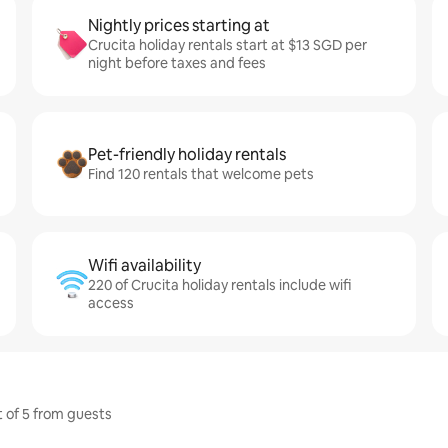
Nightly prices starting at
Crucita holiday rentals start at $13 SGD per
night before taxes and fees
Pet-friendly holiday rentals
Find 120 rentals that welcome pets
Wifi availability
220 of Crucita holiday rentals include wifi
access
t of 5 from guests