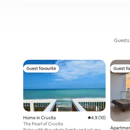
Guests 
Guest favourite
Guest fa
Guest favourite
Guest fa
Home in Crucita
4.9 out of 5 average 
4.9 (10)
The Pearl of Crucita
Apartmen
Relax with the whole family and ask me