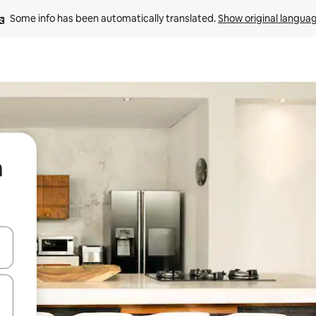
Some info has been automatically translated. 
Show original langua
a
and down arrow keys or explore by touch or swipe gestures.