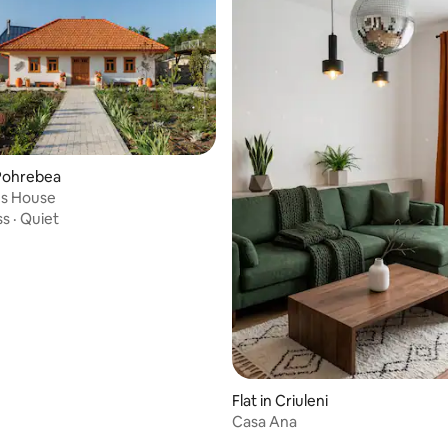
Pohrebea
 rating, 7 reviews
s House
ss
·
Quiet
Flat in Criuleni
Casa Ana