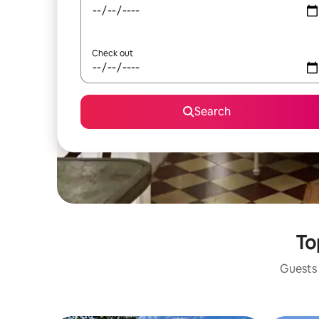
Check out
Search
To
Guests 