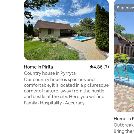
Superho
Superho
Home in Pîrîta
4.86 out of 5 average
4.86 (7)
Country house in Pyrryta
Our country house is spacious and
comfortable, it is located in a picturesque
corner of nature, away from the hustle
and bustle of the city. Here you will find
modern amenities, cozy bedrooms, a
Family
·
Hospitality
·
Accuracy
fully equipped kitchen and a picturesque
garden. Beautiful views and fresh air,
Home in 
proximity to the river and forest for
outdoor activities and all modern
Outbreak 
amenities, accommodation with pets (up
and dinin
Bring the 