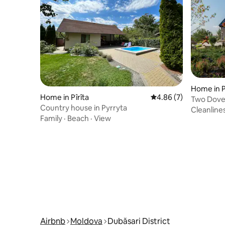
Home in 
Home in Pîrîta
4.86 out of 5 average
4.86 (7)
Two Dove
Country house in Pyrryta
Cleanline
Family
·
Beach
·
View
Airbnb
Moldova
Dubăsari District