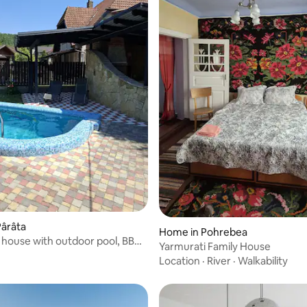
Pârâta
Home in Pohrebea
house with outdoor pool, BBQ
Yarmurati Family House
g
Location
·
River
·
Walkability