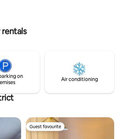
energise
oducts
 rentals
parking on
Air conditioning
emises
rict
Guest favourite
Guest favourite