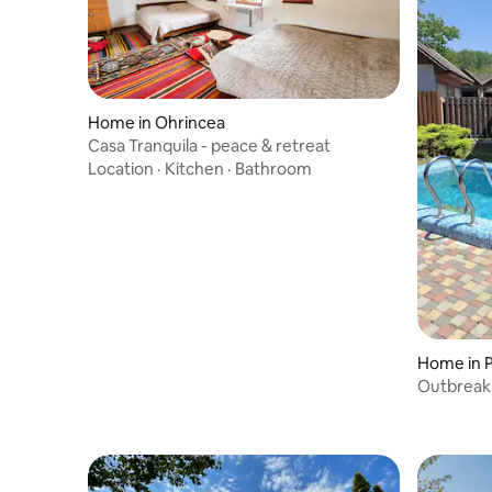
Home in Ohrincea
Casa Tranquila - peace & retreat
Location
·
Kitchen
·
Bathroom
Home in 
Outbreak 
and dinin