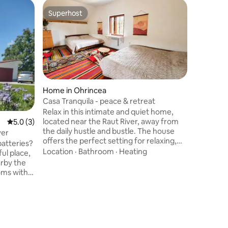
Superhost
Superhost
Home in Ohrincea
Casa Tranquila - peace & retreat
Home in
Relax in this intimate and quiet home,
Two Dov
located near the Raut River, away from
5.0 out of 5 average rating, 3 reviews
5.0 (3)
Two Doves
the daily hustle and bustle. The house
ver
Pohrebea 
offers the perfect setting for relaxing,
batteries?
bedrooms 
reconnecting with nature and
Location
·
Bathroom
·
Heating
ul place,
panorami
recharging batteries. Surrounded by
arby the
fire pit, 
Cleanline
spectacular natural landscapes, the
gathering
house is the ideal place for those looking
.
retreats.
for isolation and harmony and will offer
 people.
village, 
you an authentic experience of peace
discover
and quiet.
hospitali
g
river.