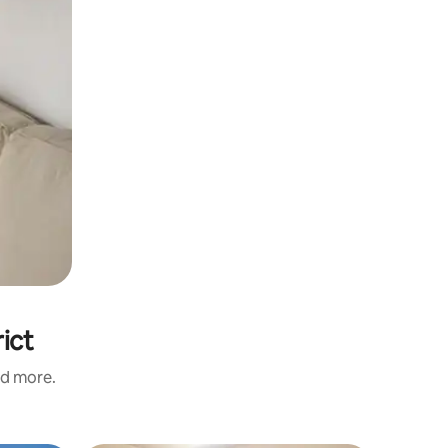
ict
nd more.