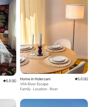
Home in Holercani
5.0 out of 5 average
5.0 (6)
5.0 out of 5 average rating, 6 reviews
5.0 (6)
VIIA River Escape
Family
·
Location
·
River