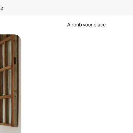
ge
Airbnb your place