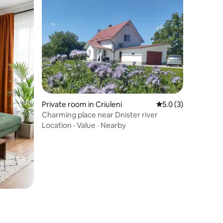
Private room in Criuleni
5.0 out of 5 average
5.0 (3)
Charming place near Dnister river
Location
·
Value
·
Nearby