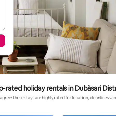
p-rated holiday rentals in Dubăsari Distr
agree: these stays are highly rated for location, cleanliness a