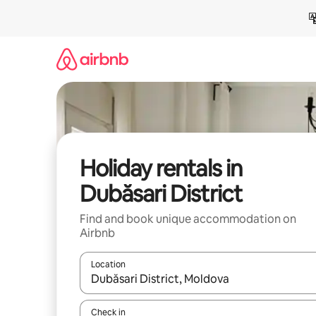
Skip
to
content
Holiday rentals in
Dubăsari District
Find and book unique accommodation on
Airbnb
Location
When results are available, navigate with the up 
Check in