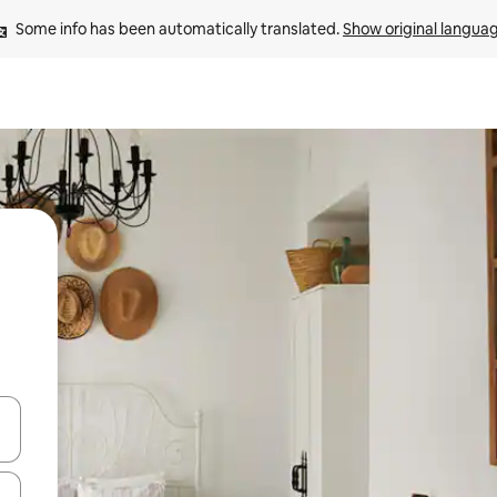
Some info has been automatically translated. 
Show original langua
and down arrow keys or explore by touch or swipe gestures.