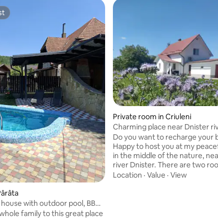
st
st
 rating, 7 reviews
Private room in Criuleni
Charming place near Dnister ri
Do you want to recharge your 
Happy to host you at my peacef
in the middle of the nature, ne
river Dnister. There are two rooms with
double bed available for renting
Location
·
Value
·
View
Maximum capacity per room : 2
Private shower and toilet. Big garden
Pârâta
with barbecue available. Massage and
house with outdoor pool, BBQ
aromatherapy can be provided. Mornin
g
whole family to this great place