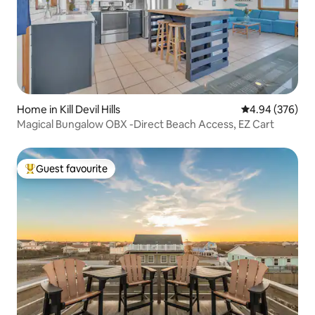
Home in Kill Devil Hills
4.94 out of 5 a
4.94 (376)
Magical Bungalow OBX -Direct Beach Access, EZ Cart
Guest favourite
Top guest favourite