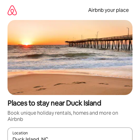
Skip
to
Airbnb your place
content
Places to stay near Duck Island
Book unique holiday rentals, homes and more on
Airbnb
Location
When results are available, navigate with the up and down arro