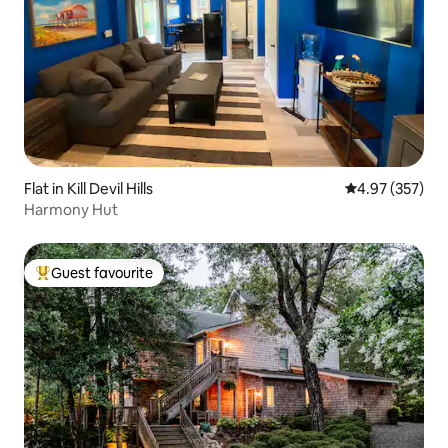
Flat in Kill Devil Hills
4.97 out of 5 a
4.97 (357)
Harmony Hut
Guest favourite
Top guest favourite