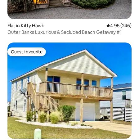
Flat in Kitty Hawk
4.95 out of 5 a
4.95 (246)
Outer Banks Luxurious & Secluded Beach Getaway #1
Guest favourite
Guest favourite