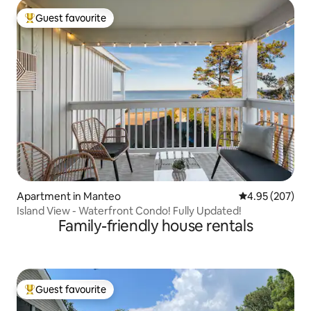
Guest favourite
Top guest favourite
Apartment in Manteo
4.95 out of 5 a
4.95 (207)
Island View - Waterfront Condo! Fully Updated!
Family-friendly house rentals
Guest favourite
Top guest favourite