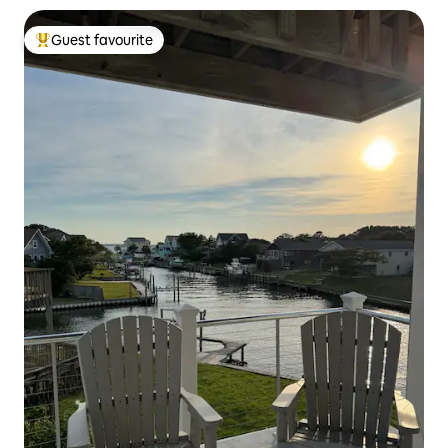
Guest favourite
Top guest favourite