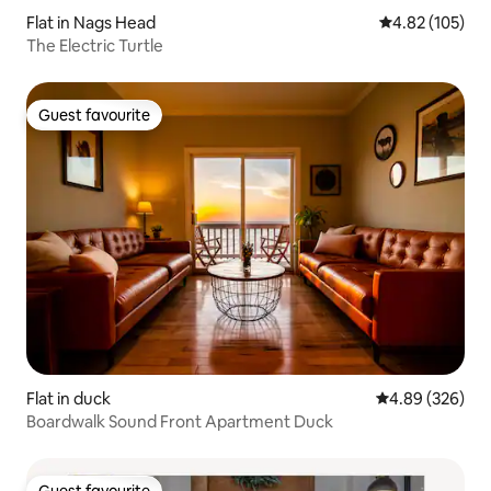
Flat in Nags Head
4.82 out of 5 a
4.82 (105)
The Electric Turtle
Guest favourite
Guest favourite
Flat in duck
4.89 out of 5 a
4.89 (326)
Boardwalk Sound Front Apartment Duck