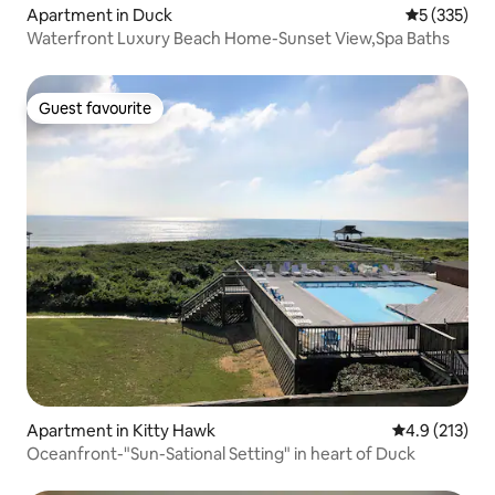
Apartment in Duck
5 out of 5 a
5 (335)
Waterfront Luxury Beach Home-Sunset View,Spa Baths
Guest favourite
Guest favourite
Apartment in Kitty Hawk
4.9 out of 5 
4.9 (213)
Oceanfront-"Sun-Sational Setting" in heart of Duck