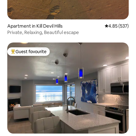
Apartment in Kill Devil Hills
4.85 out of 5 a
4.85 (537)
Private, Relaxing, Beautiful escape
Guest favourite
Top guest favourite