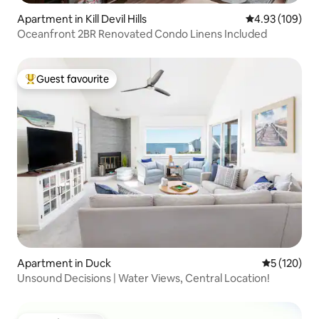
Apartment in Kill Devil Hills
4.93 out of 5 a
4.93 (109)
Oceanfront 2BR Renovated Condo Linens Included
Guest favourite
Top guest favourite
Apartment in Duck
5 out of 5 
5 (120)
Unsound Decisions | Water Views, Central Location!