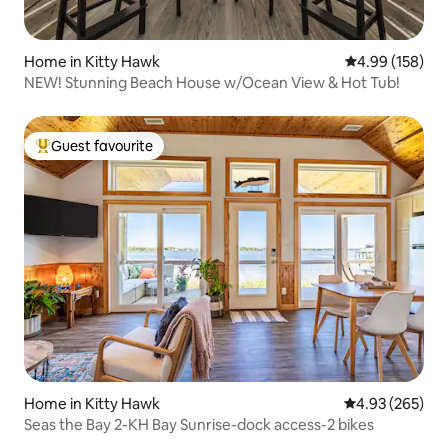
Home in Kitty Hawk
4.99 out of 5 a
4.99 (158)
NEW! Stunning Beach House w/Ocean View & Hot Tub!
Guest favourite
Top guest favourite
Home in Kitty Hawk
4.93 out of 5 a
4.93 (265)
Seas the Bay 2-KH Bay Sunrise-dock access-2 bikes