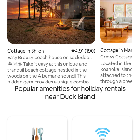
Cottage in Mante
Cottage in Shiloh
4.91 out of 5 average rating, 19
4.91 (190)
Crews Cottage on
Easy Breezy beach house on secluded
(Outer Banks, NC)
waterfront
Located in the fo
🏝️🌞🐬 Take it easy at this unique and
Roanoke Island, C
tranquil beach cottage nestled in the
attached to the m
woods on the Albemarle sound! This
through a breeze
hidden gem provides a unique combo of
Popular amenities for holiday rentals
porch. No steps! (
a rural getaway and the beach! Wildlife is
section.) Approxi
truly plentiful at this romantic escape or
near Duck Island
feet in total size, 
family vacay- see dolphins, otters,
private bedroom (
turtles, etc. Enjoy 3 cozy bedrooms, new
bathroom/shower.
hot tub, private dock, kayaks, personal
pullout sofa bed (f
balcony off each room with amazing
(twin). Kitchenette features full-sized
views! Located conveniently between
refrigerator, con
downtown Elizabeth city and Outer
oven, toaster, and
Banks. Relaxation and serenity awaits