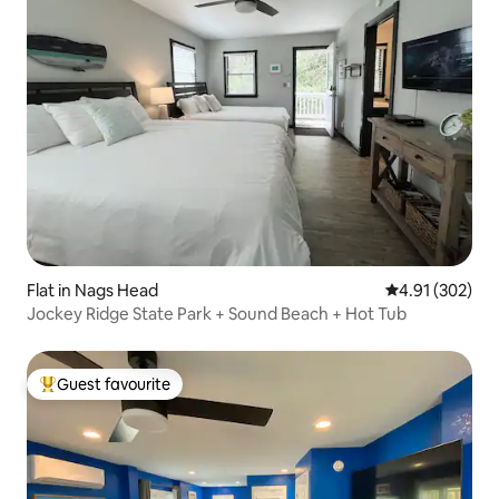
Flat in Nags Head
4.91 out of 5 a
4.91 (302)
Jockey Ridge State Park + Sound Beach + Hot Tub
Guest favourite
Top guest favourite