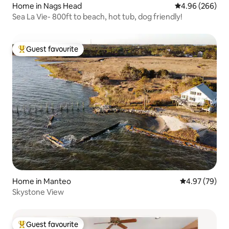
Home in Nags Head
4.96 out of 5 a
4.96 (266)
Sea La Vie- 800ft to beach, hot tub, dog friendly!
Guest favourite
Top guest favourite
Home in Manteo
4.97 out of 5 
4.97 (79)
Skystone View
Guest favourite
Top guest favourite