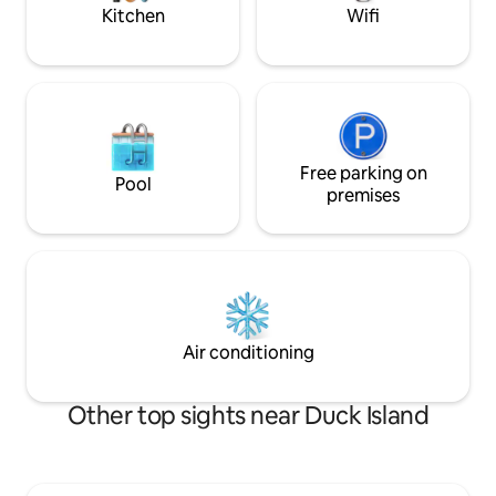
no pets.
you!🌊🏖️☀️
Kitchen
Wifi
Free parking on
Pool
premises
Air conditioning
Other top sights near Duck Island