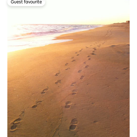
Guest favourite
Guest favourite