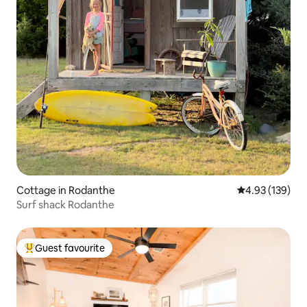
Cottage in Rodanthe
4.93 out of 5 a
4.93 (139)
Surf shack Rodanthe
Guest favourite
Top guest favourite