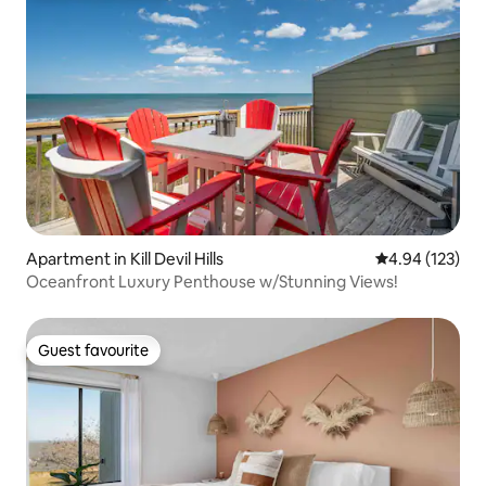
Apartment in Kill Devil Hills
4.94 out of 5 a
4.94 (123)
Oceanfront Luxury Penthouse w/Stunning Views!
Guest favourite
Guest favourite