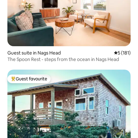
Guest suite in Nags Head
5 out of 5 
5 (181)
The Spoon Rest - steps from the ocean in Nags Head
Guest favourite
Top guest favourite