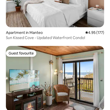
Apartment in Manteo
4.95 out of 5 a
4.95 (177)
Sun Kissed Cove - Updated Waterfront Condo!
Guest favourite
Guest favourite