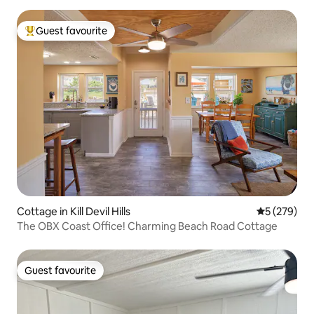
Guest favourite
Top guest favourite
Cottage in Kill Devil Hills
5 out of 5 a
5 (279)
The OBX Coast Office! Charming Beach Road Cottage
Guest favourite
Guest favourite