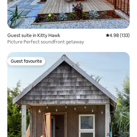
Guest suite in Kitty Hawk
4.98 out of 5 a
4.98 (133)
Picture Perfect soundfront getaway
Guest favourite
Guest favourite