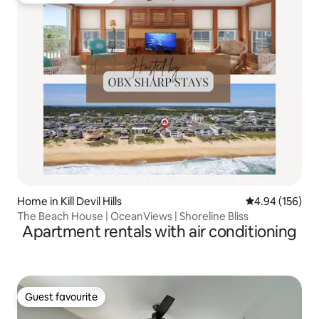
Home in Kill Devil Hills
4.94 out of 5 a
4.94 (156)
The Beach House | OceanViews | Shoreline Bliss
Apartment rentals with air conditioning
Guest favourite
Guest favourite