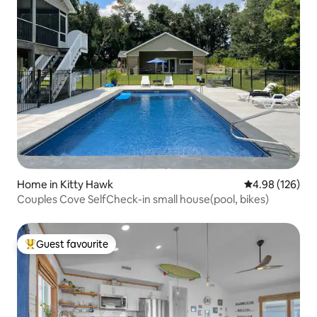
Home in Kitty Hawk
4.98 out of 5 a
4.98 (126)
Couples Cove SelfCheck-in small house(pool, bikes)
Guest favourite
Top guest favourite