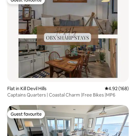
Guest favourite
Guest favourite
Flat in Kill Devil Hills
4.92 out of 5 a
4.92 (168)
Captains Quarters | Coastal Charm |Free Bikes |MP6
Guest favourite
Guest favourite