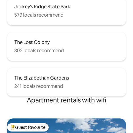
Jockey's Ridge State Park
579 locals recommend
The Lost Colony
302 locals recommend
The Elizabethan Gardens
241 locals recommend
Apartment rentals with wifi
Guest favourite
Top guest favourite