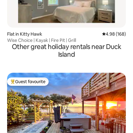
Flat in Kitty Hawk
4.98 out of 5 a
4.98 (168)
Wise Choice | Kayak | Fire Pit | Grill
Other great holiday rentals near Duck
Island
Guest favourite
Top guest favourite