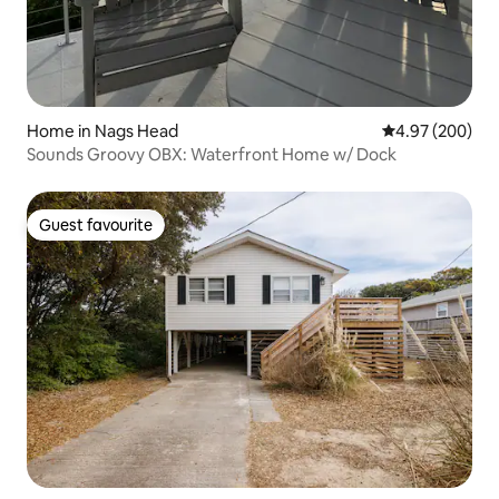
Home in Nags Head
4.97 out of 5 a
4.97 (200)
Sounds Groovy OBX: Waterfront Home w/ Dock
Guest favourite
Guest favourite