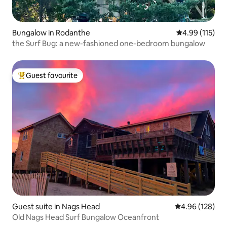
Bungalow in Rodanthe
4.99 out of 5 
4.99 (115)
the Surf Bug: a new-fashioned one-bedroom bungalow
Guest favourite
Top guest favourite
Guest suite in Nags Head
4.96 out of 5 a
4.96 (128)
Old Nags Head Surf Bungalow Oceanfront