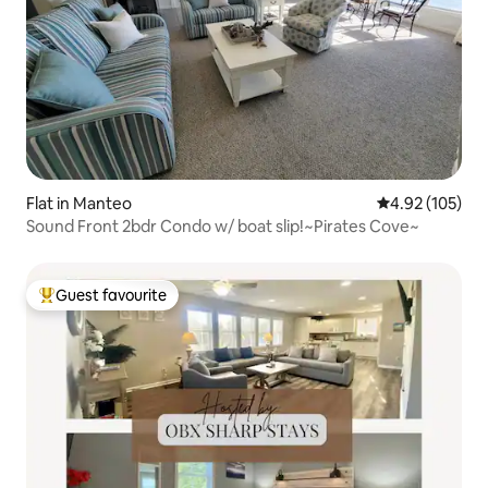
Flat in Manteo
4.92 out of 5 a
4.92 (105)
Sound Front 2bdr Condo w/ boat slip!~Pirates Cove~
Guest favourite
Top guest favourite