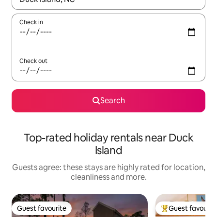
Check in
Check out
Search
Top-rated holiday rentals near Duck
Island
Guests agree: these stays are highly rated for location,
cleanliness and more.
Guest favourite
Guest favourit
Guest favourite
Top guest favouri