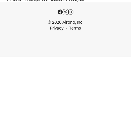
© 2026 Airbnb, Inc.
Privacy
Terms