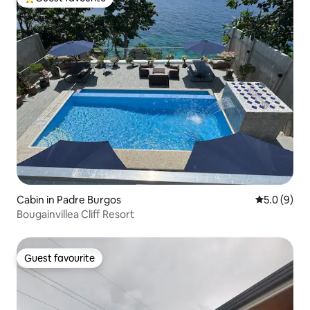
Top guest favourite
Cabin in Padre Burgos
5.0 out of 
5.0 (9)
Bougainvillea Cliff Resort
Guest favourite
Guest favourite