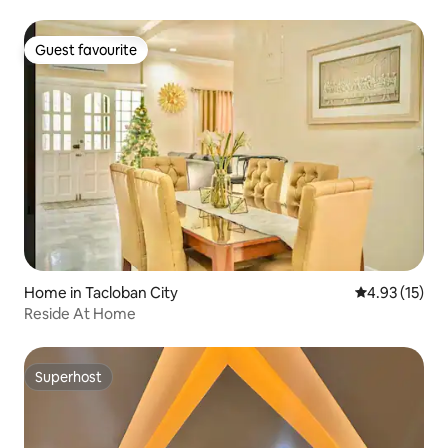
Guest favourite
Guest favourite
Home in Tacloban City
4.93 out of 5
4.93 (15)
Reside At Home
Superhost
Superhost