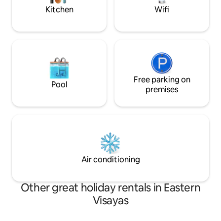
Kitchen
Wifi
Free parking on
Pool
premises
Air conditioning
Other great holiday rentals in Eastern
Visayas