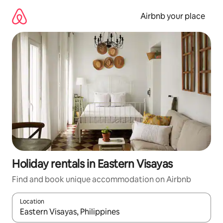
Skip
to
Airbnb your place
content
Holiday rentals in Eastern Visayas
Find and book unique accommodation on Airbnb
Location
When results are available, navigate with the up and down arro