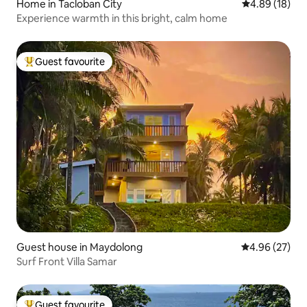
Home in Tacloban City
4.89 out of 5 
4.89 (18)
Experience warmth in this bright, calm home
Guest favourite
Top guest favourite
Guest house in Maydolong
4.96 out of 5 
4.96 (27)
Surf Front Villa Samar
Guest favourite