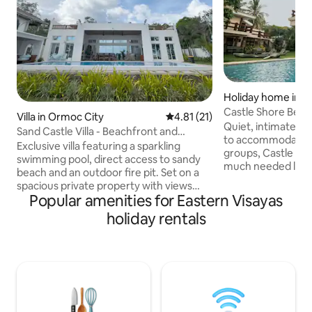
Holiday home in 
Castle Shore Beac
Villa in Ormoc City
4.81 out of 5 average rating, 2
4.81 (21)
Saltwater Tub
Quiet, intimate, a
Sand Castle Villa - Beachfront and
to accommodate bi
Sparkling Pool
Exclusive villa featuring a sparkling
groups, Castle Shor
swimming pool, direct access to sandy
much needed luxur
beach and an outdoor fire pit. Set on a
Situated in Catmon
spacious private property with views
features a main h
Popular amenities for Eastern Visayas
across Ormoc Bay. Enjoy resort-style
villa. Vacationers can happily soak in their
days by the pool and unforgettable
holiday rentals
own saltwater min
nights under the stars. Host a BBQ party,
immediate beach ac
gather around the fire, and relax in total
for feasts, and am
privacy with your group. Ideal for group
abundant beachsi
stays and special occasions — more than
are available for 
just a villa, it’s your own luxury retreat.
deck and a pool to 
Bed linen, towels, WiFi, karaoke, and free
hot day.
parking all included.