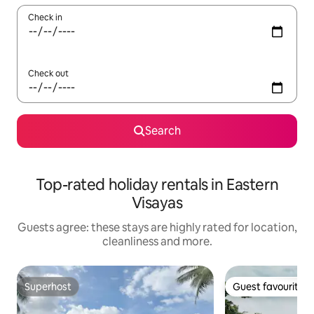
Check in
Check out
Search
Top-rated holiday rentals in Eastern
Visayas
Guests agree: these stays are highly rated for location,
cleanliness and more.
Superhost
Guest favourite
Superhost
Guest favourite