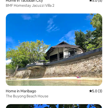
Home in Tacloban City
5.0 out of 
5.0 (5)
BMF Homestay Jacuzzi Villa 2
Home in Maribago
5.0 out of 
5.0 (3)
The Buyong Beach House