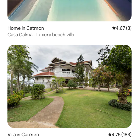
Home in Catmon
4.67 out of 
4.67 (3)
Casa Calma - Luxury beach villa
Villa in Carmen
4.75 out of 5 
4.75 (183)