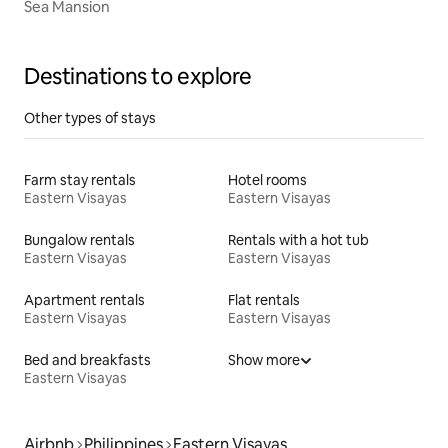
Sea Mansion
Destinations to explore
Other types of stays
Farm stay rentals
Hotel rooms
Eastern Visayas
Eastern Visayas
Bungalow rentals
Rentals with a hot tub
Eastern Visayas
Eastern Visayas
Apartment rentals
Flat rentals
Eastern Visayas
Eastern Visayas
Bed and breakfasts
Show more
Eastern Visayas
Airbnb
Philippines
Eastern Visayas