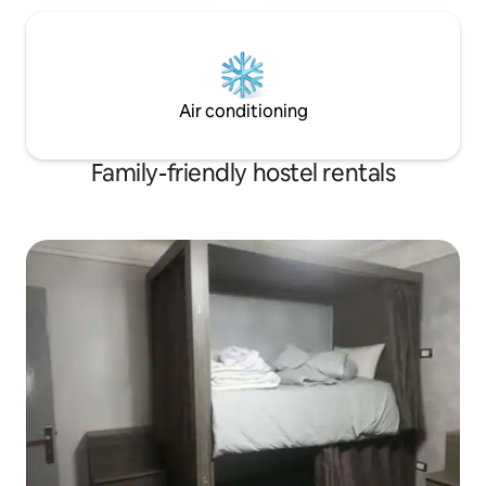
Air conditioning
Family-friendly hostel rentals