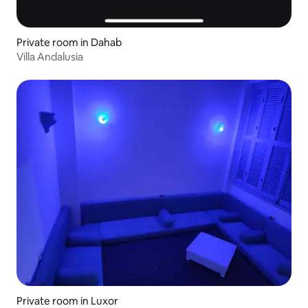
Private room in Dahab
Villa Andalusia
Private room in Luxor