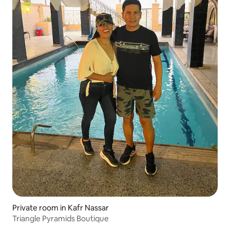
Private room in Kafr Nassar
Triangle Pyramids Boutique