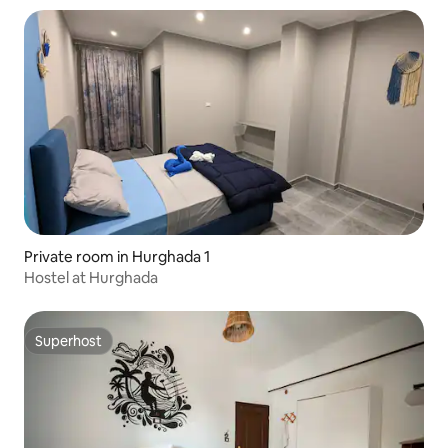
Private room in Hurghada 1
Hostel at Hurghada
Superhost
Superhost