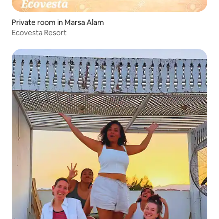
Private room in Marsa Alam
Ecovesta Resort