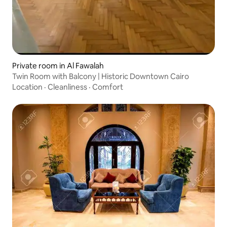
Private room in Al Fawalah
Twin Room with Balcony | Historic Downtown Cairo
Location
·
Cleanliness
·
Comfort