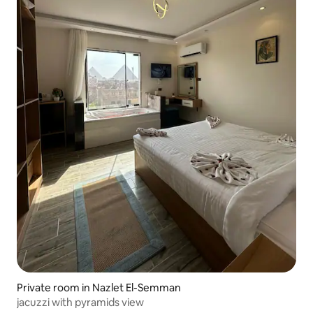
Private room in Nazlet El-Semman
jacuzzi with pyramids view