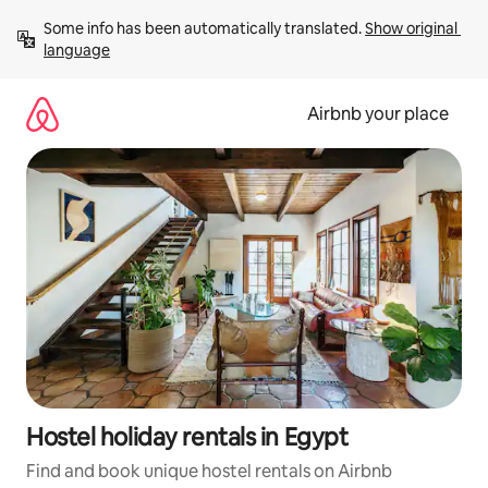
Skip
Some info has been automatically translated. 
Show original 
to
language
content
Airbnb your place
Hostel holiday rentals in Egypt
Find and book unique hostel rentals on Airbnb