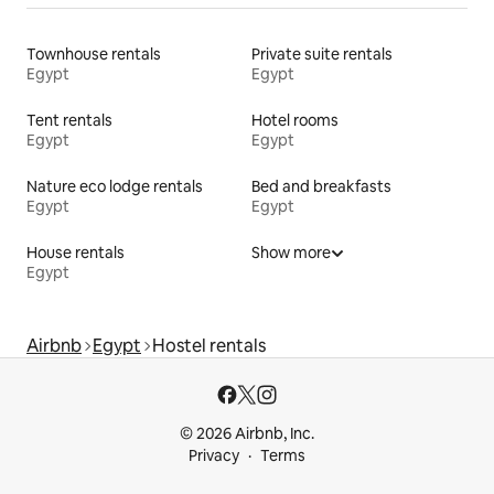
Townhouse rentals
Private suite rentals
Egypt
Egypt
Tent rentals
Hotel rooms
Egypt
Egypt
Nature eco lodge rentals
Bed and breakfasts
Egypt
Egypt
House rentals
Show more
Egypt
Airbnb
Egypt
Hostel rentals
© 2026 Airbnb, Inc.
Privacy
Terms