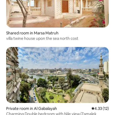
Shared room in Marsa Matruh
villa twine house upon the sea north cost
Private room in Al Gabalayah
4.33 out of 5
4.33 (12)
Charming Double bedroom with Nile view/Zamalek