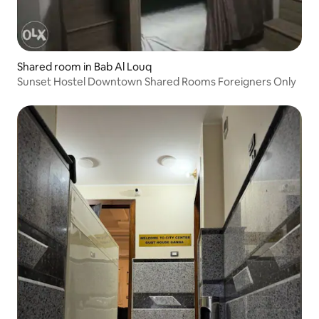
Shared room in Bab Al Louq
Sunset Hostel Downtown Shared Rooms Foreigners Only