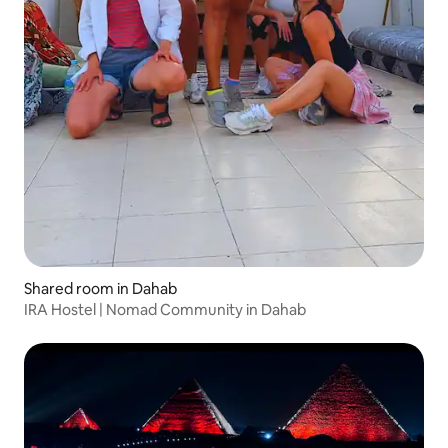
Shared room in Dahab
IRA Hostel | Nomad Community in Dahab