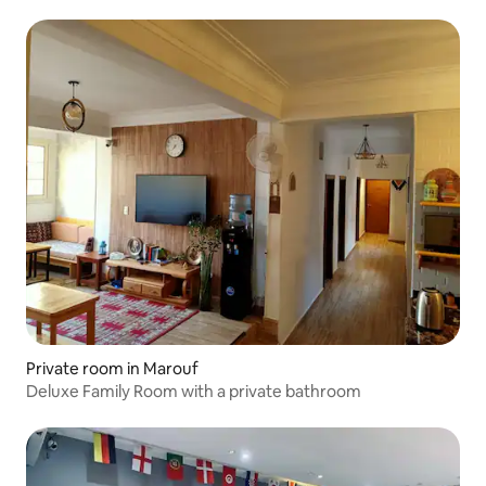
Private room in Marouf
Deluxe Family Room with a private bathroom