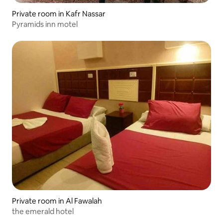
Private room in Kafr Nassar
Pyramids inn motel
Private room in Al Fawalah
the emerald hotel