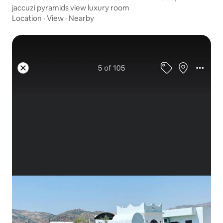
jaccuzi pyramids view luxury room
Location
·
View
·
Nearby