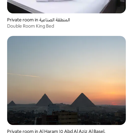
Private room in المنطقة الصناعية
Double Room King Bed
Private room in Al Haram ١٥ Abd Al Aziz Al Basel,