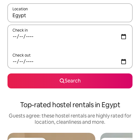
Location
When results are available, navigate with the up and down arro
Check in
Check out
Search
Top-rated hostel rentals in Egypt
Guests agree: these hostel rentals are highly rated for
location, cleanliness and more.