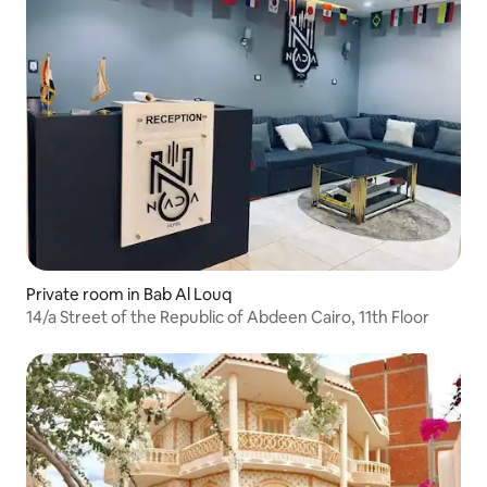
Private room in Bab Al Louq
14/a Street of the Republic of Abdeen Cairo, 11th Floor