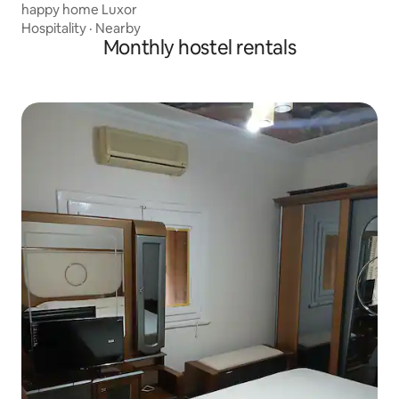
happy home Luxor
Hospitality
·
Nearby
Monthly hostel rentals