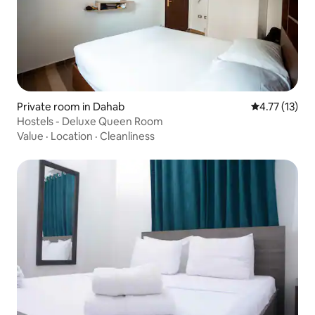
Private room in Dahab
4.77 out of 5
4.77 (13)
Hostels - Deluxe Queen Room
Value
·
Location
·
Cleanliness