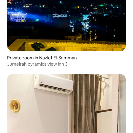
Private room in Nazlet El-Semman
Jumeirah pyramids view inn 3