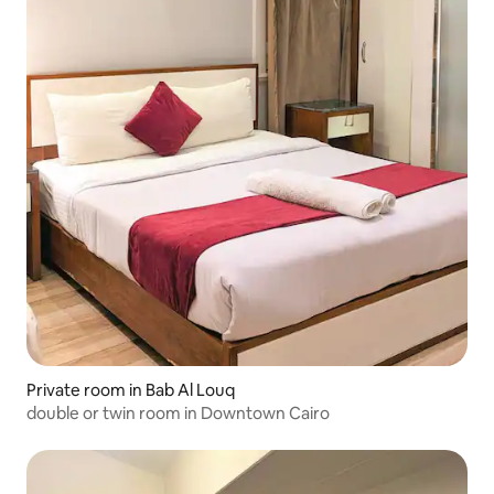
Private room in Bab Al Louq
double or twin room in Downtown Cairo