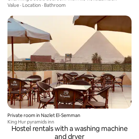
Value
·
Location
·
Bathroom
Private room in Nazlet El-Semman
King Hur pyramids inn
Hostel rentals with a washing machine
and dryer