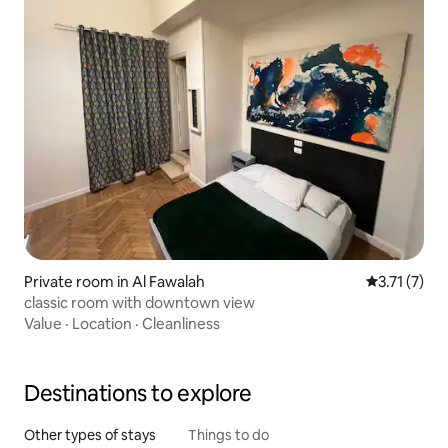
Private room in Al Fawalah
3.71 out of 
3.71 (7)
classic room with downtown view
Value
·
Location
·
Cleanliness
Destinations to explore
Other types of stays
Things to do