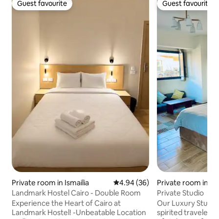
Guest favourite
Guest favourite
Guest favourite
Guest favourite
Private room in Ismailia
4.94 out of 5 average rating, 3
4.94 (36)
Private room in A
Landmark Hostel Cairo - Double Room
Private Studio
Experience the Heart of Cairo at
Our Luxury Studio 
Landmark Hostel! -Unbeatable Location
spirited traveler s