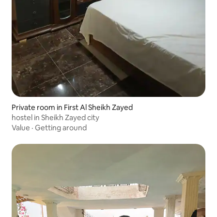
Private room in First Al Sheikh Zayed
hostel in Sheikh Zayed city
Value
·
Getting around