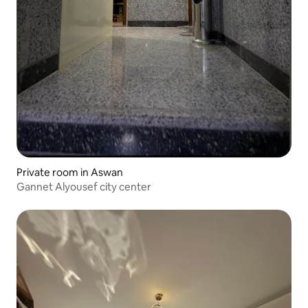
Private room in Aswan
Gannet Alyousef city center