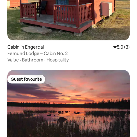
Cabin in Engerdal
5.0 out of 
5.0 (3)
Femund Lodge – Cabin No. 2
Value
·
Bathroom
·
Hospitality
Guest favourite
Guest favourite