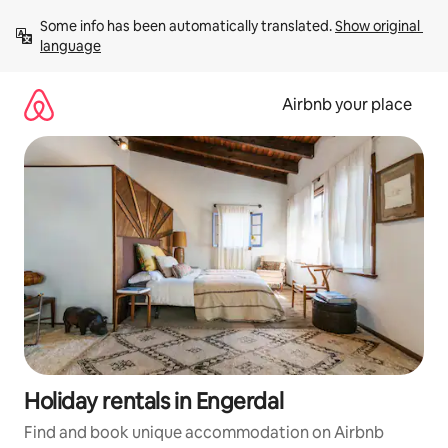
Skip
Some info has been automatically translated. 
Show original 
to
language
content
Airbnb your place
Holiday rentals in Engerdal
Find and book unique accommodation on Airbnb