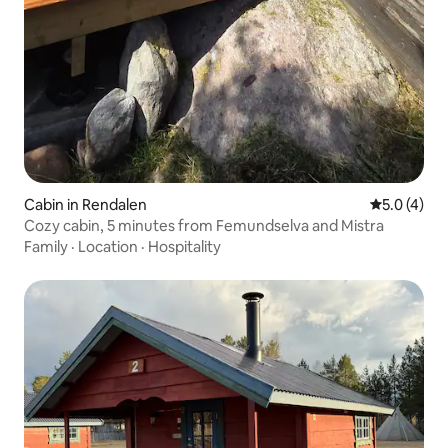
Cabin in Rendalen
5.0 out of 
5.0 (4)
Cozy cabin, 5 minutes from Femundselva and Mistra
Family
·
Location
·
Hospitality