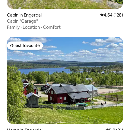
Cabin in Engerdal
4.64 out of 5 a
4.64 (128)
Cabin "Garage"
Family
·
Location
·
Comfort
Guest favourite
Guest favourite