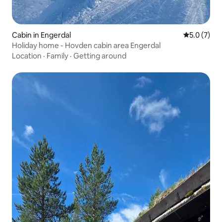
Cabin in Engerdal
5.0 out of 
5.0 (7)
Holiday home - Hovden cabin area Engerdal
Location
·
Family
·
Getting around