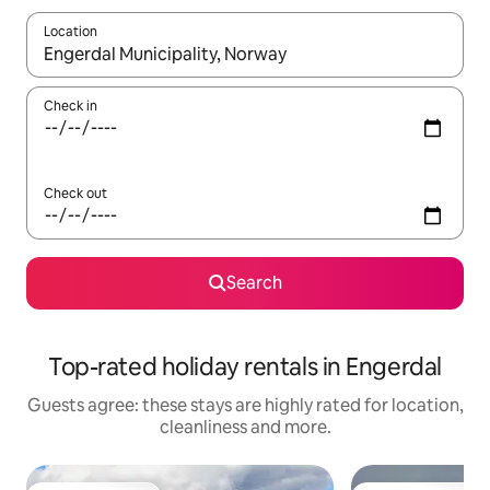
Location
When results are available, navigate with the up and down arro
Check in
Check out
Search
Top-rated holiday rentals in Engerdal
Guests agree: these stays are highly rated for location,
cleanliness and more.