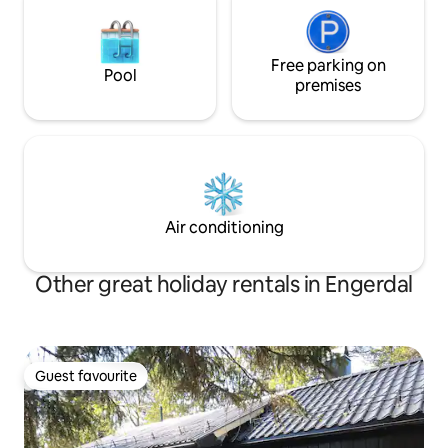
Free parking on
Pool
premises
Air conditioning
Other great holiday rentals in Engerdal
Guest favourite
Guest favourite