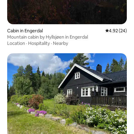
Cabin in Engerdal
4.92 out of 5 
4.92 (24)
Mountain cabin by Hyllsjøen in Engerdal
Location
·
Hospitality
·
Nearby