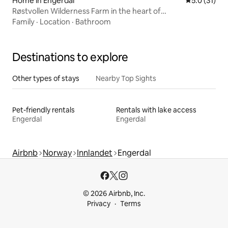
Home in Engerdal
5.0 out of 5
5.0 (31)
Røstvollen Wilderness Farm in the heart of
Femundsmarka
Family
·
Location
·
Bathroom
Destinations to explore
Other types of stays
Nearby Top Sights
Pet-friendly rentals
Rentals with lake access
Engerdal
Engerdal
Airbnb
Norway
Innlandet
Engerdal
© 2026 Airbnb, Inc.
Privacy
Terms