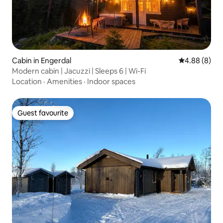
Cabin in Engerdal
4.88 out of 5
4.88 (8)
Modern cabin | Jacuzzi | Sleeps 6 | Wi-Fi
Location
·
Amenities
·
Indoor spaces
Guest favourite
Guest favourite