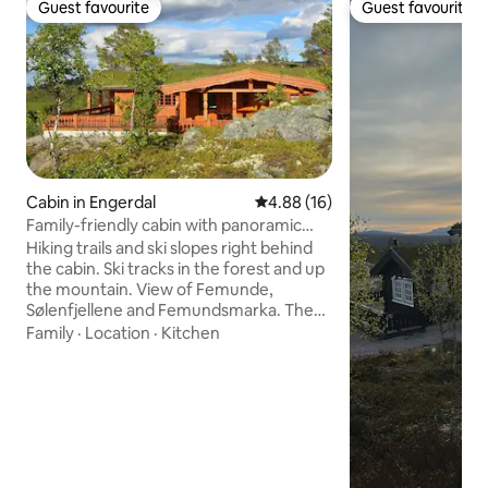
Guest favourite
Guest favourite
Guest favourite
Guest favourite
Cabin in Engerdal
4.88 out of 5 average rating, 1
4.88 (16)
Family-friendly cabin with panoramic
views and fireplace
Hiking trails and ski slopes right behind
the cabin. Ski tracks in the forest and up
the mountain. View of Femunde,
Sølenfjellene and Femundsmarka. The
cabin is located undisturbed on the top
Family
·
Location
·
Kitchen
of a cabin area. 100 m2 terrace with two
large roofed areas. Outdoor furniture.
Family friendly. Heating cables in the
floor in the hallway and in both
bathrooms. 3 car parking spaces outside
the cabin. Bedroom 1: 3 beds in a family
bunk bed Bedroom 2: 3 places in family