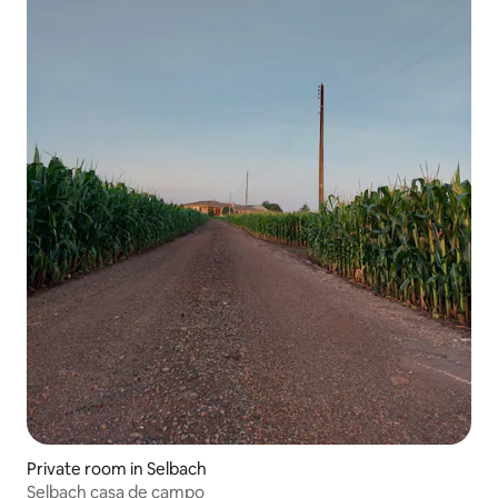
Private room in Selbach
Selbach casa de campo