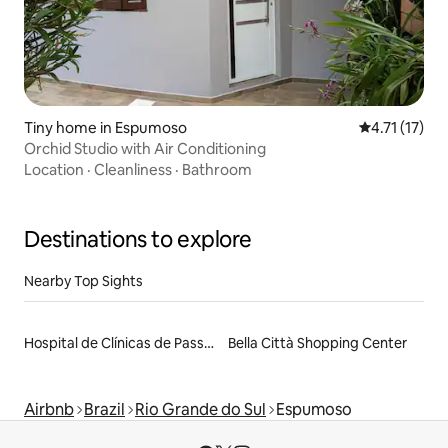
Tiny home in Espumoso
4.71 out of 5
4.71 (17)
Orchid Studio with Air Conditioning
Location
·
Cleanliness
·
Bathroom
Destinations to explore
Nearby Top Sights
Hospital de Clínicas de Passo Fundo
Bella Città Shopping Center
Airbnb
Brazil
Rio Grande do Sul
Espumoso