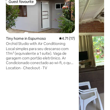
Guest favourite
Guest favourite
Tiny home in Espumoso
4.71 out of 5 average rating, 1
4.71 (17)
Orchid Studio with Air Conditioning
Local simples para seu descanso com
17m² (equivalente a 1 suíte). Vaga de
garagem com portão eletrônico. Ar
Condicionado conectado ao wi-fi, o que
permite a cortesia de pré condicionar
Location
·
Checkout
·
TV
em caso de temperaturas extremas
antes do hóspede chegar (elogiado
desde 06/2026) Localização central,
perto de tudo por exemplo: A 100m da
principal avenida. A 230m da avenida
com a maioria dos Restaurantes e
Lanchonetes A 240m de Farmácia. A
750m de Lavanderia Expressa 24h.