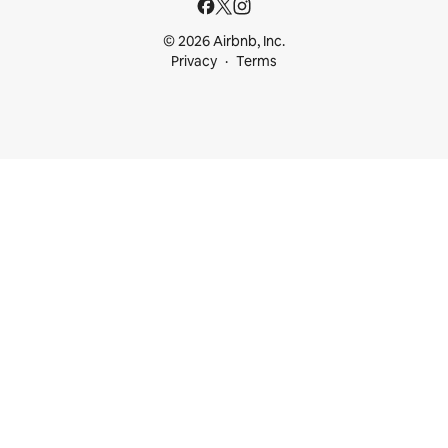
© 2026 Airbnb, Inc.
Privacy
Terms