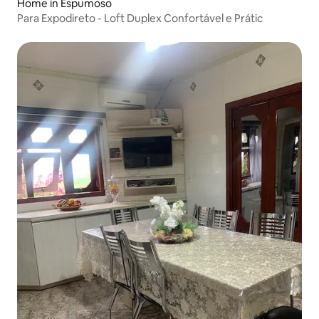
Home in Espumoso
Para Expodireto - Loft Duplex Confortável e Prátic