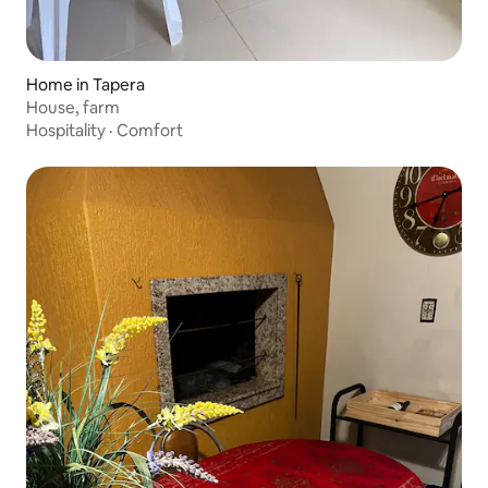
Home in Tapera
House, farm
Hospitality
·
Comfort