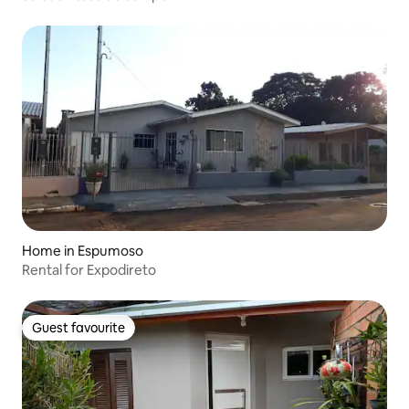
Home in Espumoso
Rental for Expodireto
Guest favourite
Guest favourite