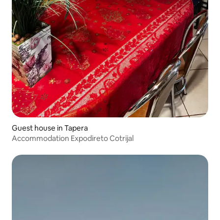
Guest house in Tapera
Accommodation Expodireto Cotrijal