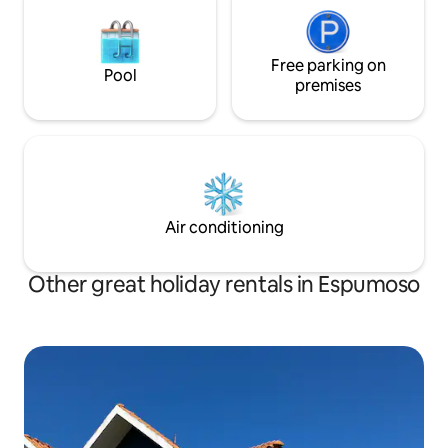
Free parking on
Pool
premises
Air conditioning
Other great holiday rentals in Espumoso