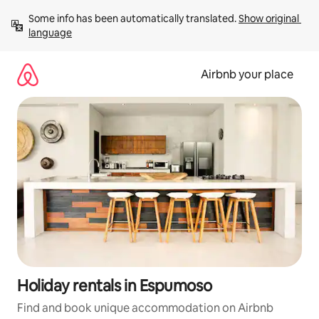
Skip
Some info has been automatically translated. 
Show original 
to
language
content
Airbnb your place
Holiday rentals in Espumoso
Find and book unique accommodation on Airbnb