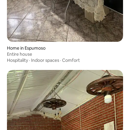
Home in Espumoso
Entire house
Hospitality
·
Indoor spaces
·
Comfort