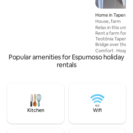
Home in Tapera
House, farm
Relax in this uniq
Rent a farm for pa
Teotônia Tapera li
Bridge over the Jacu
a simple kiosk wit
Comfort
·
Hospital
Popular amenities for Espumoso holiday
table and chairs; 
3 bedrooms (includ
rentals
single mattress),
with everything y
refrigerator, elect
sofa, kitchen uten
children. With int
Kitchen
Wifi