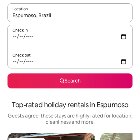
Location
When results are available, navigate with the up and down arro
Check in
Check out
Search
Top-rated holiday rentals in Espumoso
Guests agree: these stays are highly rated for location,
cleanliness and more.