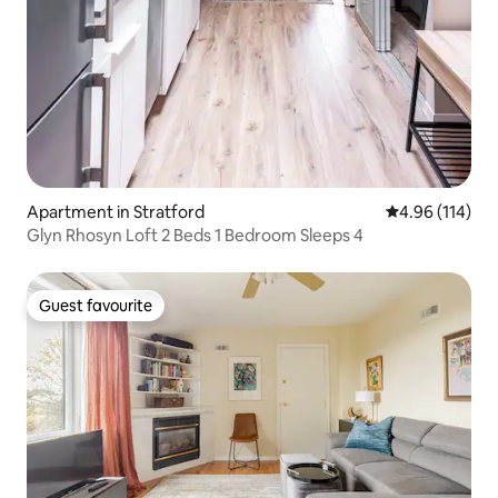
Apartment in Stratford
4.96 out of 5 a
4.96 (114)
Glyn Rhosyn Loft 2 Beds 1 Bedroom Sleeps 4
Guest favourite
Guest favourite