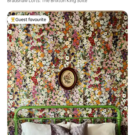
Bradshaw Lofts: The Brixton King Suite
Guest favourite
Top guest favourite