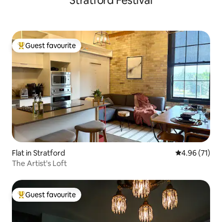
Stratford Festival
Guest favourite
Top guest favourite
Flat in Stratford
4.96 out of 5
4.96 (71)
The Artist's Loft
Guest favourite
Top guest favourite