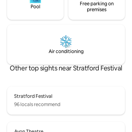
Free parking on
Pool
premises
Air conditioning
Other top sights near Stratford Festival
Stratford Festival
96 locals recommend
Avon Theatre