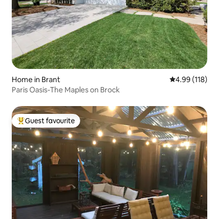
Home in Brant
4.99 out of 5 a
4.99 (118)
Paris Oasis-The Maples on Brock
Guest favourite
Top guest favourite