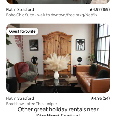
Flat in Stratford
4.97 out of 5 a
4.97 (159)
Boho Chic Suite - walk to dwntwn/free prkg/Netflix
Guest favourite
Guest favourite
Flat in Stratford
4.96 out of 5 
4.96 (24)
Bradshaw Lofts: The Juniper
Other great holiday rentals near