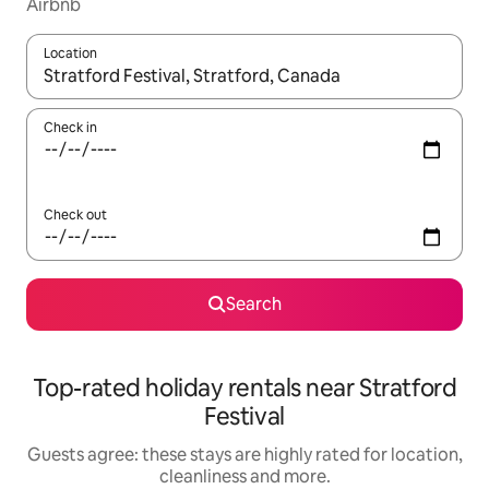
Airbnb
Location
When results are available, navigate with the up and down arro
Check in
Check out
Search
Top-rated holiday rentals near Stratford
Festival
Guests agree: these stays are highly rated for location,
cleanliness and more.