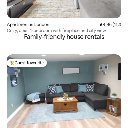
Apartment in London
4.96 out of 5 
4.96 (112)
Cozy, quiet 1-bedroom with fireplace and city view
Family-friendly house rentals
Guest favourite
Top guest favourite