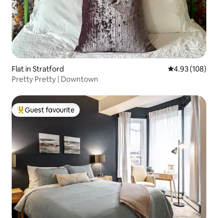
Flat in Stratford
4.93 out of 5 a
4.93 (108)
Pretty Pretty | Downtown
Guest favourite
Top guest favourite