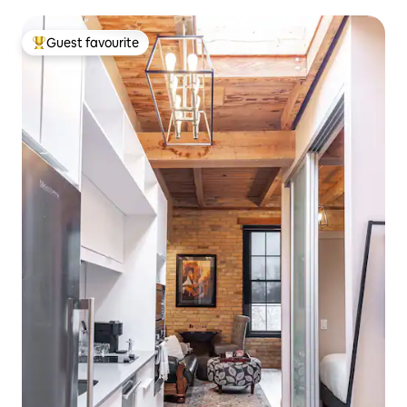
Guest favourite
Top guest favourite