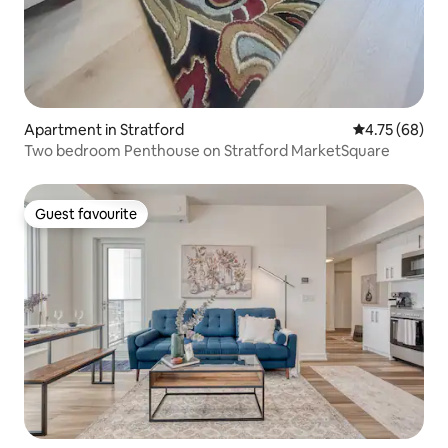
Apartment in Stratford
4.75 out of 5 
4.75 (68)
Two bedroom Penthouse on Stratford MarketSquare
Guest favourite
Guest favourite