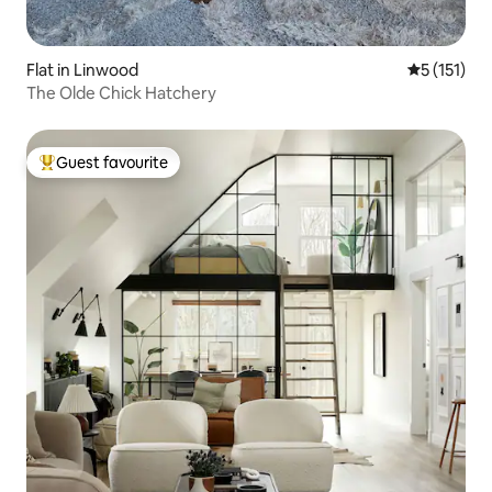
Flat in Linwood
5 out of 5 
5 (151)
The Olde Chick Hatchery
Guest favourite
Top guest favourite