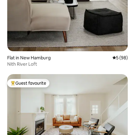
Flat in New Hamburg
5 out of 5 
5 (98)
Nith River Loft
Guest favourite
Top guest favourite