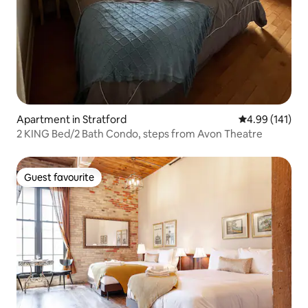
Apartment in Stratford
4.99 out of 5 a
4.99 (141)
2 KING Bed/2 Bath Condo, steps from Avon Theatre
Guest favourite
Guest favourite