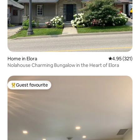
Home in Elora
4.95 out of 5 a
4.95 (321)
Nolahouse Charming Bungalow in the Heart of Elora
Guest favourite
Top guest favourite