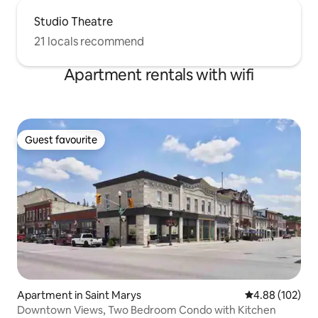
Studio Theatre
21 locals recommend
Apartment rentals with wifi
Guest favourite
Guest favourite
Apartment in Saint Marys
4.88 out of 5 a
4.88 (102)
Downtown Views, Two Bedroom Condo with Kitchen