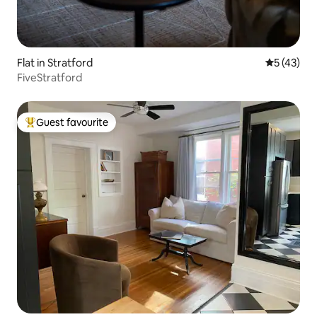
Flat in Stratford
5 out of 5
5 (43)
FiveStratford
Guest favourite
Top guest favourite