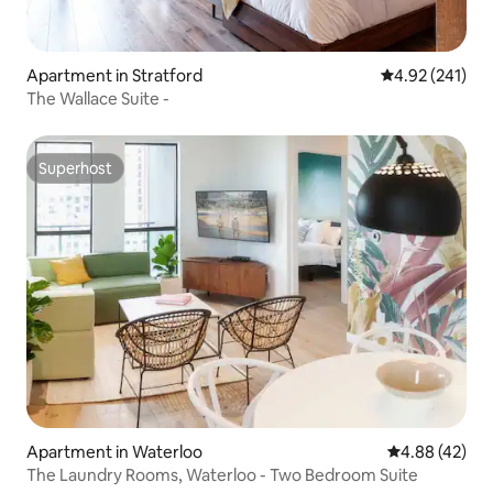
Apartment in Stratford
4.92 out of 5 a
4.92 (241)
The Wallace Suite -
Superhost
Superhost
Apartment in Waterloo
4.88 out of 5 
4.88 (42)
The Laundry Rooms, Waterloo - Two Bedroom Suite