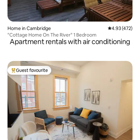
Home in Cambridge
4.93 out of 5 a
4.93 (472)
"Cottage Home On The River" 1 Bedroom
Apartment rentals with air conditioning
Guest favourite
Top guest favourite