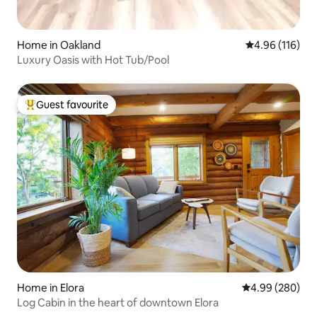
Home in Oakland
4.96 out of 5 a
4.96 (116)
Luxury Oasis with Hot Tub/Pool
Guest favourite
Top guest favourite
Home in Elora
4.99 out of 5 a
4.99 (280)
Log Cabin in the heart of downtown Elora