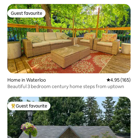
Guest favourite
Guest favourite
Home in Waterloo
4.95 out of 5 a
4.95 (165)
Beautiful 3 bedroom century home steps from uptown
Guest favourite
Top guest favourite