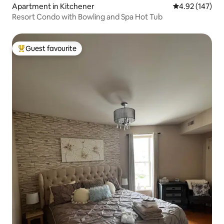
Apartment in Kitchener
4.92 out of 5 a
4.92 (147)
Resort Condo with Bowling and Spa Hot Tub
Guest favourite
Top guest favourite