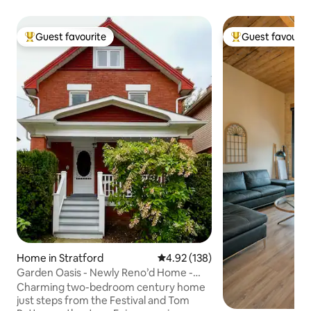
Guest favourite
Guest favourit
Top guest favourite
Top guest favouri
Home in Stratford
4.92 out of 5 average rating, 13
4.92 (138)
Garden Oasis - Newly Reno’d Home -
Steps to River
Charming two-bedroom century home
just steps from the Festival and Tom