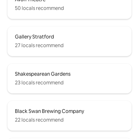
50 locals recommend
Gallery Stratford
27 locals recommend
Shakespearean Gardens
23 locals recommend
Black Swan Brewing Company
22 locals recommend