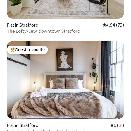
Flat in Stratford
4.94 out of 5 
4.94 (79)
The Lofty-Lew, downtown Stratford
Guest favourite
Top guest favourite
Flat in Stratford
5 out of 5
5 (51)