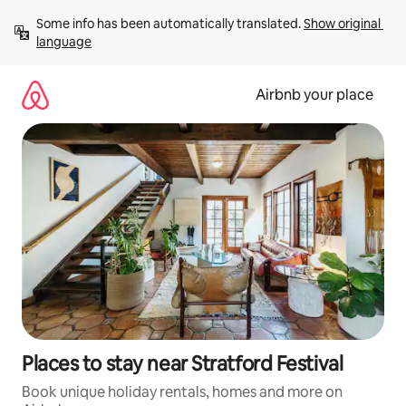
Skip
Some info has been automatically translated. 
Show original 
to
language
content
Airbnb your place
Places to stay near Stratford Festival
Book unique holiday rentals, homes and more on