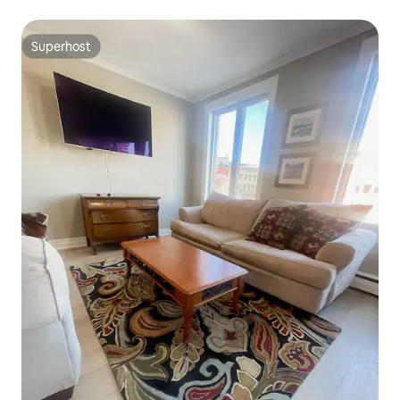
Superhost
Superhost