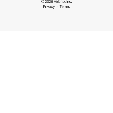
© 2026 Airbnb, Inc.
Privacy
Terms