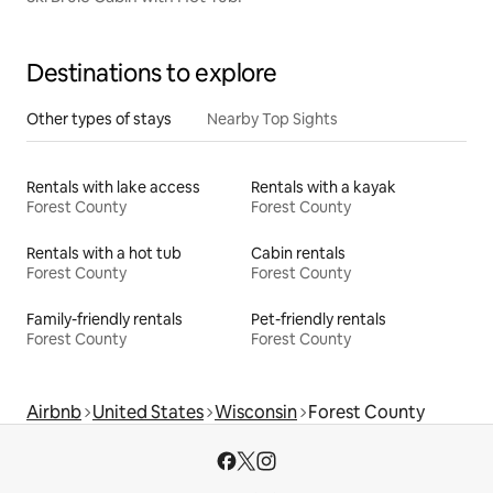
Destinations to explore
Other types of stays
Nearby Top Sights
Rentals with lake access
Rentals with a kayak
Forest County
Forest County
Rentals with a hot tub
Cabin rentals
Forest County
Forest County
Family-friendly rentals
Pet-friendly rentals
Forest County
Forest County
Airbnb
United States
Wisconsin
Forest County