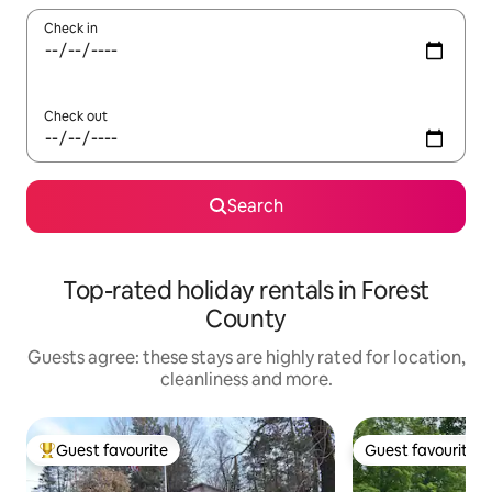
Check in
Check out
Search
Top-rated holiday rentals in Forest
County
Guests agree: these stays are highly rated for location,
cleanliness and more.
Guest favourite
Guest favourite
Top guest favourite
Guest favourite