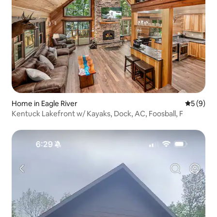
Home in Eagle River
5 out of 
5 (9)
Kentuck Lakefront w/ Kayaks, Dock, AC, Foosball, F