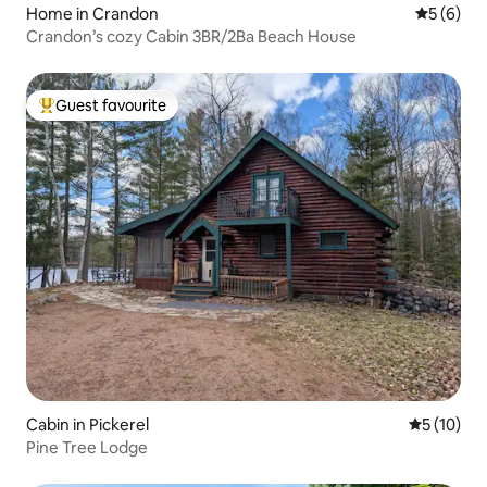
Home in Crandon
5 out of 
5 (6)
Crandon’s cozy Cabin 3BR/2Ba Beach House
Guest favourite
Top guest favourite
Cabin in Pickerel
5 out of 5
5 (10)
Pine Tree Lodge