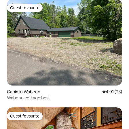
Guest favourite
Guest favourite
Cabin in Wabeno
4.91 out of 5
4.91 (23)
Wabeno cottage best
Guest favourite
Guest favourite