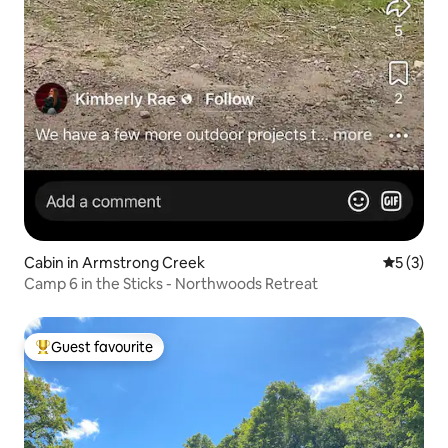
Cabin in Armstrong Creek
5 out of 
5 (3)
Camp 6 in the Sticks - Northwoods Retreat
Guest favourite
Top guest favourite