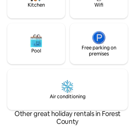
service!!***
Kitchen
Wifi
Free parking on
Pool
premises
Air conditioning
Other great holiday rentals in Forest
County