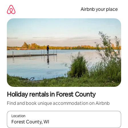
Skip
to
Airbnb your place
content
Holiday rentals in Forest County
Find and book unique accommodation on Airbnb
Location
When results are available, navigate with the up and down arro