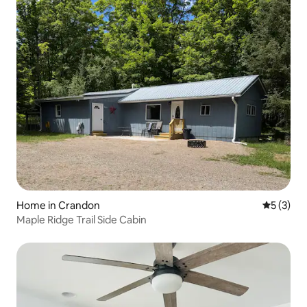
Home in Crandon
5 out of 
5 (3)
Maple Ridge Trail Side Cabin