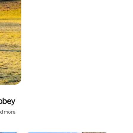
Abbey
nd more.