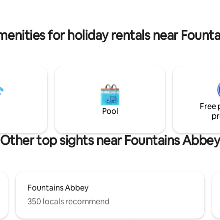
e, please look at other details for
village is only two miles away. 
birds an Ornithologist spotted
natural spring water too
menities for holiday rentals near Fount
Free 
Pool
pr
Other top sights near Fountains Abbe
Fountains Abbey
350 locals recommend