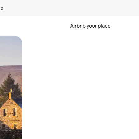
ge
Airbnb your place