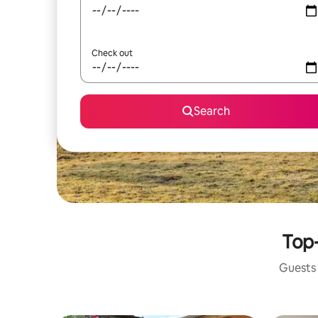
Check out
Search
Top-
Guests 