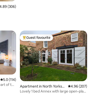
89 out of 5 average rating, 306 reviews
4.89 (306)
Guest favourite
Top guest favourite
5.0 out of 5 average rating, 114 reviews
5.0 (114)
art of the
Apartment in North Yorkshi
4.96 out of 5 average r
4.96 (207)
re
Lovely 1 bed Annex with large open-plan
kitchen