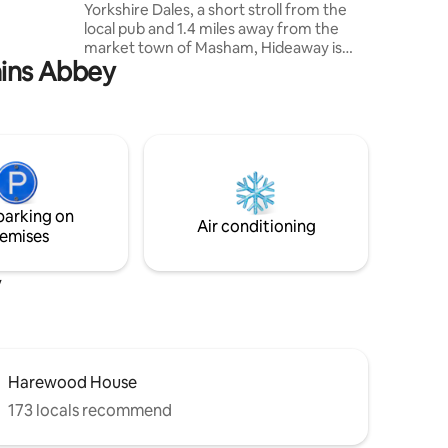
Yorkshire Dales, a short stroll from the
We have
local pub and 1.4 miles away from the
market town of Masham, Hideaway is
ains Abbey
the perfect place to cosy up in front of
the wood burning stove or explore the
beautiful countryside with walks from
the door. The stylish interior combines
contemporary design with quirky original
features to create a romantic retreat
you'll want to revisit. Pets welcome, high
speed wifi, off street parking, garden &
parking on
summerhouse workspace.
Air conditioning
emises
y
Harewood House
173 locals recommend