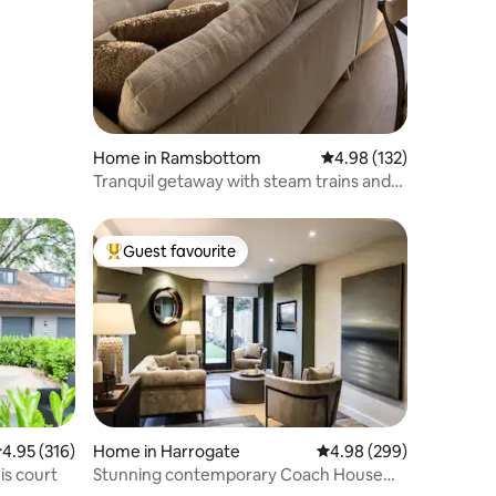
Home in Ramsbottom
4.98 out of 5 average r
4.98 (132)
Tranquil getaway with steam trains and
deer
Guest favourite
Top guest favourite
.95 out of 5 average rating, 316 reviews
4.95 (316)
Home in Harrogate
4.98 out of 5 average r
4.98 (299)
is court
Stunning contemporary Coach House
Harrogate centre