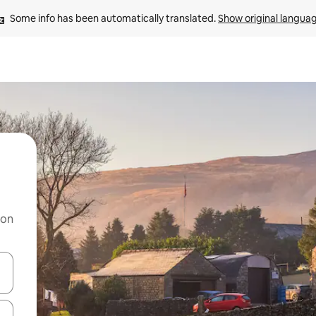
Some info has been automatically translated. 
Show original langua
 on
and down arrow keys or explore by touch or swipe gestures.