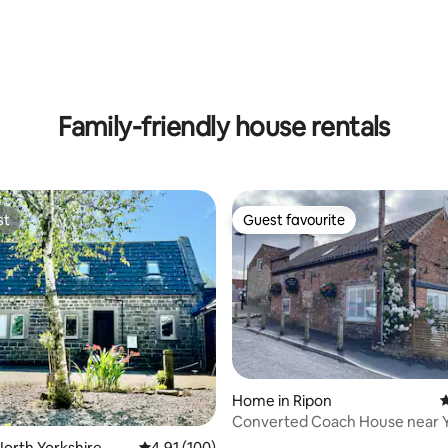
ating, 111 reviews
Family-friendly house rentals
st
Guest favourite
st
Guest favourite
Home in Ripon
4
Converted Coach House near Y
ting, 168 reviews
Dales
orth Yorkshire
4.91 out of 5 average rating, 100 reviews
4.91 (100)