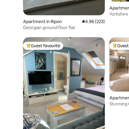
Apartmen
Yorkshire 
Apartment in Ripon
4.96 out of 5 average ra
4.96 (223)
Georgian ground floor flat
Guest favourite
Guest 
Top guest favourite
Top gues
Apartmen
Stunning
secluded 