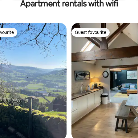
Apartment rentals with wifi
vourite
Guest favourite
vourite
Guest favourite