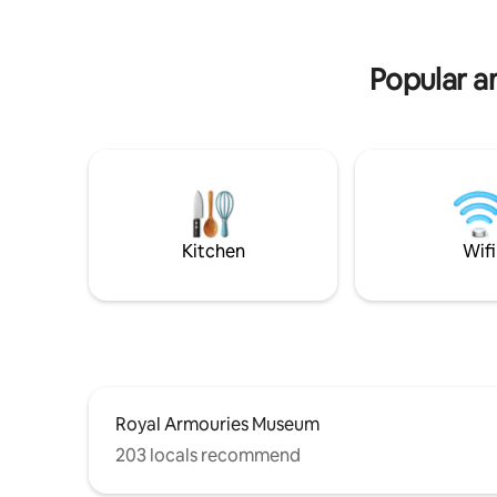
Grantley Hall 1.5 miles. Two adults over 18
by wildlif
only. No doggie guests.
a list of 
Popular a
Kitchen
Wifi
Royal Armouries Museum
203 locals recommend