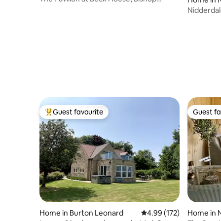
Thornton
Nidderda
Guest favourite
Guest fa
Top guest favourite
Guest fa
Home in Burton Leonard
4.99 out of 5 average r
4.99 (172)
Home in N