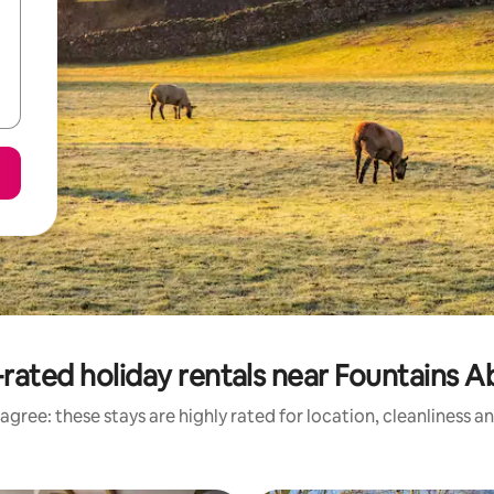
rated holiday rentals near Fountains 
agree: these stays are highly rated for location, cleanliness a