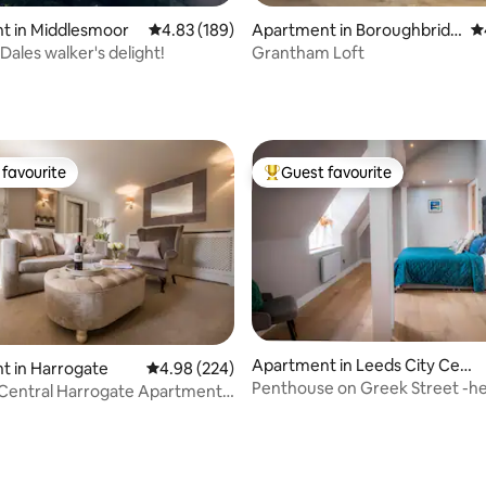
t in Middlesmoor
4.83 out of 5 average rating, 189 reviews
4.83 (189)
Apartment in Boroughbridg
4.
e
Dales walker's delight!
Grantham Loft
ting, 223 reviews
favourite
Guest favourite
t favourite
Top guest favourite
Apartment in Leeds City Cent
t in Harrogate
4.98 out of 5 average rating, 224 reviews
4.98 (224)
re
Penthouse on Greek Street -he
 Central Harrogate Apartment
city
spot