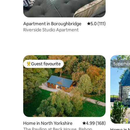
Apartment in Boroughbridge
5.0 out of 5 average r
5.0 (111)
Riverside Studio Apartment
Guest favourite
Superho
Top guest favourite
Superho
Home in North Yorkshire
4.99 out of 5 average ra
4.99 (168)
The Pavilion at Beck House, Bishop
Home in N