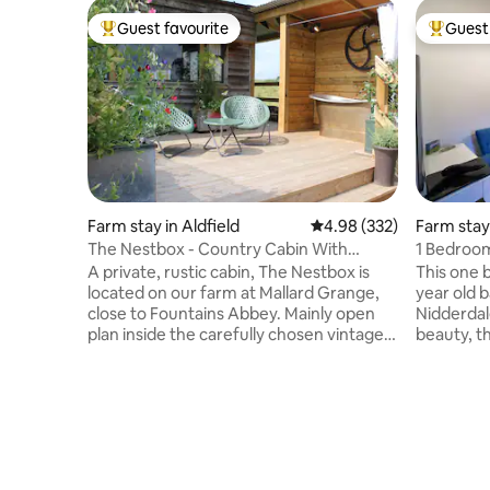
Guest favourite
Guest 
Top guest favourite
Top gues
Farm stay in Aldfield
4.98 out of 5 average ra
4.98 (332)
Farm stay
The Nestbox - Country Cabin With
1 Bedroom
Outdoor Bath
farm
A private, rustic cabin, The Nestbox is
This one 
located on our farm at Mallard Grange,
year old 
close to Fountains Abbey. Mainly open
Nidderdal
plan inside the carefully chosen vintage
beauty, t
and upcycled furniture coupled with
private a
modern kitchen and high quality finishing
area, inte
touches make this a great place to stay.
accommoda
Lots to discover; historic houses,
dog,unfor
gardens, walk, cycle or take a drive in
Labradors
nearby Nidderdale and the Yorkshire
coats, (p
Dales, Ripon 3 miles, Harrogate 11 miles,
dog when