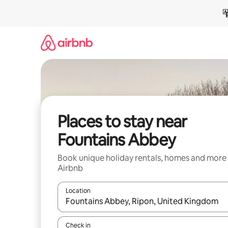
Skip
to
content
Places to stay near
Fountains Abbey
Book unique holiday rentals, homes and more
Airbnb
Location
When results are available, navigate with the up 
Check in