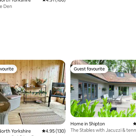
le Den
vourite
Guest favourite
vourite
Guest favourite
Home in Shipton
4
The Stables with Jacuzzi & tenn
ating, 172 reviews
orth Yorkshire
4.95 out of 5 average rating, 130 reviews
4.95 (130)