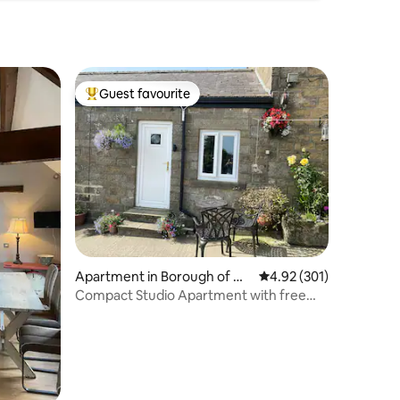
Guest favourite
Top guest favourite
Apartment in Borough of Ha
4.92 out of 5 average r
4.92 (301)
rrogate
Compact Studio Apartment with free
onsite parking