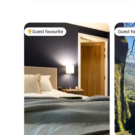
Guest favourite
Guest fa
Top guest favourite
Guest fa