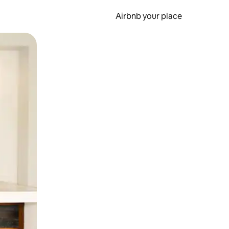
Airbnb your place