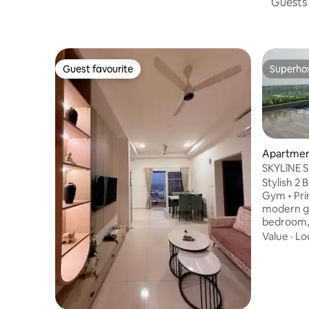
Guests 
Guest favourite
Superho
Guest favourite
Superho
Apartmen
SKYLîNE S
APARTME
Stylish 2 B
Gym • Prime Loca
modern ge
bedroom, 
perfect fo
Value
·
Lo
or small 
convenien
Relaxing 
Spacious
décor Com