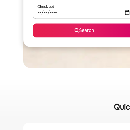
Check out
Search
Quic