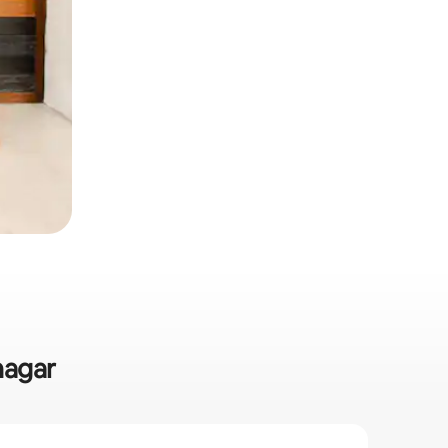
nagar