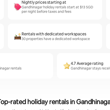
Nightly prices starting at
Gandhinagar holiday rentals start at $13 SGD
per night before taxes and fees
Rentals with dedicated workspaces
30 properties have a dedicated workspace
4.7 Average rating
inagar rentals
Gandhinagar stays receiv
Top-rated holiday rentals in Gandhinaga