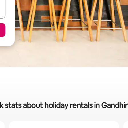
k stats about holiday rentals in Gandhi