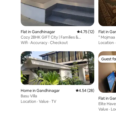
Flat in Gandhinagar
4.75 out of 5 average 
4.75 (12)
Flat in G
Cozy 2BHK GIFT City | Families &
" Mojmaa
Professionals
lounge”
Wifi
·
Accuracy
·
Checkout
Location
Guest fa
Guest fa
Home in Gandhinagar
4.54 out of 5 average r
4.54 (28)
Basu Villa
Flat in G
Location
·
Value
·
TV
Elite Hav
Value
·
Lo