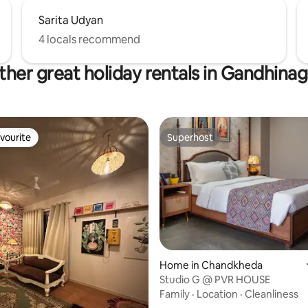
Sarita Udyan
4 locals recommend
ther great holiday rentals in Gandhinag
vourite
Superhost
vourite
Superhost
Home in Chandkheda
Studio G @ PVR HOUSE
Family
·
Location
·
Cleanliness