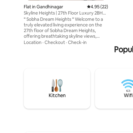
smart TV 
Flat in Gandhinagar
4.95 out of 5 average 
4.95 (22)
balcony w
Skyline Heights | 27th Floor Luxury 2BHK
Swimming 
Gift City
conditioni
“ Sobha Dream Heights “ Welcome to a
truly elevated living experience on the
27th floor of Sobha Dream Heights,
offering breathtaking skyline views,
abundant natural light, and a calm
Location
·
Checkout
·
Check-in
atmosphere above the city. Thoughtfully
Popul
designed with modern interiors,
premium furnishings, and elegant
finishes, the apartment blends comfort
with sophistication. Enjoy the private
2BHK apartment with complete privacy,
ideal for business travelers, relaxing
getaways, or long stays—a stylish retreat
in the sky
Kitchen
Wifi