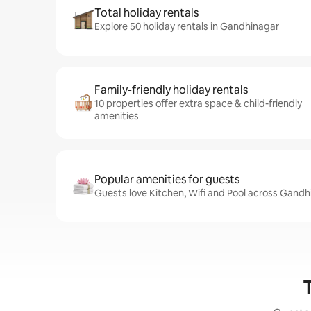
Total holiday rentals
Explore 50 holiday rentals in Gandhinagar
Family-friendly holiday rentals
10 properties offer extra space & child-friendly
amenities
Popular amenities for guests
Guests love Kitchen, Wifi and Pool across Gandh