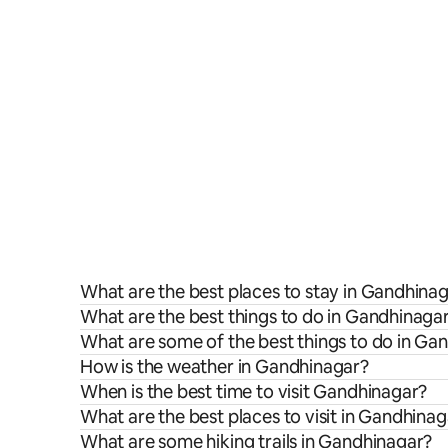
What are the best places to stay in Gandhina
What are the best things to do in Gandhinagar
What are some of the best things to do in Ga
How is the weather in Gandhinagar?
When is the best time to visit Gandhinagar?
What are the best places to visit in Gandhina
What are some hiking trails in Gandhinagar?