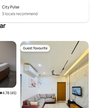
City Pulse
3 locals recommend
ar
Guest favourite
Guest favourite
4.78 out of 5 average rating, 45 reviews
4.78 (45)