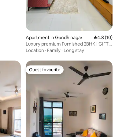
Apartment in Gandhinagar
4.8 out of 5 average 
4.8 (10)
Luxury premium Furnished 2BHK | GIFT
City
Location
·
Family
·
Long stay
Guest favourite
Guest favourite