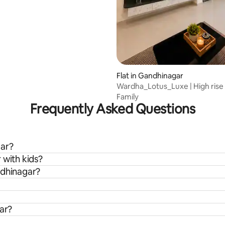
Flat in Gandhinagar
Wardha_Lotus_Luxe | High rise
25th floor
Family
Frequently Asked Questions
gar?
 with kids?
ndhinagar?
gar?