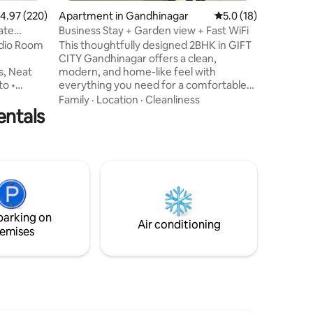
.97 out of 5 average rating, 220 reviews
4.97 (220)
Apartment in Gandhinagar
5.0 out of 5 average 
5.0 (18)
ate
Business Stay + Garden view + Fast WiFi
udio Room
This thoughtfully designed 2BHK in GIFT
CITY Gandhinagar offers a clean,
modern, and home-like feel with
to •
everything you need for a comfortable
e Area •
stay: 🛏️ Cozy 2 bedrooms 🛋️ Stylish living
Family
·
Location
·
Cleanliness
entals
ng
area to relax or work 🌐 High-speed WiFi
 On
for productivity 🍽️ Fully equipped
od View •
kitchen for short & long stays ❄️ Air-
s for
conditioned comfort in all rooms Located
te Pantry
in the heart of GIFT City, ideal for
vailable
corporate weekdays stays, weekend
vacations, and business travelers visiting
ilable
Ahmedabad and Gandhinagar
parking on
Air conditioning
emises