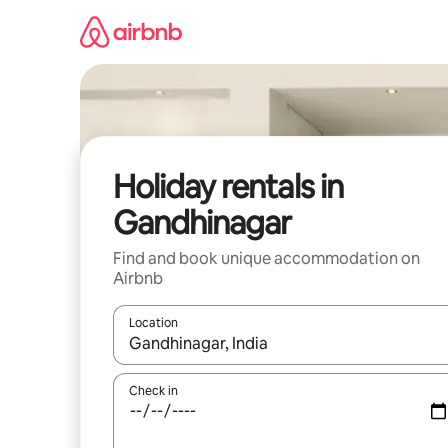
Skip
to
content
Holiday rentals in
Gandhinagar
Find and book unique accommodation on
Airbnb
Location
When results are available, navigate with the up 
Check in