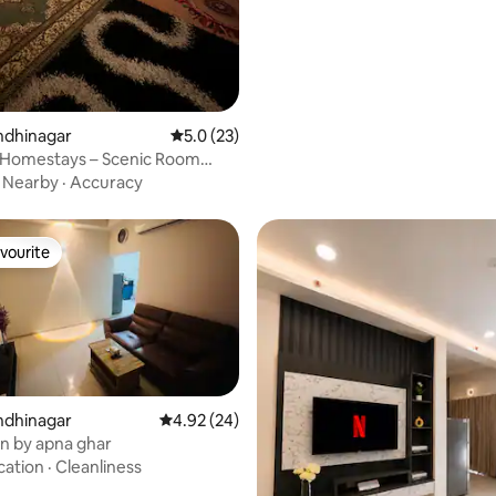
rating, 12 reviews
andhinagar
5.0 out of 5 average rating, 23 reviews
5.0 (23)
 Homestays – Scenic Room
·
Nearby
·
Accuracy
vourite
vourite
ating, 28 reviews
andhinagar
4.92 out of 5 average rating, 24 reviews
4.92 (24)
en by apna ghar
cation
·
Cleanliness