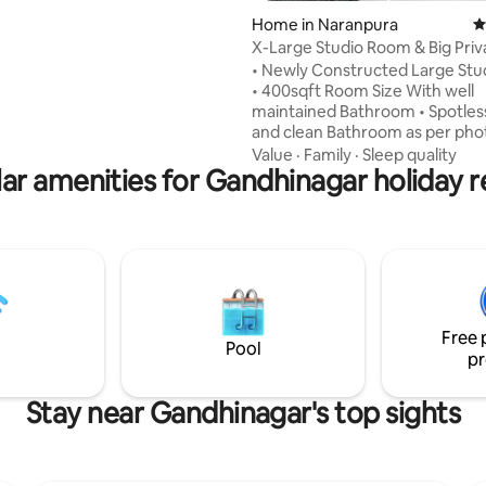
& high-speed Wi-Fi Private
rating, 22 reviews
Home in Naranpura
4
ith serene views Amenities
X-Large Studio Room & Big Priv
pool access Gym & Club Air
Outdoor Sitting
ng in all rooms
• Newly Constructed Large St
• 400sqft Room Size With well
maintained Bathroom • Spotless, Neat
and clean Bathroom as per pho
Spacious outdoor sitting Terrac
Value
·
Family
·
Sleep quality
ar amenities for Gandhinagar holiday r
Metro station is just 1 min walki
distance away. • Room Located
Second Floor • Terrace With Go
We Have Soft and Thick Mattres
good Sleep • Also Small Separa
area available • 3 side Window A
For Good Air Ventilation • One 3 Seater
Sofa and 4 Plastic Chair also ava
Free 
Pool
pr
Stay near Gandhinagar's top sights