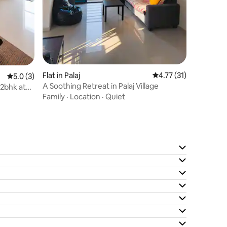
Flat in Palaj
4.77 out of 5 average 
4.77 (31)
5.0 out of 5 average rating, 3 reviews
5.0 (3)
A Soothing Retreat in Palaj Village
 2bhk at
Family
·
Location
·
Quiet