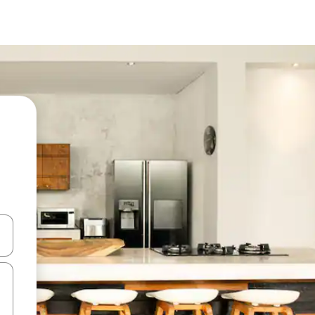
and down arrow keys or explore by touch or swipe gestures.