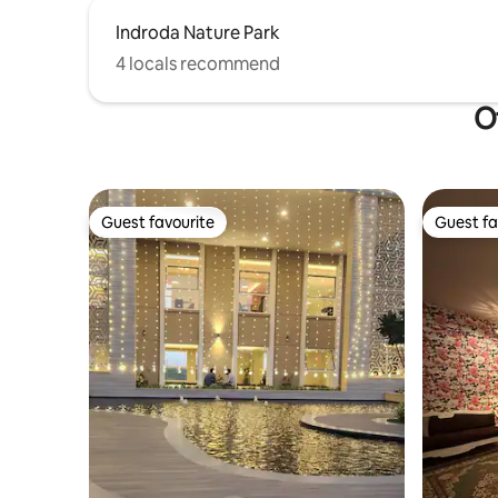
Indroda Nature Park
4 locals recommend
O
Guest favourite
Guest fa
Guest favourite
Guest fa