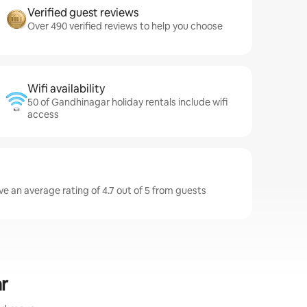
Verified guest reviews
Over 490 verified reviews to help you choose
Wifi availability
50 of Gandhinagar holiday rentals include wifi
access
e an average rating of 4.7 out of 5 from guests
r