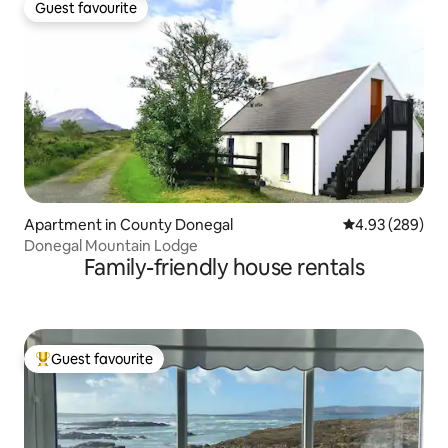
Guest favourite
Guest favourite
Apartment in County Donegal
4.93 out of 5 a
4.93 (289)
Donegal Mountain Lodge
Family-friendly house rentals
Guest favourite
Top guest favourite