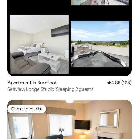
Apartment in Burnfoot
4.85 out of 5 a
4.85 (128)
Seaview Lodge Studio 'Sleeping 2 guests'
Guest favourite
Guest favourite