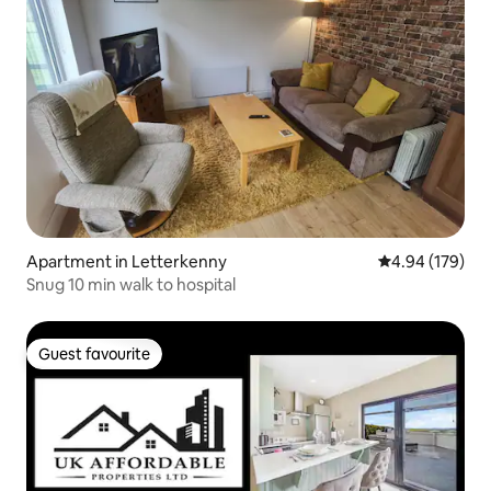
Apartment in Letterkenny
4.94 out of 5 a
4.94 (179)
Snug 10 min walk to hospital
Guest favourite
Guest favourite