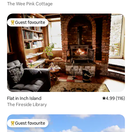
The Wee Pink Cottage
Guest favourite
Top guest favourite
Flat in Inch Island
4.99 out of 5 a
4.99 (116)
The ⁠Fireside Library
Guest favourite
Top guest favourite