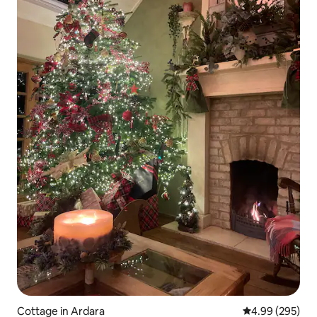
Cottage in Ardara
4.99 out of 5 a
4.99 (295)