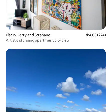
Flat in Derry and Strabane
4.63 out of 5 a
4.63 (224)
Artistic stunning apartment city view