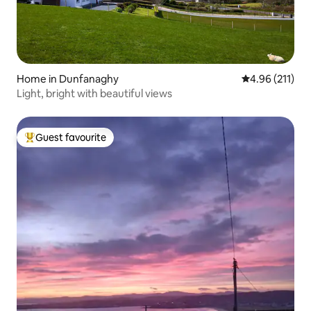
Home in Dunfanaghy
4.96 out of 5 
4.96 (211)
Light, bright with beautiful views
Guest favourite
Top guest favourite