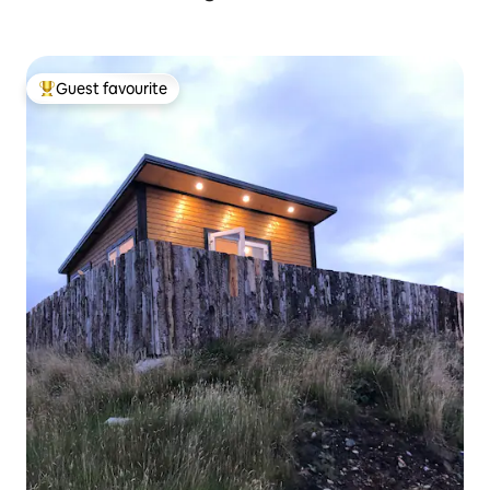
Guest favourite
Top guest favourite