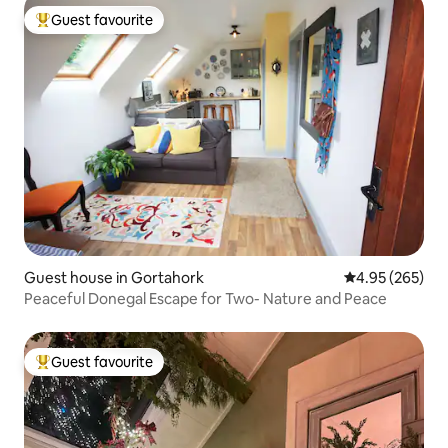
Guest favourite
Top guest favourite
Guest house in Gortahork
4.95 out of 5 a
4.95 (265)
Peaceful Donegal Escape for Two- Nature and Peace
Guest favourite
Top guest favourite