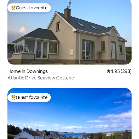
Guest favourite
Top guest favourite
Home in Downings
4.95 out of 5 a
4.95 (293)
Atlantic Drive Seaview Cottage
Guest favourite
Top guest favourite