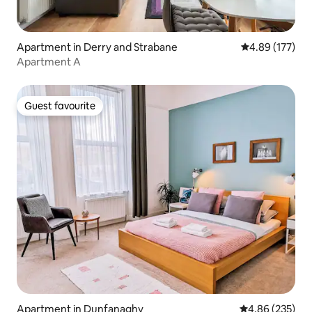
Apartment in Derry and Strabane
4.89 out of 5 a
4.89 (177)
Apartment A
Guest favourite
Guest favourite
Apartment in Dunfanaghy
4.86 out of 5 a
4.86 (235)