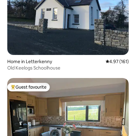
Home in Letterkenny
4.97 out of 5 
4.97 (161)
Old Keelogs Schoolhouse
Guest favourite
Top guest favourite