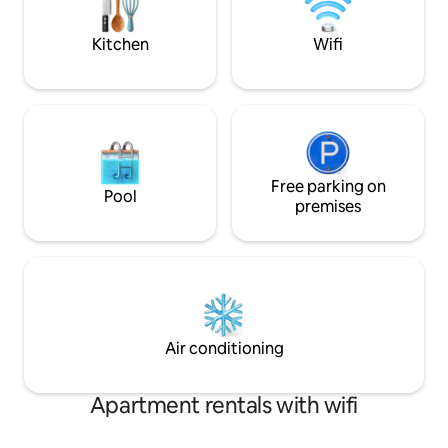
from home. Nearby village of Belleek,
Enniskillen...
Kitchen
Wifi
Free parking on
Pool
premises
Air conditioning
Apartment rentals with wifi