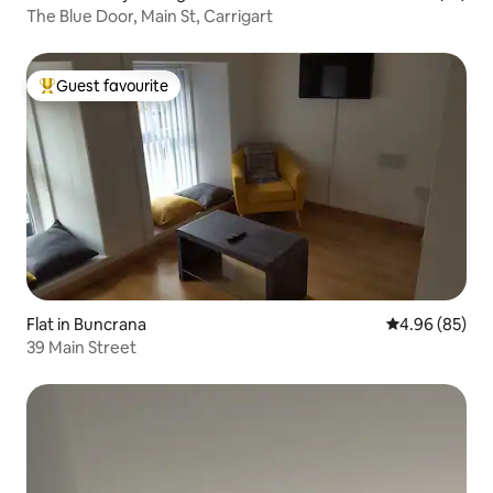
The Blue Door, Main St, Carrigart
Guest favourite
Top guest favourite
Flat in Buncrana
4.96 out of 5 
4.96 (85)
39 Main Street