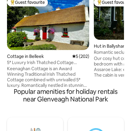
Guest favourite
Guest favourit
Top guest favourite
Top guest favouri
Hut in Ballyshann
Romantic seclusio
Cottage in Belleek
5 out of 5 average rating, 20
5 (202)
lapping.
Our cosy hut consists of a c
5* Luxury Irish Thatched Cottage
bedroom with an 
HiddenGem Ireland
Keenaghan Cottage is an Award
Assaroe Lake: enjo
Winning Traditional Irish Thatched
The cabin is very 
Cottage combined with unrivalled 5*
secluded from it, 
luxury. Romantically nestled in stunning
The room provides
Popular amenities for holiday rentals
County Fermanagh, yet a stone’s throw
from frantic life:-
into magical County Donegal... the
television , just a radio. Kitchen facilities
near Glenveagh National Park
perfect location for exploring the idyllic
are basic but func
West coast of Ireland. This unique place
basis for a continent b
has a style all its own. Private, two
and hiking trails are
Bedroom, two Restroom property with
ACCEPT PETS ONL
all mod cons, this property is fully
CONSULTATION W
equipped - a really comfortable home