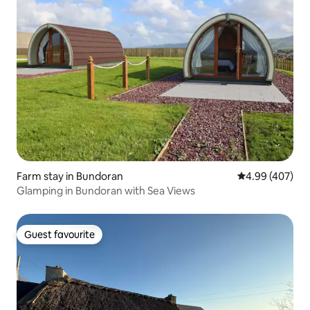
Farm stay in Bundoran
4.99 out of 5 a
4.99 (407)
Glamping in Bundoran with Sea Views
Guest favourite
Guest favourite