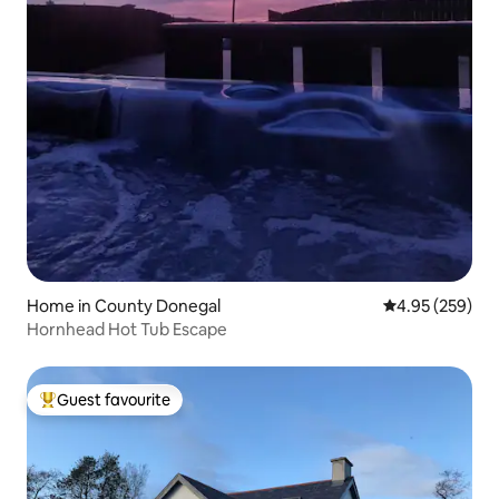
Home in County Donegal
4.95 out of 5 a
4.95 (259)
Hornhead Hot Tub Escape
Guest favourite
Top guest favourite