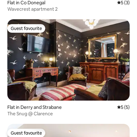
Flat in Co Donegal
5 out of 
5 (3)
Wavecrest apartment 2
Guest favourite
Guest favourite
Flat in Derry and Strabane
5 out of 
5 (5)
The Snug @ Clarence
Guest favourite
Guest favourite