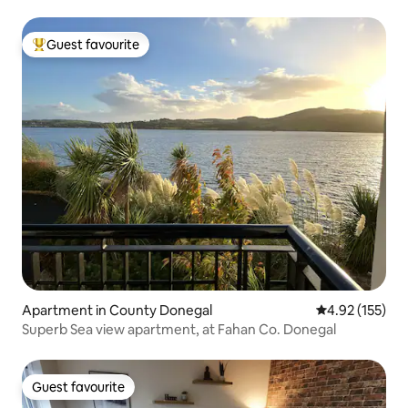
Guest favourite
Top guest favourite
Apartment in County Donegal
4.92 out of 5 a
4.92 (155)
Superb Sea view apartment, at Fahan Co. Donegal
Guest favourite
Guest favourite