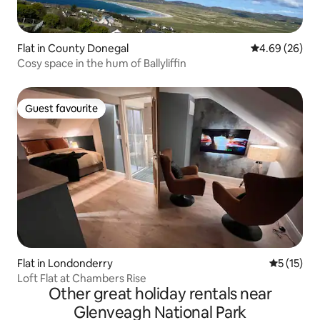
Flat in County Donegal
4.69 out of 5 
4.69 (26)
Cosy space in the hum of Ballyliffin
Guest favourite
Guest favourite
Flat in Londonderry
5 out of 5
5 (15)
Loft Flat at Chambers Rise
Other great holiday rentals near
Glenveagh National Park