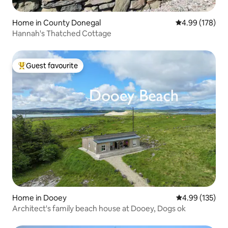
Home in County Donegal
4.99 out of 5 a
4.99 (178)
Hannah's Thatched Cottage
Guest favourite
Top guest favourite
Home in Dooey
4.99 out of 5 a
4.99 (135)
Architect's family beach house at Dooey, Dogs ok