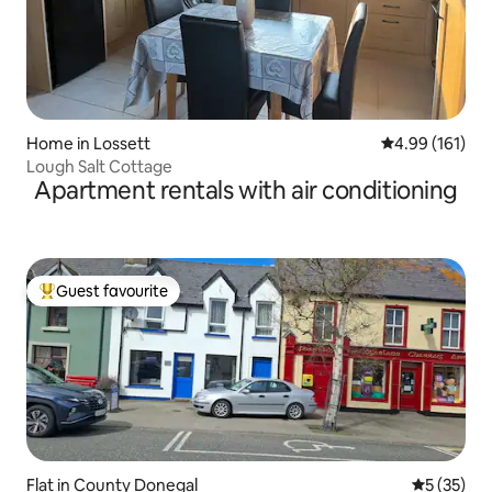
Home in Lossett
4.99 out of 5 a
4.99 (161)
Lough Salt Cottage
Apartment rentals with air conditioning
Guest favourite
Top guest favourite
Flat in County Donegal
5 out of 5
5 (35)