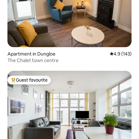
Apartment in Dungloe
4.9 out of 5 
4.9 (143)
The Chalet town centre
Guest favourite
Top guest favourite