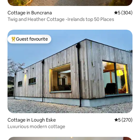
Cottage in Buncrana
5 out of 5 a
5 (304)
Twig and Heather Cottage -Irelands top 50 Places
Guest favourite
Top guest favourite
Cottage in Lough Eske
5 out of 5 a
5 (270)
Luxurious modern cottage