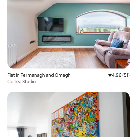
Flat in Fermanagh and Omagh
4.96 out of 5
4.96 (51)
Corlea Studio