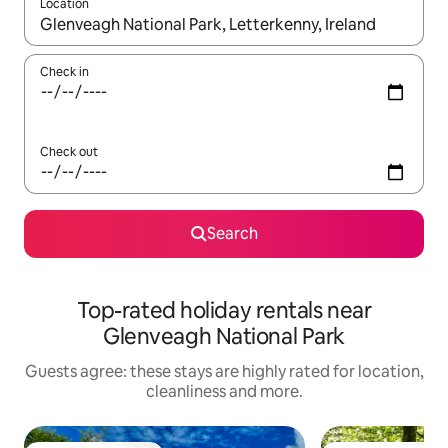
Location
When results are available, navigate with the up and down arro
Check in
Check out
Search
Top-rated holiday rentals near
Glenveagh National Park
Guests agree: these stays are highly rated for location,
cleanliness and more.