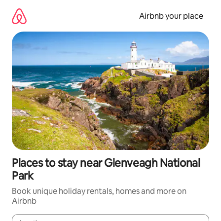
Skip
to
Airbnb your place
content
Places to stay near Glenveagh National
Park
Book unique holiday rentals, homes and more on
Airbnb