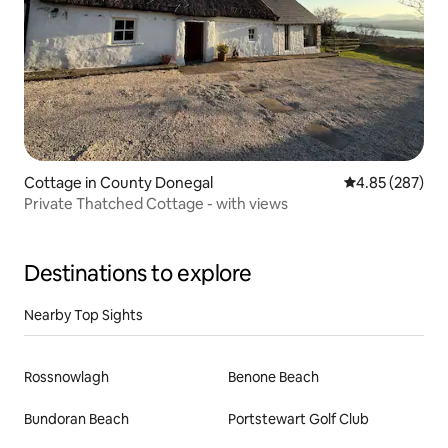
Cottage in County Donegal
4.85 out of 5 a
4.85 (287)
Private Thatched Cottage - with views
Destinations to explore
Nearby Top Sights
Rossnowlagh
Benone Beach
Bundoran Beach
Portstewart Golf Club