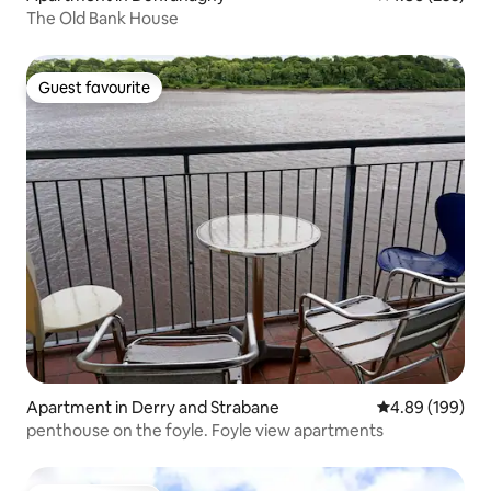
The Old Bank House
Guest favourite
Guest favourite
Apartment in Derry and Strabane
4.89 out of 5 a
4.89 (199)
penthouse on the foyle. Foyle view apartments