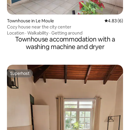
Townhouse in Le Moule
4.83 out of 5
4.83 (6)
Cozy house near the city center
Location
·
Walkability
·
Getting around
Townhouse accommodation with a
washing machine and dryer
Superhost
Superhost