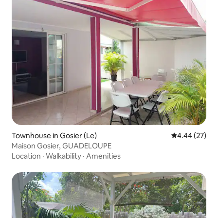
Townhouse in Gosier (Le)
4.44 out of 5 
4.44 (27)
Maison Gosier, GUADELOUPE
Location
·
Walkability
·
Amenities