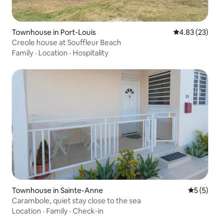
Townhouse in Port-Louis
4.83 out of 5 
4.83 (23)
Creole house at Souffleur Beach
Family
·
Location
·
Hospitality
Townhouse in Sainte-Anne
5 out of 
5 (5)
Carambole, quiet stay close to the sea
Location
·
Family
·
Check-in