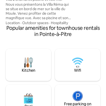
Gab, water activiti
Nous vous présentons la Villa Réma qui
conditioned, fully
se situe en bord de mer sur la ville du
equipped. TV/Wi-Fi. Short or long 
Moule. Venez profiter de cette
rental. Parties fo
magnifique vue. Avec sa piscine et son
accommodation...
jardin qui donne directement en bord de
Location
·
Outdoor spaces
·
Hospitality
cleanliness.
mer. À 10 min à pied du centre ville et
Popular amenities for townhouse rentals
des restaurants et quelques minutes en
in Pointe-à-Pitre
voiture des plages. À deux pas de la
digue et du marché nocturne du
mercredi. Café, thé, jus d'orange, fruits
vous attendent. Linge de lit et serviettes
de bain inclus. Location de voiture
disponible sur place en supplément.
Kitchen
Wifi
Free parking on