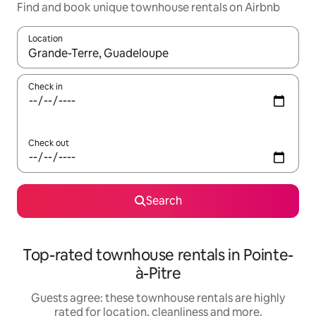
Find and book unique townhouse rentals on Airbnb
Location
When results are available, navigate with the up and down arro
Check in
Check out
Search
Top-rated townhouse rentals in Pointe-
à-Pitre
Guests agree: these townhouse rentals are highly
rated for location, cleanliness and more.