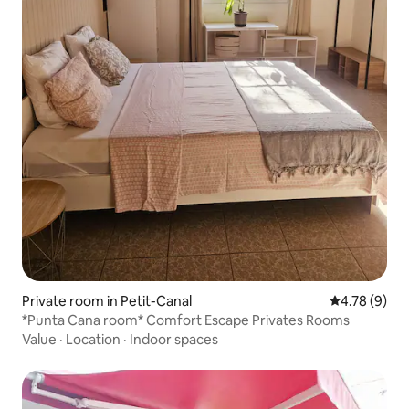
Private room in Petit-Canal
4.78 out of 
4.78 (9)
*Punta Cana room* Comfort Escape Privates Rooms
Value
·
Location
·
Indoor spaces