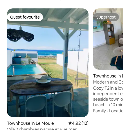
Guest favourite
Superhost
Guest favourite
Superhost
Townhouse in Le 
Modern and Cozy, 
the beach
Cozy T2 in a lower p
independent entra
seaside town of Go
beach in 10 min!
for a couple, with 
Family
·
Location
·
holidays or business
amenities, bakeries
Townhouse in Le Moule
4.92 out of 5 average rating, 1
4.92 (12)
restaurants, phar
Villa 2 chambres piscine et vue mer