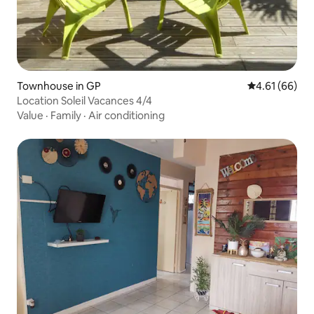
Townhouse in GP
4.61 out of 5 
4.61 (66)
Location Soleil Vacances 4/4
Value
·
Family
·
Air conditioning