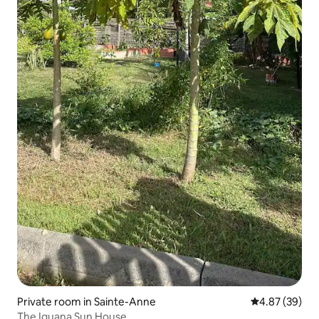
Private room in Sainte-Anne
4.87 out of 5 
4.87 (39)
The Iguana Sun House