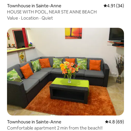
Townhouse in Sainte-Anne
4.91 out of 5
4.91 (34)
HOUSE WITH POOL, NEAR STE ANNE BEACH
Value
·
Location
·
Quiet
Townhouse in Sainte-Anne
4.8 out of 5 
4.8 (69)
Comfortable apartment 2 min from the beach!!