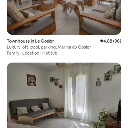
Townhouse in Le Gosier
4.88 out of 5 
4.88 (96)
Luxury loft, pool, parking, Marina du Gosier
Family
·
Location
·
Hot tub