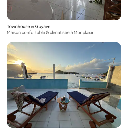
Townhouse in Goyave
Maison confortable & climatisée à Monplaisir