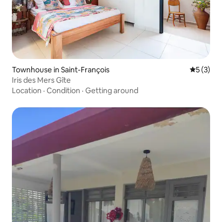
Townhouse in Saint-François
5 out of 
5 (3)
Iris des Mers Gîte
Location
·
Condition
·
Getting around