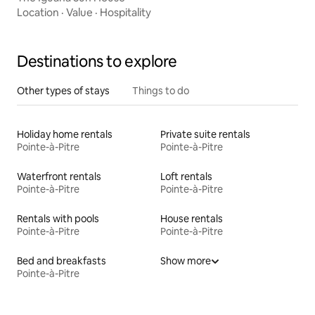
Location
·
Value
·
Hospitality
Destinations to explore
Other types of stays
Things to do
Holiday home rentals
Private suite rentals
Pointe-à-Pitre
Pointe-à-Pitre
Waterfront rentals
Loft rentals
Pointe-à-Pitre
Pointe-à-Pitre
Rentals with pools
House rentals
Pointe-à-Pitre
Pointe-à-Pitre
Bed and breakfasts
Show more
Pointe-à-Pitre