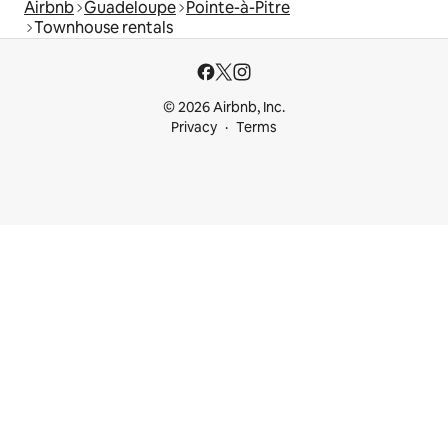
Airbnb
Guadeloupe
Pointe-à-Pitre
Townhouse rentals
© 2026 Airbnb, Inc.
Privacy
Terms