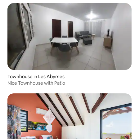
Townhouse in Les Abymes
Nice Townhouse with Patio