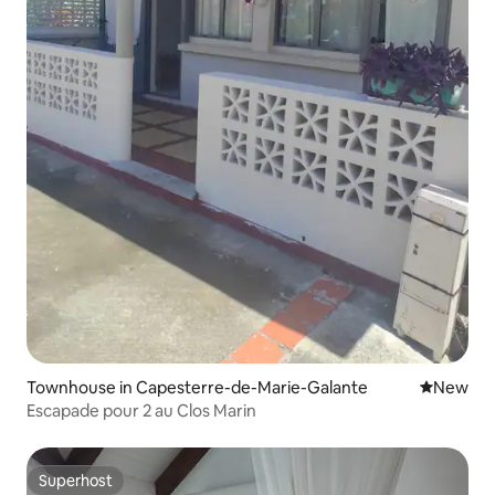
Townhouse in Capesterre-de-Marie-Galante
New place
New
Escapade pour 2 au Clos Marin
Superhost
Superhost