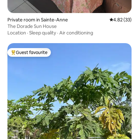
Private room in Sainte-Anne
4.82 out of 5 
4.82 (33)
The Dorade Sun House
Location
·
Sleep quality
·
Air conditioning
Guest favourite
Top guest favourite