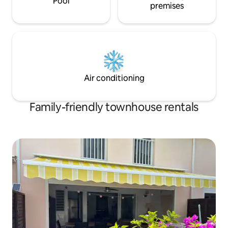
Pool
premises
Air conditioning
Family-friendly townhouse rentals