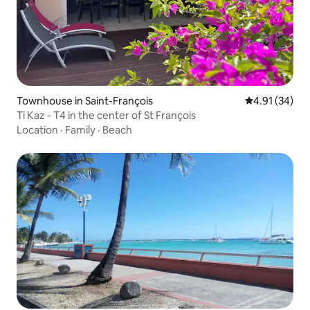
Townhouse in Saint-François
4.91 out of 5
4.91 (34)
Ti Kaz - T4 in the center of St François
Location
·
Family
·
Beach