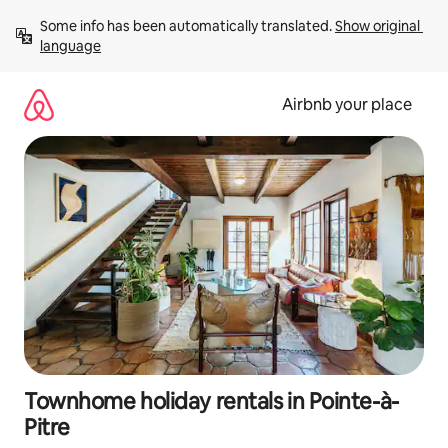
Skip
Some info has been automatically translated. 
Show original 
to
language
content
Airbnb your place
Townhome holiday rentals in Pointe-à-
Pitre