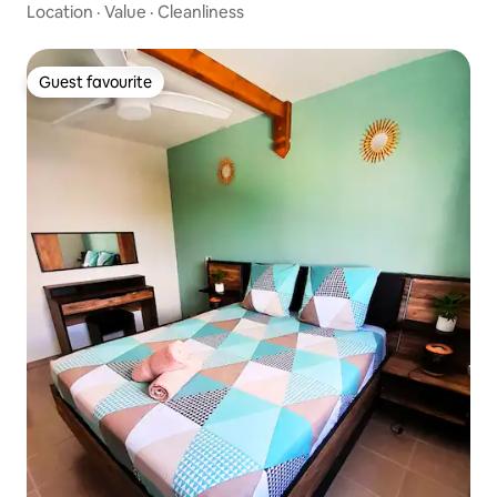
Location
·
Value
·
Cleanliness
Guest favourite
Guest favourite