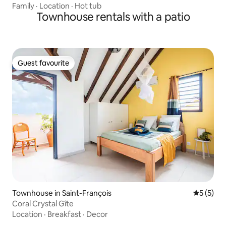
Family
·
Location
·
Hot tub
Townhouse rentals with a patio
Guest favourite
Guest favourite
Townhouse in Saint-François
5 out of 
5 (5)
Coral Crystal Gîte
Location
·
Breakfast
·
Decor