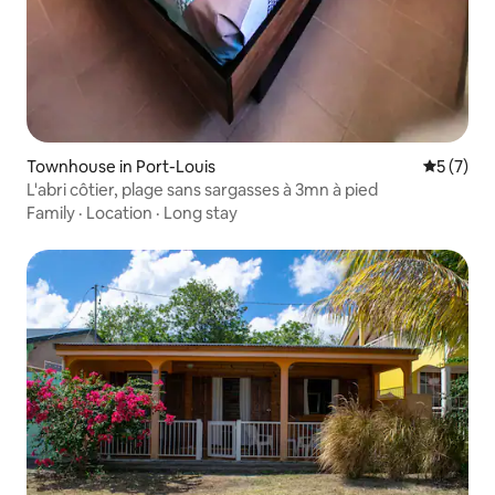
Townhouse in Port-Louis
5 out of 
5 (7)
L'abri côtier, plage sans sargasses à 3mn à pied
Family
·
Location
·
Long stay