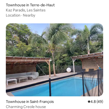
Townhouse in Terre-de-Haut
Kaz Paradis, Les Saintes
Location
·
Nearby
Townhouse in Saint-François
4.8 out of 5 
4.8 (49)
Charming Creole house