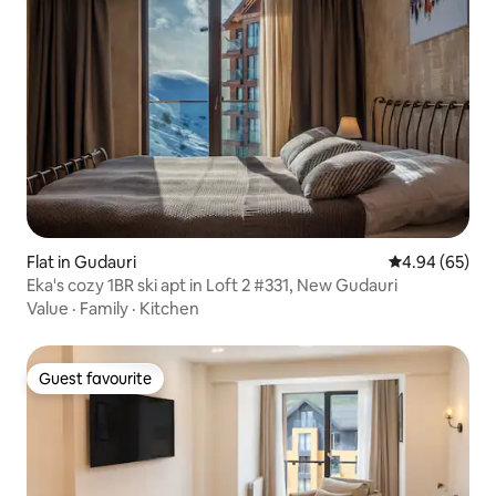
Flat in Gudauri
4.94 out of 5 
4.94 (65)
Eka's cozy 1BR ski apt in Loft 2 #331, New Gudauri
Value
·
Family
·
Kitchen
Guest favourite
Guest favourite