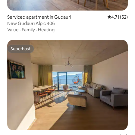
Serviced apartment in Gudauri
4.71 out of 5
4.71 (52)
New Gudauri Alpic 406
Value
·
Family
·
Heating
Superhost
Superhost