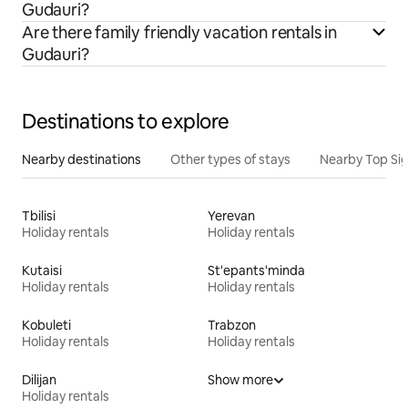
Gudauri?
Are there family friendly vacation rentals in
Gudauri?
Destinations to explore
Nearby destinations
Other types of stays
Nearby Top Si
Tbilisi
Yerevan
Holiday rentals
Holiday rentals
Kutaisi
St'epants'minda
Holiday rentals
Holiday rentals
Kobuleti
Trabzon
Holiday rentals
Holiday rentals
Dilijan
Show more
Holiday rentals