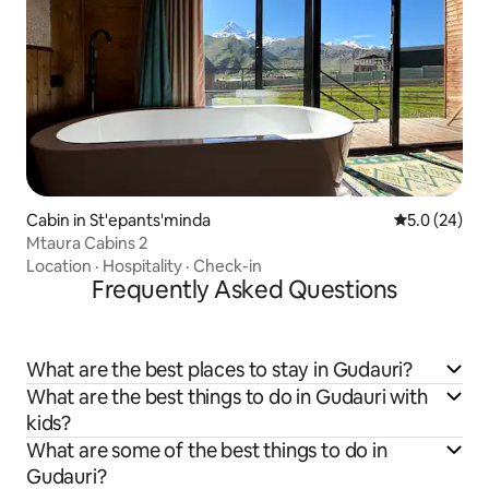
Cabin in St'epants'minda
5.0 out of 5
5.0 (24)
Mtaura Cabins 2
Location
·
Hospitality
·
Check-in
Frequently Asked Questions
What are the best places to stay in Gudauri?
What are the best things to do in Gudauri with
kids?
What are some of the best things to do in
Gudauri?