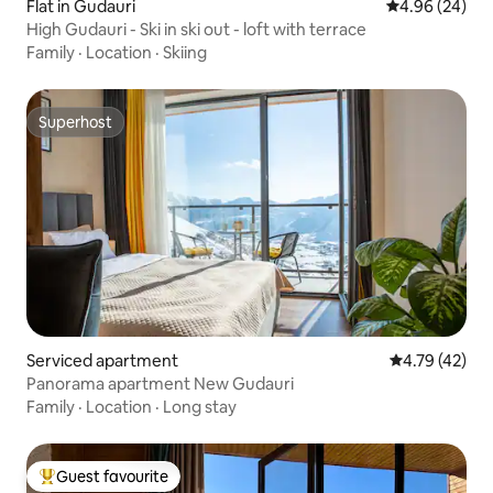
Flat in Gudauri
4.96 out of 5 
4.96 (24)
High Gudauri - Ski in ski out - loft with terrace
Family
·
Location
·
Skiing
Superhost
Superhost
Serviced apartment
4.79 out of 5
4.79 (42)
Panorama apartment New Gudauri
Family
·
Location
·
Long stay
Guest favourite
Top guest favourite