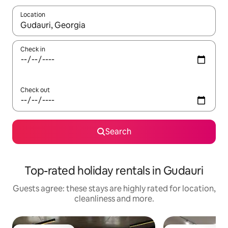
Location
When results are available, navigate with the up and down arro
Check in
Check out
Search
Top-rated holiday rentals in Gudauri
Guests agree: these stays are highly rated for location,
cleanliness and more.