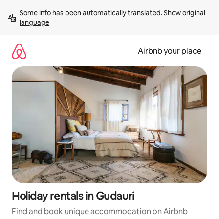
Skip
Some info has been automatically translated. 
Show original 
to
language
content
Airbnb your place
Holiday rentals in Gudauri
Find and book unique accommodation on Airbnb