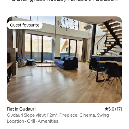
Guest favourite
Guest favourite
Flat in Gudauri
5.0 out of 5
5.0 (17)
Gudauri Slope view:112m², Fireplace, Cinema, Swing
Location
·
Grill
·
Amenities