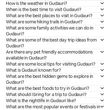
How is the weather in Gudauri?
When is the best time to visit Gudauri?
What are the best places to visit in Gudauri?
What are some hiking trails in Gudauri?
What are some family activities we can do in
Gudauri?
What are some of the best day trip ideas from
Gudauri?
Are there any pet friendly accommodations
available in Gudauri?
What are some local tips for visiting Gudauri?
What is Gudauri known for?
What are the best hidden gems to explore in
Gudauri?
What are the best foods to try in Gudauri?
What should I bring for a trip to Gudauri?
What is the nightlife in Gudauri like?
What are the most popular events or festivals in