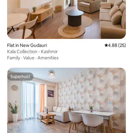
Flat in New Gudauri
4.88 out of 5 
4.88 (25)
Kala Collection - Kashmir
Family
·
Value
·
Amenities
Superhost
Superhost