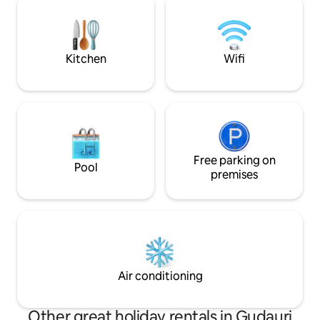
bars Explore the 
thunderstorms at night in the summer.
Popular Kazbegi is 40 minutes drive
away.
Kitchen
Wifi
Free parking on
Pool
premises
Air conditioning
Other great holiday rentals in Gudauri