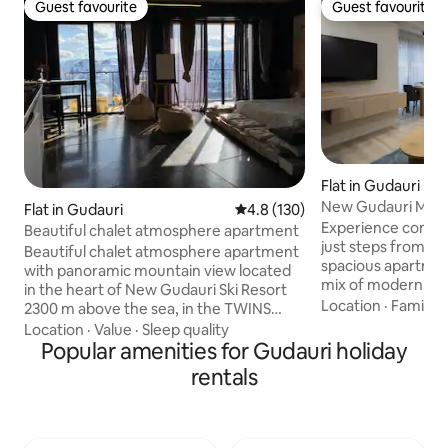
Guest favourite
Guest favourite
Guest favourite
Guest favourite
Flat in Gudauri
New Gudauri Mod
Flat in Gudauri
4.8 out of 5 average rating, 13
4.8 (130)
near Ski Lifts
Experience comfo
Beautiful chalet atmosphere apartment
just steps from th
Beautiful chalet atmosphere apartment
spacious apartmen
with panoramic mountain view located
mix of modern des
in the heart of New Gudauri Ski Resort
mountain charm. Enjoy your fully
Location
·
Family
·
2300 m above the sea, in the TWINS
equipped private s
Residence. Minimalist design, natural
Location
·
Value
·
Sleep quality
amenities and a ba
textures and epic view. Enjoy the epic
Popular amenities for Gudauri holiday
located yet quiet 
view of the valley of Gudauri and ski run,
rentals
after a day on the slopes. N
as well as breathtaking sunsets while
lifts • Ski shops & r
taking a hot bath. Mountain streams, the
Spa & wellness facilities • Ice 
ever-changing sky, herds of livestock
Supermarkets • Re
with shepherds and unforgettable