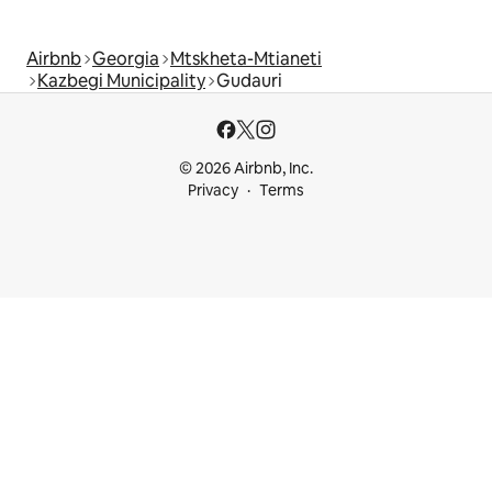
Airbnb
Georgia
Mtskheta-Mtianeti
Kazbegi Municipality
Gudauri
© 2026 Airbnb, Inc.
Privacy
Terms