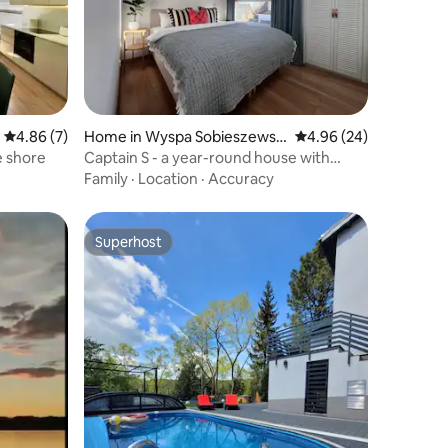
4.86 out of 5 average rating, 7 reviews
4.86 (7)
Home in Wyspa Sobieszewsk
4.96 out of 5 average 
4.96 (24)
a
e shore
Captain S - a year-round house with
sauna and fireplace
Family
·
Location
·
Accuracy
Superhost
Superhost