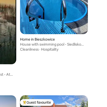
Home in Bieszkowice
House with swimming pool - Siedlisko
Bieszkowice
Cleanliness
·
Hospitality
st - At
Guest favourite
Top guest favourite