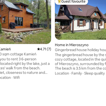
st
Guest favourite
st
Top guest favourite
ating, 78 reviews
Home in Mieroszyno
Kamień
4.71 out of 5 average rating, 7 reviews
4.71 (7)
Gingerbread house holiday ho
0 sqm cottage Kamień
The gingerbread house by the s
 you to rent 3 6-person
cozy cottage, located in the qui
located right by the lake, just a
of Mieroszyno, surrounded by f
es' walk from the beach.
The beach is 3.5 km from the c
iet, closeness to nature and
well as to Jastrzebia Gora, a 4
Location
·
Family
·
Sleep quality
 views are a guarantee of a
walk. The cottage is 100 meter
ocation
·
Wifi
 holiday. Each cottage is
consists of 3 bedrooms with do
ith a fireplace, 55" TV, Wi-Fi,
beds, 2 bathrooms with a batht
r, vacuum cleaner,
shower, Spacious living room w
or, oven, grill, and on the
kitchenette and covered terra
there are kayaks, bicycles and
for 6 people, An ideal place to r
 washing machine and electric
people looking for silence and 