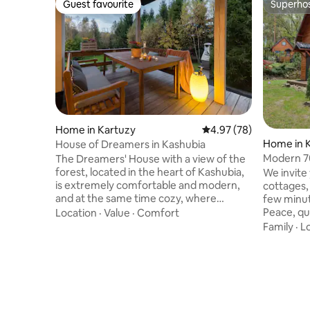
Guest favourite
Superho
Guest favourite
Superho
Home in Kartuzy
4.97 out of 5 average r
4.97 (78)
Home in 
House of Dreamers in Kashubia
Modern 7
The Dreamers' House with a view of the
forest, located in the heart of Kashubia,
We invite
is extremely comfortable and modern,
cottages, 
and at the same time cozy, where
few minut
carefully selected furniture and fabrics
Peace, qu
Location
·
Value
·
Comfort
will allow you to relax and unwind. The
beautiful
Family
·
L
house is child-friendly thanks to toys,
successful
books, games, a mini playground and a
equipped w
trampoline. Guests will certainly enjoy
dishwashe
the spacious terrace with deckchairs,
refrigerat
large garden, barbecue, fireplace,
premises 
fireplace. The nearest area is full of lakes,
scooters,