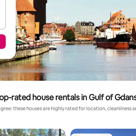
op-rated house rentals in Gulf of Gdan
gree: these houses are highly rated for location, cleanliness 