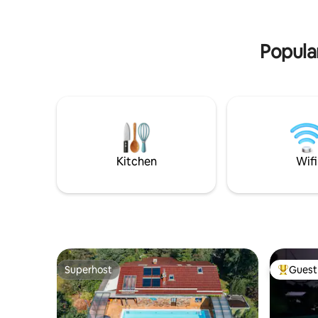
forests and architectural monuments.
dryer. Exc
The house is located 30 km from Gdańsk.
relaxing b
relax with
Popular
Kitchen
Wifi
Superhost
Guest 
Superhost
Top gues