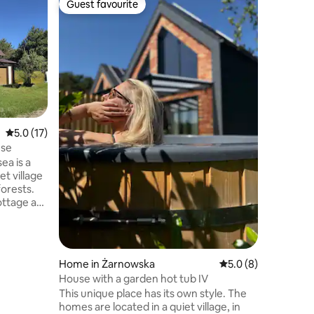
Guest favourite
Guest f
Guest favourite
Guest f
Bielawy 
The Biel
designed 
modern, 
heated p
person ja
Family
·
V
The spac
playgrou
bars, tra
5.0 out of 5 average rating, 17 reviews
5.0 (17)
Inside th
use
fireplace
poker. T
ea is a
provides 
et village
Nearby, t
orests.
forests
ottage as
0-minute
s and
uble
ub and a
Home in Żarnowska
5.0 out of 5 average
5.0 (8)
ith
House with a garden hot tub IV
ce a house
This unique place has its own style. The
elax for
homes are located in a quiet village, in
closeness