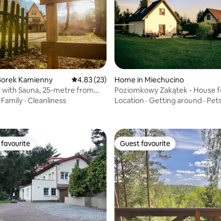
Borek Kamienny
4.83 out of 5 average rating, 23 reviews
4.83 (23)
Home in Miechucino
 with Sauna, 25-metre from
Poziomkowy Zakątek - House fo
ating, 74 reviews
Kashubia
·
Family
·
Cleanliness
Location
·
Getting around
·
Pet
favourite
Guest favourite
t favourite
Guest favourite