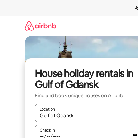
Skip
to
content
House holiday rentals in
Gulf of Gdansk
Find and book unique houses on Airbnb
Location
When results are available, navigate with the up 
Check in