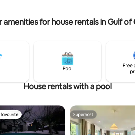
ellent conditions for fishing and
to nature. Treat yourself to res
y the lake. The perfect place to
and quiet.
 family or friends!
 amenities for house rentals in Gulf o
Free 
Pool
pr
House rentals with a pool
favourite
Superhost
t favourite
Superhost