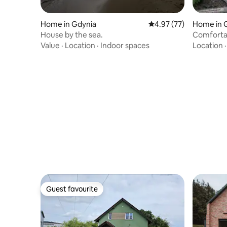
Home in Gdynia
4.97 out of 5 average 
4.97 (77)
Home in 
House by the sea.
Comfortab
surrounde
Value
·
Location
·
Indoor spaces
Location
Guest favourite
Guest favourite