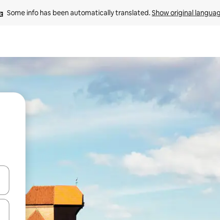
Some info has been automatically translated. 
Show original langua
and down arrow keys or explore by touch or swipe gestures.