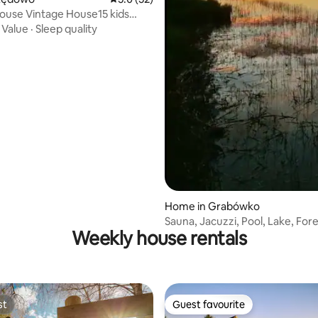
use Vintage House15 kids
own golf
·
Value
·
Sleep quality
Home in Grabówko
Sauna, Jacuzzi, Pool, Lake, Fore
Weekly house rentals
Luza in the Forest
st
Guest favourite
st
Guest favourite