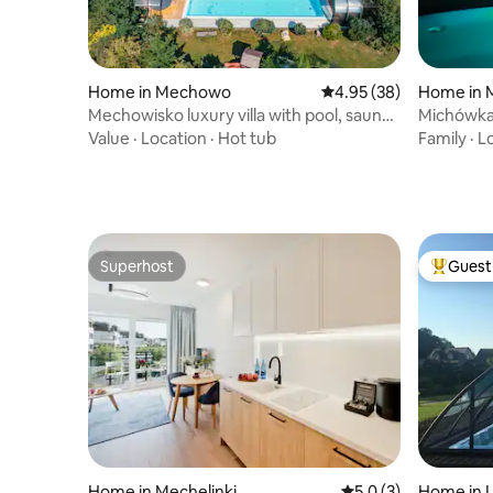
Home in Mechowo
4.95 out of 5 average r
4.95 (38)
Home in 
Mechowisko luxury villa with pool, sauna,
Michówk
jacuzzi
Value
·
Location
·
Hot tub
Family
·
L
Superhost
Guest 
Superhost
Top gues
Home in Mechelinki
5.0 out of 5 average
5.0 (3)
Home in 