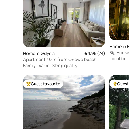
Home in 
Big House
Home in Gdynia
4.96 out of 5 average r
4.96 (74)
the lake
Location
Apartment 40 m from Orłowo beach
Family
·
Value
·
Sleep quality
Guest favourite
Guest 
Top guest favourite
Top gues