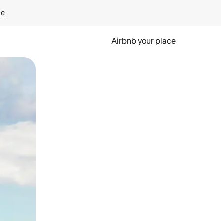
ge
Airbnb your place