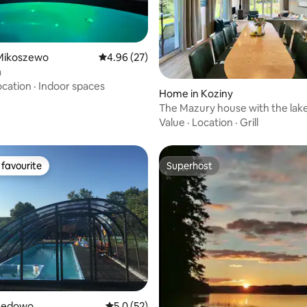
ating, 38 reviews
Mikoszewo
4.96 out of 5 average rating, 27 reviews
4.96 (27)
a
ocation
·
Indoor spaces
Home in Koziny
The Mazury house with the lak
Value
·
Location
·
Grill
favourite
Superhost
t favourite
Superhost
 rating, 3 reviews
Lędowo
5.0 out of 5 average rating, 52 reviews
5.0 (52)