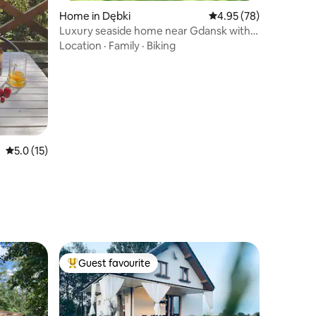
Home in Dębki
4.95 out of 5 average 
4.95 (78)
Luxury seaside home near Gdansk with
squash court
Location
·
Family
·
Biking
5.0 out of 5 average rating, 15 reviews
5.0 (15)
Guest favourite
Top guest favourite