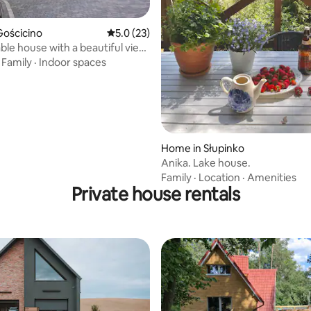
rating, 77 reviews
Gościcino
5.0 out of 5 average rating, 23 reviews
5.0 (23)
le house with a beautiful view,
d by forest
·
Family
·
Indoor spaces
Home in Słupinko
Anika. Lake house.
Family
·
Location
·
Amenities
Private house rentals