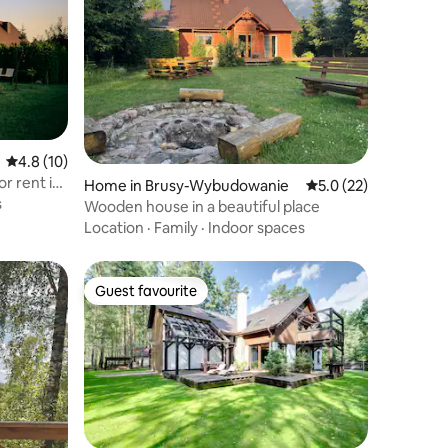
4.8 out of 5 average rating, 10 reviews
4.8 (10)
r rent in
Home in Brusy-Wybudowanie
5.0 out of 5 average 
5.0 (22)
s
Wooden house in a beautiful place
Location
·
Family
·
Indoor spaces
Guest favourite
Guest favourite