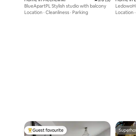
BlueApartPL Stylish studio with balcony
LedowoHo
friendly 
Location
·
Cleanliness
·
Parking
Location
Guest favourite
Superho
Top guest favourite
Superho