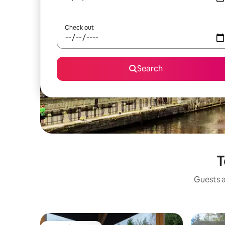
Check out
Search
T
Guests a