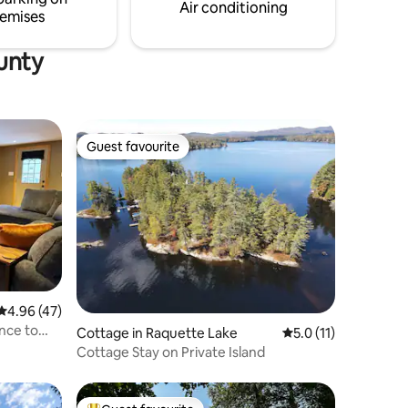
Air conditioning
emises
unty
Guest favourite
Guest favourite
4.96 out of 5 average rating, 47 reviews
4.96 (47)
nce to
Cottage in Raquette Lake
5.0 out of 5 average
5.0 (11)
Cottage Stay on Private Island