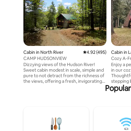
Cabin in North River
4.92 out of 5 average ra
4.92 (495)
Cabin in 
CAMP HUDSONVIEW
Cozy A-Fr
mins to t
Dizzying views of the Hudson River!
Enjoy a p
Sweet cabin modest in scale, simple and
in our co
pure to not detract from the richness of
Thoughtful
the views, offering a fresh, invigorating
stepping b
Popular
sense of just what is needed, nothing
Adirondac
more. The rugged primitive siding was
essential
harvested from on-site cedar trees; the
minutes f
knotty pine interior was locally sourced.
with acces
Friends gifted a claw foot tub and historic
beaches, 
farmhouse sink. Enjoy an optional hot tub
shopping, 
experience in our Japanese spa or our
hunting,
lovely new cedar sauna! Close to Gore
you’ll fal