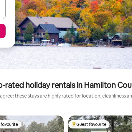
-rated holiday rentals in Hamilton Co
agree: these stays are highly rated for location, cleanliness a
favourite
Guest favourite
t favourite
Top guest favourite