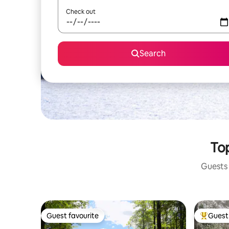
Check out
Search
Top
Guests 
Guest favourite
Guest 
Guest favourite
Top gues