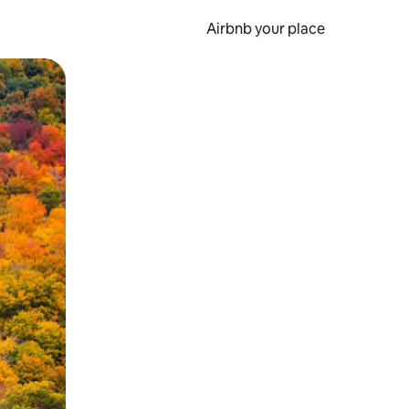
Airbnb your place