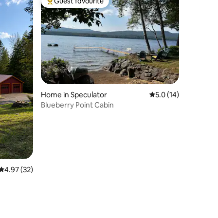
Guest favourite
Top guest favourite
Home in Speculator
5.0 out of 5 average 
5.0 (14)
Blueberry Point Cabin
4.97 out of 5 average rating, 32 reviews
4.97 (32)