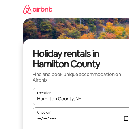
Skip
to
content
Holiday rentals in
Hamilton County
Find and book unique accommodation on
Airbnb
Location
When results are available, navigate with the up 
Check in