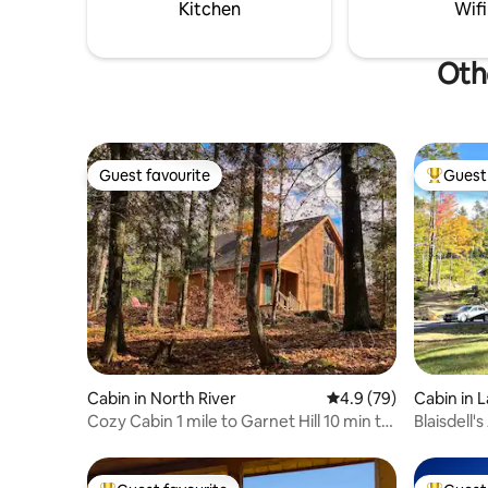
and Garnet Hill!
and leave
Kitchen
Wifi
memories
Oth
Guest favourite
Guest 
Guest favourite
Top gues
Cabin in North River
4.9 out of 5 average 
4.9 (79)
Cabin in 
Cozy Cabin 1 mile to Garnet Hill 10 min to
Blaisdell'
Gore!