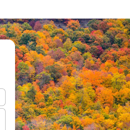
and down arrow keys or explore by touch or swipe gestures.