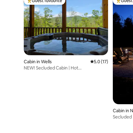
Guest favourite
Guest 
Top guest favourite
Top gues
Cabin in Wells
5.0 out of 5 average 
5.0 (17)
NEW! Secluded Cabin | Hot
Tub+Views|ATV friendly
Cabin in 
Secluded L
Lake