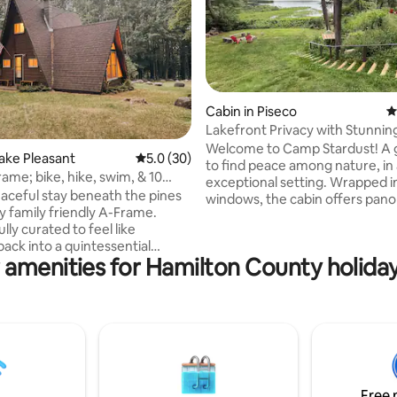
Cabin in Piseco
4
Lakefront Privacy with Stunnin
Welcome to Camp Stardust! A 
ting, 495 reviews
Lake Pleasant
5.0 out of 5 average rating, 30 reviews
5.0 (30)
to find peace among nature, in
ame; bike, hike, swim, & 10
exceptional setting. Wrapped i
own!
eaceful stay beneath the pines
windows, the cabin offers pan
zy family friendly A-Frame.
views and frequent wildlife sigh
ly curated to feel like
Enjoy outstanding kayaking wit
ack into a quintessential
access from your private boat
 amenities for Hamilton County holiday
k cabin, we have all your
IMPORTANT: our amazing hou
s covered! We are located ten
is available Monday and Friday. So - we
rom the town of Speculator
offer Mon-Fri, Fri-Mon, Mon-Mo
s to hiking trails, lakes,
Fri stays. Please request one o
snow skiing, restaurants,
combinations so we can accept
snow mobile trails, fishing,
request. On occassion we can 
 and so much more. We hope
exception. Thanks!
l in love with the restful woods
Free 