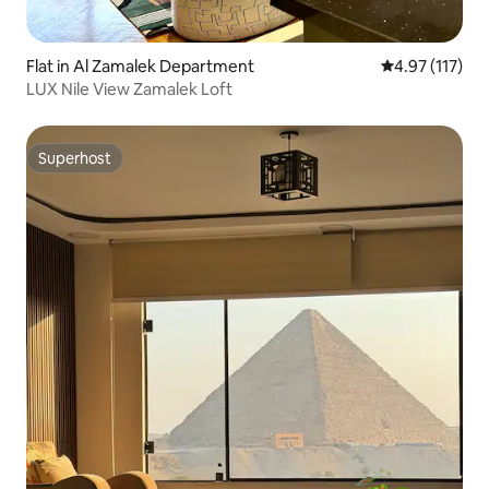
Flat in Al Zamalek Department
4.97 out of 5 
4.97 (117)
LUX Nile View Zamalek Loft
Superhost
Superhost