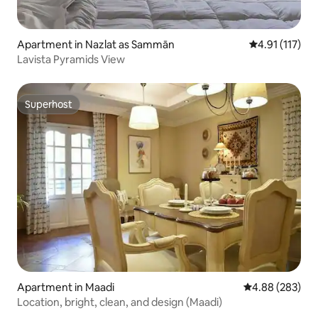
Apartment in Nazlat as Sammān
4.91 out of 5 
4.91 (117)
Lavista Pyramids View
Superhost
Superhost
Apartment in Maadi
4.88 out of 5 a
4.88 (283)
Location, bright, clean, and design (Maadi)