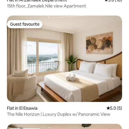
15th floor, Zamalek Nile view Apartment
Guest favourite
Guest favourite
Flat in El Eisawia
5.0 out of 
5.0 (5)
The Nile Horizon | Luxury Duplex w/ Panoramic View