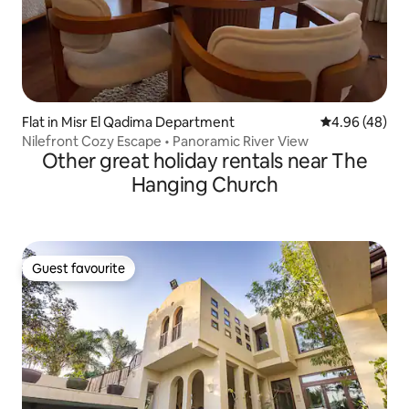
Flat in Misr El Qadima Department
4.96 out of 5 
4.96 (48)
Nilefront Cozy Escape • Panoramic River View
Other great holiday rentals near The
Hanging Church
Guest favourite
Guest favourite