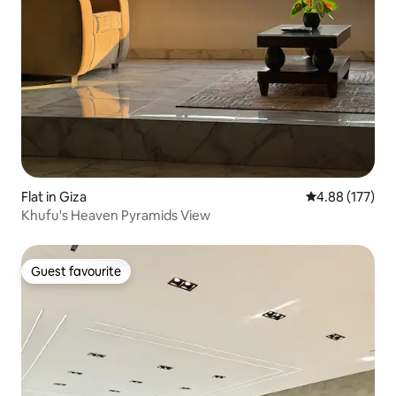
Flat in Giza
4.88 out of 5 a
4.88 (177)
Khufu's Heaven Pyramids View
Guest favourite
Guest favourite