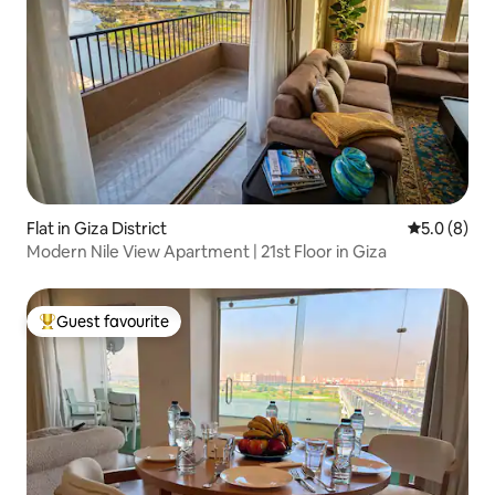
Flat in Giza District
5.0 out of 
5.0 (8)
Modern Nile View Apartment | 21st Floor in Giza
Guest favourite
Top guest favourite