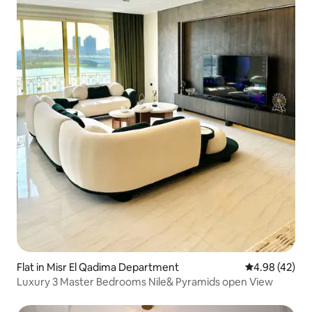
Flat in Misr El Qadima Department
4.98 out of 5 
4.98 (42)
Luxury 3 Master Bedrooms Nile& Pyramids open View