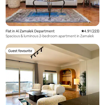
Flat in Al Zamalek Department
4.91 out of 5 a
4.91 (223)
Spacious & luminous 2-bedroom apartment in Zamalek
Guest favourite
Guest favourite