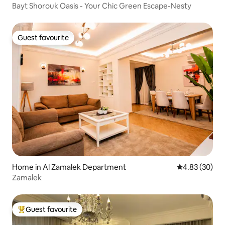
Bayt Shorouk Oasis - Your Chic Green Escape-Nesty
Guest favourite
Guest favourite
Home in Al Zamalek Department
4.83 out of 5 
4.83 (30)
Zamalek
Guest favourite
Top guest favourite