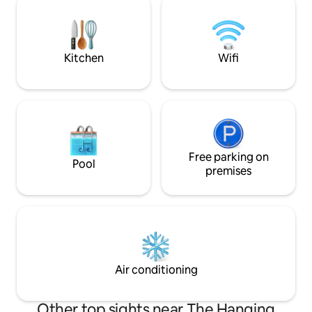
sure to check out our experiences!
area, an open kitc
We're committed to providing our
a bed nook, a big 
guests the magical hospitality they
partially-open air 
deserve.
Kitchen
Wifi
Free parking on
Pool
premises
Air conditioning
Other top sights near The Hanging