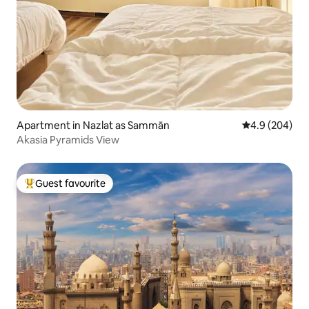
Apartment in Nazlat as Sammān
4.9 out of 5 a
4.9 (204)
Akasia Pyramids View
Guest favourite
Top guest favourite