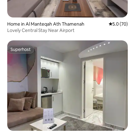
Home in Al Manteqah Ath Thamenah
5.0 out of 5
5.0 (70)
Lovely Central Stay Near Airport
Superhost
Superhost