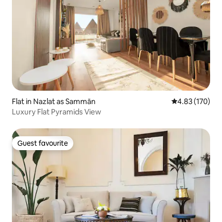
Flat in Nazlat as Sammān
4.83 out of 5 a
4.83 (170)
Luxury Flat Pyramids View
Guest favourite
Guest favourite