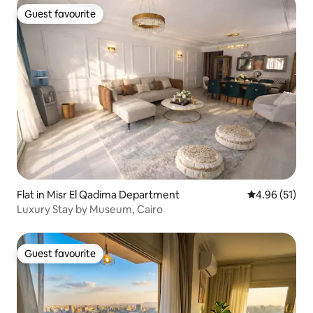
Guest favourite
Guest favourite
Flat in Misr El Qadima Department
4.96 out of 5
4.96 (51)
Luxury Stay by Museum, Cairo
Guest favourite
Guest favourite