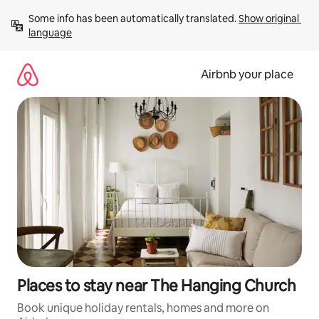
Skip
Some info has been automatically translated. 
Show original 
to
language
content
Airbnb your place
Places to stay near The Hanging Church
Book unique holiday rentals, homes and more on