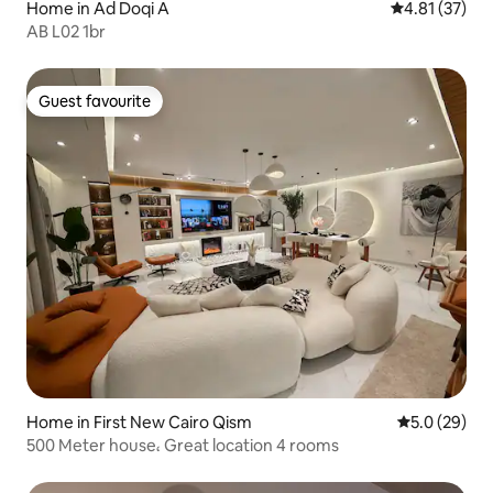
Home in Ad Doqi A
4.81 out of 5
4.81 (37)
AB L02 1br
Guest favourite
Guest favourite
Home in First New Cairo Qism
5.0 out of 5
5.0 (29)
500 Meter house، Great location 4 rooms