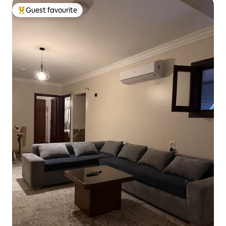
Guest favourite
Top guest favourite