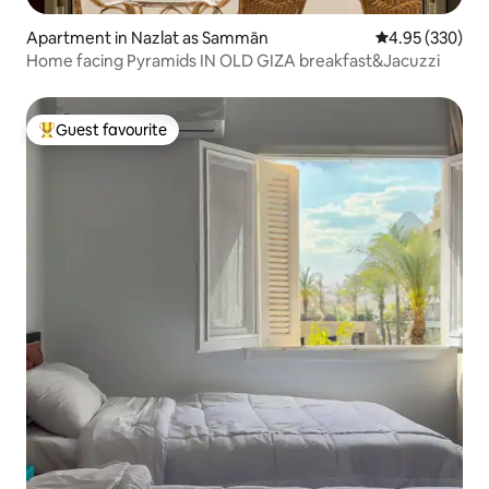
Apartment in Nazlat as Sammān
4.95 out of 5 a
4.95 (330)
Home facing Pyramids IN OLD GIZA breakfast&Jacuzzi
Guest favourite
Top guest favourite