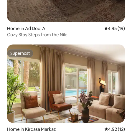
Home in Ad Doqi A
4.95 out of 5
4.95 (19)
Cozy Stay Steps from the Nile
Superhost
Superhost
Home in Kirdasa Markaz
4.92 out of 5
4.92 (12)