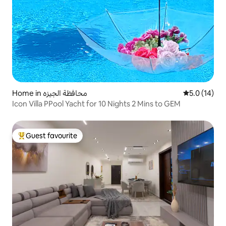
Home in محافظة الجيزه
5.0 out of 5
5.0 (14)
Icon Villa PPool Yacht for 10 Nights 2 Mins to GEM
Guest favourite
Top guest favourite