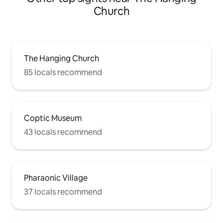
Church
The Hanging Church
85 locals recommend
Coptic Museum
43 locals recommend
Pharaonic Village
37 locals recommend