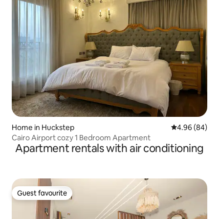
Home in Huckstep
4.96 out of 5 
4.96 (84)
Cairo Airport cozy 1 Bedroom Apartment
Apartment rentals with air conditioning
Guest favourite
Guest favourite