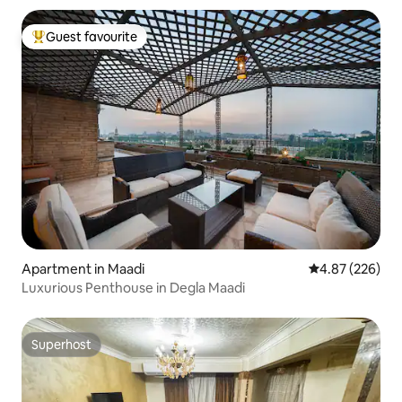
Guest favourite
Top guest favourite
Apartment in Maadi
4.87 out of 5 a
4.87 (226)
Luxurious Penthouse in Degla Maadi
Superhost
Superhost