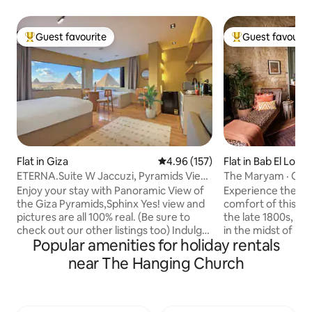
Guest favourite
Guest favourit
Top guest favourite
Top guest favouri
Flat in Giza
4.96 out of 5 average rating, 15
4.96 (157)
Flat in Bab El Louk
ETERNA.Suite W Jaccuzi, Pyramids View
The Maryam · Old 
& Balcony
Downtown Cairo
Enjoy your stay with Panoramic View of
Experience the ci
the Giza Pyramids,Sphinx Yes! view and
comfort of this m
pictures are all 100% real. (Be sure to
the late 1800s, fa
check out our other listings too) Indulge
in the midst of bu
Popular amenities for holiday rentals
in a stunning view of all the Giza
Raw limestone wal
Pyramids from anywhere within this
sophisticated blen
near The Hanging Church
contemporary oriental studio or while
and handmade furn
relaxing in the Jacuzzi. It is also a 10 min
details, and make 
walk from the Pyramids entrance gate.
the eyes. This t
To make the most of your trip, make
contains a spaciou