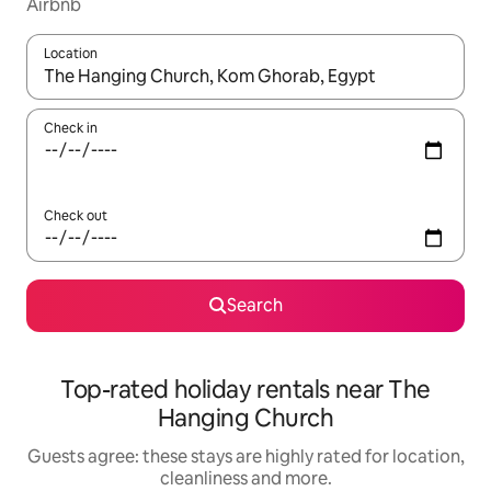
Airbnb
Location
When results are available, navigate with the up and down arro
Check in
Check out
Search
Top-rated holiday rentals near The
Hanging Church
Guests agree: these stays are highly rated for location,
cleanliness and more.