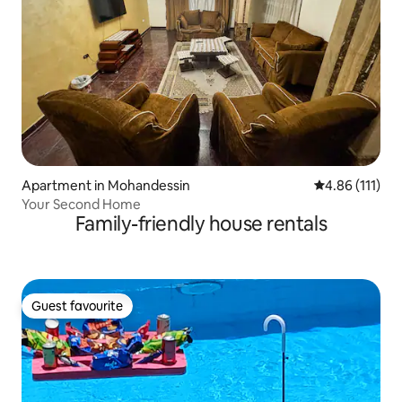
Apartment in Mohandessin
4.86 out of 5 
4.86 (111)
Your Second Home
Family-friendly house rentals
Guest favourite
Guest favourite