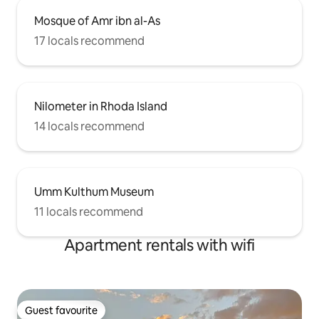
Mosque of Amr ibn al-As
17 locals recommend
Nilometer in Rhoda Island
14 locals recommend
Umm Kulthum Museum
11 locals recommend
Apartment rentals with wifi
Guest favourite
Guest favourite