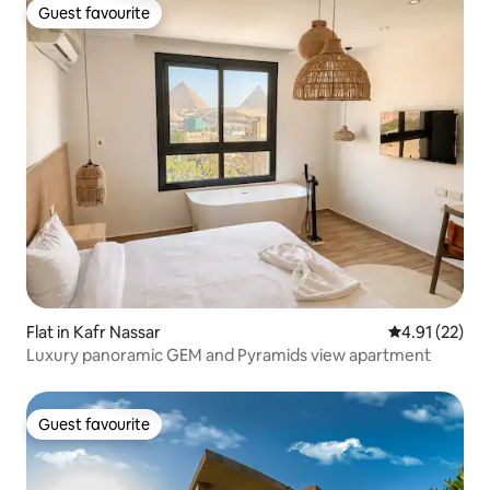
Guest favourite
Guest favourite
Flat in Kafr Nassar
4.91 out of 5
4.91 (22)
Luxury panoramic GEM and Pyramids view apartment
Guest favourite
Guest favourite