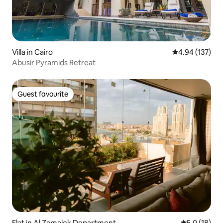
Villa in Cairo
4.94 out of 5 a
4.94 (137)
Abusir Pyramids Retreat
Guest favourite
Guest favourite
Flat in Al Zamalek Department
5.0 out of 5
5.0 (18)