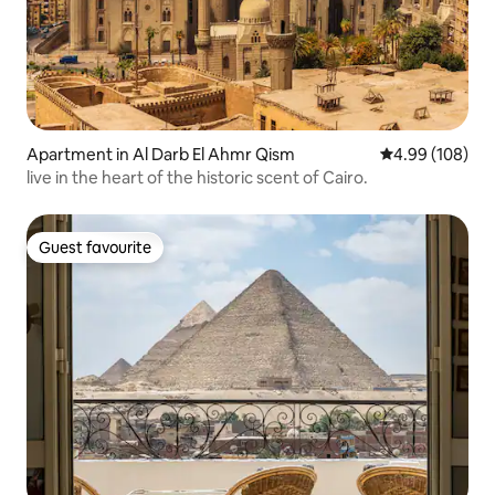
Apartment in Al Darb El Ahmr Qism
4.99 out of 5 a
4.99 (108)
live in the heart of the historic scent of Cairo.
Guest favourite
Guest favourite