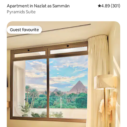
Apartment in Nazlat as Sammān
4.89 out of 5 a
4.89 (301)
Pyramids Suite
Guest favourite
Guest favourite