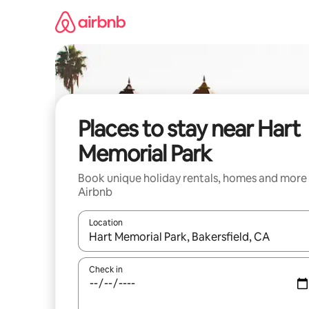
Skip
to
content
Places to stay near Hart
Memorial Park
Book unique holiday rentals, homes and more
Airbnb
Location
When results are available, navigate with the up 
Check in