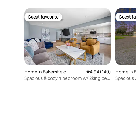
Guest favourite
Guest fa
Guest favourite
Guest fa
Home in Bakersfield
4.94 out of 5 average ra
4.94 (140)
Home in B
Spacious & cozy 4 bedroom w/ 2king bed
Spacious
large TV’s