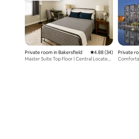
Private room in Bakersfield
4.88 out of 5 average r
4.88 (34)
Private 
ersfield
Master Suite Top Floor | Central Located
Townhome