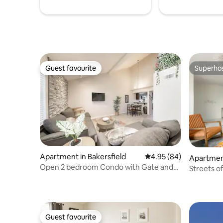
Guest favourite
Superho
Guest favourite
Superho
Apartment in Bakersfield
4.95 out of 5 average r
4.95 (84)
Apartment
Open 2 bedroom Condo with Gate and
Streets of Bakers
Pool
condo
Guest favourite
Guest favourite