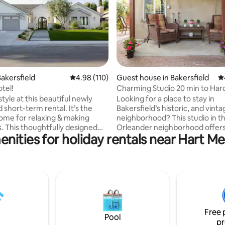
ating, 174 reviews
akersfield
4.98 out of 5 average rating, 110 reviews
4.98 (110)
Guest house in Bakersfield
4.
tel!
Charming Studio 20 min to Har
Casino!
style at this beautiful newly
Looking for a place to stay in
 short-term rental. It’s the
Bakersfield’s historic, and vinta
ome for relaxing & making
neighborhood? This studio in the Sunset
 This thoughtfully designed
Orleander neighborhood offers
nities for holiday rentals near Hart M
 a fully equipped kitchen,
studio with lots of shade. This s
iving area, cozy bedrooms & spa-
the perfect place for a vacation
bathrooms that bring a touch of
getaway, or a home base for a 
every stay. Step outside to an
trip. Centrally located 20 min 
er’s dream with an outdoor
Hard Rock Casino, 2 miles from
pool, spa & more. Whether
Theater, 7 miles from Dignity H
siting for a weekend escape or
Arena, and many more places al
cation, this home offers a blend
10 minutes. Best of all, is the pr
Free 
t, convenience & style.
Highway 99 and Highway 58.
Pool
pr