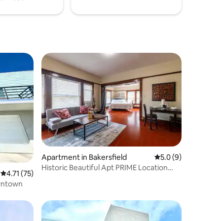
Apartment in Bakersfield
5.0 out of 5 average
5.0 (9)
Historic Beautiful Apt PRIME Location
4.71 out of 5 average rating, 75 reviews
4.71 (75)
Westchester
wntown