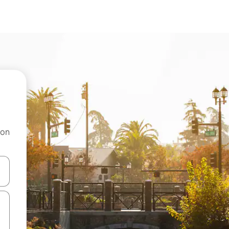
 on
and down arrow keys or explore by touch or swipe gestures.