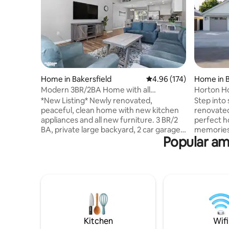
Home in Bakersfield
4.96 out of 5 average r
4.96 (174)
Home in B
Modern 3BR/2BA Home with all
Horton Ho
Amenities
*New Listing* Newly renovated,
Step into 
peaceful, clean home with new kitchen
renovated
appliances and all new furniture. 3 BR/2
perfect h
BA, private large backyard, 2 car garage,
memories.
Popular ame
A/C, laundry room. High speed WIFI, 4k
space has
HD smart tv, complementary coffee &
inviting l
tea. Business or pleasure... this house has
inspired 
all the amenities you need. You are
luxury to 
guaranteed a clean house with fresh
entertain
linens, pillowcases & towels. Guests have
kitchen, 
access to parking in the garage, driveway
you’re vi
and street. Close to freeway, park,
local stay
shopping centers and restaurants.
of comfor
Kitchen
Wifi