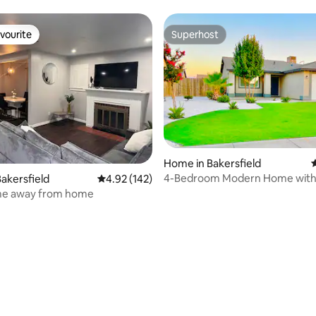
vourite
Superhost
vourite
Superhost
ating, 112 reviews
Home in Bakersfield
4
4-Bedroom Modern Home with 
akersfield
4.92 out of 5 average rating, 142 reviews
4.92 (142)
on Premises.
e away from home