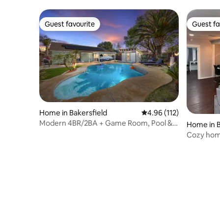
Guest favourite
Guest fa
Guest favourite
Guest fa
Home in Bakersfield
4.96 out of 5 average r
4.96 (112)
Modern 4BR/2BA + Game Room, Pool &
Home in B
EV Charger!
Cozy hom