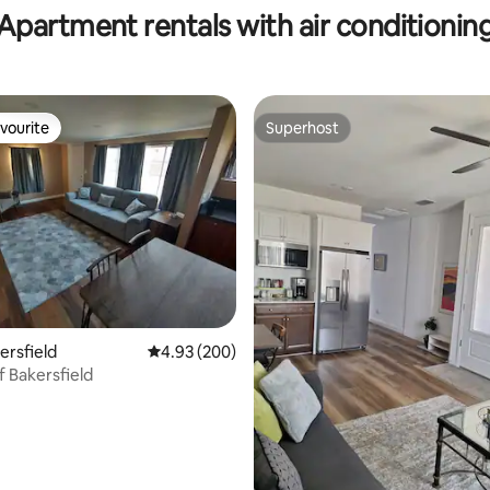
Apartment rentals with air conditionin
vourite
Superhost
vourite
Superhost
ating, 217 reviews
kersfield
4.93 out of 5 average rating, 200 reviews
4.93 (200)
f Bakersfield