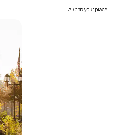
Airbnb your place