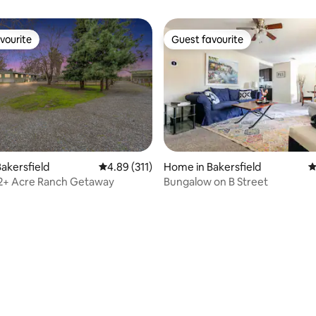
vourite
Guest favourite
vourite
Guest favourite
ting, 140 reviews
akersfield
4.89 out of 5 average rating, 311 reviews
4.89 (311)
Home in Bakersfield
4
 2+ Acre Ranch Getaway
Bungalow on B Street