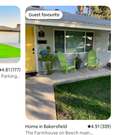
Guest favourite
Guest favourite
.81 out of 5 average rating, 177 reviews
4.81 (177)
Parking
Home in Bakersfield
4.91 out of 5 average r
4.91 (339)
The Farmhouse on Beech main