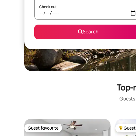
Check out
Search
Top-r
Guests 
Guest favourite
Guest 
Guest favourite
Top gues