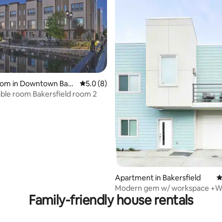
ating, 34 reviews
room in Downtown Bak
5.0 out of 5 average rating, 8 reviews
5.0 (8)
Comfortable room Bakersfield room 2
Apartment in Bakersfield
4
Modern gem w/ workspace +Wi-
Family-friendly house rentals
Check-In