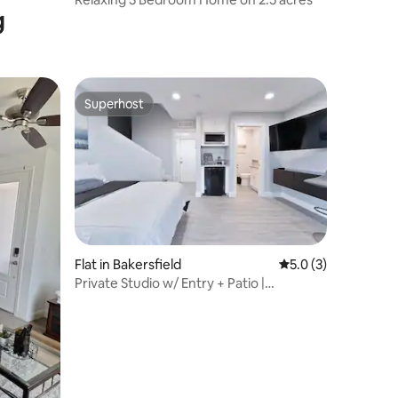
g
Superhost
Superhost
Flat in Bakersfield
5.0 out of 5 average
5.0 (3)
Private Studio w/ Entry + Patio |
Panorama Views