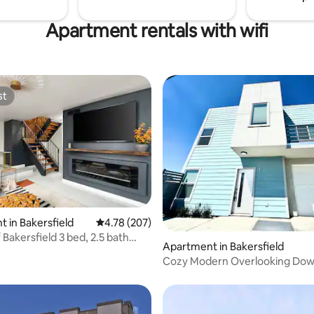
Apartment rentals with wifi
st
st
ating, 84 reviews
 in Bakersfield
4.78 out of 5 average rating, 207 reviews
4.78 (207)
field 3 bed, 2.5 bath
Apartment in Bakersfield
Cozy Modern Overlooking Do