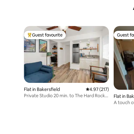
Guest favourite
Guest fa
Top guest favourite
Guest fa
Flat in Bakersfield
4.97 out of 5 average r
4.97 (217)
Private Studio 20 min. to The Hard Rock
Flat in Ba
Casino.
A touch o