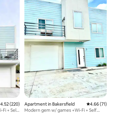
.52 out of 5 average rating, 220 reviews
4.52 (220)
Apartment in Bakersfield
4.66 out of 5 average 
4.66 (71)
Fi + Self
Modern gem w/ games +Wi-Fi + Self
Check-In