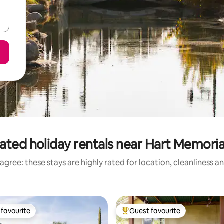
ated holiday rentals near Hart Memoria
agree: these stays are highly rated for location, cleanliness a
favourite
Guest favourite
t favourite
Top guest favourite