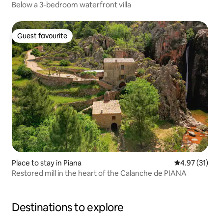
Below a 3-bedroom waterfront villa
Guest favourite
Guest favourite
Place to stay in Piana
4.97 out of 5
4.97 (31)
Restored mill in the heart of the Calanche de PIANA
Destinations to explore