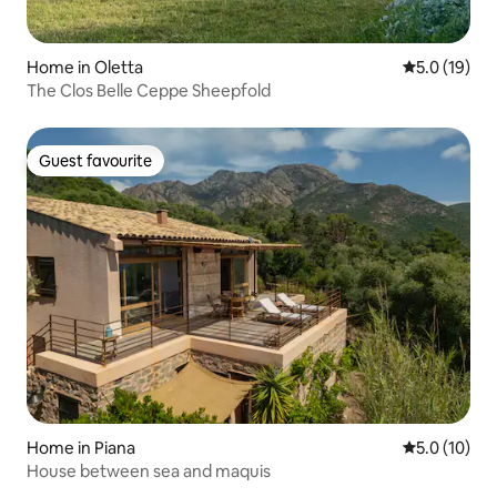
Home in Oletta
5.0 out of 5
5.0 (19)
The Clos Belle Ceppe Sheepfold
Guest favourite
Guest favourite
Home in Piana
5.0 out of 5
5.0 (10)
House between sea and maquis