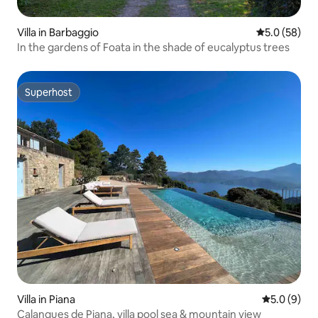
Villa in Barbaggio
5.0 out of 5
5.0 (58)
In the gardens of Foata in the shade of eucalyptus trees
Superhost
Superhost
Villa in Piana
5.0 out of 
5.0 (9)
Calanques de Piana, villa pool sea & mountain view