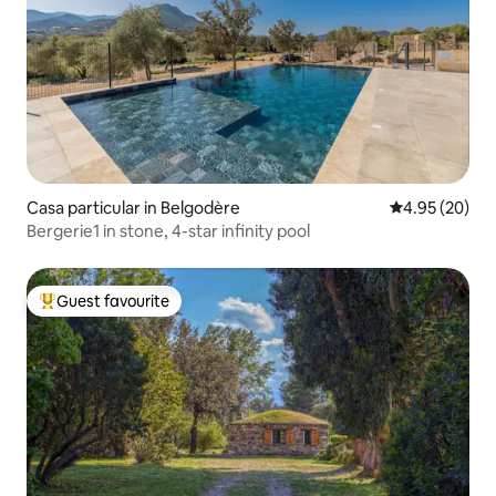
Casa particular in Belgodère
4.95 out of 5 
4.95 (20)
Bergerie1 in stone, 4-star infinity pool
Guest favourite
Top guest favourite