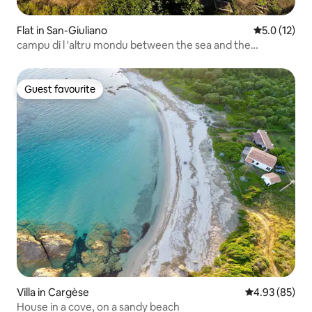
Flat in San-Giuliano
5.0 out of 5
5.0 (12)
campu di l 'altru mondu between the sea and the
mountains
Guest favourite
Guest favourite
Villa in Cargèse
4.93 out of 5 
4.93 (85)
House in a cove, on a sandy beach