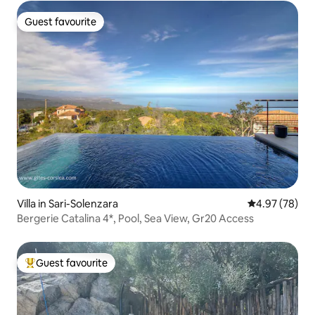
Guest favourite
Guest favourite
Villa in Sari-Solenzara
4.97 out of 5 
4.97 (78)
Bergerie Catalina 4*, Pool, Sea View, Gr20 Access
Guest favourite
Top guest favourite