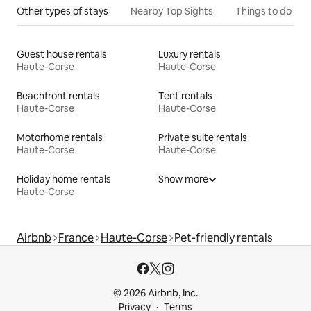
Other types of stays
Nearby Top Sights
Things to do
Guest house rentals
Luxury rentals
Haute-Corse
Haute-Corse
Beachfront rentals
Tent rentals
Haute-Corse
Haute-Corse
Motorhome rentals
Private suite rentals
Haute-Corse
Haute-Corse
Holiday home rentals
Show more
Haute-Corse
Airbnb
France
Haute-Corse
Pet-friendly rentals
© 2026 Airbnb, Inc.
Privacy
Terms