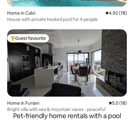
Home in Calvi
4.92 out of 5 
4.92 (78)
House with private heated pool for 4 people
Guest favourite
Top guest favourite
Home in Furiani
5.0 out of 5
5.0 (18)
Bright villa with sea & mountain views - peaceful
Pet-friendly home rentals with a pool