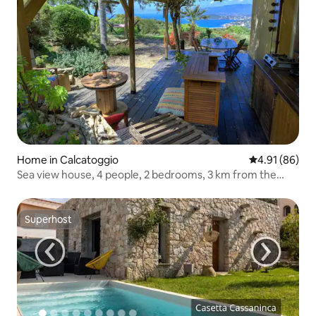
Home in Calcatoggio
4.91 out of 5 
4.91 (86)
Sea view house, 4 people, 2 bedrooms, 3 km from the
beach
Superhost
Superhost