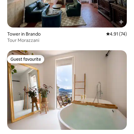
Tower in Brando
4.91 out of 5
4.91 (74)
Tour Morazzani
Guest favourite
Guest favourite