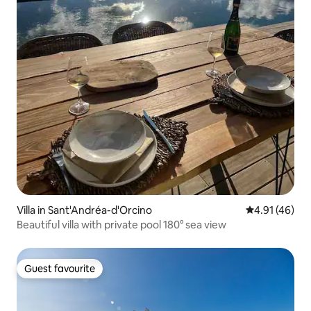
Villa in Sant'Andréa-d'Orcino
4.91 out of 5
4.91 (46)
Beautiful villa with private pool 180° sea view
Guest favourite
Guest favourite