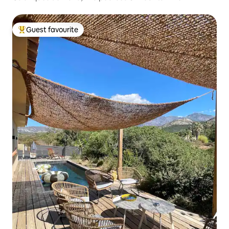
Guest favourite
Top guest favourite