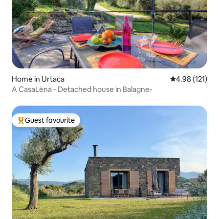
Home in Urtaca
4.98 out of 5 
4.98 (121)
A CasaLèna - Detached house in Balagne-
Guest favourite
Top guest favourite