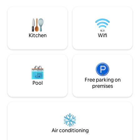
conditioned bedro
and the trees of the garden, Magnolia,
and open bathroom
avocado, lemon trees.
Fi The terrace offers panoramic views of
MONTEMAGGIORE an
and MONTEGROS
Kitchen
Wifi
Free parking on
Pool
premises
Air conditioning