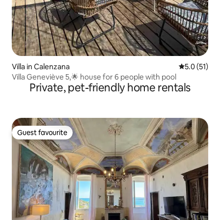
Villa in Calenzana
5.0 out of 5
5.0 (51)
Villa Geneviève 5,🌟 house for 6 people with pool
Private, pet-friendly home rentals
Guest favourite
Guest favourite