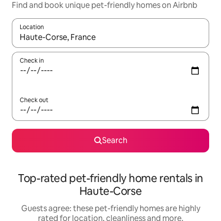
Find and book unique pet-friendly homes on Airbnb
Location
When results are available, navigate with the up and down arro
Check in
Check out
Search
Top-rated pet-friendly home rentals in
Haute-Corse
Guests agree: these pet-friendly homes are highly
rated for location, cleanliness and more.