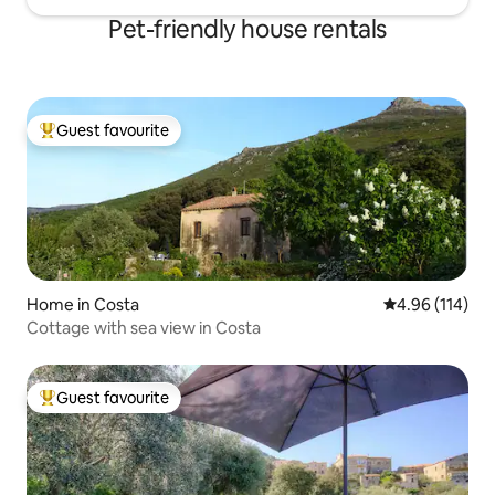
Pet-friendly house rentals
Guest favourite
Top guest favourite
Home in Costa
4.96 out of 5 a
4.96 (114)
Cottage with sea view in Costa
Guest favourite
Top guest favourite