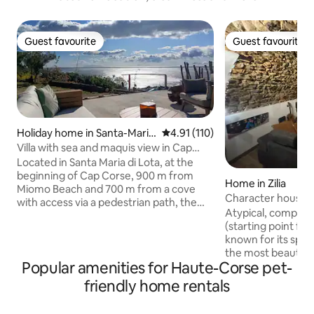
Guest favourite
Guest favourite
Guest favourite
Guest favourite
Holiday home in Santa-Maria
4.91 out of 5 average rating, 11
4.91 (110)
-di-Lota
Villa with sea and maquis view in Cap
Corse
Located in Santa Maria di Lota, at the
beginning of Cap Corse, 900 m from
Home in Zilia
Miomo Beach and 700 m from a cove
Character house, Zi
with access via a pedestrian path, the
Montegrossu
Atypical, complete
totally independent accommodation
(starting point for 
(attached to our villa) is composed of 2
known for its spri
rooms: a sea view bedroom with a
the most beautiful
queen size bed, a bathroom with shower
Popular amenities for Haute-Corse pet-
peaceful, with an 
and a living room/kitchen with dining
This house will del
area. Guests will enjoy 2 terraces with
friendly home rentals
character, modern
sea and garden views. You will be
Very well-equipped
surrounded by the sea, the island of Elba