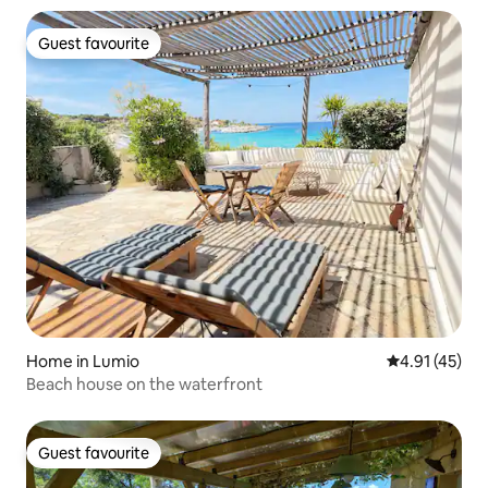
Guest favourite
Guest favourite
Home in Lumio
4.91 out of 5
4.91 (45)
Beach house on the waterfront
Guest favourite
Guest favourite