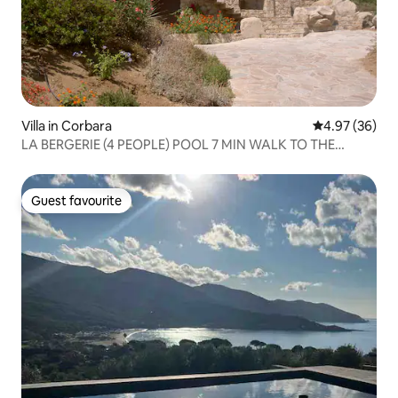
Villa in Corbara
4.97 out of 5 
4.97 (36)
LA BERGERIE (4 PEOPLE) POOL 7 MIN WALK TO THE
BEACH
Guest favourite
Guest favourite