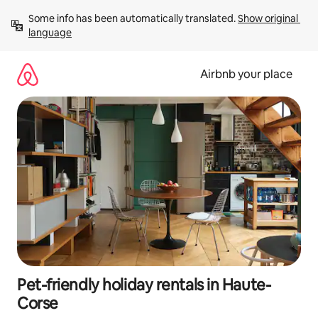
Skip
Some info has been automatically translated. 
Show original 
to
language
content
Airbnb your place
Pet-friendly holiday rentals in Haute-
Corse