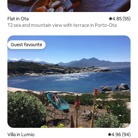
Flat in Ota
4.85 out of 5 
4.85 (55)
T2 sea and mountain view with terrace in Porto-Ota
Guest favourite
Guest favourite
Villa in Lumio
4.96 out of 5 
4.96 (94)