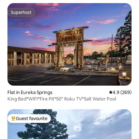
Superhost
Superhost
Flat in Eureka Springs
4.9 out of 5 a
4.9 (269)
King Bed*WIFI*Fire Pit*50" Roku TV*Salt Water Pool
Guest favourite
Top guest favourite