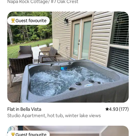
Napa Rock Cottage/ #7 Oak Crest
Guest favourite
Top guest favourite
Flat in Bella Vista
4.93 out of 5 a
4.93 (177)
Studio Apartment, hot tub, winter lake views
Guest favourite