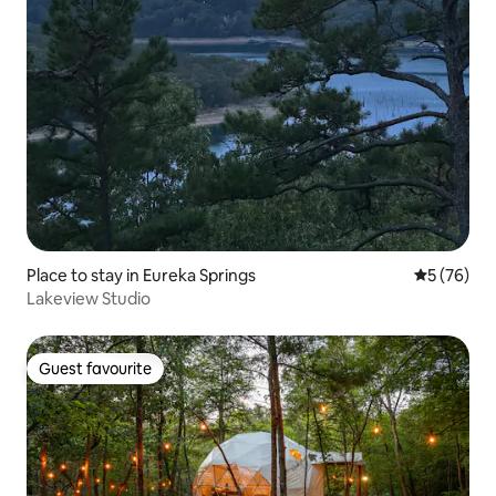
Place to stay in Eureka Springs
5 out of 5
5 (76)
Lakeview Studio
Guest favourite
Guest favourite