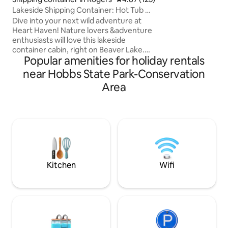
and Rocky Branch 
Lakeside Shipping Container: Hot Tub &
perfectly poised t
Pickleball
Dive into your next wild adventure at
most beautiful ter
Heart Haven! Nature lovers &adventure
Arkansas from thi
enthusiasts will love this lakeside
convenient, drea
container cabin, right on Beaver Lake.
our extras!
Popular amenities for holiday rentals
Nestled in the trees, this custom
designed shipping container cabin will
near Hobbs State Park-Conservation
quickly become your favorite nature
Area
escape. Unwind on the rooftop deck in
the hot tub, play some pickleball on the
communal courts, & experience the
Ozarks. Come for a simple stay or go all
inclusive w optional upgrades like boat
rental, SUP yoga, Efoil lessons, massage,
etc!
Kitchen
Wifi