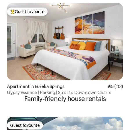
Guest favourite
Top guest favourite
Apartment in Eureka Springs
5 out of 5 
5 (113)
Gypsy Essence | Parking | Stroll to Downtown Charm
Family-friendly house rentals
Guest favourite
Guest favourite