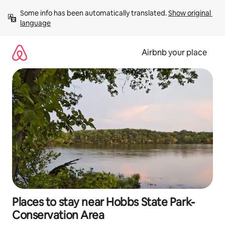
Skip
Some info has been automatically translated. 
Show original 
to
language
content
Airbnb your place
Places to stay near Hobbs State Park-
Conservation Area