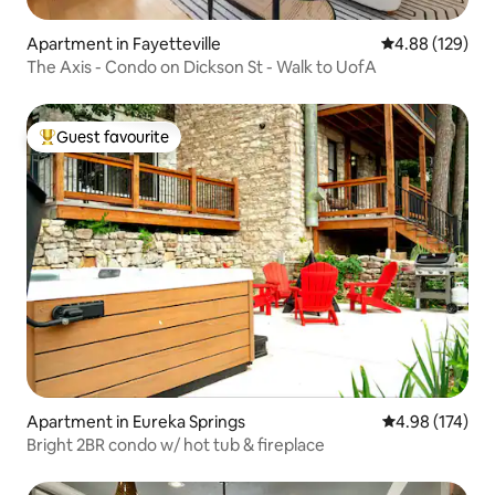
Apartment in Fayetteville
4.88 out of 5 a
4.88 (129)
The Axis - Condo on Dickson St - Walk to UofA
Guest favourite
Top guest favourite
Apartment in Eureka Springs
4.98 out of 5 a
4.98 (174)
Bright 2BR condo w/ hot tub & fireplace