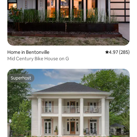
Home in Bentonville
4.97 out of 5 a
4.97 (285)
Mid Century Bike House on G
Superhost
Superhost