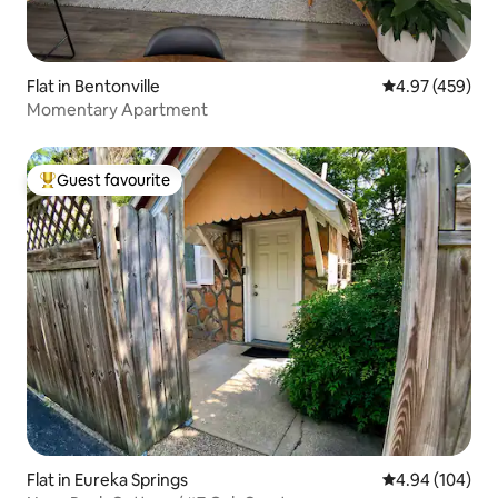
Flat in Bentonville
4.97 out of 5 a
4.97 (459)
Momentary Apartment
Guest favourite
Top guest favourite
Flat in Eureka Springs
4.94 out of 5 a
4.94 (104)