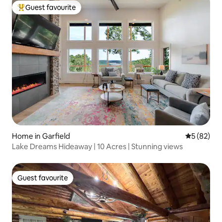
Guest favourite
Top guest favourite
Home in Garfield
5 out of 5
5 (82)
Lake Dreams Hideaway | 10 Acres | Stunning views
Guest favourite
Guest favourite