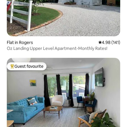
Flat in Rogers
4.98 out of 5 a
4.98 (141)
Oz Landing Upper Level Apartment-Monthly Rates!
Guest favourite
Top guest favourite