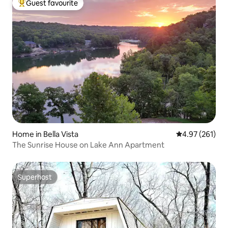
Guest favourite
Top guest favourite
Home in Bella Vista
4.97 out of 5 a
4.97 (261)
The Sunrise House on Lake Ann Apartment
Superhost
Superhost