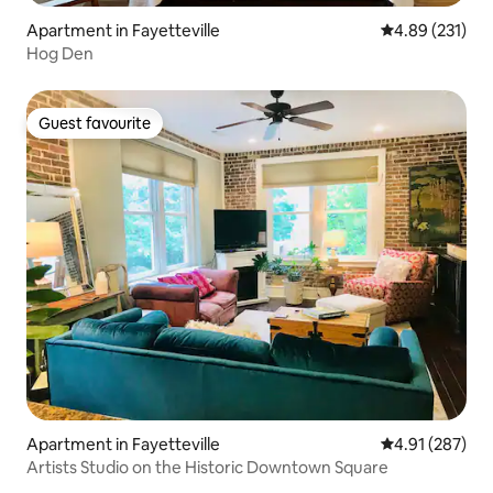
Apartment in Fayetteville
4.89 out of 5 a
4.89 (231)
Hog Den
Guest favourite
Guest favourite
Apartment in Fayetteville
4.91 out of 5 a
4.91 (287)
Artists Studio on the Historic Downtown Square