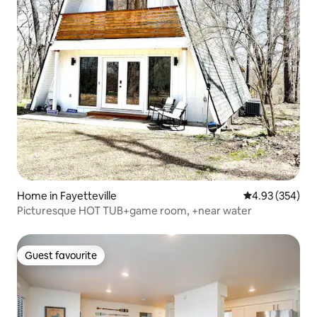
Home in Fayetteville
4.93 out of 5 a
4.93 (354)
Picturesque HOT TUB+game room, +near water
Guest favourite
Guest favourite