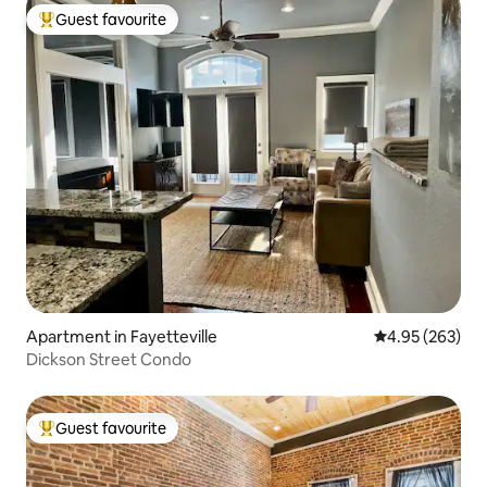
Guest favourite
Top guest favourite
Apartment in Fayetteville
4.95 out of 5 a
4.95 (263)
Dickson Street Condo
Guest favourite
Top guest favourite