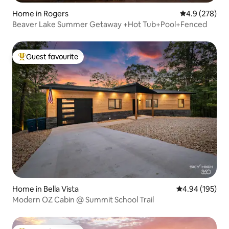
Home in Rogers
4.9 out of 5 a
4.9 (278)
Beaver Lake Summer Getaway +Hot Tub+Pool+Fenced
Guest favourite
Top guest favourite
Home in Bella Vista
4.94 out of 5 a
4.94 (195)
Modern OZ Cabin @ Summit School Trail