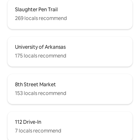
Slaughter Pen Trail
269 locals recommend
University of Arkansas
175 locals recommend
8th Street Market
153 locals recommend
112 Drive-In
7 locals recommend