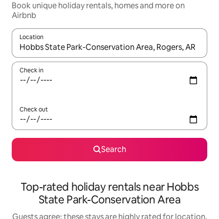
Book unique holiday rentals, homes and more on
Airbnb
Location
When results are available, navigate with the up and down arro
Check in
Check out
Search
Top-rated holiday rentals near Hobbs
State Park-Conservation Area
Guests agree: these stays are highly rated for location,