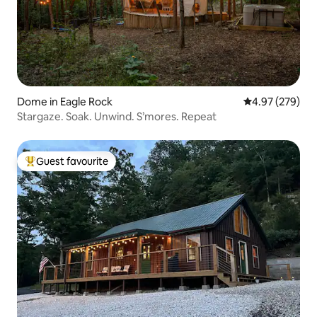
Dome in Eagle Rock
4.97 out of 5 a
4.97 (279)
Stargaze. Soak. Unwind. S’mores. Repeat
Guest favourite
Top guest favourite