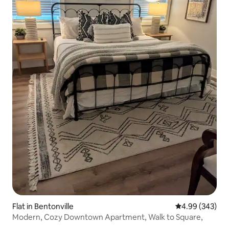
Flat in Bentonville
4.99 out of 5 a
4.99 (343)
Modern, Cozy Downtown Apartment, Walk to Square,