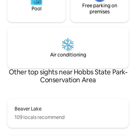
Free parking on
Pool
premises
Air conditioning
Other top sights near Hobbs State Park-
Conservation Area
Beaver Lake
109 locals recommend