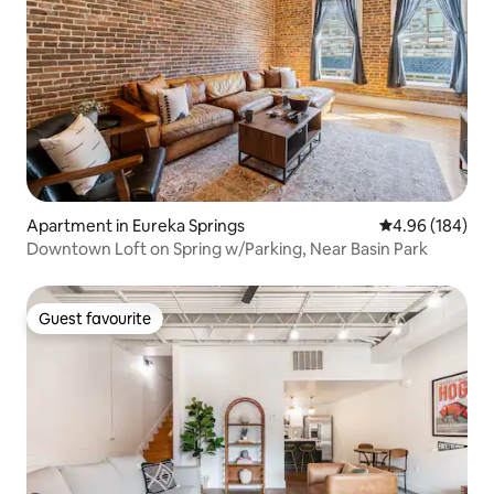
Apartment in Eureka Springs
4.96 out of 5 a
4.96 (184)
Downtown Loft on Spring w/Parking, Near Basin Park
Guest favourite
Guest favourite