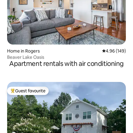
Home in Rogers
4.96 out of 5 a
4.96 (149)
Beaver Lake Oasis
Apartment rentals with air conditioning
Guest favourite
Top guest favourite