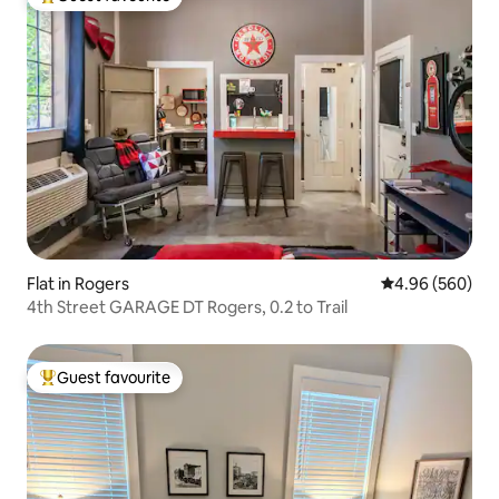
Top guest favourite
Flat in Rogers
4.96 out of 5 a
4.96 (560)
4th Street GARAGE DT Rogers, 0.2 to Trail
Guest favourite
Top guest favourite