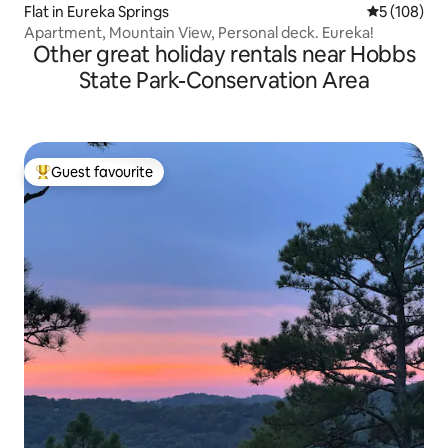
Flat in Eureka Springs
5 out of 5 a
5 (108)
Apartment, Mountain View, Personal deck. Eureka!
Other great holiday rentals near Hobbs
State Park-Conservation Area
Guest favourite
Top guest favourite