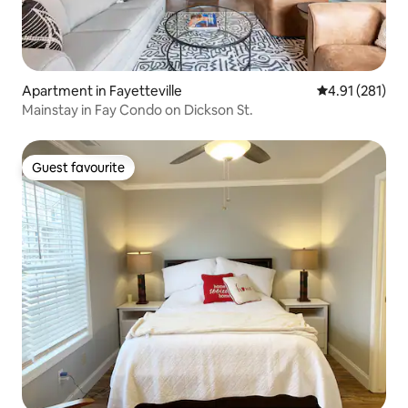
Apartment in Fayetteville
4.91 out of 5 
4.91 (281)
Mainstay in Fay Condo on Dickson St.
Guest favourite
Guest favourite