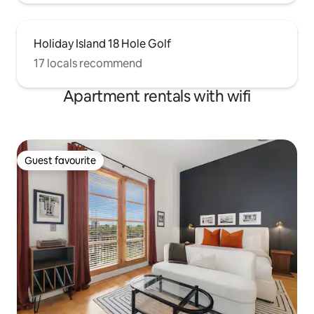
Holiday Island 18 Hole Golf
17 locals recommend
Apartment rentals with wifi
Guest favourite
Guest favourite