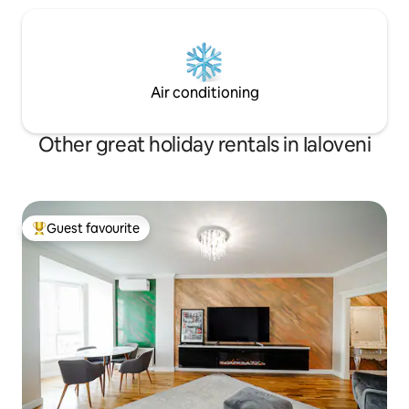
Air conditioning
Other great holiday rentals in Ialoveni
Guest favourite
Top guest favourite