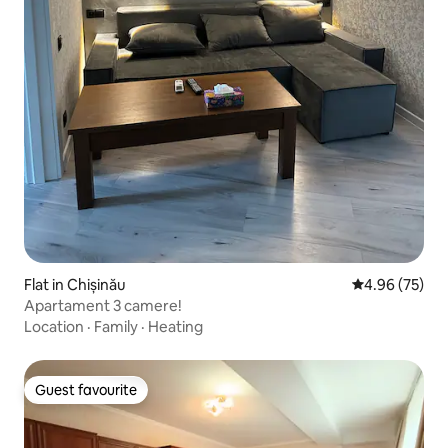
Flat in Chișinău
4.96 out of 5 
4.96 (75)
Apartament 3 camere!
Location
·
Family
·
Heating
Guest favourite
Guest favourite