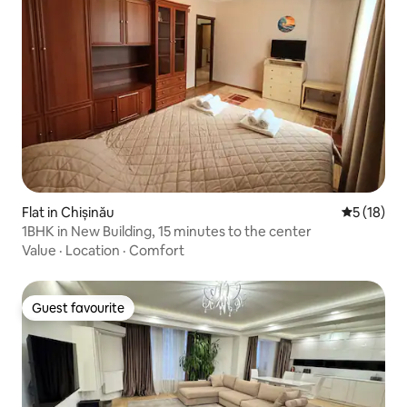
Flat in Chișinău
5 out of 5
5 (18)
1BHK in New Building, 15 minutes to the center
Value
·
Location
·
Comfort
Guest favourite
Guest favourite