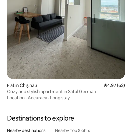
Flat in Chișinău
4.97 out of 5 
4.97 (62)
Cozy and stylish apartment in Satul German
Location
·
Accuracy
·
Long stay
Destinations to explore
Nearby destinations
Nearby Top Sights