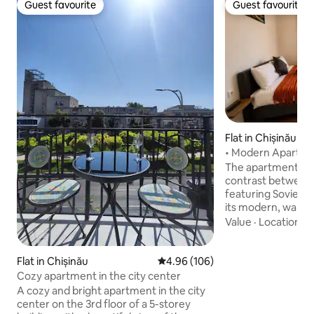
Guest favourite
Guest favourite
Guest favourite
Guest favourite
Flat in Chișinău
• Modern Apartment
Fast Wi-Fi
The apartment sta
contrast between t
featuring Soviet-i
its modern, warm
interior. The space is thoughtfully
Value
·
Location
·
C
designed, offering
Wi-Fi, and all the
comfortable stay.
Flat in Chișinău
4.96 out of 5 average rating, 10
4.96 (106)
from the city cen
Cozy apartment in the city center
from Chișinău Inte
A cozy and bright apartment in the city
“Eugen Doga,” it is 
center on the 3rd floor of a 5-storey
medium, or long s