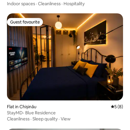
Indoor spaces
·
Cleanliness
·
Hospitality
Guest favourite
Guest favourite
Flat in Chișinău
5 out of 
5 (8)
StayMD- Blue Residence
Cleanliness
·
Sleep quality
·
View