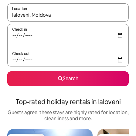
Location
When results are available, navigate with the up and down arro
Check in
Check out
Search
Top-rated holiday rentals in Ialoveni
Guests agree: these stays are highly rated for location,
cleanliness and more.