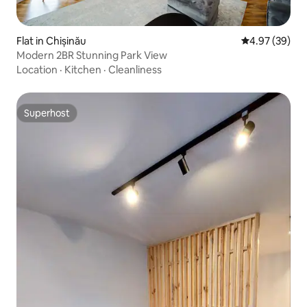
Flat in Chișinău
4.97 out of 5 
4.97 (39)
Modern 2BR Stunning Park View
Location
·
Kitchen
·
Cleanliness
Superhost
Superhost