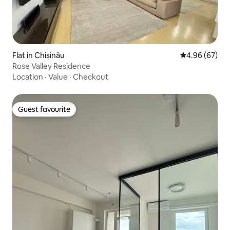
Flat in Chișinău
4.96 out of 5 
4.96 (67)
Rose Valley Residence
Location
·
Value
·
Checkout
Guest favourite
Guest favourite