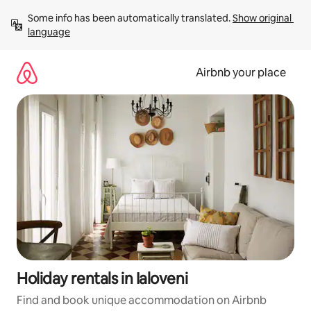
Skip
Some info has been automatically translated. 
Show original 
to
language
content
Airbnb your place
Holiday rentals in Ialoveni
Find and book unique accommodation on Airbnb