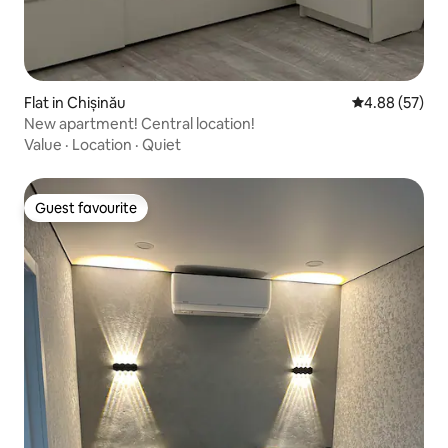
Flat in Chișinău
4.88 out of 5 
4.88 (57)
New apartment! Central location!
Value
·
Location
·
Quiet
Guest favourite
Guest favourite