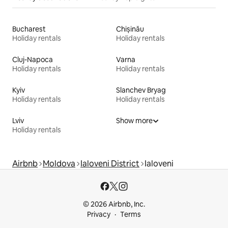
Bucharest
Chișinău
Holiday rentals
Holiday rentals
Cluj-Napoca
Varna
Holiday rentals
Holiday rentals
Kyiv
Slanchev Bryag
Holiday rentals
Holiday rentals
Lviv
Show more
Holiday rentals
Airbnb
Moldova
Ialoveni District
Ialoveni
© 2026 Airbnb, Inc.
Privacy
Terms