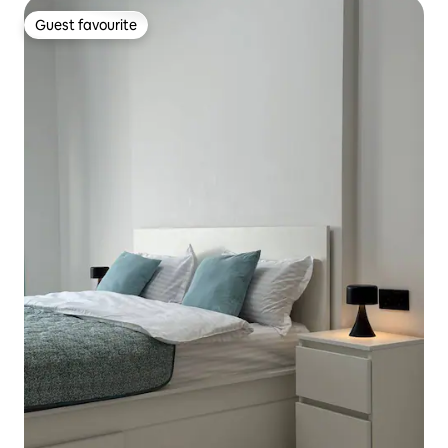
Guest favourite
Guest favourite