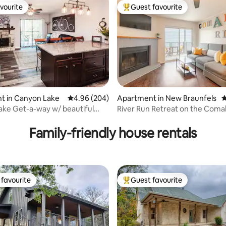
vourite
Guest favourite
vourite
Top guest favourite
t in Canyon Lake
4.96 out of 5 average rating, 204 reviews
4.96 (204)
Apartment in New Braunfels
4
ke Get-a-way w/ beautiful
River Run Retreat on the Coma
ting, 105 reviews
Family-friendly house rentals
favourite
Guest favourite
t favourite
Top guest favourite