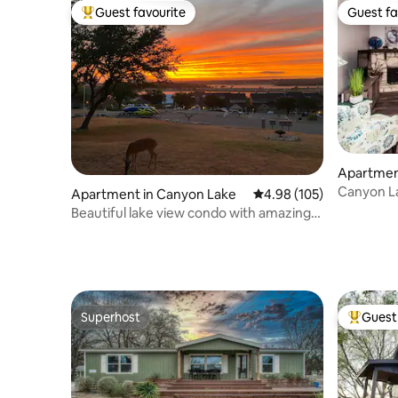
Guest favourite
Guest fa
Top guest favourite
Guest fa
Apartmen
Canyon La
Apartment in Canyon Lake
4.98 out of 5 average ra
4.98 (105)
Sunsets
Beautiful lake view condo with amazing
sunsets.
Superhost
Guest 
Superhost
Top gues