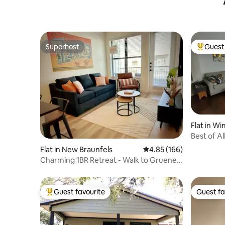
Superhost
Guest 
Superhost
Top gues
Flat in W
Best of Al
Apartme
Flat in New Braunfels
4.85 out of 5 average ra
4.85 (166)
Charming 1BR Retreat - Walk to Gruene
Hall, Upsca
Guest favourite
Guest fa
Top guest favourite
Guest fa