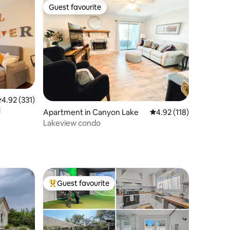
Guest favourite
Guest favourite
.92 out of 5 average rating, 331 reviews
4.92 (331)
l
Apartment in Canyon Lake
4.92 out of 5 average r
4.92 (118)
Lakeview condo
Guest favourite
Top guest favourite