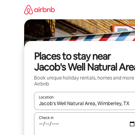
Skip
to
content
Places to stay near
Jacob's Well Natural Are
Book unique holiday rentals, homes and more
Airbnb
Location
When results are available, navigate with the up 
Check in