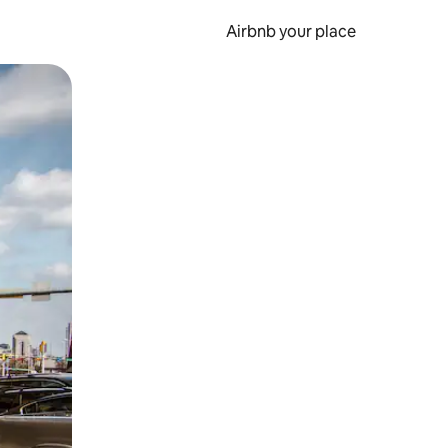
Airbnb your place