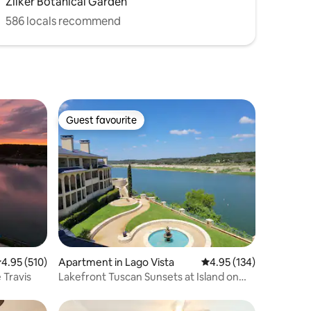
Zilker Botanical Garden
586 locals recommend
Guest favourite
Guest favourite
.95 out of 5 average rating, 510 reviews
4.95 (510)
Apartment in Lago Vista
4.95 out of 5 average r
4.95 (134)
 Travis
Lakefront Tuscan Sunsets at Island on
Lake Travis