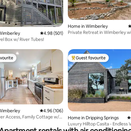
Home in Wimberley
4
ating, 128 reviews
Private Retreat in Wimberley w
Wimberley
4.98 out of 5 average rating, 501 reviews
4.98 (501)
Speed WIFI
wel Box w/ River Tubes!
vourite
Guest favourite
vourite
Top guest favourite
ting, 124 reviews
Wimberley
4.96 out of 5 average rating, 106 reviews
4.96 (106)
ver Access, Family Cottage w/
Home in Dripping Springs
4
Luxury Hilltop Casita - Endless 
Apartment rentals with air conditionin