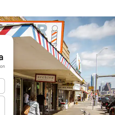
a
 on
and down arrow keys or explore by touch or swipe gestures.