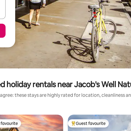
d holiday rentals near Jacob's Well Nat
agree: these stays are highly rated for location, cleanliness a
favourite
Guest favourite
t favourite
Top guest favourite