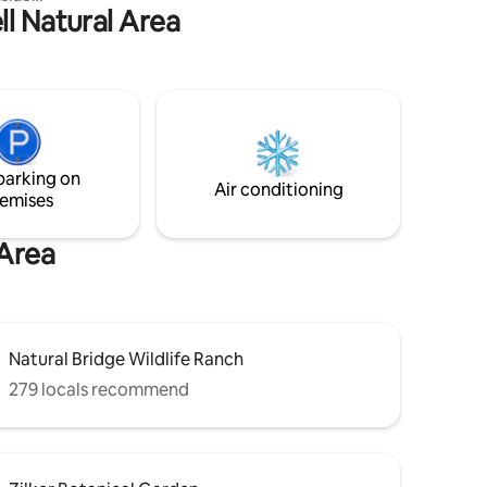
ll Natural Area
d interior
n style.
nting
se. The
 living
ing.
ct with
f
parking on
n the
Air conditioning
emises
 Area
Natural Bridge Wildlife Ranch
279 locals recommend