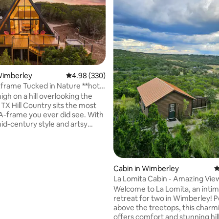
Wimberley
4.98 out of 5 average rating, 330 reviews
4.98 (330)
rame Tucked in Nature **hot
ating, 138 reviews
w**
gh on a hill overlooking the
TX Hill Country sits the most
A-frame you ever did see. With
mid-century style and artsy
this space is gorgeous. The
ucked into a pocket of nature
d by 3 acres of oaks, elms, and
 The expansive front windows
Cabin in Wimberley
4
d deck provide and incredible
La Lomita Cabin - Amazing Views, Hot
w across the hills and dark sky
tub
Welcome to La Lomita, an intim
ets the stage for breathtaking
retreat for two in Wimberley! 
ies. The hot tub and outdoor
above the treetops, this charm
icing on the cake!
offers comfort and stunning hil