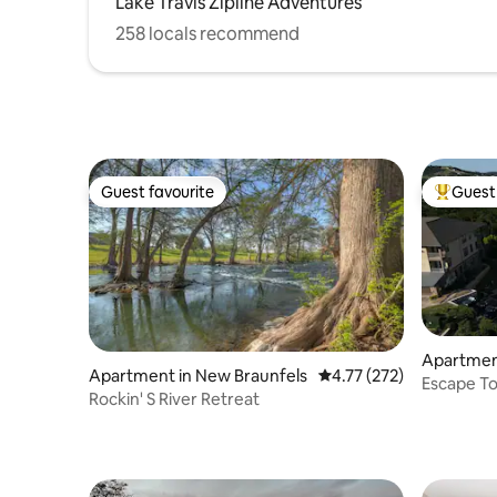
Lake Travis Zipline Adventures
258 locals recommend
Guest favourite
Guest 
Guest favourite
Top gues
Apartmen
Apartment in New Braunfels
4.77 out of 5 average r
4.77 (272)
Escape To
Rockin' S River Retreat
Golf cart