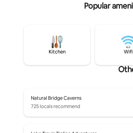
Dripping Springs: 15 min, Austin & AUS
Popular amenit
airport: 40 min
Kitchen
Wifi
Othe
Natural Bridge Caverns
725 locals recommend