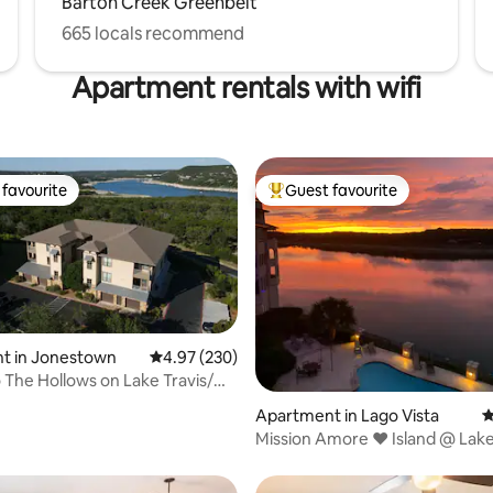
Barton Creek Greenbelt
665 locals recommend
Apartment rentals with wifi
favourite
Guest favourite
t favourite
Top guest favourite
t in Jonestown
4.97 out of 5 average rating, 230 reviews
4.97 (230)
ating, 272 reviews
 The Hollows on Lake Travis/
Apartment in Lago Vista
4
Mission Amore ❤️ Island @ Lake