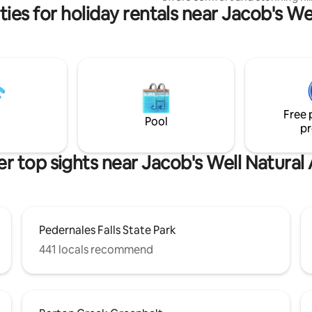
ies for holiday rentals near Jacob's We
views. The thoughtfully designe
blends rustic charm with moder
Keep an eye out for the encha
wildlife and a spectacular sunri
well-appointed kitchen and cozy
area complete this magical sett
Relax, rejuvenate, and reconne
nature. Experience the magic o
Free 
Wimberley from the best seat i
Pool
pr
house!
r top sights near Jacob's Well Natural
Pedernales Falls State Park
441 locals recommend