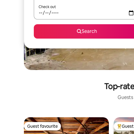
Check out
Search
Top-rate
Guests 
Guest favourite
Guest 
Guest favourite
Top gues