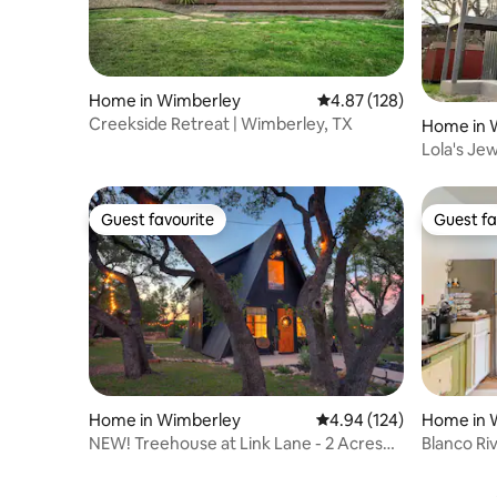
Home in Wimberley
4.87 out of 5 average r
4.87 (128)
Creekside Retreat | Wimberley, TX
Home in 
Lola's Je
Guest favourite
Guest fa
Guest favourite
Guest fa
Home in Wimberley
4.94 out of 5 average ra
4.94 (124)
Home in 
NEW! Treehouse at Link Lane - 2 Acres
Blanco Ri
w/ Hot Tub!
Live Oaks