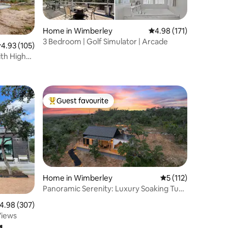
Home in Wimberley
4.98 out of 5 average r
4.98 (171)
3 Bedroom | Golf Simulator | Arcade
.93 out of 5 average rating, 105 reviews
4.93 (105)
ith High
Guest favourite
Top guest favourite
Home in Wimberley
5 out of 5 average r
5 (112)
Panoramic Serenity: Luxury Soaking Tub
& Pool
.98 out of 5 average rating, 307 reviews
4.98 (307)
Views
g