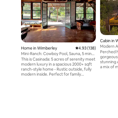
Cabin in 
Modern Af
Home in Wimberley
4.93 out of 5 average r
4.93 (138)
tub & vie
Perched hi
Mini-Ranch: Cowboy Pool, Sauna, 5 min
gorgeous 
to Blue Hole
This is Casinada: 5 acres of serenity meet
stunning 
modern luxury in a spacious 2000+ sqft
a mix of 
ranch-style home - Rustic outside, fully
touches, 
modern inside. Perfect for family
cabin is t
gatherings, friend reunions, and
surrounde
weekend getaways: • 5 min to natural
junipers.
pools • Amazing Wineries, hikes,
and raise
Breweries • Mini-spa: Cowboy Pool + IR
sunset vie
Sauna + Meditation/Yoga area • Outdoor
lighting s
bliss: Firepit + grill, outdoor seating •
starry sk
Cook's paradise: Wolf Range, PK
shower is 
Grill/Smoker • Downtown: 5 min,