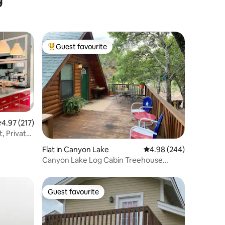
Guest favourite
Top guest favourite
.97 out of 5 average rating, 217 reviews
4.97 (217)
, Private
Flat in Canyon Lake
4.98 out of 5 average r
4.98 (244)
Canyon Lake Log Cabin Treehouse
w/Hot Tub
Guest favourite
Guest favourite