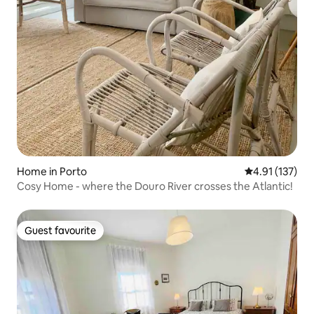
Home in Porto
4.91 out of 5 
4.91 (137)
Cosy Home - where the Douro River crosses the Atlantic!
Guest favourite
Guest favourite