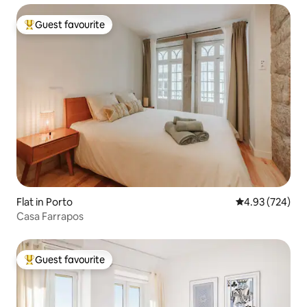
Guest favourite
Top guest favourite
Flat in Porto
4.93 out of 5 a
4.93 (724)
Casa Farrapos
Guest favourite
Top guest favourite