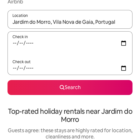
Airbnb
Location
When results are available, navigate with the up and down arro
Check in
Check out
Search
Top-rated holiday rentals near Jardim do
Morro
Guests agree: these stays are highly rated for location,
cleanliness and more.