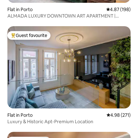
Flat in Porto
4.87 out of 5 a
4.87 (198)
ALMADA LUXURY DOWNTOWN ART APARTMENT |
PORTO
Guest favourite
Top guest favourite
Flat in Porto
4.98 out of 5 a
4.98 (271)
Luxury & Historic Apt-Premium Location