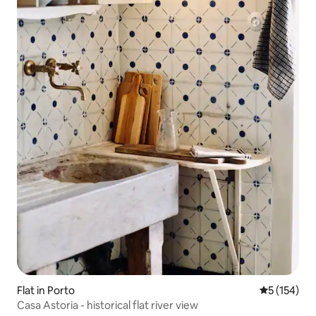
Flat in Porto
5 out of 5 
5 (154)
Casa Astoria - historical flat river view