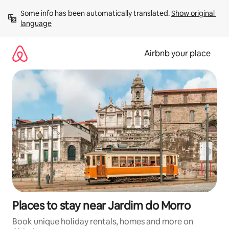
Skip
Some info has been automatically translated. 
Show original 
to
language
content
Airbnb your place
Places to stay near Jardim do Morro
Book unique holiday rentals, homes and more on