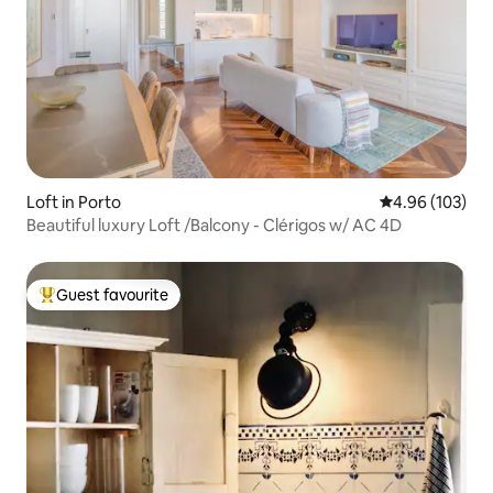
Loft in Porto
4.96 out of 5 a
4.96 (103)
Beautiful luxury Loft /Balcony - Clérigos w/ AC 4D
Guest favourite
Top guest favourite