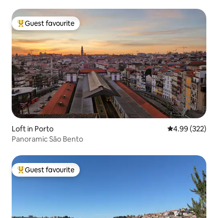
Guest favourite
Top guest favourite
Loft in Porto
4.99 out of 5 a
4.99 (322)
Panoramic São Bento
Guest favourite
Top guest favourite