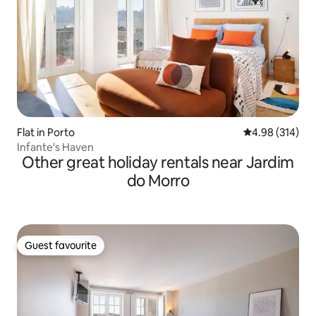
Flat in Porto
4.98 out of 5 a
4.98 (314)
Infante's Haven
Other great holiday rentals near Jardim
do Morro
Guest favourite
Guest favourite