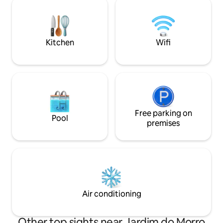
appreciate and enjoy the entire view and
service and top-tie
surroundings, the accommodation does
provides an except
not have a television by choice, but
experiencing the b
rather Wi-Fi.
terms of location
Kitchen
Wifi
Free parking on
Pool
premises
Air conditioning
Other top sights near Jardim do Morro