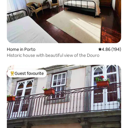
Home in Porto
4.86 out of 5 a
4.86 (194)
Historic house with beautiful view of the Douro
Guest favourite
Top guest favourite