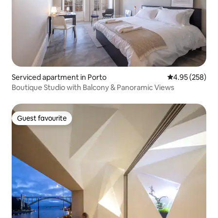
Serviced apartment in Porto
4.95 out of 5 a
4.95 (258)
Boutique Studio with Balcony & Panoramic Views
Guest favourite
Guest favourite