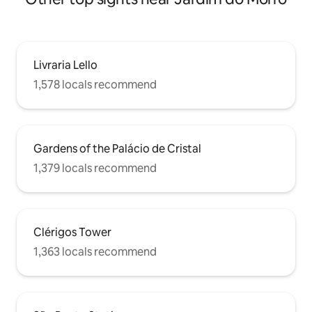
Livraria Lello
1,578 locals recommend
Gardens of the Palácio de Cristal
1,379 locals recommend
Clérigos Tower
1,363 locals recommend