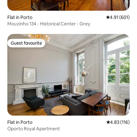
Flat in Porto
4.91 out of 5 a
4.91 (601)
Mouzinho 134 - Historical Center - Grey
Guest favourite
Guest favourite
Flat in Porto
4.83 out of 5 
4.83 (116)
Oporto Royal Apartment