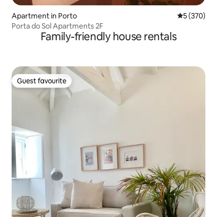
Apartment in Porto
5 out of 5 a
5 (370)
Porta do Sol Apartments 2F
Family-friendly house rentals
Guest favourite
Guest favourite