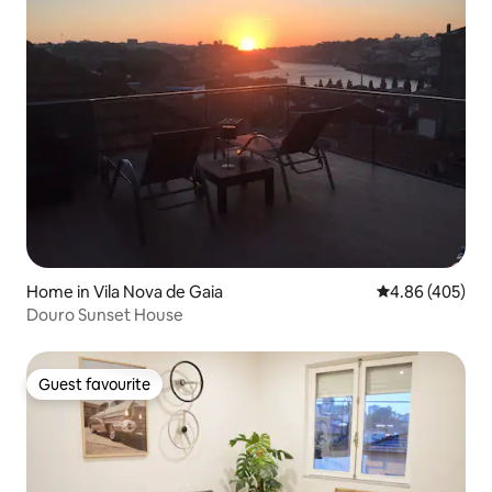
Home in Vila Nova de Gaia
4.86 out of 5 a
4.86 (405)
Douro Sunset House
Guest favourite
Guest favourite