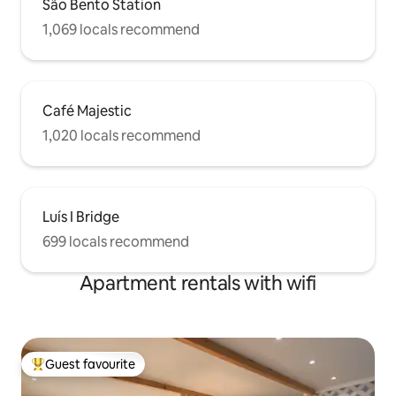
São Bento Station
1,069 locals recommend
Café Majestic
1,020 locals recommend
Luís I Bridge
699 locals recommend
Apartment rentals with wifi
Guest favourite
Top guest favourite