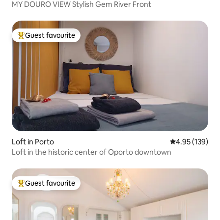
MY DOURO VIEW Stylish Gem River Front
Guest favourite
Top guest favourite
Loft in Porto
4.95 out of 5 a
4.95 (139)
Loft in the historic center of Oporto downtown
Guest favourite
Top guest favourite