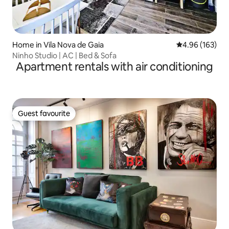
Home in Vila Nova de Gaia
4.96 out of 5 a
4.96 (163)
Ninho Studio | AC | Bed & Sofa
Apartment rentals with air conditioning
Guest favourite
Guest favourite