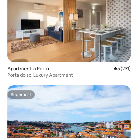
Apartment in Porto
5 out of 5 
5 (231)
Porta do sol Luxury Apartment
Superhost
Superhost